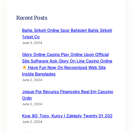
Recent Posts
Bahis Şirketi Online Spor Bahisleri Bahis Şirketi
1xbet Co
June 3, 2024
Glory Online Casino Play Online Upon Official
Site Software Apk Glory On Line Casino Online
Have Fun Now On Recognized Web Site
Inside Banglades
June 2, 2024
Jogue Por Recurso Financeiro Real Em Cassino
Onlin
June 2, 2024
Ksw 90: Typy, Kursy I Zakłady Twenty 01 202
June 2, 2024