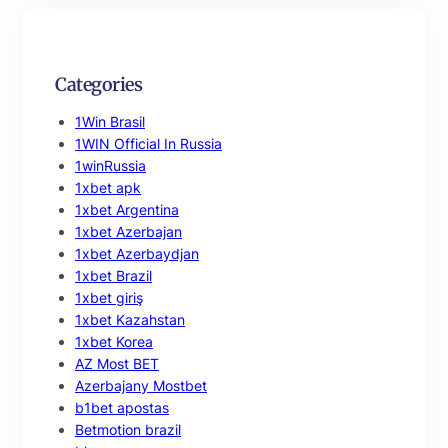
Categories
1Win Brasil
1WIN Official In Russia
1winRussia
1xbet apk
1xbet Argentina
1xbet Azerbajan
1xbet Azerbaydjan
1xbet Brazil
1xbet giriş
1xbet Kazahstan
1xbet Korea
AZ Most BET
Azerbajany Mostbet
b1bet apostas
Betmotion brazil