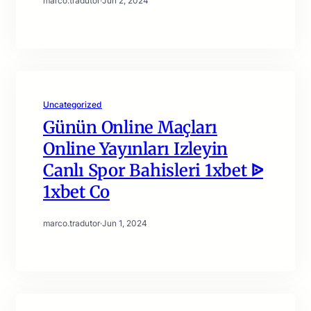
marco.tradutor
·
Jun 2, 2024
Uncategorized
Günün Online Maçları
Online Yayınları Izleyin
Canlı Spor Bahisleri 1xbet ᐉ
1xbet Co
marco.tradutor
·
Jun 1, 2024