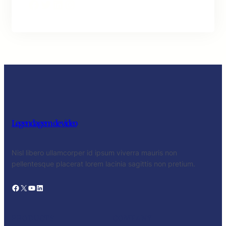
Facebook
Twitter
LinkedIn
Instagram
Legendagem de video
Nisl libero ullamcorper id ipsum viverra mauris non
pellentesque placerat lorem lacinia sagittis non pretium.
Facebook
X
YouTube
LinkedIn
PRODUCTS
COMPANY