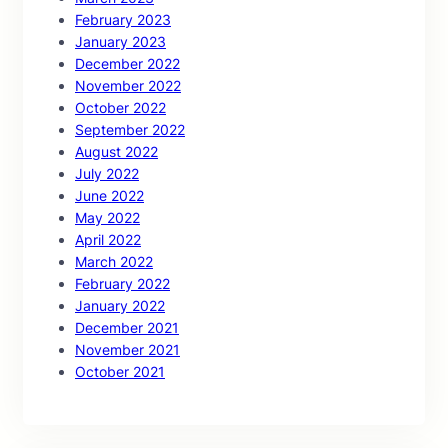
February 2023
January 2023
December 2022
November 2022
October 2022
September 2022
August 2022
July 2022
June 2022
May 2022
April 2022
March 2022
February 2022
January 2022
December 2021
November 2021
October 2021