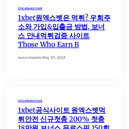
Uncategorized
1xbet원엑스벳은 먹튀? 우회주
소와 가입&입출금 방법, 보너
스 안내먹튀검증 사이트
Those Who Earn B
marco.tradutor
·
May 30, 2024
Uncategorized
1xbet공식사이트 원엑스벳먹
튀안전 신규첫충 200% 첫충
18만원 보너스 무료스핀 150회