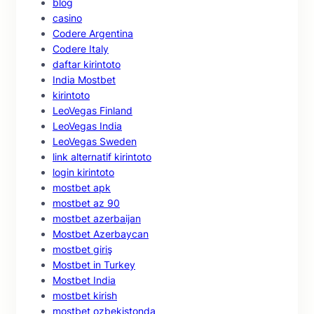
blog
casino
Codere Argentina
Codere Italy
daftar kirintoto
India Mostbet
kirintoto
LeoVegas Finland
LeoVegas India
LeoVegas Sweden
link alternatif kirintoto
login kirintoto
mostbet apk
mostbet az 90
mostbet azerbaijan
Mostbet Azerbaycan
mostbet giriş
Mostbet in Turkey
Mostbet India
mostbet kirish
mostbet ozbekistonda