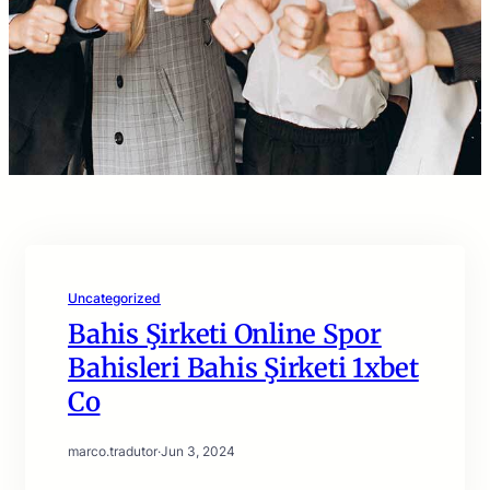
Uncategorized
Bahis Şirketi Online Spor
Bahisleri Bahis Şirketi 1xbet
Co
marco.tradutor
·
Jun 3, 2024