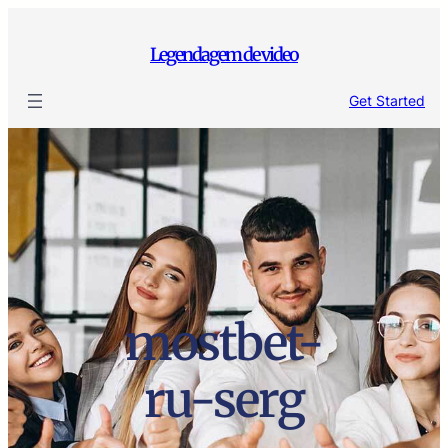
Skip
to
Legendagem de video
content
Get Started
mostbet-
ru-serg