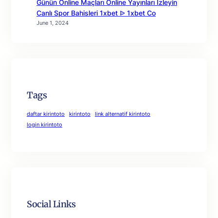
Günün Online Maçları Online Yayınları Izleyin
Canlı Spor Bahisleri 1xbet ᐉ 1xbet Co
June 1, 2024
Tags
daftar kirintoto
kirintoto
link alternatif kirintoto
login kirintoto
Social Links