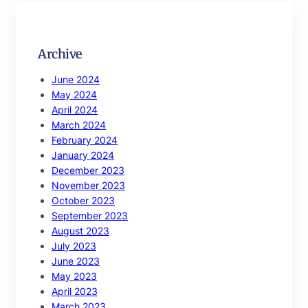
c
h
Archive
June 2024
May 2024
April 2024
March 2024
February 2024
January 2024
December 2023
November 2023
October 2023
September 2023
August 2023
July 2023
June 2023
May 2023
April 2023
March 2023