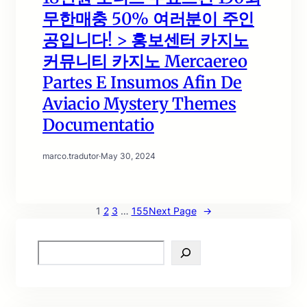
무한매충 50% 여러분이 주인
공입니다! > 홍보센터 카지노
커뮤니티 카지노 Mercaereo
Partes E Insumos Afin De
Aviacio Mystery Themes
Documentatio
marco.tradutor
·
May 30, 2024
1
2
3
…
155
Next Page
→
S
e
a
r