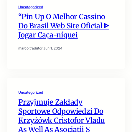
Uncategorized
“Pin Up O Melhor Cassino
Do Brasil Web Site Oficial ᐈ
Jogar Caça-níquei
marco.tradutor
·
Jun 1, 2024
Uncategorized
Przyjmuje Zakłady
Sportowe Odpowiedzi Do
Krzyżówk Cristofor Vladu
As Well As Asociatii S