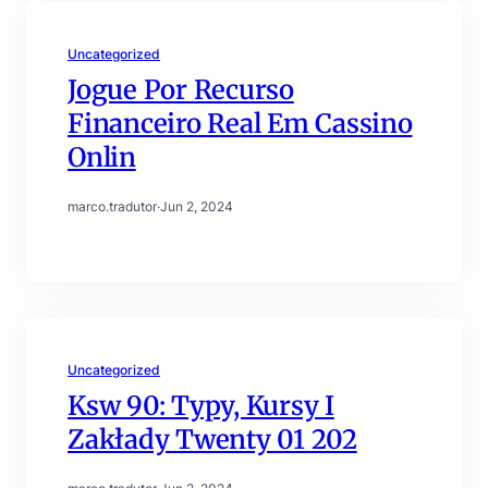
Uncategorized
Jogue Por Recurso
Financeiro Real Em Cassino
Onlin
marco.tradutor
·
Jun 2, 2024
Uncategorized
Ksw 90: Typy, Kursy I
Zakłady Twenty 01 202