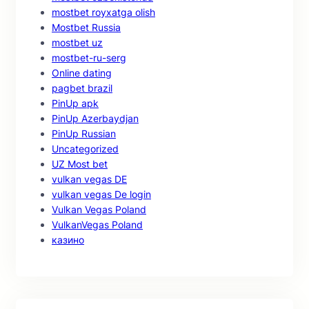
mostbet royxatga olish
Mostbet Russia
mostbet uz
mostbet-ru-serg
Online dating
pagbet brazil
PinUp apk
PinUp Azerbaydjan
PinUp Russian
Uncategorized
UZ Most bet
vulkan vegas DE
vulkan vegas De login
Vulkan Vegas Poland
VulkanVegas Poland
казино