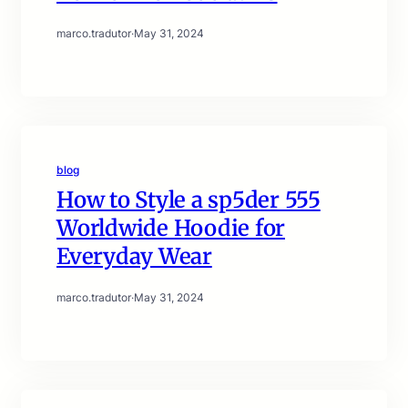
marco.tradutor
·
May 31, 2024
blog
How to Style a sp5der 555
Worldwide Hoodie for
Everyday Wear
marco.tradutor
·
May 31, 2024