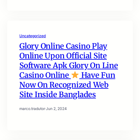
Uncategorized
Glory Online Casino Play
Online Upon Official Site
Software Apk Glory On Line
Casino Online
Have Fun
Now On Recognized Web
Site Inside Banglades
marco.tradutor
·
Jun 2, 2024