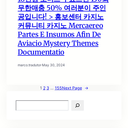
무한매충 50% 여러분이 주인
공입니다! > 홍보센터 카지노
커뮤니티 카지노 Mercaereo
Partes E Insumos Afin De
Aviacio Mystery Themes
Documentatio
marco.tradutor
·
May 30, 2024
1
2
3
…
155
Next Page
→
S
e
a
r