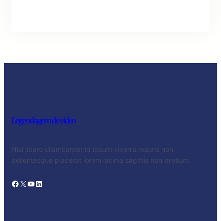
Facebook
Twitter
LinkedIn
Instagram
Legendagem de video
Nisl libero ullamcorper id ipsum viverra mauris non
pellentesque placerat lorem lacinia sagittis non pretium.
Facebook
X
YouTube
LinkedIn
PRODUCTS
COMPANY