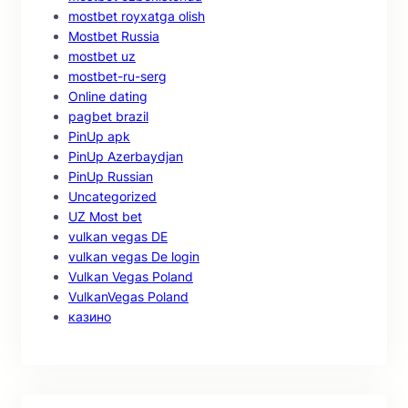
mostbet royxatga olish
Mostbet Russia
mostbet uz
mostbet-ru-serg
Online dating
pagbet brazil
PinUp apk
PinUp Azerbaydjan
PinUp Russian
Uncategorized
UZ Most bet
vulkan vegas DE
vulkan vegas De login
Vulkan Vegas Poland
VulkanVegas Poland
казино