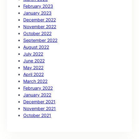
February 2023
January 2023
December 2022
November 2022
October 2022
September 2022
August 2022
July 2022
June 2022
May 2022
April 2022
March 2022
February 2022
January 2022
December 2021
November 2021
October 2021