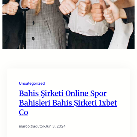
Uncategorized
Bahis Şirketi Online Spor
Bahisleri Bahis Şirketi 1xbet
Co
marco.tradutor
·
Jun 3, 2024