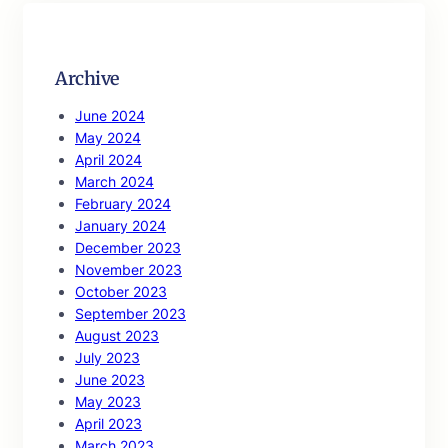
c
h
Archive
June 2024
May 2024
April 2024
March 2024
February 2024
January 2024
December 2023
November 2023
October 2023
September 2023
August 2023
July 2023
June 2023
May 2023
April 2023
March 2023