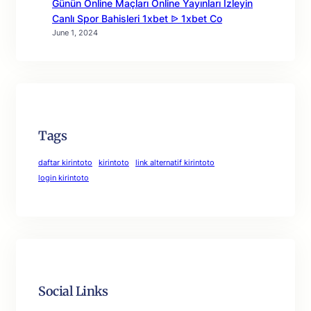
Günün Online Maçları Online Yayınları Izleyin
Canlı Spor Bahisleri 1xbet ᐉ 1xbet Co
June 1, 2024
Tags
daftar kirintoto
kirintoto
link alternatif kirintoto
login kirintoto
Social Links