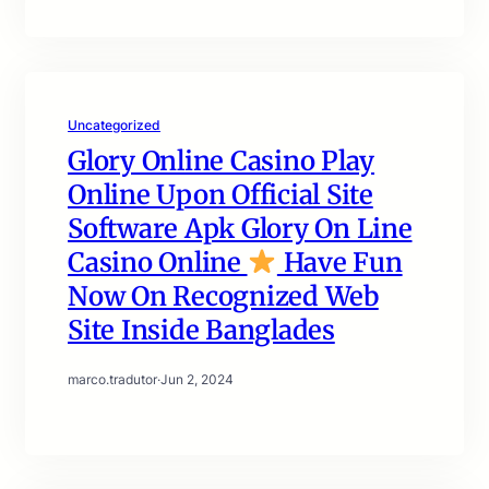
Uncategorized
Glory Online Casino Play
Online Upon Official Site
Software Apk Glory On Line
Casino Online
Have Fun
Now On Recognized Web
Site Inside Banglades
marco.tradutor
·
Jun 2, 2024