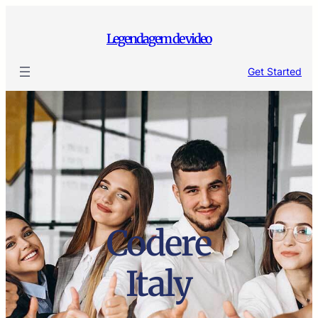
Skip
to
Legendagem de video
content
Get Started
Codere
Italy