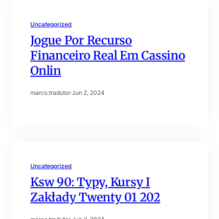
Uncategorized
Jogue Por Recurso
Financeiro Real Em Cassino
Onlin
marco.tradutor
·
Jun 2, 2024
Uncategorized
Ksw 90: Typy, Kursy I
Zakłady Twenty 01 202