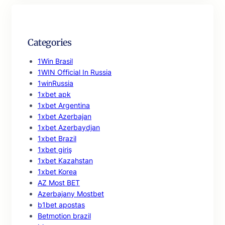
Categories
1Win Brasil
1WIN Official In Russia
1winRussia
1xbet apk
1xbet Argentina
1xbet Azerbajan
1xbet Azerbaydjan
1xbet Brazil
1xbet giriş
1xbet Kazahstan
1xbet Korea
AZ Most BET
Azerbajany Mostbet
b1bet apostas
Betmotion brazil