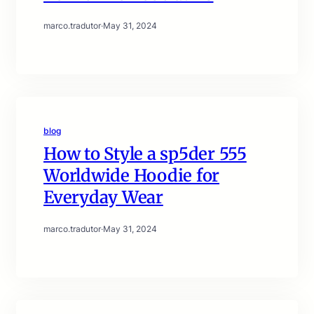
marco.tradutor
·
May 31, 2024
blog
How to Style a sp5der 555
Worldwide Hoodie for
Everyday Wear
marco.tradutor
·
May 31, 2024