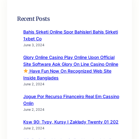
Recent Posts
Bahis Şirketi Online Spor Bahisleri Bahis Şirketi
1xbet Co
June 3, 2024
Glory Online Casino Play Online Upon Official
Site Software Apk Glory On Line Casino Online
Have Fun Now On Recognized Web Site
Inside Banglades
June 2, 2024
Jogue Por Recurso Financeiro Real Em Cassino
Onlin
June 2, 2024
Ksw 90: Typy, Kursy I Zakłady Twenty 01 202
June 2, 2024