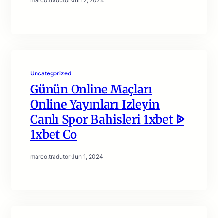
marco.tradutor
·
Jun 2, 2024
Uncategorized
Günün Online Maçları
Online Yayınları Izleyin
Canlı Spor Bahisleri 1xbet ᐉ
1xbet Co
marco.tradutor
·
Jun 1, 2024