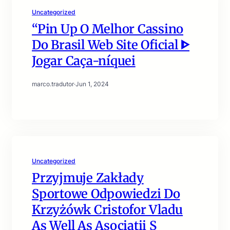
Uncategorized
“Pin Up O Melhor Cassino
Do Brasil Web Site Oficial ᐈ
Jogar Caça-níquei
marco.tradutor
·
Jun 1, 2024
Uncategorized
Przyjmuje Zakłady
Sportowe Odpowiedzi Do
Krzyżówk Cristofor Vladu
As Well As Asociatii S