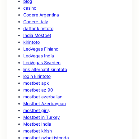
blog
casino
Codere Argentina
Codere Italy
daftar kirintoto
India Mostbet
kirintoto
LeoVegas Finland
LeoVegas India
LeoVegas Sweden
link alternatif kirintoto
login kirintoto
mostbet apk
mostbet az 90
mostbet azerbaijan
Mostbet Azerbaycan
mostbet giriş
Mostbet in Turkey
Mostbet India
mostbet kirish
mostbet ozbekistonda