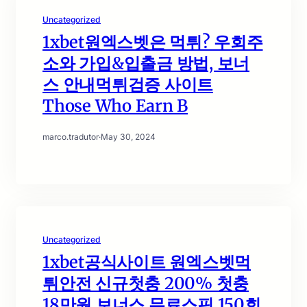
Uncategorized
1xbet원엑스벳은 먹튀? 우회주
소와 가입&입출금 방법, 보너
스 안내먹튀검증 사이트
Those Who Earn B
marco.tradutor
·
May 30, 2024
Uncategorized
1xbet공식사이트 원엑스벳먹
튀안전 신규첫충 200% 첫충
18만원 보너스 무료스핀 150회