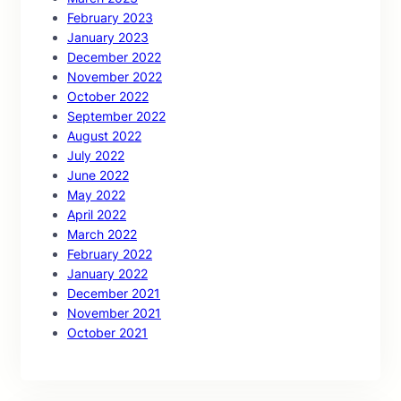
February 2023
January 2023
December 2022
November 2022
October 2022
September 2022
August 2022
July 2022
June 2022
May 2022
April 2022
March 2022
February 2022
January 2022
December 2021
November 2021
October 2021