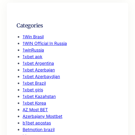
Categories
1Win Brasil
1WIN Official In Russia
1winRussia
1xbet apk
1xbet Argentina
1xbet Azerbajan
1xbet Azerbaydjan
1xbet Brazil
1xbet giriş
1xbet Kazahstan
1xbet Korea
AZ Most BET
Azerbajany Mostbet
b1bet apostas
Betmotion brazil