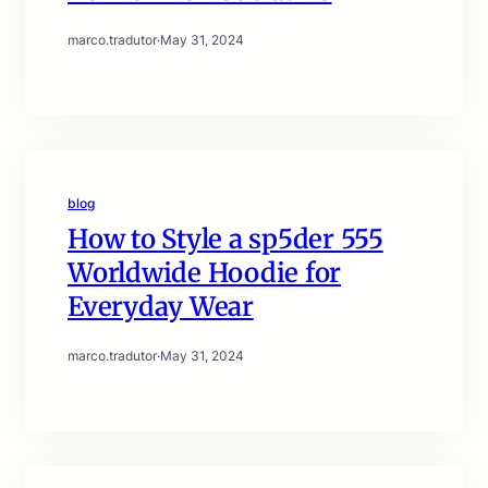
marco.tradutor
·
May 31, 2024
blog
How to Style a sp5der 555
Worldwide Hoodie for
Everyday Wear
marco.tradutor
·
May 31, 2024