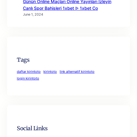
Günün Online Maçları Online Yayınları Izleyin
Canlı Spor Bahisleri 1xbet ᐉ 1xbet Co
June 1, 2024
Tags
daftar kirintoto
kirintoto
link alternatif kirintoto
login kirintoto
Social Links