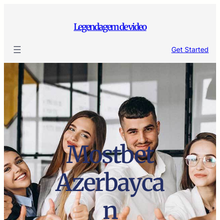
Skip
to
Legendagem de video
content
Get Started
Mostbet
Azerbayca
n