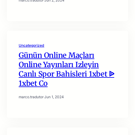
marco.tradutor
·
Jun 2, 2024
Uncategorized
Günün Online Maçları
Online Yayınları Izleyin
Canlı Spor Bahisleri 1xbet ᐉ
1xbet Co
marco.tradutor
·
Jun 1, 2024