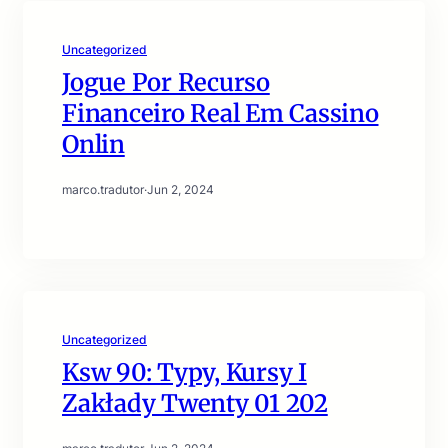
Uncategorized
Jogue Por Recurso
Financeiro Real Em Cassino
Onlin
marco.tradutor
·
Jun 2, 2024
Uncategorized
Ksw 90: Typy, Kursy I
Zakłady Twenty 01 202