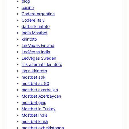
blog
casino
Codere Argentina
Codere Italy
daftar kirintoto
India Mostbet
kirintoto
LeoVegas Finland
LeoVegas India
LeoVegas Sweden
link alternatif kirintoto
login kirintoto
mostbet apk
mostbet az 90
mostbet azerbaijan
Mostbet Azerbaycan
mostbet giriş
Mostbet in Turkey
Mostbet India
mostbet kirish
mostbet ozbekistonda