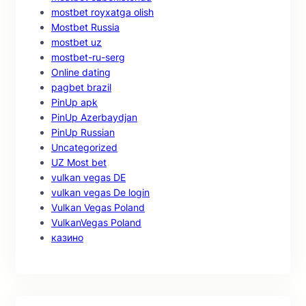
mostbet royxatga olish
Mostbet Russia
mostbet uz
mostbet-ru-serg
Online dating
pagbet brazil
PinUp apk
PinUp Azerbaydjan
PinUp Russian
Uncategorized
UZ Most bet
vulkan vegas DE
vulkan vegas De login
Vulkan Vegas Poland
VulkanVegas Poland
казино