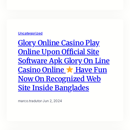
Uncategorized
Glory Online Casino Play
Online Upon Official Site
Software Apk Glory On Line
Casino Online
Have Fun
Now On Recognized Web
Site Inside Banglades
marco.tradutor
·
Jun 2, 2024