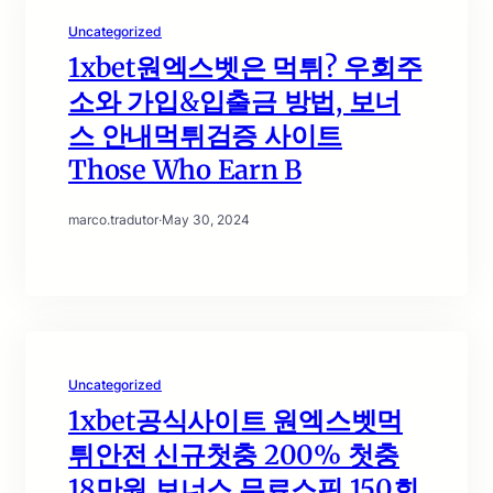
Uncategorized
1xbet원엑스벳은 먹튀? 우회주
소와 가입&입출금 방법, 보너
스 안내먹튀검증 사이트
Those Who Earn B
marco.tradutor
·
May 30, 2024
Uncategorized
1xbet공식사이트 원엑스벳먹
튀안전 신규첫충 200% 첫충
18만원 보너스 무료스핀 150회