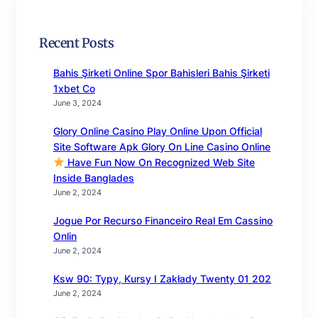
Recent Posts
Bahis Şirketi Online Spor Bahisleri Bahis Şirketi
1xbet Co
June 3, 2024
Glory Online Casino Play Online Upon Official
Site Software Apk Glory On Line Casino Online
Have Fun Now On Recognized Web Site
Inside Banglades
June 2, 2024
Jogue Por Recurso Financeiro Real Em Cassino
Onlin
June 2, 2024
Ksw 90: Typy, Kursy I Zakłady Twenty 01 202
June 2, 2024