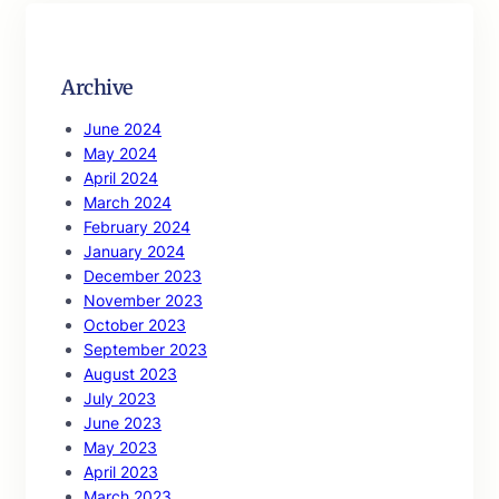
c
h
Archive
June 2024
May 2024
April 2024
March 2024
February 2024
January 2024
December 2023
November 2023
October 2023
September 2023
August 2023
July 2023
June 2023
May 2023
April 2023
March 2023