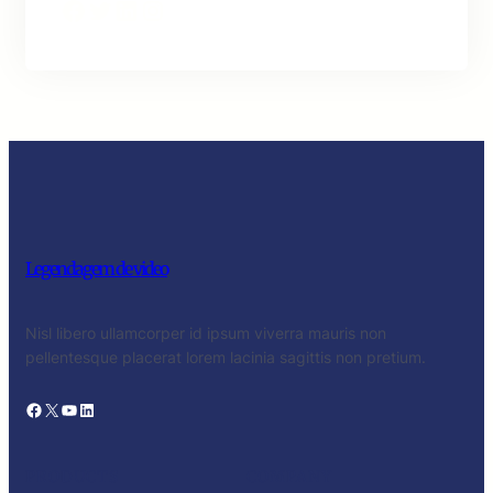
Facebook
Twitter
LinkedIn
Instagram
Legendagem de video
Nisl libero ullamcorper id ipsum viverra mauris non
pellentesque placerat lorem lacinia sagittis non pretium.
Facebook
X
YouTube
LinkedIn
PRODUCTS
COMPANY