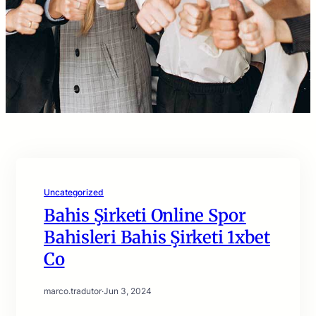
Uncategorized
Bahis Şirketi Online Spor
Bahisleri Bahis Şirketi 1xbet
Co
marco.tradutor
·
Jun 3, 2024