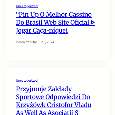
Uncategorized
“Pin Up O Melhor Cassino
Do Brasil Web Site Oficial ᐈ
Jogar Caça-níquei
marco.tradutor
·
Jun 1, 2024
Uncategorized
Przyjmuje Zakłady
Sportowe Odpowiedzi Do
Krzyżówk Cristofor Vladu
As Well As Asociatii S