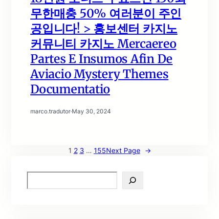
무한매충 50% 여러분이 주인
공입니다! > 홍보센터 카지노
커뮤니티 카지노 Mercaereo
Partes E Insumos Afin De
Aviacio Mystery Themes
Documentatio
marco.tradutor
·
May 30, 2024
1
2
3
…
155
Next Page
→
S
e
a
r