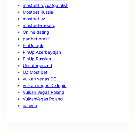
mostbet royxatga olish
Mostbet Russia
mostbet uz
mostbet-ru-serg
Online dating
pagbet brazil
PinUp apk
PinUp Azerbaydjan
PinUp Russian
Uncategorized
UZ Most bet
vulkan vegas DE
vulkan vegas De login
Vulkan Vegas Poland
VulkanVegas Poland
казино