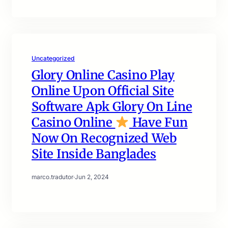
Uncategorized
Glory Online Casino Play
Online Upon Official Site
Software Apk Glory On Line
Casino Online
Have Fun
Now On Recognized Web
Site Inside Banglades
marco.tradutor
·
Jun 2, 2024