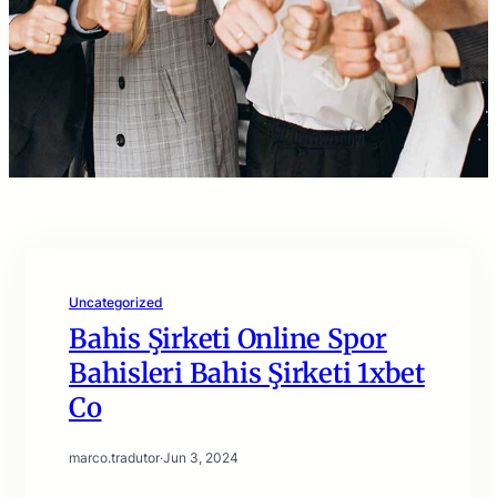
Uncategorized
Bahis Şirketi Online Spor
Bahisleri Bahis Şirketi 1xbet
Co
marco.tradutor
·
Jun 3, 2024