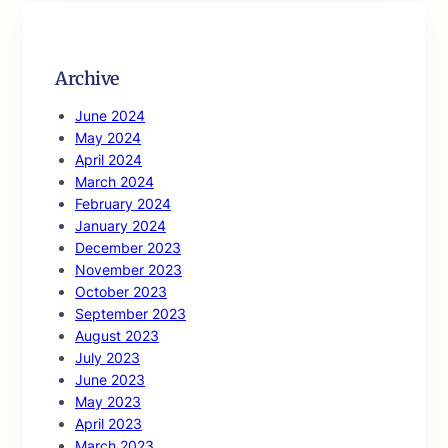
c
h
Archive
June 2024
May 2024
April 2024
March 2024
February 2024
January 2024
December 2023
November 2023
October 2023
September 2023
August 2023
July 2023
June 2023
May 2023
April 2023
March 2023