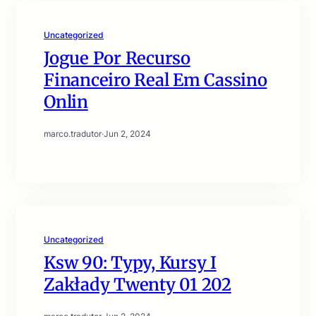
Uncategorized
Jogue Por Recurso
Financeiro Real Em Cassino
Onlin
marco.tradutor
·
Jun 2, 2024
Uncategorized
Ksw 90: Typy, Kursy I
Zakłady Twenty 01 202