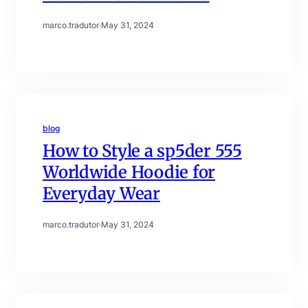
marco.tradutor
·
May 31, 2024
blog
How to Style a sp5der 555
Worldwide Hoodie for
Everyday Wear
marco.tradutor
·
May 31, 2024