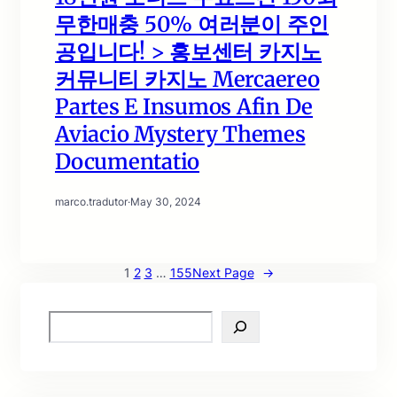
무한매충 50% 여러분이 주인
공입니다! > 홍보센터 카지노
커뮤니티 카지노 Mercaereo
Partes E Insumos Afin De
Aviacio Mystery Themes
Documentatio
marco.tradutor
·
May 30, 2024
1
2
3
…
155
Next Page
→
S
e
a
r