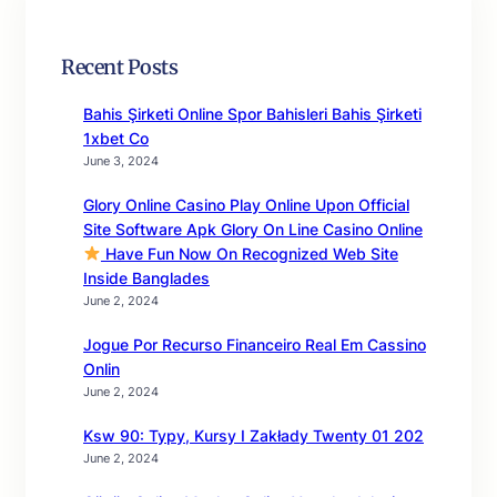
Recent Posts
Bahis Şirketi Online Spor Bahisleri Bahis Şirketi
1xbet Co
June 3, 2024
Glory Online Casino Play Online Upon Official
Site Software Apk Glory On Line Casino Online
Have Fun Now On Recognized Web Site
Inside Banglades
June 2, 2024
Jogue Por Recurso Financeiro Real Em Cassino
Onlin
June 2, 2024
Ksw 90: Typy, Kursy I Zakłady Twenty 01 202
June 2, 2024