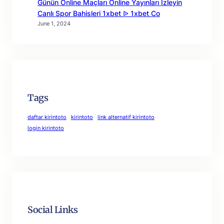
Günün Online Maçları Online Yayınları Izleyin
Canlı Spor Bahisleri 1xbet ᐉ 1xbet Co
June 1, 2024
Tags
daftar kirintoto
kirintoto
link alternatif kirintoto
login kirintoto
Social Links