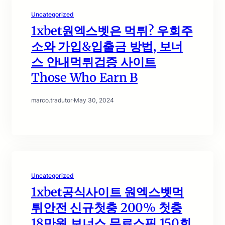
Uncategorized
1xbet원엑스벳은 먹튀? 우회주
소와 가입&입출금 방법, 보너
스 안내먹튀검증 사이트
Those Who Earn B
marco.tradutor
·
May 30, 2024
Uncategorized
1xbet공식사이트 원엑스벳먹
튀안전 신규첫충 200% 첫충
18만원 보너스 무료스핀 150회