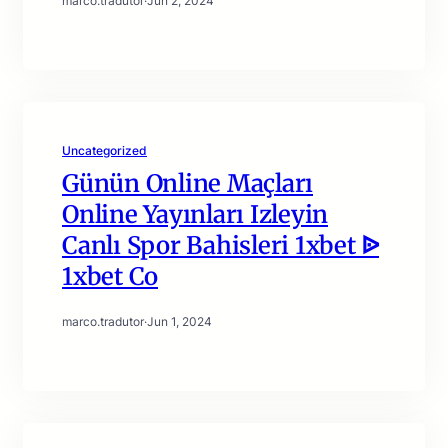
marco.tradutor
·
Jun 2, 2024
Uncategorized
Günün Online Maçları
Online Yayınları Izleyin
Canlı Spor Bahisleri 1xbet ᐉ
1xbet Co
marco.tradutor
·
Jun 1, 2024