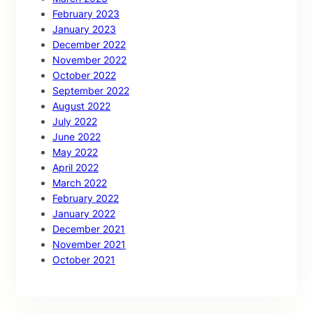
February 2023
January 2023
December 2022
November 2022
October 2022
September 2022
August 2022
July 2022
June 2022
May 2022
April 2022
March 2022
February 2022
January 2022
December 2021
November 2021
October 2021