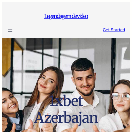
Skip
to
Legendagem de video
content
Get Started
1xbet
Azerbajan