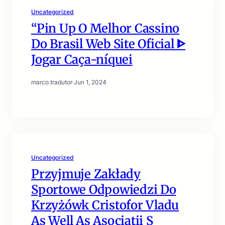
Uncategorized
“Pin Up O Melhor Cassino
Do Brasil Web Site Oficial ᐈ
Jogar Caça-níquei
marco.tradutor
·
Jun 1, 2024
Uncategorized
Przyjmuje Zakłady
Sportowe Odpowiedzi Do
Krzyżówk Cristofor Vladu
As Well As Asociatii S