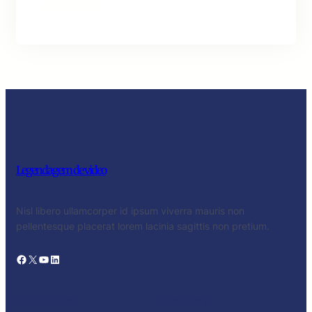
Facebook
Twitter
LinkedIn
Instagram
Legendagem de video
Nisl libero ullamcorper id ipsum viverra mauris non
pellentesque placerat lorem lacinia sagittis non pretium.
Facebook
X
YouTube
LinkedIn
PRODUCTS
COMPANY