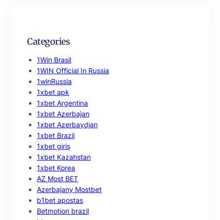
Categories
1Win Brasil
1WIN Official In Russia
1winRussia
1xbet apk
1xbet Argentina
1xbet Azerbajan
1xbet Azerbaydjan
1xbet Brazil
1xbet giriş
1xbet Kazahstan
1xbet Korea
AZ Most BET
Azerbajany Mostbet
b1bet apostas
Betmotion brazil