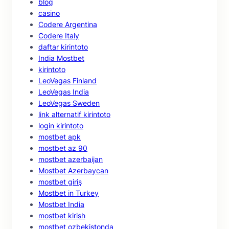
blog
casino
Codere Argentina
Codere Italy
daftar kirintoto
India Mostbet
kirintoto
LeoVegas Finland
LeoVegas India
LeoVegas Sweden
link alternatif kirintoto
login kirintoto
mostbet apk
mostbet az 90
mostbet azerbaijan
Mostbet Azerbaycan
mostbet giriş
Mostbet in Turkey
Mostbet India
mostbet kirish
mostbet ozbekistonda