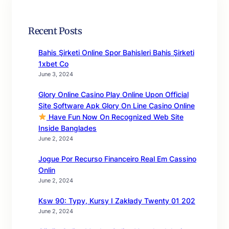
Recent Posts
Bahis Şirketi Online Spor Bahisleri Bahis Şirketi
1xbet Co
June 3, 2024
Glory Online Casino Play Online Upon Official
Site Software Apk Glory On Line Casino Online
Have Fun Now On Recognized Web Site
Inside Banglades
June 2, 2024
Jogue Por Recurso Financeiro Real Em Cassino
Onlin
June 2, 2024
Ksw 90: Typy, Kursy I Zakłady Twenty 01 202
June 2, 2024