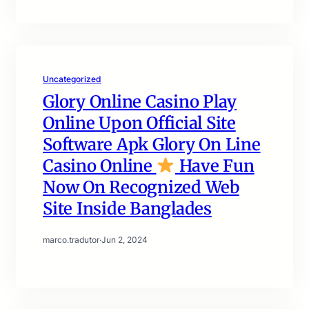
Uncategorized
Glory Online Casino Play
Online Upon Official Site
Software Apk Glory On Line
Casino Online
Have Fun
Now On Recognized Web
Site Inside Banglades
marco.tradutor
·
Jun 2, 2024