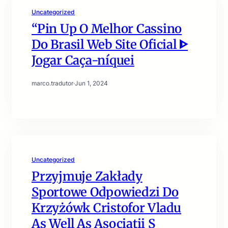
Uncategorized
“Pin Up O Melhor Cassino
Do Brasil Web Site Oficial ᐈ
Jogar Caça-níquei
marco.tradutor
·
Jun 1, 2024
Uncategorized
Przyjmuje Zakłady
Sportowe Odpowiedzi Do
Krzyżówk Cristofor Vladu
As Well As Asociatii S