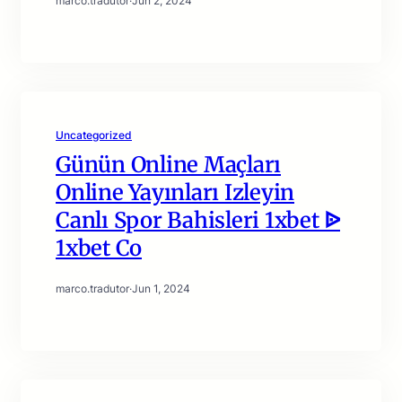
marco.tradutor
·
Jun 2, 2024
Uncategorized
Günün Online Maçları
Online Yayınları Izleyin
Canlı Spor Bahisleri 1xbet ᐉ
1xbet Co
marco.tradutor
·
Jun 1, 2024