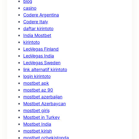
blog
casino
Codere Argentina
Codere Italy
daftar kirintoto
India Mostbet
kirintoto
LeoVegas Finland
LeoVegas India
LeoVegas Sweden
link alternatif kirintoto
login kirintoto
mostbet apk
mostbet az 90
mostbet azerbaijan
Mostbet Azerbaycan
mostbet giriş
Mostbet in Turkey
Mostbet India
mostbet kirish
mostbet ozbekistonda