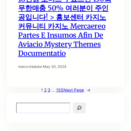
무한매충 50% 여러분이 주인
공입니다! > 홍보센터 카지노
커뮤니티 카지노 Mercaereo
Partes E Insumos Afin De
Aviacio Mystery Themes
Documentatio
marco.tradutor
·
May 30, 2024
1
2
3
…
155
Next Page
→
S
e
a
r