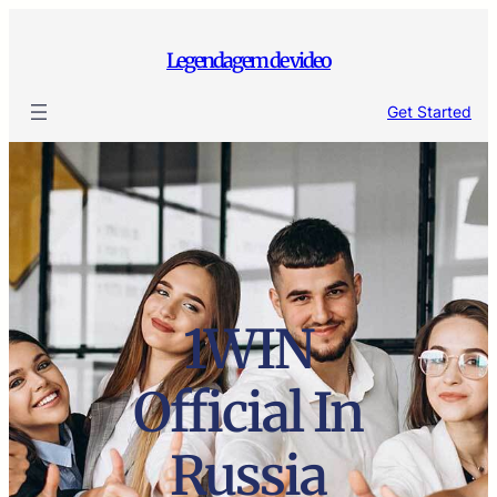
Skip
to
Legendagem de video
content
Get Started
1WIN
Official In
Russia