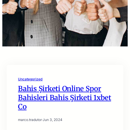
Uncategorized
Bahis Şirketi Online Spor
Bahisleri Bahis Şirketi 1xbet
Co
marco.tradutor
·
Jun 3, 2024