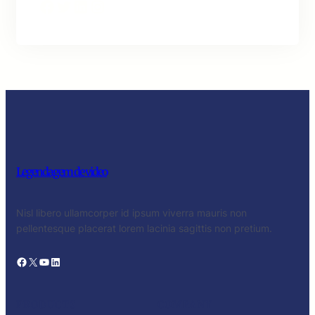
Facebook
Twitter
LinkedIn
Instagram
Legendagem de video
Nisl libero ullamcorper id ipsum viverra mauris non
pellentesque placerat lorem lacinia sagittis non pretium.
Facebook
X
YouTube
LinkedIn
PRODUCTS
COMPANY