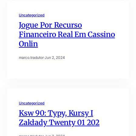
Uncategorized
Jogue Por Recurso
Financeiro Real Em Cassino
Onlin
marco.tradutor
·
Jun 2, 2024
Uncategorized
Ksw 90: Typy, Kursy I
Zakłady Twenty 01 202