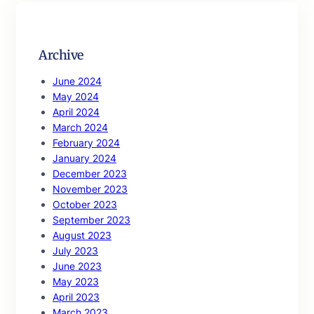
c
h
Archive
June 2024
May 2024
April 2024
March 2024
February 2024
January 2024
December 2023
November 2023
October 2023
September 2023
August 2023
July 2023
June 2023
May 2023
April 2023
March 2023