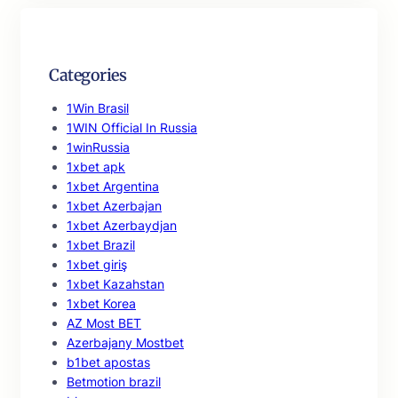
Categories
1Win Brasil
1WIN Official In Russia
1winRussia
1xbet apk
1xbet Argentina
1xbet Azerbajan
1xbet Azerbaydjan
1xbet Brazil
1xbet giriş
1xbet Kazahstan
1xbet Korea
AZ Most BET
Azerbajany Mostbet
b1bet apostas
Betmotion brazil