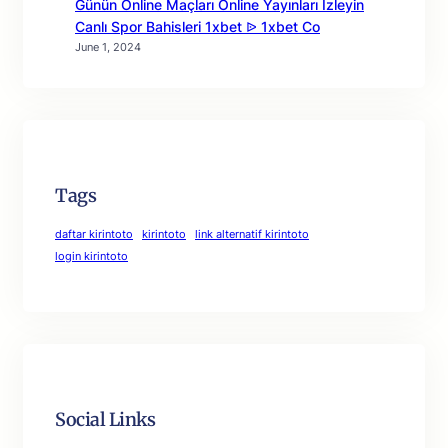
Günün Online Maçları Online Yayınları Izleyin
Canlı Spor Bahisleri 1xbet ᐉ 1xbet Co
June 1, 2024
Tags
daftar kirintoto
kirintoto
link alternatif kirintoto
login kirintoto
Social Links