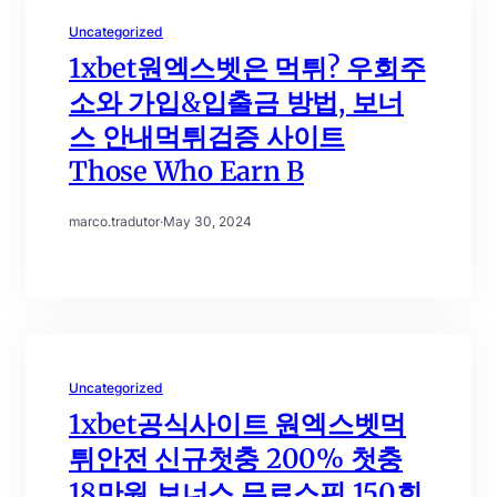
Uncategorized
1xbet원엑스벳은 먹튀? 우회주
소와 가입&입출금 방법, 보너
스 안내먹튀검증 사이트
Those Who Earn B
marco.tradutor
·
May 30, 2024
Uncategorized
1xbet공식사이트 원엑스벳먹
튀안전 신규첫충 200% 첫충
18만원 보너스 무료스핀 150회