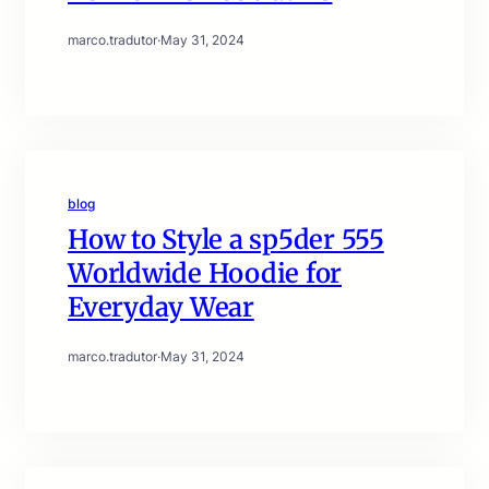
marco.tradutor
·
May 31, 2024
blog
How to Style a sp5der 555
Worldwide Hoodie for
Everyday Wear
marco.tradutor
·
May 31, 2024