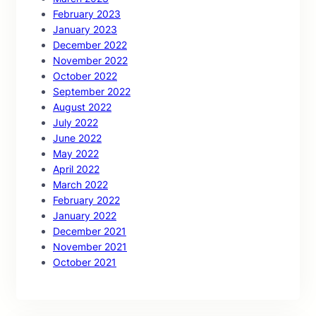
February 2023
January 2023
December 2022
November 2022
October 2022
September 2022
August 2022
July 2022
June 2022
May 2022
April 2022
March 2022
February 2022
January 2022
December 2021
November 2021
October 2021