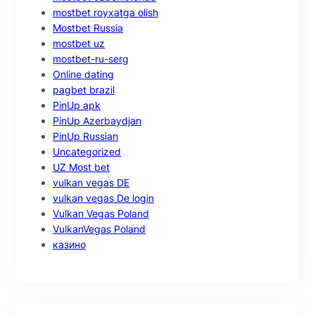
mostbet royxatga olish
Mostbet Russia
mostbet uz
mostbet-ru-serg
Online dating
pagbet brazil
PinUp apk
PinUp Azerbaydjan
PinUp Russian
Uncategorized
UZ Most bet
vulkan vegas DE
vulkan vegas De login
Vulkan Vegas Poland
VulkanVegas Poland
казино