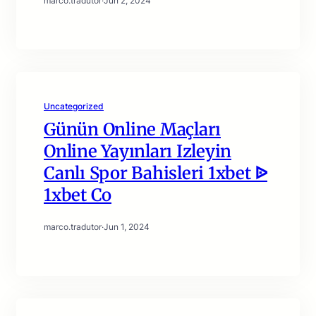
marco.tradutor
·
Jun 2, 2024
Uncategorized
Günün Online Maçları
Online Yayınları Izleyin
Canlı Spor Bahisleri 1xbet ᐉ
1xbet Co
marco.tradutor
·
Jun 1, 2024