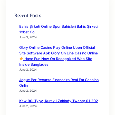
Recent Posts
Bahis Şirketi Online Spor Bahisleri Bahis Şirketi
1xbet Co
June 3, 2024
Glory Online Casino Play Online Upon Official
Site Software Apk Glory On Line Casino Online
Have Fun Now On Recognized Web Site
Inside Banglades
June 2, 2024
Jogue Por Recurso Financeiro Real Em Cassino
Onlin
June 2, 2024
Ksw 90: Typy, Kursy I Zakłady Twenty 01 202
June 2, 2024