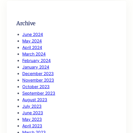
c
h
Archive
June 2024
May 2024
April 2024
March 2024
February 2024
January 2024
December 2023
November 2023
October 2023
September 2023
August 2023
July 2023
June 2023
May 2023
April 2023
March 2023