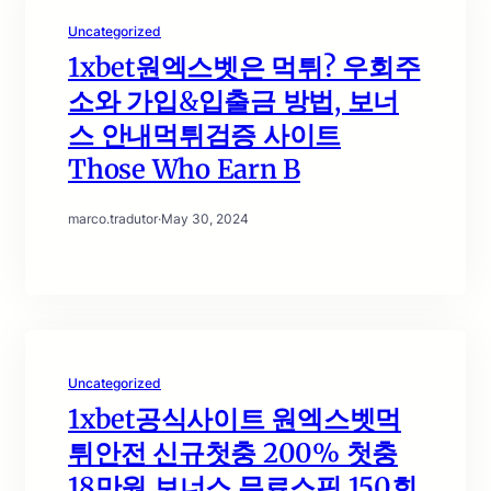
Uncategorized
1xbet원엑스벳은 먹튀? 우회주
소와 가입&입출금 방법, 보너
스 안내먹튀검증 사이트
Those Who Earn B
marco.tradutor
·
May 30, 2024
Uncategorized
1xbet공식사이트 원엑스벳먹
튀안전 신규첫충 200% 첫충
18만원 보너스 무료스핀 150회