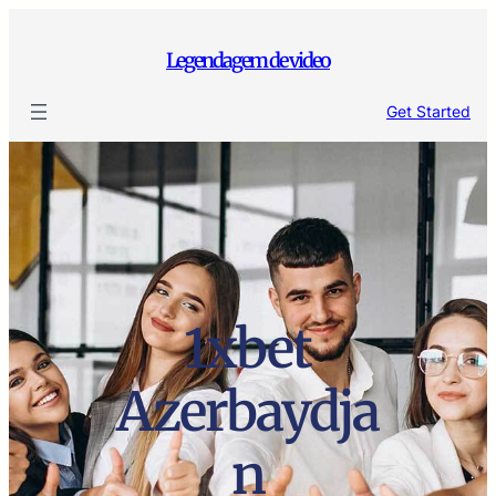
Skip
to
Legendagem de video
content
Get Started
1xbet
Azerbaydja
n