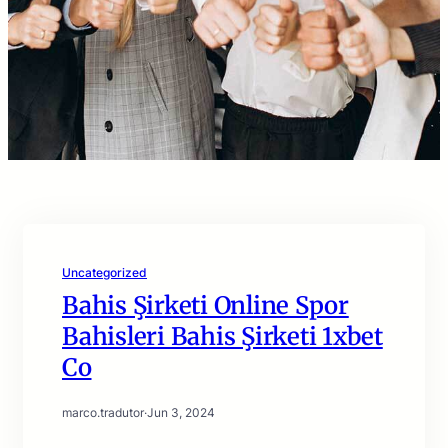
Uncategorized
Bahis Şirketi Online Spor
Bahisleri Bahis Şirketi 1xbet
Co
marco.tradutor
·
Jun 3, 2024