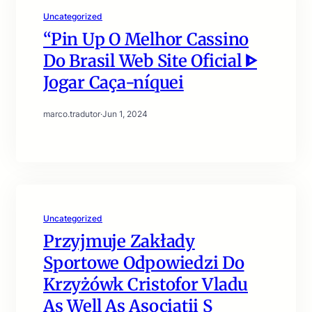
Uncategorized
“Pin Up O Melhor Cassino
Do Brasil Web Site Oficial ᐈ
Jogar Caça-níquei
marco.tradutor
·
Jun 1, 2024
Uncategorized
Przyjmuje Zakłady
Sportowe Odpowiedzi Do
Krzyżówk Cristofor Vladu
As Well As Asociatii S