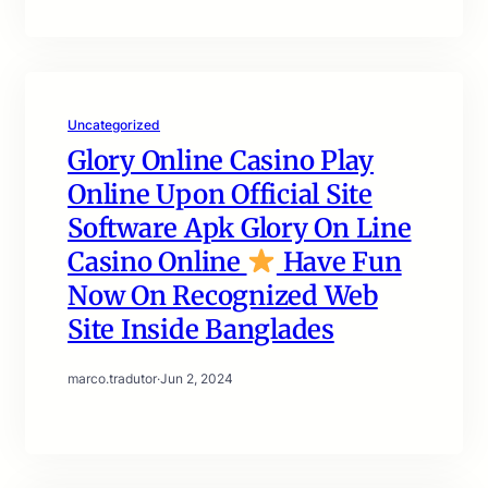
Uncategorized
Glory Online Casino Play
Online Upon Official Site
Software Apk Glory On Line
Casino Online
Have Fun
Now On Recognized Web
Site Inside Banglades
marco.tradutor
·
Jun 2, 2024