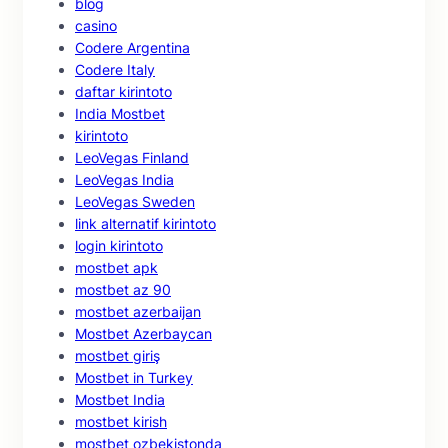
blog
casino
Codere Argentina
Codere Italy
daftar kirintoto
India Mostbet
kirintoto
LeoVegas Finland
LeoVegas India
LeoVegas Sweden
link alternatif kirintoto
login kirintoto
mostbet apk
mostbet az 90
mostbet azerbaijan
Mostbet Azerbaycan
mostbet giriş
Mostbet in Turkey
Mostbet India
mostbet kirish
mostbet ozbekistonda