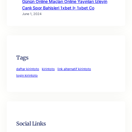
Günün Online Maçları Online Yayınları Izleyin
Canlı Spor Bahisleri 1xbet ᐉ 1xbet Co
June 1, 2024
Tags
daftar kirintoto
kirintoto
link alternatif kirintoto
login kirintoto
Social Links