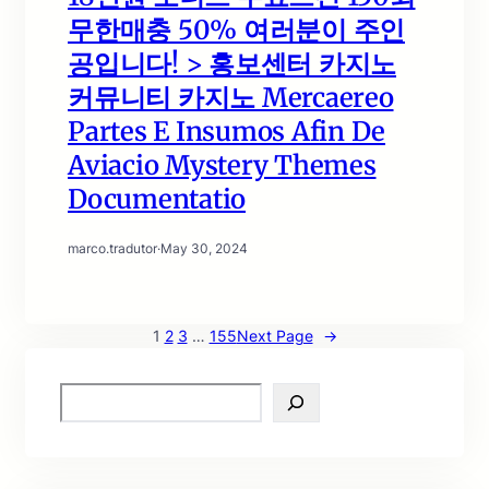
무한매충 50% 여러분이 주인
공입니다! > 홍보센터 카지노
커뮤니티 카지노 Mercaereo
Partes E Insumos Afin De
Aviacio Mystery Themes
Documentatio
marco.tradutor
·
May 30, 2024
1
2
3
…
155
Next Page
→
S
e
a
r