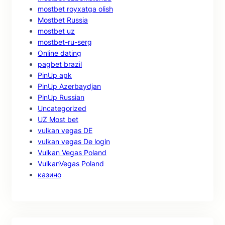
mostbet royxatga olish
Mostbet Russia
mostbet uz
mostbet-ru-serg
Online dating
pagbet brazil
PinUp apk
PinUp Azerbaydjan
PinUp Russian
Uncategorized
UZ Most bet
vulkan vegas DE
vulkan vegas De login
Vulkan Vegas Poland
VulkanVegas Poland
казино