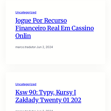
Uncategorized
Jogue Por Recurso
Financeiro Real Em Cassino
Onlin
marco.tradutor
·
Jun 2, 2024
Uncategorized
Ksw 90: Typy, Kursy I
Zakłady Twenty 01 202