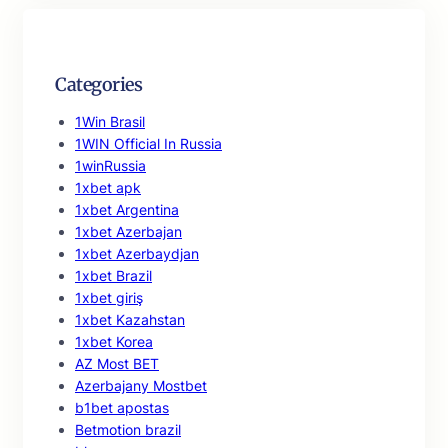
Categories
1Win Brasil
1WIN Official In Russia
1winRussia
1xbet apk
1xbet Argentina
1xbet Azerbajan
1xbet Azerbaydjan
1xbet Brazil
1xbet giriş
1xbet Kazahstan
1xbet Korea
AZ Most BET
Azerbajany Mostbet
b1bet apostas
Betmotion brazil