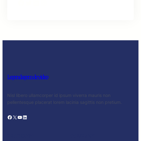
Facebook
Twitter
LinkedIn
Instagram
Legendagem de video
Nisl libero ullamcorper id ipsum viverra mauris non
pellentesque placerat lorem lacinia sagittis non pretium.
Facebook
X
YouTube
LinkedIn
PRODUCTS
COMPANY