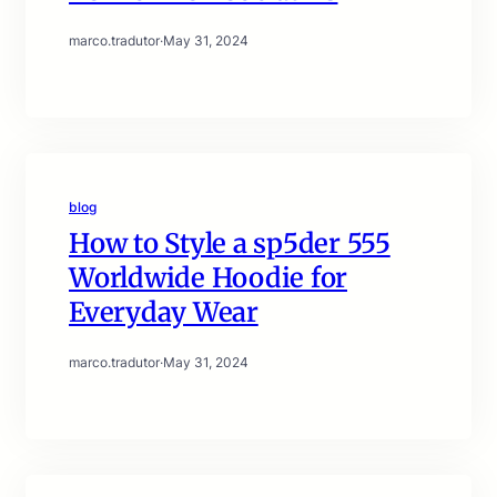
marco.tradutor
·
May 31, 2024
blog
How to Style a sp5der 555
Worldwide Hoodie for
Everyday Wear
marco.tradutor
·
May 31, 2024