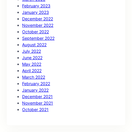
February 2023
January 2023
December 2022
November 2022
October 2022
September 2022
August 2022
July 2022
June 2022
May 2022
April 2022
March 2022
February 2022
January 2022
December 2021
November 2021
October 2021