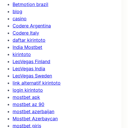
Betmotion brazil
blog
casino
Codere Argentina
Codere Italy
daftar kirintoto
India Mostbet
kirintoto
LeoVegas Finland
LeoVegas India
LeoVegas Sweden
link alternatif kirintoto
login kirintoto
mostbet apk
mostbet az 90
mostbet azerbaijan
Mostbet Azerbaycan
mostbet giriş