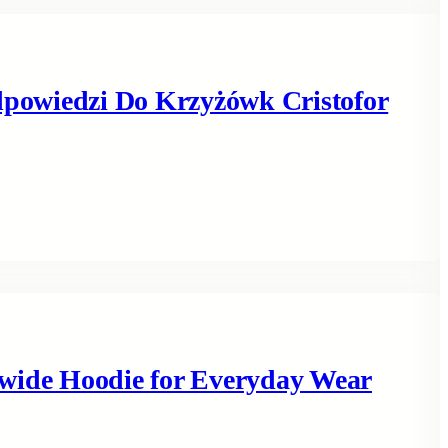
powiedzi Do Krzyżówk Cristofor
dwide Hoodie for Everyday Wear