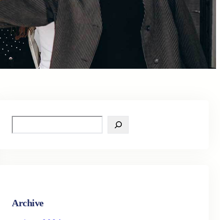
S
e
a
r
c
h
Archive