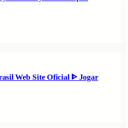
sil Web Site Oficial ᐈ Jogar