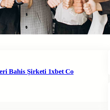
eri Bahis Şirketi 1xbet Co