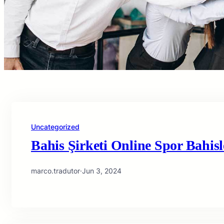
Uncategorized
Bahis Şirketi Online Spor Bahisl
marco.tradutor
·
Jun 3, 2024