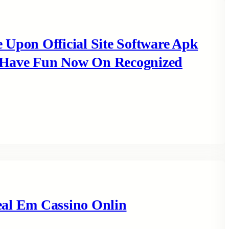
 Upon Official Site Software Apk
️ Have Fun Now On Recognized
eal Em Cassino Onlin