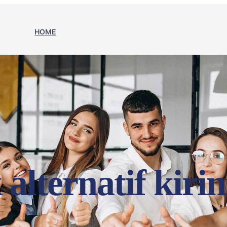
HOME
 alternatif kiri