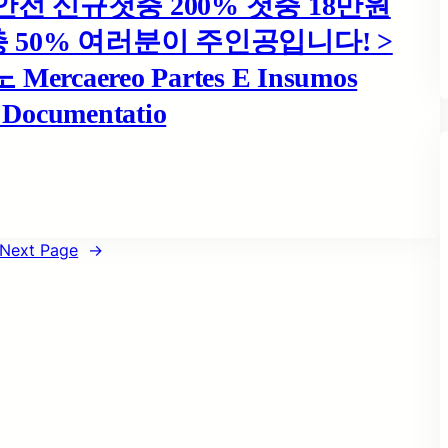
전 신규첫충 200% 첫충 18만원
 50% 여러분이 주인공입니다! >
ereo Partes E Insumos
 Documentatio
Next Page
→