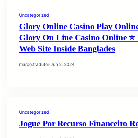
Uncategorized
Glory Online Casino Play Online
Glory On Line Casino Online ⭐
Web Site Inside Banglades
marco.tradutor
·
Jun 2, 2024
Uncategorized
Jogue Por Recurso Financeiro R