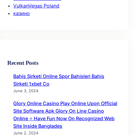
VulkanVegas Poland
казино
Recent Posts
Bahis Şirketi Online Spor Bahisleri Bahis
Şirketi 1xbet Co
June 3, 2024
Glory Online Casino Play Online Upon Official
Site Software Apk Glory On Line Casino
Online ⭐️ Have Fun Now On Recognized Web
Site Inside Banglades
June 2, 2024