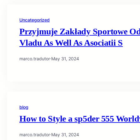
Uncategorized
Przyjmuje Zakłady Sportowe Od
Vladu As Well As Asociatii S
marco.tradutor
·
May 31, 2024
blog
How to Style a sp5der 555 Worl
marco.tradutor
·
May 31, 2024