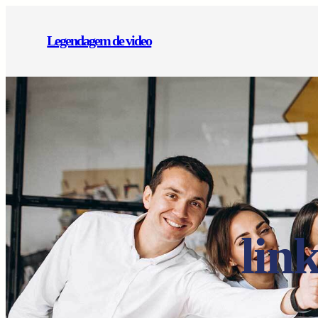
Skip
to
Legendagem de video
content
link