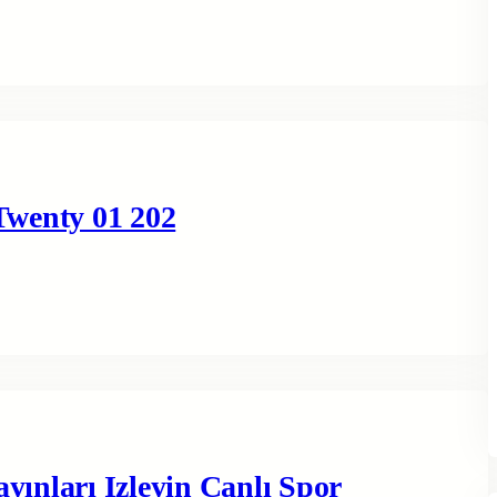
Twenty 01 202
ınları Izleyin Canlı Spor