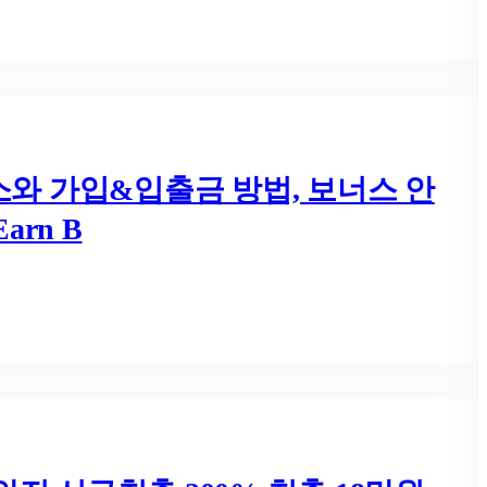
소와 가입&입출금 방법, 보너스 안
arn B