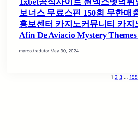
1xbet공식사이트 원엑스벳먹튀안
보너스 무료스핀 150회 무한매충
홍보센터 카지노커뮤니티 카지노 Merca
Afin De Aviacio Mystery Themes
marco.tradutor
·
May 30, 2024
1
2
3
…
155