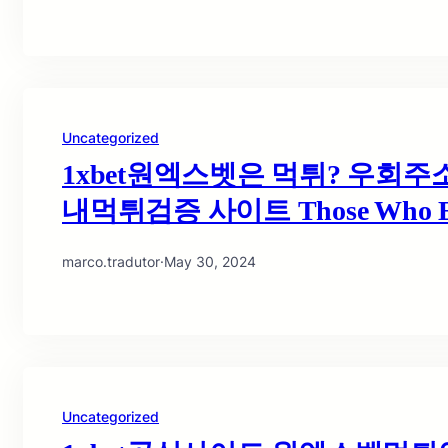
Uncategorized
1xbet원엑스벳은 먹튀? 우회주
내먹튀검증 사이트 Those Who E
marco.tradutor
·
May 30, 2024
Uncategorized