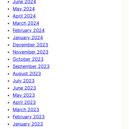
June 2024
May 2024
April 2024
March 2024
February 2024
January 2024
December 2023
November 2023
October 2023
September 2023
August 2023
July 2023
June 2023
May 2023
April 2023
March 2023
February 2023
January 2023