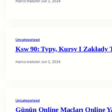
marco.tradutor
·
Jun 2, 2024
Uncategorized
Ksw 90: Typy, Kursy I Zakłady 
marco.tradutor
·
Jun 2, 2024
Uncategorized
Günün Online Maçları Online Yay