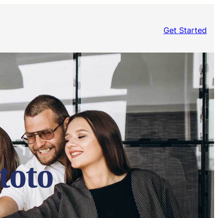
Get Started
ntoto