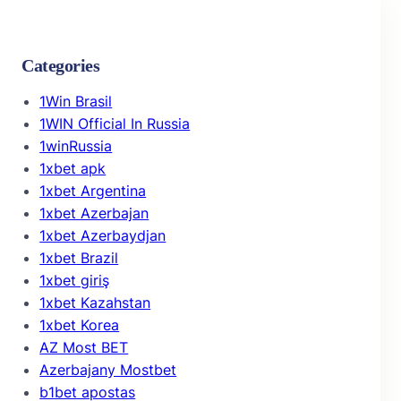
Categories
1Win Brasil
1WIN Official In Russia
1winRussia
1xbet apk
1xbet Argentina
1xbet Azerbajan
1xbet Azerbaydjan
1xbet Brazil
1xbet giriş
1xbet Kazahstan
1xbet Korea
AZ Most BET
Azerbajany Mostbet
b1bet apostas