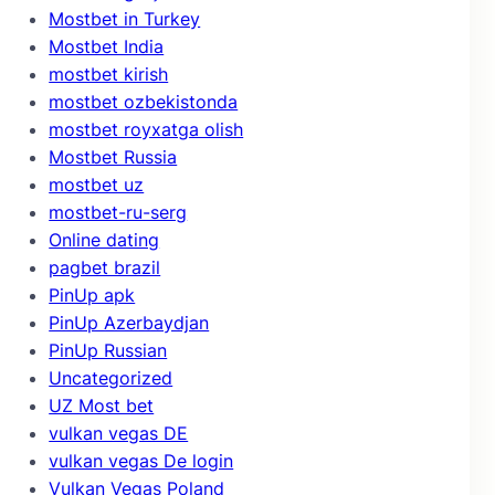
Mostbet in Turkey
Mostbet India
mostbet kirish
mostbet ozbekistonda
mostbet royxatga olish
Mostbet Russia
mostbet uz
mostbet-ru-serg
Online dating
pagbet brazil
PinUp apk
PinUp Azerbaydjan
PinUp Russian
Uncategorized
UZ Most bet
vulkan vegas DE
vulkan vegas De login
Vulkan Vegas Poland