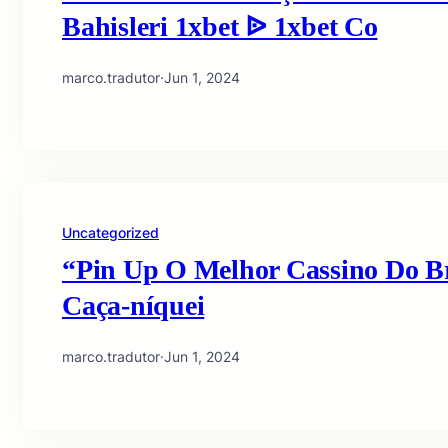
Bahisleri 1xbet ᐉ 1xbet Co
marco.tradutor
·
Jun 1, 2024
Uncategorized
“Pin Up O Melhor Cassino Do Bra
Caça-níquei
marco.tradutor
·
Jun 1, 2024