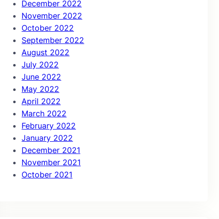
December 2022
November 2022
October 2022
September 2022
August 2022
July 2022
June 2022
May 2022
April 2022
March 2022
February 2022
January 2022
December 2021
November 2021
October 2021