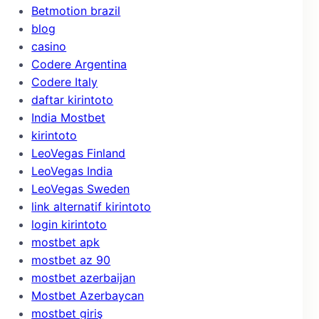
Betmotion brazil
blog
casino
Codere Argentina
Codere Italy
daftar kirintoto
India Mostbet
kirintoto
LeoVegas Finland
LeoVegas India
LeoVegas Sweden
link alternatif kirintoto
login kirintoto
mostbet apk
mostbet az 90
mostbet azerbaijan
Mostbet Azerbaycan
mostbet giriş