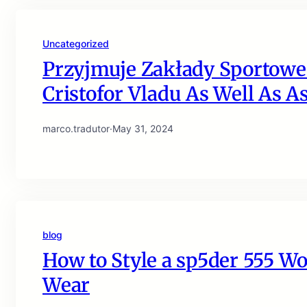
Uncategorized
Przyjmuje Zakłady Sportow
Cristofor Vladu As Well As As
marco.tradutor
·
May 31, 2024
blog
How to Style a sp5der 555 W
Wear