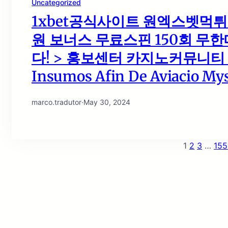
Uncategorized
1xbet공식사이트 원엑스벳먹튀안
원 보너스 무료스핀 150회 무
다! > 홍보센터 카지노커뮤니티 카지노
Insumos Afin De Aviacio M
marco.tradutor
·
May 30, 2024
1
2
3
…
155