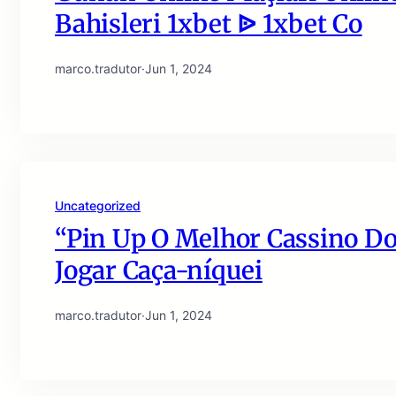
Bahisleri 1xbet ᐉ 1xbet Co
marco.tradutor
·
Jun 1, 2024
Uncategorized
“Pin Up O Melhor Cassino Do 
Jogar Caça-níquei
marco.tradutor
·
Jun 1, 2024