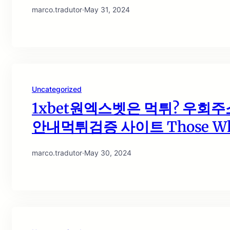
marco.tradutor
·
May 31, 2024
Uncategorized
1xbet원엑스벳은 먹튀? 우회
안내먹튀검증 사이트 Those Who
marco.tradutor
·
May 30, 2024