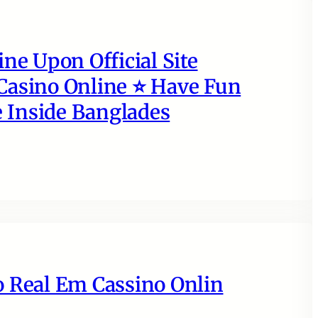
ne Upon Official Site
Casino Online ⭐️ Have Fun
 Inside Banglades
o Real Em Cassino Onlin