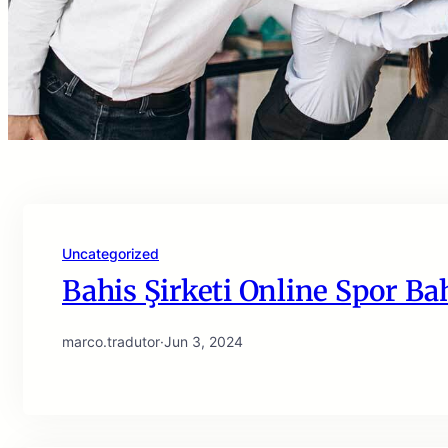
Uncategorized
Bahis Şirketi Online Spor Bah
marco.tradutor
·
Jun 3, 2024