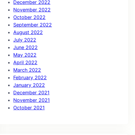
December 2022
November 2022
October 2022
September 2022
August 2022
July 2022
June 2022
May 2022
April 2022
March 2022
February 2022
January 2022
December 2021
November 2021
October 2021