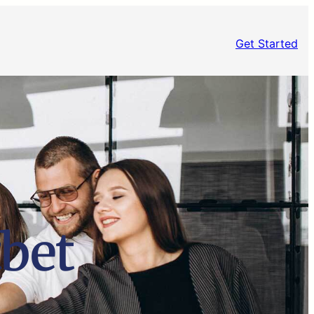
Get Started
bet