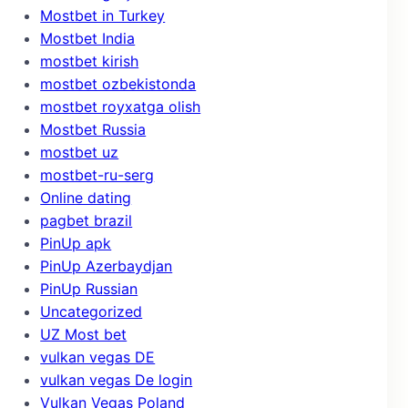
Mostbet in Turkey
Mostbet India
mostbet kirish
mostbet ozbekistonda
mostbet royxatga olish
Mostbet Russia
mostbet uz
mostbet-ru-serg
Online dating
pagbet brazil
PinUp apk
PinUp Azerbaydjan
PinUp Russian
Uncategorized
UZ Most bet
vulkan vegas DE
vulkan vegas De login
Vulkan Vegas Poland