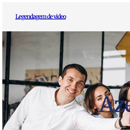
Skip
to
Legendagem de video
content
Az