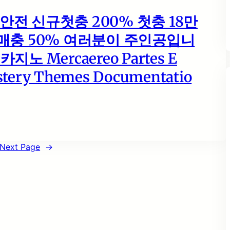
전 신규첫충 200% 첫충 18만
한매충 50% 여러분이 주인공입니
 Mercaereo Partes E
ystery Themes Documentatio
Next Page
→