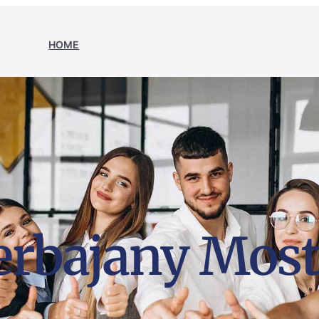
HOME
erbajany Most