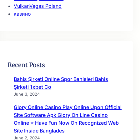
VulkanVegas Poland
казино
Recent Posts
Bahis Şirketi Online Spor Bahisleri Bahis
Şirketi 1xbet Co
June 3, 2024
Glory Online Casino Play Online Upon Official
Site Software Apk Glory On Line Casino
Online ⭐️ Have Fun Now On Recognized Web
Site Inside Banglades
June 2, 2024