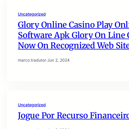
Uncategorized
Glory Online Casino Play Onli
Software Apk Glory On Line 
Now On Recognized Web Site
marco.tradutor
·
Jun 2, 2024
Uncategorized
Jogue Por Recurso Financeir