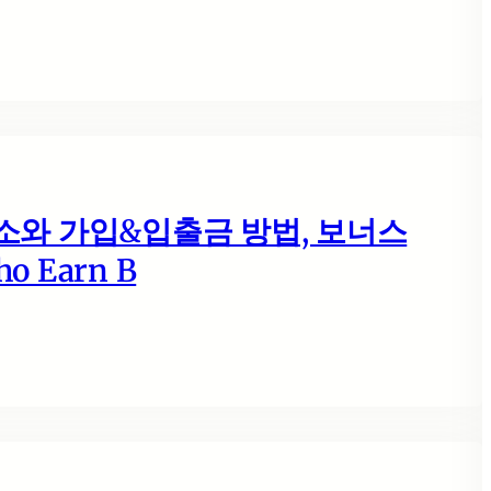
주소와 가입&입출금 방법, 보너스
 Earn B