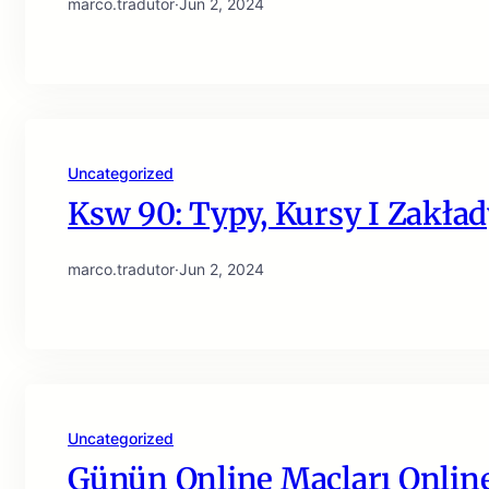
marco.tradutor
·
Jun 2, 2024
Uncategorized
Ksw 90: Typy, Kursy I Zakła
marco.tradutor
·
Jun 2, 2024
Uncategorized
Günün Online Maçları Online 