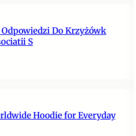
e Odpowiedzi Do Krzyżówk
ociatii S
orldwide Hoodie for Everyday