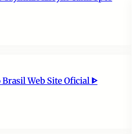
Brasil Web Site Oficial ᐈ