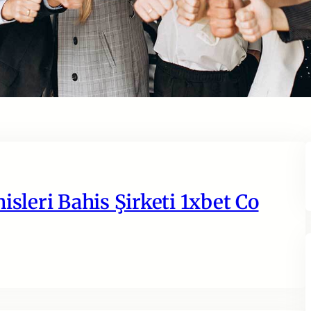
isleri Bahis Şirketi 1xbet Co