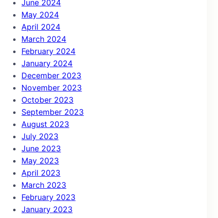
June 2024
May 2024
April 2024
March 2024
February 2024
January 2024
December 2023
November 2023
October 2023
September 2023
August 2023
July 2023
June 2023
May 2023
April 2023
March 2023
February 2023
January 2023