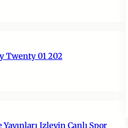
dy Twenty 01 202
Yayınları Izleyin Canlı Spor