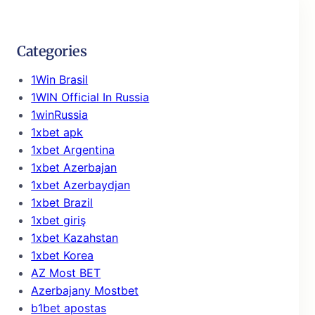
Categories
1Win Brasil
1WIN Official In Russia
1winRussia
1xbet apk
1xbet Argentina
1xbet Azerbajan
1xbet Azerbaydjan
1xbet Brazil
1xbet giriş
1xbet Kazahstan
1xbet Korea
AZ Most BET
Azerbajany Mostbet
b1bet apostas