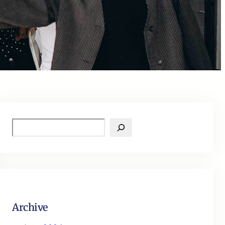
S
e
a
r
c
h
Archive