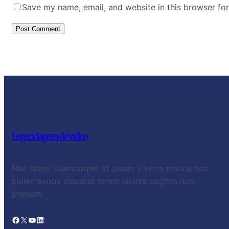
Save my name, email, and website in this browser for
Legendagem de video
Nisl libero ullamcorper id ipsum viverra mauris non
pellentesque placerat lorem lacinia sagittis non
pretium.
Facebook
X
YouTube
LinkedIn