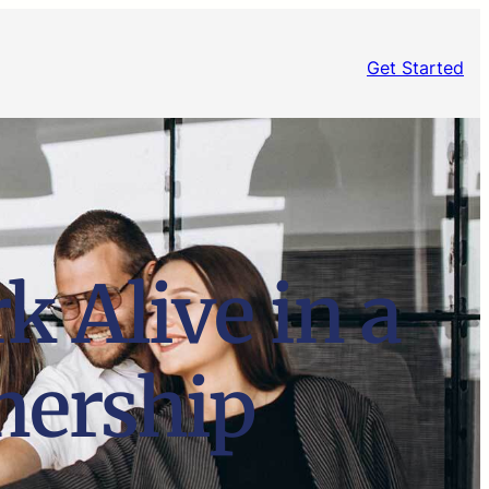
Get Started
k Alive in a
nership