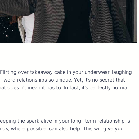
. Flirting over takeaway cake in your underwear, laughing
ord relationships so unique. Yet, it’s no secret that
 does n’t mean it has to. In fact, it’s perfectly normal
eeping the spark alive in your long- term relationship is
ds, where possible, can also help. This will give you