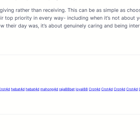
 giving rather than receiving. This can be as simple as cho
ir top priority in every way- including when it’s not about
w their day was, it’s about genuinely caring and being inter
Crot4d
hebat4d
hebat4d
mahong4d
raja88bet
loyal88
Crot4d
Crot4d
Crot4d
Crot4d