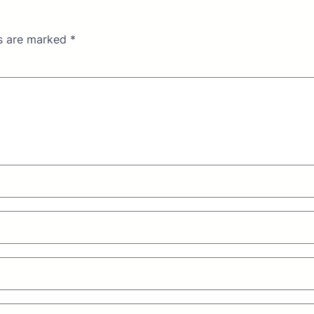
ds are marked
*