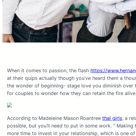
When it comes to passion, the flash
https://www.hernan
at their quips actually though you’ve heard them a thou
the wonder of beginning- stage love you diminish over tim
for couples to wonder how they can retain the fire alive
According to Madeleine Mason Roantree
thai girls
, a re
possible, but you’ll need to put in some work. ” Making 
more time to invest in your relationship, which is one of