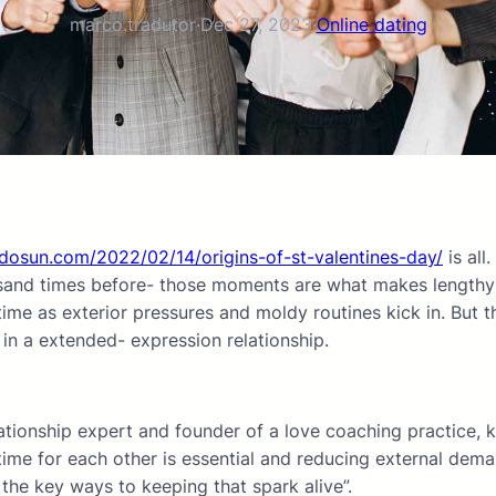
marco.tradutor
·
Dec 27, 2023
·
Online dating
dosun.com/2022/02/14/origins-of-st-valentines-day/
is all
sand times before- those moments are what makes lengthy- w
e as exterior pressures and moldy routines kick in. But that
 in a extended- expression relationship.
lationship expert and founder of a love coaching practice, k
time for each other is essential and reducing external deman
 the key ways to keeping that spark alive”.