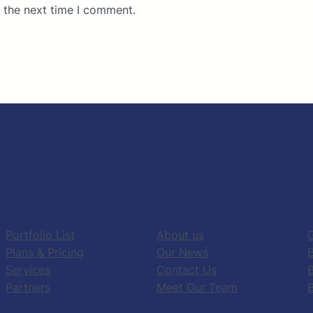
 the next time I comment.
PRODUCTS
COMPANY
Portfolio List
About us
G
Plans & Pricing
Our News
B
Services
Contact Us
Partners
Meet Our Team