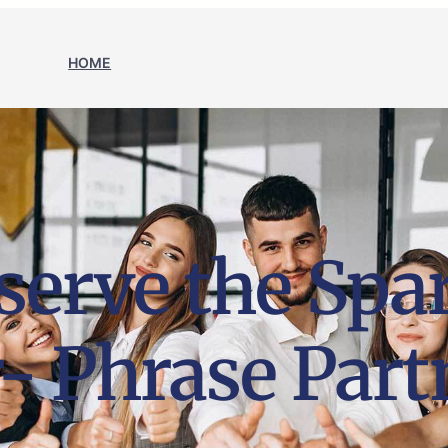
HOME
erve the Spar
- Phrase Part