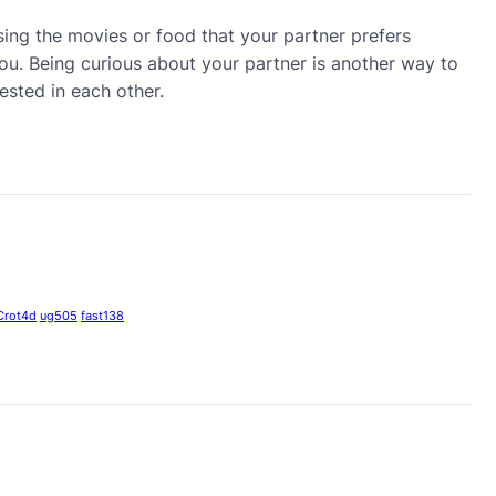
osing the movies or food that your partner prefers
 you. Being curious about your partner is another way to
ested in each other.
Crot4d
ug505
fast138