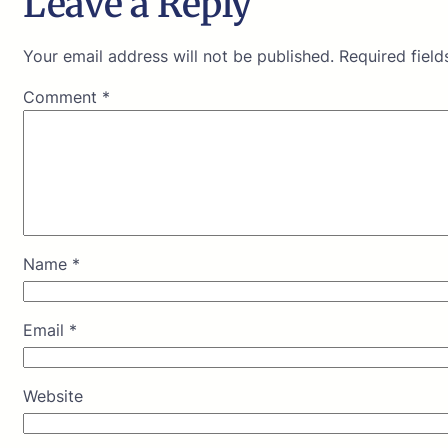
Leave a Reply
Your email address will not be published.
Required fiel
Comment
*
Name
*
Email
*
Website