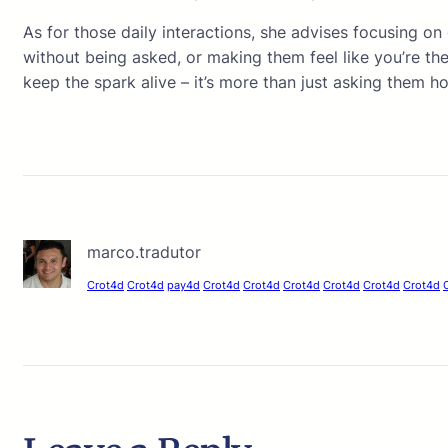
As for those daily interactions, she advises focusing on
without being asked, or making them feel like you’re the
keep the spark alive – it’s more than just asking them ho
marco.tradutor
Crot4d
Crot4d
pay4d
Crot4d
Crot4d
Crot4d
Crot4d
Crot4d
Crot4d