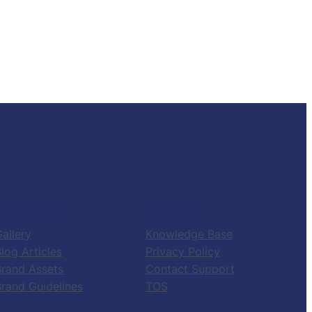
RESOURCES
SUPPORT
allery
Knowledge Base
log Articles
Privacy Policy
Brand Assets
Contact Support
Brand Guidelines
TOS