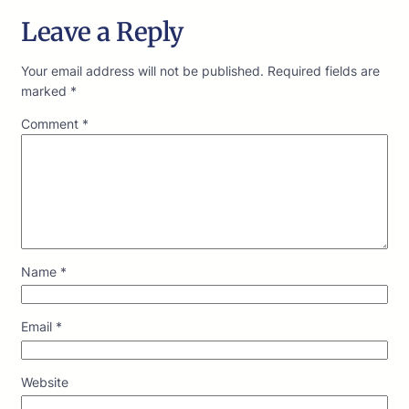
Leave a Reply
Your email address will not be published.
Required fields are
marked
*
Comment
*
Name
*
Email
*
Website