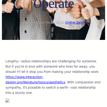
Operate
marco.tradutor
·
Dec 7, 2023
·
Online dating
Lengthy- radius relationships are challenging for someone.
But if you’re in love with someone who lives far away, you
should n’t let it stop you from making your relationship work
https://www.interaction-
design.org/literature/topics/aesthetics
. With compassion and
sympathy, it’s possible to switch a earth- vast relationship
into a sturdy one.