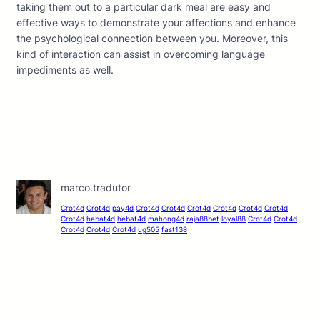
taking them out to a particular dark meal are easy and
effective ways to demonstrate your affections and enhance
the psychological connection between you. Moreover, this
kind of interaction can assist in overcoming language
impediments as well.
marco.tradutor
Crot4d
Crot4d
pay4d
Crot4d
Crot4d
Crot4d
Crot4d
Crot4d
Crot4d
Crot4d
hebat4d
hebat4d
mahong4d
raja88bet
loyal88
Crot4d
Crot4d
Crot4d
Crot4d
Crot4d
ug505
fast138