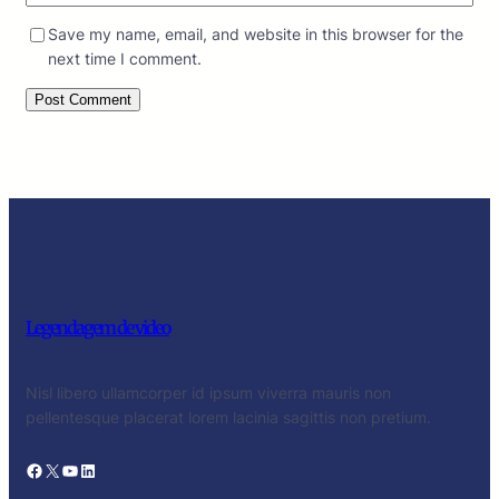
Save my name, email, and website in this browser for the
next time I comment.
Legendagem de video
Nisl libero ullamcorper id ipsum viverra mauris non
pellentesque placerat lorem lacinia sagittis non pretium.
Facebook
X
YouTube
LinkedIn