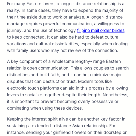
For many Eastern lovers, a longer- distance relationship is a
reality. In some cases, they have to expend the majority of
their time aside due to work or analyze. A longer- distance
marriage requires powerful communication, a willingness to
journey, and the use of technology
filipino mail order brides
to keep connected. It can also be hard to defeat cultural
variations and cultural dissimilarities, especially when dealing
with family users who may not review of the connection.
A key component of a wholesome lengthy- range Eastern
relation is open communication. This allows couples to search
distinctions and build faith, and it can help minimize major
disputes that can destruction trust. Modern tools like
electronic touch platforms can aid in this process by allowing
lovers to socialize together despite their length. Nonetheless,
it is important to prevent becoming overly possessive or
dominating when using these devices.
Keeping the interest spirit alive can be another key factor in
sustaining a extended- distance Asian relationship. For
instance, sending your girlfriend flowers on their doorstep or