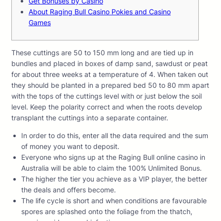
Get Bonuses by Casino
About Raging Bull Casino Pokies and Casino
Games
These cuttings are 50 to 150 mm long and are tied up in
bundles and placed in boxes of damp sand, sawdust or peat
for about three weeks at a temperature of 4. When taken out
they should be planted in a prepared bed 50 to 80 mm apart
with the tops of the cuttings level with or just below the soil
level. Keep the polarity correct and when the roots develop
transplant the cuttings into a separate container.
In order to do this, enter all the data required and the sum
of money you want to deposit.
Everyone who signs up at the Raging Bull online casino in
Australia will be able to claim the 100% Unlimited Bonus.
The higher the tier you achieve as a VIP player, the better
the deals and offers become.
The life cycle is short and when conditions are favourable
spores are splashed onto the foliage from the thatch,