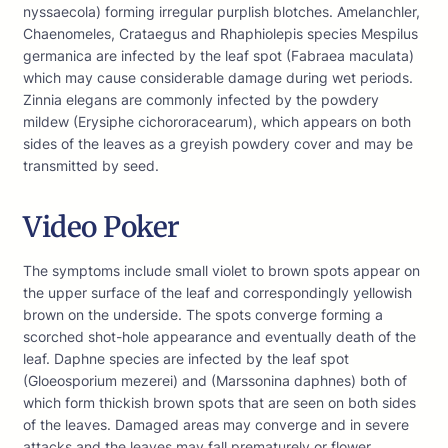
nyssaecola) forming irregular purplish blotches. Amelanchler,
Chaenomeles, Crataegus and Rhaphiolepis species Mespilus
germanica are infected by the leaf spot (Fabraea maculata)
which may cause considerable damage during wet periods.
Zinnia elegans are commonly infected by the powdery
mildew (Erysiphe cichororacearum), which appears on both
sides of the leaves as a greyish powdery cover and may be
transmitted by seed.
Video Poker
The symptoms include small violet to brown spots appear on
the upper surface of the leaf and correspondingly yellowish
brown on the underside. The spots converge forming a
scorched shot-hole appearance and eventually death of the
leaf. Daphne species are infected by the leaf spot
(Gloeosporium mezerei) and (Marssonina daphnes) both of
which form thickish brown spots that are seen on both sides
of the leaves. Damaged areas may converge and in severe
attacks and the leaves may fall prematurely or flower