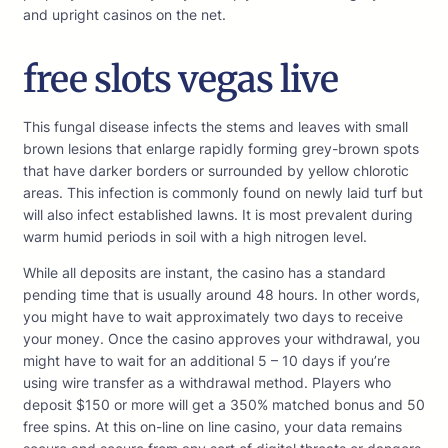
and upright casinos on the net.
free slots vegas live
This fungal disease infects the stems and leaves with small
brown lesions that enlarge rapidly forming grey-brown spots
that have darker borders or surrounded by yellow chlorotic
areas. This infection is commonly found on newly laid turf but
will also infect established lawns. It is most prevalent during
warm humid periods in soil with a high nitrogen level.
While all deposits are instant, the casino has a standard
pending time that is usually around 48 hours. In other words,
you might have to wait approximately two days to receive
your money. Once the casino approves your withdrawal, you
might have to wait for an additional 5 – 10 days if you’re
using wire transfer as a withdrawal method. Players who
deposit $150 or more will get a 350% matched bonus and 50
free spins. At this on-line on line casino, your data remains