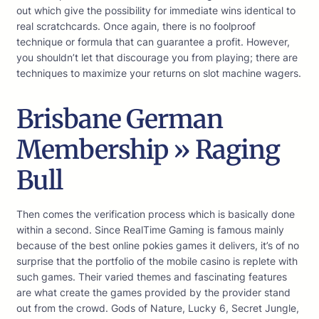
out which give the possibility for immediate wins identical to
real scratchcards. Once again, there is no foolproof
technique or formula that can guarantee a profit. However,
you shouldn’t let that discourage you from playing; there are
techniques to maximize your returns on slot machine wagers.
Brisbane German
Membership » Raging
Bull
Then comes the verification process which is basically done
within a second. Since RealTime Gaming is famous mainly
because of the best online pokies games it delivers, it’s of no
surprise that the portfolio of the mobile casino is replete with
such games. Their varied themes and fascinating features
are what create the games provided by the provider stand
out from the crowd. Gods of Nature, Lucky 6, Secret Jungle,