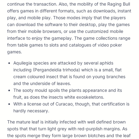
continue the transaction. Also, the mobility of the Raging Bull
offers games in different formats, such as downloads, instant
play, and mobile play. Those modes imply that the players
can download the software to their desktop, play the games
from their mobile browsers, or use the customized mobile
interface to enjoy the gameplay. The game collections range
from table games to slots and catalogues of video poker
games.
Aquilegia species are attacked by several aphids
including (Pergandeidia trirhoda) which is a small, flat
cream coloured insect that is found on young branches
and the underside of leaves.
The sooty mould spoils the plants appearance and its
fruit, as does the insects white exoskeletons.
With a license out of Curacao, though, that certification is
hardly necessary.
The mature leaf is initially infected with well defined brown
spots that that turn light grey with red-purplish margins. As
the spots merge they form large brown blotches and the leaf