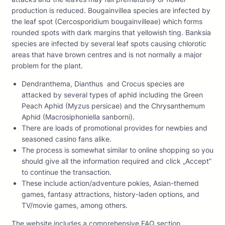
production is reduced. Bougainvillea species are infected by
the leaf spot (Cercosporidium bougainvilleae) which forms
rounded spots with dark margins that yellowish ting. Banksia
species are infected by several leaf spots causing chlorotic
areas that have brown centres and is not normally a major
problem for the plant.
Dendranthema, Dianthus and Crocus species are
attacked by several types of aphid including the Green
Peach Aphid (Myzus persicae) and the Chrysanthemum
Aphid (Macrosiphoniella sanborni).
There are loads of promotional provides for newbies and
seasoned casino fans alike.
The process is somewhat similar to online shopping so you
should give all the information required and click „Accept”
to continue the transaction.
These include action/adventure pokies, Asian-themed
games, fantasy attractions, history-laden options, and
TV/movie games, among others.
The website includes a comprehensive FAQ section,