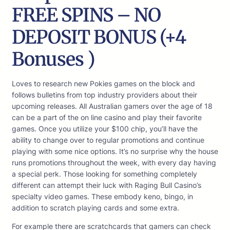
FREE SPINS – NO
DEPOSIT BONUS (+4
Bonuses )
Loves to research new Pokies games on the block and
follows bulletins from top industry providers about their
upcoming releases. All Australian gamers over the age of 18
can be a part of the on line casino and play their favorite
games. Once you utilize your $100 chip, you’ll have the
ability to change over to regular promotions and continue
playing with some nice options. It’s no surprise why the house
runs promotions throughout the week, with every day having
a special perk. Those looking for something completely
different can attempt their luck with Raging Bull Casino’s
specialty video games. These embody keno, bingo, in
addition to scratch playing cards and some extra.
For example there are scratchcards that gamers can check