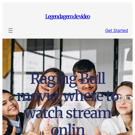
Skip
to
Legendagem de video
content
Get Started
Raging Bull
movie: where to
watch stream
onlin