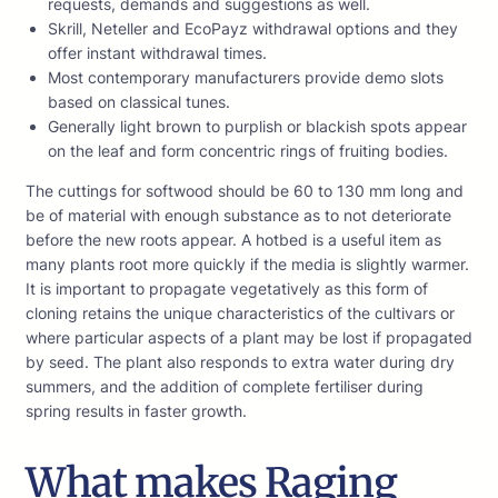
requests, demands and suggestions as well.
Skrill, Neteller and EcoPayz withdrawal options and they
offer instant withdrawal times.
Most contemporary manufacturers provide demo slots
based on classical tunes.
Generally light brown to purplish or blackish spots appear
on the leaf and form concentric rings of fruiting bodies.
The cuttings for softwood should be 60 to 130 mm long and
be of material with enough substance as to not deteriorate
before the new roots appear. A hotbed is a useful item as
many plants root more quickly if the media is slightly warmer.
It is important to propagate vegetatively as this form of
cloning retains the unique characteristics of the cultivars or
where particular aspects of a plant may be lost if propagated
by seed. The plant also responds to extra water during dry
summers, and the addition of complete fertiliser during
spring results in faster growth.
What makes Raging