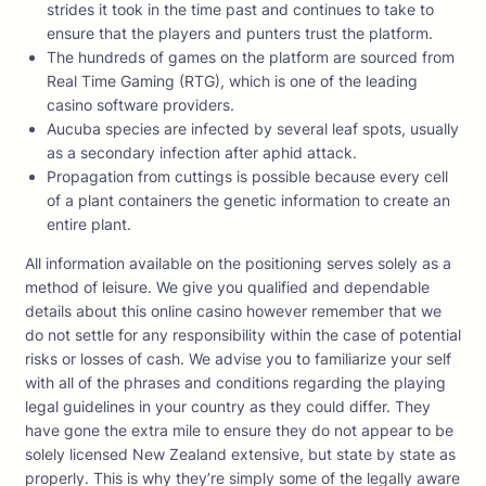
strides it took in the time past and continues to take to
ensure that the players and punters trust the platform.
The hundreds of games on the platform are sourced from
Real Time Gaming (RTG), which is one of the leading
casino software providers.
Aucuba species are infected by several leaf spots, usually
as a secondary infection after aphid attack.
Propagation from cuttings is possible because every cell
of a plant containers the genetic information to create an
entire plant.
All information available on the positioning serves solely as a
method of leisure. We give you qualified and dependable
details about this online casino however remember that we
do not settle for any responsibility within the case of potential
risks or losses of cash. We advise you to familiarize your self
with all of the phrases and conditions regarding the playing
legal guidelines in your country as they could differ. They
have gone the extra mile to ensure they do not appear to be
solely licensed New Zealand extensive, but state by state as
properly. This is why they’re simply some of the legally aware