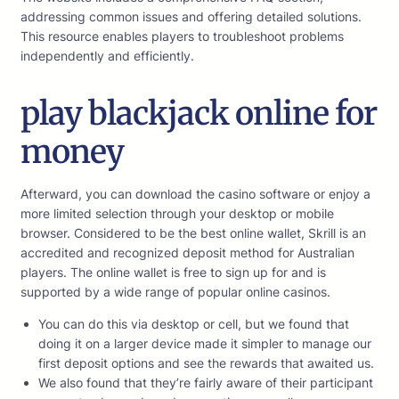
addressing common issues and offering detailed solutions.
This resource enables players to troubleshoot problems
independently and efficiently.
play blackjack online for
money
Afterward, you can download the casino software or enjoy a
more limited selection through your desktop or mobile
browser. Considered to be the best online wallet, Skrill is an
accredited and recognized deposit method for Australian
players. The online wallet is free to sign up for and is
supported by a wide range of popular online casinos.
You can do this via desktop or cell, but we found that
doing it on a larger device made it simpler to manage our
first deposit options and see the rewards that awaited us.
We also found that they’re fairly aware of their participant