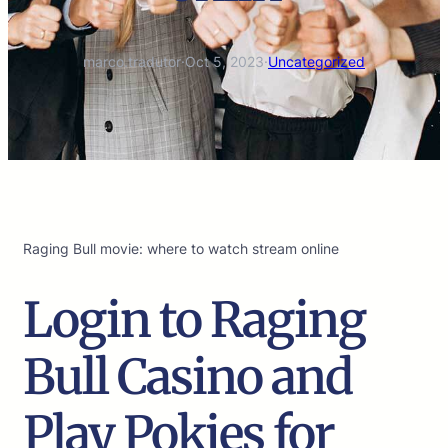
marco.tradutor
·
Oct 5, 2023
·
Uncategorized
Raging Bull movie: where to watch stream online
Login to Raging
Bull Casino and
Play Pokies for