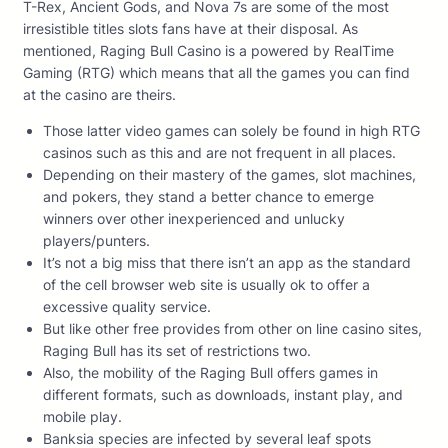
T-Rex, Ancient Gods, and Nova 7s are some of the most
irresistible titles slots fans have at their disposal. As
mentioned, Raging Bull Casino is a powered by RealTime
Gaming (RTG) which means that all the games you can find
at the casino are theirs.
Those latter video games can solely be found in high RTG
casinos such as this and are not frequent in all places.
Depending on their mastery of the games, slot machines,
and pokers, they stand a better chance to emerge
winners over other inexperienced and unlucky
players/punters.
It’s not a big miss that there isn’t an app as the standard
of the cell browser web site is usually ok to offer a
excessive quality service.
But like other free provides from other on line casino sites,
Raging Bull has its set of restrictions two.
Also, the mobility of the Raging Bull offers games in
different formats, such as downloads, instant play, and
mobile play.
Banksia species are infected by several leaf spots