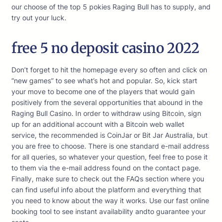
our choose of the top 5 pokies Raging Bull has to supply, and
try out your luck.
free 5 no deposit casino 2022
Don’t forget to hit the homepage every so often and click on
“new games” to see what’s hot and popular. So, kick start
your move to become one of the players that would gain
positively from the several opportunities that abound in the
Raging Bull Casino. In order to withdraw using Bitcoin, sign
up for an additional account with a Bitcoin web wallet
service, the recommended is CoinJar or Bit Jar Australia, but
you are free to choose. There is one standard e-mail address
for all queries, so whatever your question, feel free to pose it
to them via the e-mail address found on the contact page.
Finally, make sure to check out the FAQs section where you
can find useful info about the platform and everything that
you need to know about the way it works. Use our fast online
booking tool to see instant availability andto guarantee your