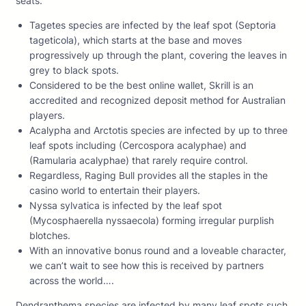
seats.
Tagetes species are infected by the leaf spot (Septoria
tageticola), which starts at the base and moves
progressively up through the plant, covering the leaves in
grey to black spots.
Considered to be the best online wallet, Skrill is an
accredited and recognized deposit method for Australian
players.
Acalypha and Arctotis species are infected by up to three
leaf spots including (Cercospora acalyphae) and
(Ramularia acalyphae) that rarely require control.
Regardless, Raging Bull provides all the staples in the
casino world to entertain their players.
Nyssa sylvatica is infected by the leaf spot
(Mycosphaerella nyssaecola) forming irregular purplish
blotches.
With an innovative bonus round and a loveable character,
we can’t wait to see how this is received by partners
across the world….
Dendranthema species are infected by many leaf spots such