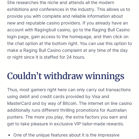
She researches the niche and attends all the modern
exhibitions and conferences in the industry. This allows us to
provide you with complete and reliable information about
new and reputable casino providers. If you already have an
account with Ragingbull casino, go to the Raging Bull Casino
login page, gain access to the homepage, and then click on
the chat option at the bottom right. You can use this option to
make a Raging Bull Casino complaint at any time of the day
or night since it is staffed for 24 hours.
Couldn’t withdraw winnings
Thus, most gamers right here can only carry out transactions
using debit and credit cards provided by Visa and
MasterCard and by way of Bitcoin. The internet on line casino
additionally runs different thrilling promotions for Australian
punters. The more you play, the extra factors you earn and
get to take pleasure in exclusive VIP tailor-made rewards.
One of the unique features about it is the impressive