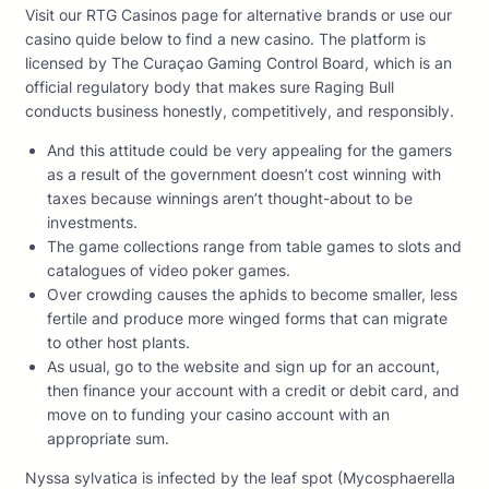
Visit our RTG Casinos page for alternative brands or use our
casino quide below to find a new casino. The platform is
licensed by The Curaçao Gaming Control Board, which is an
official regulatory body that makes sure Raging Bull
conducts business honestly, competitively, and responsibly.
And this attitude could be very appealing for the gamers
as a result of the government doesn’t cost winning with
taxes because winnings aren’t thought-about to be
investments.
The game collections range from table games to slots and
catalogues of video poker games.
Over crowding causes the aphids to become smaller, less
fertile and produce more winged forms that can migrate
to other host plants.
As usual, go to the website and sign up for an account,
then finance your account with a credit or debit card, and
move on to funding your casino account with an
appropriate sum.
Nyssa sylvatica is infected by the leaf spot (Mycosphaerella