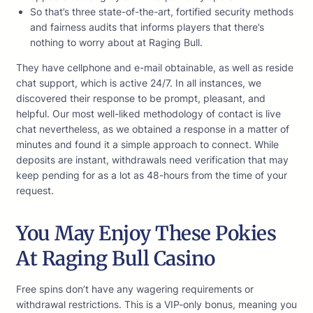
So that’s three state-of-the-art, fortified security methods
and fairness audits that informs players that there’s
nothing to worry about at Raging Bull.
They have cellphone and e-mail obtainable, as well as reside
chat support, which is active 24/7. In all instances, we
discovered their response to be prompt, pleasant, and
helpful. Our most well-liked methodology of contact is live
chat nevertheless, as we obtained a response in a matter of
minutes and found it a simple approach to connect. While
deposits are instant, withdrawals need verification that may
keep pending for as a lot as 48-hours from the time of your
request.
You May Enjoy These Pokies
At Raging Bull Casino
Free spins don’t have any wagering requirements or
withdrawal restrictions. This is a VIP-only bonus, meaning you