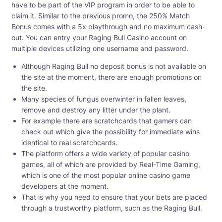
have to be part of the VIP program in order to be able to
claim it. Similar to the previous promo, the 250% Match
Bonus comes with a 5x playthrough and no maximum cash-
out. You can entry your Raging Bull Casino account on
multiple devices utilizing one username and password.
Although Raging Bull no deposit bonus is not available on
the site at the moment, there are enough promotions on
the site.
Many species of fungus overwinter in fallen leaves,
remove and destroy any litter under the plant.
For example there are scratchcards that gamers can
check out which give the possibility for immediate wins
identical to real scratchcards.
The platform offers a wide variety of popular casino
games, all of which are provided by Real-Time Gaming,
which is one of the most popular online casino game
developers at the moment.
That is why you need to ensure that your bets are placed
through a trustworthy platform, such as the Raging Bull.