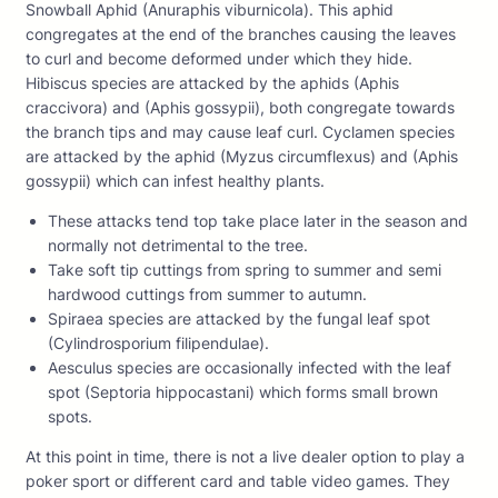
Snowball Aphid (Anuraphis viburnicola). This aphid
congregates at the end of the branches causing the leaves
to curl and become deformed under which they hide.
Hibiscus species are attacked by the aphids (Aphis
craccivora) and (Aphis gossypii), both congregate towards
the branch tips and may cause leaf curl. Cyclamen species
are attacked by the aphid (Myzus circumflexus) and (Aphis
gossypii) which can infest healthy plants.
These attacks tend top take place later in the season and
normally not detrimental to the tree.
Take soft tip cuttings from spring to summer and semi
hardwood cuttings from summer to autumn.
Spiraea species are attacked by the fungal leaf spot
(Cylindrosporium filipendulae).
Aesculus species are occasionally infected with the leaf
spot (Septoria hippocastani) which forms small brown
spots.
At this point in time, there is not a live dealer option to play a
poker sport or different card and table video games. They