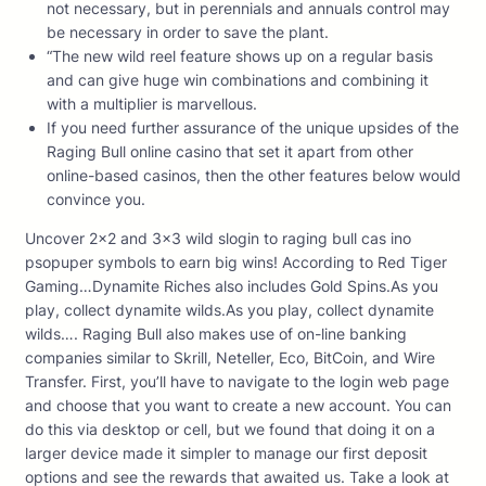
not necessary, but in perennials and annuals control may
be necessary in order to save the plant.
“The new wild reel feature shows up on a regular basis
and can give huge win combinations and combining it
with a multiplier is marvellous.
If you need further assurance of the unique upsides of the
Raging Bull online casino that set it apart from other
online-based casinos, then the other features below would
convince you.
Uncover 2×2 and 3×3 wild slogin to raging bull cas ino
psopuper symbols to earn big wins! According to Red Tiger
Gaming…Dynamite Riches also includes Gold Spins.As you
play, collect dynamite wilds.As you play, collect dynamite
wilds…. Raging Bull also makes use of on-line banking
companies similar to Skrill, Neteller, Eco, BitCoin, and Wire
Transfer. First, you’ll have to navigate to the login web page
and choose that you want to create a new account. You can
do this via desktop or cell, but we found that doing it on a
larger device made it simpler to manage our first deposit
options and see the rewards that awaited us. Take a look at