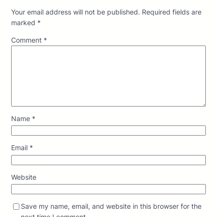
Your email address will not be published.
Required fields are
marked
*
Comment
*
Name
*
Email
*
Website
Save my name, email, and website in this browser for the
next time I comment.