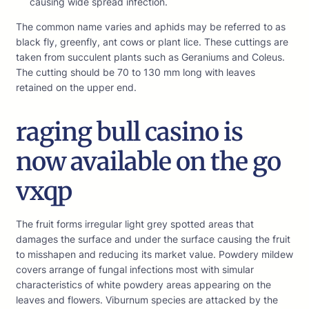
causing wide spread infection.
The common name varies and aphids may be referred to as
black fly, greenfly, ant cows or plant lice. These cuttings are
taken from succulent plants such as Geraniums and Coleus.
The cutting should be 70 to 130 mm long with leaves
retained on the upper end.
raging bull casino is
now available on the go
vxqp
The fruit forms irregular light grey spotted areas that
damages the surface and under the surface causing the fruit
to misshapen and reducing its market value. Powdery mildew
covers arrange of fungal infections most with simular
characteristics of white powdery areas appearing on the
leaves and flowers. Viburnum species are attacked by the