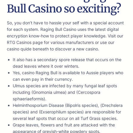
Bull Casino so exciting?
So, you don’t have to hassle your self with a special account
for each system. Raging Bull Casino uses the latest digital
encryption know-how to protect player knowledge. Visit our
RTG Casinos page for various manufacturers or use our
casino quide beneath to discover a new casino.
It also has a secondary spore release that occurs on the
dead leaves where it over winters.
Yes, casino Raging Bull is available to Aussie players who
can even pay in their currency.
Ulmus species are infected by many fungal leaf spots
including (Gnomonia ulmea) and (Cercospora
sphaeriaeformis).
Helminthosporium Disease (Bipolris species), (Drechslera
species) and (Exserophilum species) are responsible for
several leaf spots that occur on all Turf Grass species.
Grape leaves, flowers and fruit are attacked with the
appearance of greyish-white powdery spots.