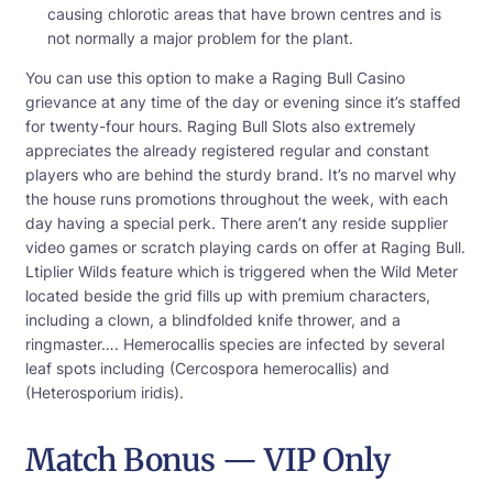
causing chlorotic areas that have brown centres and is
not normally a major problem for the plant.
You can use this option to make a Raging Bull Casino
grievance at any time of the day or evening since it’s staffed
for twenty-four hours. Raging Bull Slots also extremely
appreciates the already registered regular and constant
players who are behind the sturdy brand. It’s no marvel why
the house runs promotions throughout the week, with each
day having a special perk. There aren’t any reside supplier
video games or scratch playing cards on offer at Raging Bull.
Ltiplier Wilds feature which is triggered when the Wild Meter
located beside the grid fills up with premium characters,
including a clown, a blindfolded knife thrower, and a
ringmaster…. Hemerocallis species are infected by several
leaf spots including (Cercospora hemerocallis) and
(Heterosporium iridis).
Match Bonus — VIP Only