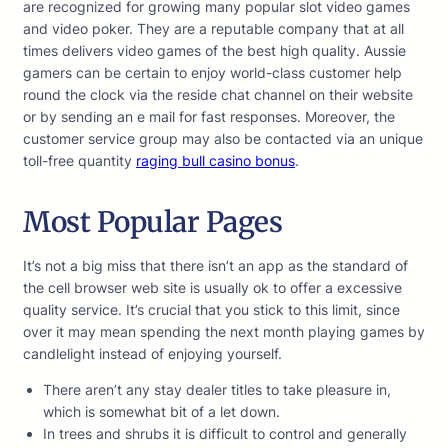
are recognized for growing many popular slot video games
and video poker. They are a reputable company that at all
times delivers video games of the best high quality. Aussie
gamers can be certain to enjoy world-class customer help
round the clock via the reside chat channel on their website
or by sending an e mail for fast responses. Moreover, the
customer service group may also be contacted via an unique
toll-free quantity
raging bull casino bonus
.
Most Popular Pages
It’s not a big miss that there isn’t an app as the standard of
the cell browser web site is usually ok to offer a excessive
quality service. It’s crucial that you stick to this limit, since
over it may mean spending the next month playing games by
candlelight instead of enjoying yourself.
There aren’t any stay dealer titles to take pleasure in,
which is somewhat bit of a let down.
In trees and shrubs it is difficult to control and generally