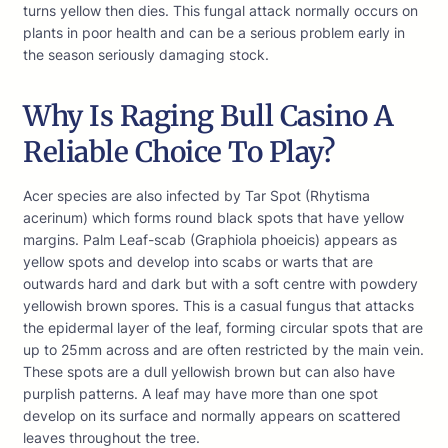
turns yellow then dies. This fungal attack normally occurs on
plants in poor health and can be a serious problem early in
the season seriously damaging stock.
Why Is Raging Bull Casino A
Reliable Choice To Play?
Acer species are also infected by Tar Spot (Rhytisma
acerinum) which forms round black spots that have yellow
margins. Palm Leaf-scab (Graphiola phoeicis) appears as
yellow spots and develop into scabs or warts that are
outwards hard and dark but with a soft centre with powdery
yellowish brown spores. This is a casual fungus that attacks
the epidermal layer of the leaf, forming circular spots that are
up to 25mm across and are often restricted by the main vein.
These spots are a dull yellowish brown but can also have
purplish patterns. A leaf may have more than one spot
develop on its surface and normally appears on scattered
leaves throughout the tree.