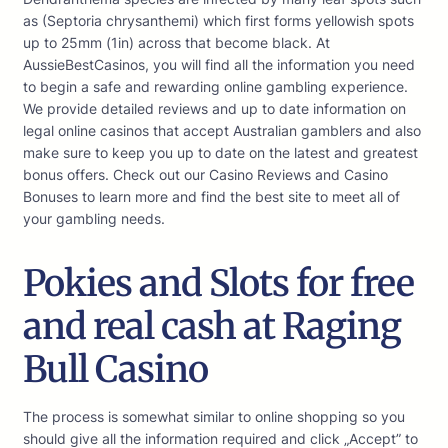
as (Septoria chrysanthemi) which first forms yellowish spots
up to 25mm (1in) across that become black. At
AussieBestCasinos, you will find all the information you need
to begin a safe and rewarding online gambling experience.
We provide detailed reviews and up to date information on
legal online casinos that accept Australian gamblers and also
make sure to keep you up to date on the latest and greatest
bonus offers. Check out our Casino Reviews and Casino
Bonuses to learn more and find the best site to meet all of
your gambling needs.
Pokies and Slots for free
and real cash at Raging
Bull Casino
The process is somewhat similar to online shopping so you
should give all the information required and click „Accept” to