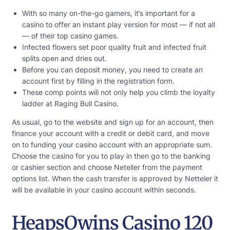
With so many on-the-go gamers, it’s important for a
casino to offer an instant play version for most — if not all
— of their top casino games.
Infected flowers set poor quality fruit and infected fruit
splits open and dries out.
Before you can deposit money, you need to create an
account first by filling in the registration form.
These comp points will not only help you climb the loyalty
ladder at Raging Bull Casino.
As usual, go to the website and sign up for an account, then
finance your account with a credit or debit card, and move
on to funding your casino account with an appropriate sum.
Choose the casino for you to play in then go to the banking
or cashier section and choose Neteller from the payment
options list. When the cash transfer is approved by Netteler it
will be available in your casino account within seconds.
HeapsOwins Casino 120