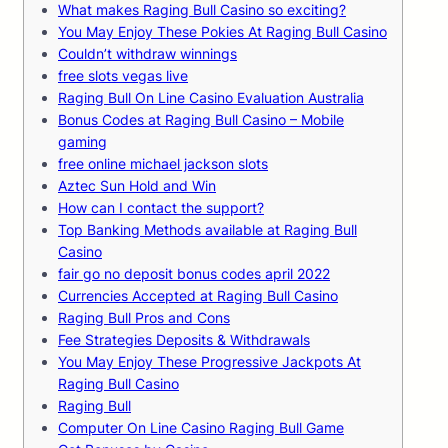
What makes Raging Bull Casino so exciting?
You May Enjoy These Pokies At Raging Bull Casino
Couldn’t withdraw winnings
free slots vegas live
Raging Bull On Line Casino Evaluation Australia
Bonus Codes at Raging Bull Casino – Mobile
gaming
free online michael jackson slots
Aztec Sun Hold and Win
How can I contact the support?
Top Banking Methods available at Raging Bull
Casino
fair go no deposit bonus codes april 2022
Currencies Accepted at Raging Bull Casino
Raging Bull Pros and Cons
Fee Strategies Deposits & Withdrawals
You May Enjoy These Progressive Jackpots At
Raging Bull Casino
Raging Bull
Computer On Line Casino Raging Bull Game