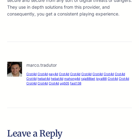
secure and secure from any sort of digital threats or dangers.
They use in depth solutions from this provider, and
consequently, you get a consistent playing experience.
marco.tradutor
Crot4d
Crot4d
pay4d
Crot4d
Crot4d
Crot4d
Crot4d
Crot4d
Crot4d
Crot4d
hebat4d
hebat4d
mahong4d
raja88bet
loyal88
Crot4d
Crot4d
Crot4d
Crot4d
Crot4d
ug505
fast138
Leave a Reply