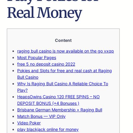
Real Money
Content
raging bull casino is now available on the go vxqp
Most Popular Pages
free 5 no deposit casino 2022
Pokies and Slots for free and real cash at Raging
Bull Casino
Why Is Raging Bull Casino A Reliable Choice To
Play?
HeapsOwins Casino 120 FREE SPINS – NO
DEPOSIT BONUS (+4 Bonuses )
Brisbane German Membership » Raging Bull
Match Bonus — VIP Only
Video Poker
play blackjack online for money