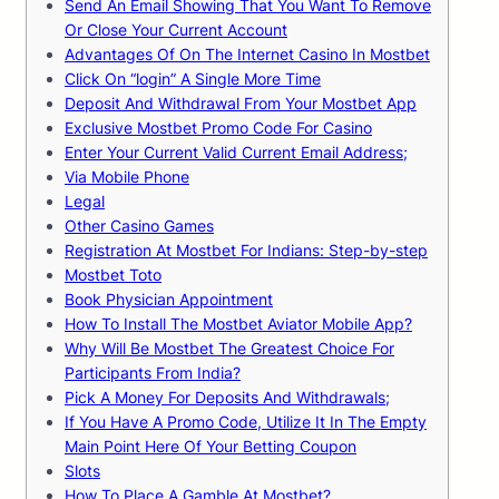
Send An Email Showing That You Want To Remove
Or Close Your Current Account
Advantages Of On The Internet Casino In Mostbet
Click On “login” A Single More Time
Deposit And Withdrawal From Your Mostbet App
Exclusive Mostbet Promo Code For Casino
Enter Your Current Valid Current Email Address;
Via Mobile Phone
Legal
Other Casino Games
Registration At Mostbet For Indians: Step-by-step
Mostbet Toto
Book Physician Appointment
How To Install The Mostbet Aviator Mobile App?
Why Will Be Mostbet The Greatest Choice For
Participants From India?
Pick A Money For Deposits And Withdrawals;
If You Have A Promo Code, Utilize It In The Empty
Main Point Here Of Your Betting Coupon
Slots
How To Place A Gamble At Mostbet?