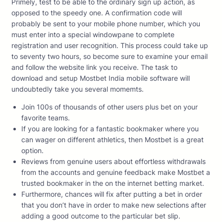
Primely, test to be able to the ordinary sign up action, as
opposed to the speedy one. A confirmation code will
probably be sent to your mobile phone number, which you
must enter into a special windowpane to complete
registration and user recognition. This process could take up
to seventy two hours, so become sure to examine your email
and follow the website link you receive. The task to
download and setup Mostbet India mobile software will
undoubtedly take you several momemts.
Join 100s of thousands of other users plus bet on your
favorite teams.
If you are looking for a fantastic bookmaker where you
can wager on different athletics, then Mostbet is a great
option.
Reviews from genuine users about effortless withdrawals
from the accounts and genuine feedback make Mostbet a
trusted bookmaker in the on the internet betting market.
Furthermore, chances will fix after putting a bet in order
that you don’t have in order to make new selections after
adding a good outcome to the particular bet slip.