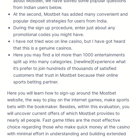
about MostBet, we have solved some popular questions
from Indian users below.
At the second, Mostbet has added many convenient and
popular deposit strategies for users from India.
During the sign up procedure, enter just about any
promotional codes you might have.
I have not tried woo on line casino, but I have got heard
that this is a genuine casinos.
Here you may find a lot more than 1000 entertainments
split up into many categories. [newline]Experience what
it’s prefer to join hundreds of thousands of satisfied
customers that trust in Mostbet because their online
sports betting partner.
Here you will learn how to sign-up around the Mostbet
website, the way to play on the internet games, make sports
bets with the bookmaker. Besides, within this evaluation, you
will uncover current offers of which Mostbet provides to
nearly all people. Fast game titles are the most effective
choice regarding those who make quick money at the casino
with minimal effort in understanding and building extended