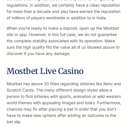
regulations. In addition, we certainly have a clean reputation
for more than a decade and also have earned the reputation
of millions of players worldwide in addition to in India.
When you’re ready to make a deposit, open up the Mostbet
site or app. However, in this full case, we do not guarantee
the complete stability associated with its operation. Make
sure the high quality fits the value all of us showed above to
discover if you have any damage.
Mostbet Live Casino
Mostbet has above 20 titles regarding lotteries like Keno and
Scratch Cards. The many different design styles allow a
person to find lotteries with sports, animation or wild western
world themes with appealing images and looks. Furthermore,
chances may fix after placing a bet in order that you don’t
have to make new options after adding an outcome to the
bet slip.