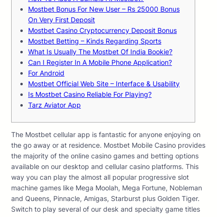
Mostbet Bonus For New User – Rs 25000 Bonus
On Very First Deposit
Mostbet Casino Cryptocurrency Deposit Bonus
Mostbet Betting – Kinds Regarding Sports
What Is Usually The Mostbet Of India Bookie?
Can I Register In A Mobile Phone Application?
For Android
Mostbet Official Web Site – Interface & Usability
Is Mostbet Casino Reliable For Playing?
Tarz Aviator App
The Mostbet cellular app is fantastic for anyone enjoying on
the go away or at residence. Mostbet Mobile Casino provides
the majority of the online casino games and betting options
available on our desktop and cellular casino platforms. This
way you can play the almost all popular progressive slot
machine games like Mega Moolah, Mega Fortune, Nobleman
and Queens, Pinnacle, Amigas, Starburst plus Golden Tiger.
Switch to play several of our desk and specialty game titles