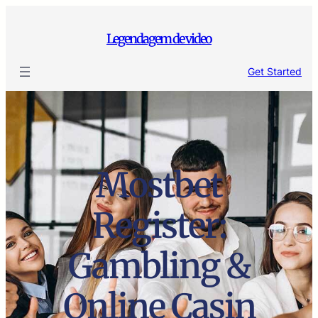
Skip
to
Legendagem de video
content
Get Started
Mostbet
Register:
Gambling &
Online Casin