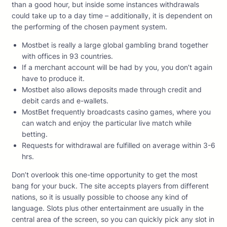
than a good hour, but inside some instances withdrawals
could take up to a day time – additionally, it is dependent on
the performing of the chosen payment system.
Mostbet is really a large global gambling brand together
with offices in 93 countries.
If a merchant account will be had by you, you don’t again
have to produce it.
Mostbet also allows deposits made through credit and
debit cards and e-wallets.
MostBet frequently broadcasts casino games, where you
can watch and enjoy the particular live match while
betting.
Requests for withdrawal are fulfilled on average within 3-6
hrs.
Don’t overlook this one-time opportunity to get the most
bang for your buck. The site accepts players from different
nations, so it is usually possible to choose any kind of
language. Slots plus other entertainment are usually in the
central area of the screen, so you can quickly pick any slot in