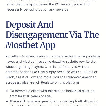
rather than the app or even the PC version, you will not
necessarily be losing out on any rewards.
Deposit And
Disengagement Via The
Mostbet App
Roulette – A online casino is complete without having roulette
never, and Mostbet has some dazzling roulette rewrite the
wheel regarding players. On this platform, you will see
different options like Odd simply because well as, Purple or
Black, Great or Low and more. You shall discover American,
European, plus French Roulette on this platform.
To become a client with this site, an individual must be
from least 18 years of age.
If you still have any questions concerning football betting