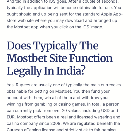
Android in addition to iOS goes. After a couple of seconds,
typically the application will become obtainable for use. You
ought should end up being sent for the standard Apple App-
store web site where you may download and arranged up
the Mostbet app when you click on the iOS image.
Does Typically The
Mostbet Site Function
Legally In India?
Yes, Rupees are usually one of typically the main currencies
obtainable for betting on Mostbet. You then fund your
account with them, win all of them and withdraw your
winnings from gambling or casino games. In total, a person
can currently pick from over 20 values, including USD and
EUR. Mostbet offers been a real and licensed wagering and
casino company since 2009. We are regulated beneath the
Curacao eGaming license and strictly stick to fair gaming