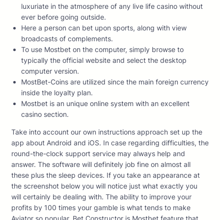
luxuriate in the atmosphere of any live life casino without
ever before going outside.
Here a person can bet upon sports, along with view
broadcasts of complements.
To use Mostbet on the computer, simply browse to
typically the official website and select the desktop
computer version.
MostBet-Coins are utilized since the main foreign currency
inside the loyalty plan.
Mostbet is an unique online system with an excellent
casino section.
Take into account our own instructions approach set up the
app about Android and iOS. In case regarding difficulties, the
round-the-clock support service may always help and
answer. The software will definitely job fine on almost all
these plus the sleep devices. If you take an appearance at
the screenshot below you will notice just what exactly you
will certainly be dealing with. The ability to improve your
profits by 100 times your gamble is what tends to make
Aviator so popular. Bet Constructor is Mostbet feature that