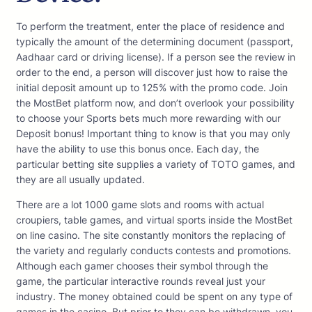
To perform the treatment, enter the place of residence and
typically the amount of the determining document (passport,
Aadhaar card or driving license). If a person see the review in
order to the end, a person will discover just how to raise the
initial deposit amount up to 125% with the promo code. Join
the MostBet platform now, and don’t overlook your possibility
to choose your Sports bets much more rewarding with our
Deposit bonus! Important thing to know is that you may only
have the ability to use this bonus once. Each day, the
particular betting site supplies a variety of TOTO games, and
they are all usually updated.
There are a lot 1000 game slots and rooms with actual
croupiers, table games, and virtual sports inside the MostBet
on line casino. The site constantly monitors the replacing of
the variety and regularly conducts contests and promotions.
Although each gamer chooses their symbol through the
game, the particular interactive rounds reveal just your
industry. The money obtained could be spent on any type of
games in the casino. But prior to they can be withdrawn, you