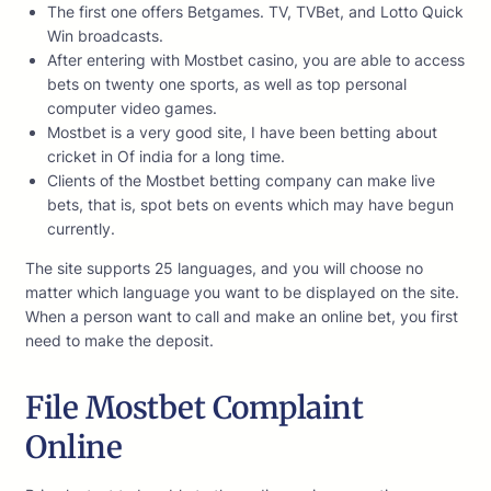
The first one offers Betgames. TV, TVBet, and Lotto Quick
Win broadcasts.
After entering with Mostbet casino, you are able to access
bets on twenty one sports, as well as top personal
computer video games.
Mostbet is a very good site, I have been betting about
cricket in Of india for a long time.
Clients of the Mostbet betting company can make live
bets, that is, spot bets on events which may have begun
currently.
The site supports 25 languages, and you will choose no
matter which language you want to be displayed on the site.
When a person want to call and make an online bet, you first
need to make the deposit.
File Mostbet Complaint
Online