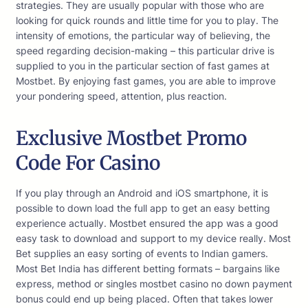
strategies. They are usually popular with those who are
looking for quick rounds and little time for you to play. The
intensity of emotions, the particular way of believing, the
speed regarding decision-making – this particular drive is
supplied to you in the particular section of fast games at
Mostbet. By enjoying fast games, you are able to improve
your pondering speed, attention, plus reaction.
Exclusive Mostbet Promo
Code For Casino
If you play through an Android and iOS smartphone, it is
possible to down load the full app to get an easy betting
experience actually. Mostbet ensured the app was a good
easy task to download and support to my device really. Most
Bet supplies an easy sorting of events to Indian gamers.
Most Bet India has different betting formats – bargains like
express, method or singles mostbet casino no down payment
bonus could end up being placed. Often that takes lower