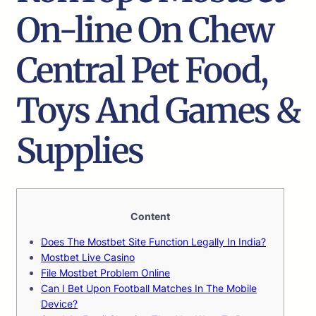
On-line On Chew
Central Pet Food,
Toys And Games &
Supplies
Content
Does The Mostbet Site Function Legally In India?
Mostbet Live Casino
File Mostbet Problem Online
Can I Bet Upon Football Matches In The Mobile
Device?