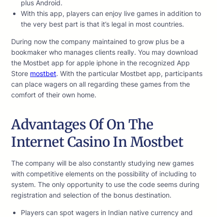
plus Android.
With this app, players can enjoy live games in addition to
the very best part is that it’s legal in most countries.
During now the company maintained to grow plus be a
bookmaker who manages clients really. You may download
the Mostbet app for apple iphone in the recognized App
Store
mostbet
. With the particular Mostbet app, participants
can place wagers on all regarding these games from the
comfort of their own home.
Advantages Of On The
Internet Casino In Mostbet
The company will be also constantly studying new games
with competitive elements on the possibility of including to
system. The only opportunity to use the code seems during
registration and selection of the bonus destination.
Players can spot wagers in Indian native currency and