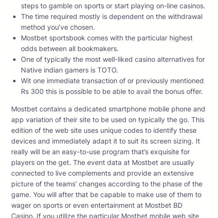
steps to gamble on sports or start playing on-line casinos.
The time required mostly is dependent on the withdrawal
method you’ve chosen.
Mostbet sportsbook comes with the particular highest
odds between all bookmakers.
One of typically the most well-liked casino alternatives for
Native indian gamers is TOTO.
Wit one immediate transaction of or previously mentioned
Rs 300 this is possible to be able to avail the bonus offer.
Mostbet contains a dedicated smartphone mobile phone and
app variation of their site to be used on typically the go. This
edition of the web site uses unique codes to identify these
devices and immediately adapt it to suit its screen sizing. It
really will be an easy-to-use program that’s exquisite for
players on the get. The event data at Mostbet are usually
connected to live complements and provide an extensive
picture of the teams’ changes according to the phase of the
game. You will after that be capable to make use of them to
wager on sports or even entertainment at Mostbet BD
Casino. If you utilize the particular Mostbet mobile web site