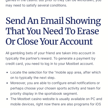
may need to satisfy several conditions.
Send An Email Showing
That You Need To Erase
Or Close Your Account
All gambling bets of your friend are taken into account in
typically the partner’s reward. To generate a payment by
credit card, you need to log in to your Mostbet account.
Locate the selection for the “mobile app area, after which
on to typically the next step.
Moreover, you are able to configure email notifications or
perhaps choose your chosen sports activity and team for
priority display in the sportsbook segment.
The Mostbet casino website is usually available on PC and
mobile devices, right now there are also programs for iOS