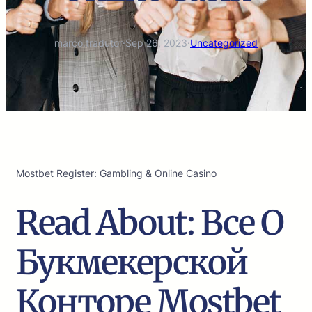
marco.tradutor
·
Sep 26, 2023
·
Uncategorized
Mostbet Register: Gambling & Online Casino
Read About: Все О
Букмекерской
Конторе Mostbet