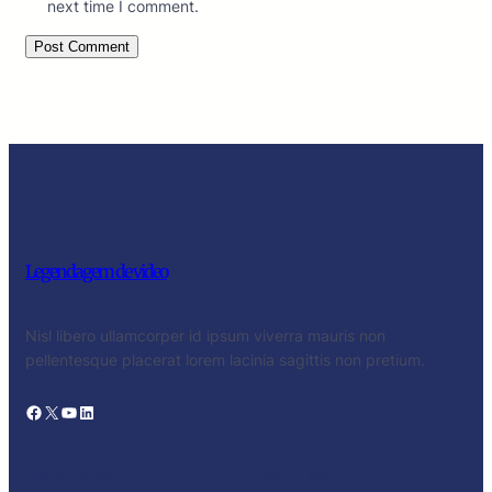
next time I comment.
Legendagem de video
Nisl libero ullamcorper id ipsum viverra mauris non
pellentesque placerat lorem lacinia sagittis non pretium.
Facebook
X
YouTube
LinkedIn
PRODUCTS
COMPANY