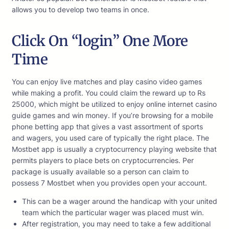
allows you to develop two teams in once.
Click On “login” One More
Time
You can enjoy live matches and play casino video games
while making a profit. You could claim the reward up to Rs
25000, which might be utilized to enjoy online internet casino
guide games and win money. If you’re browsing for a mobile
phone betting app that gives a vast assortment of sports
and wagers, you used care of typically the right place. The
Mostbet app is usually a cryptocurrency playing website that
permits players to place bets on cryptocurrencies. Per
package is usually available so a person can claim to
possess 7 Mostbet when you provides open your account.
This can be a wager around the handicap with your united
team which the particular wager was placed must win.
After registration, you may need to take a few additional