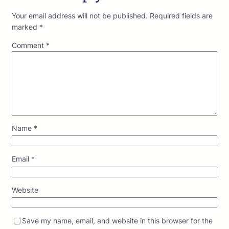
Your email address will not be published.
Required fields are
marked
*
Comment
*
Name
*
Email
*
Website
Save my name, email, and website in this browser for the