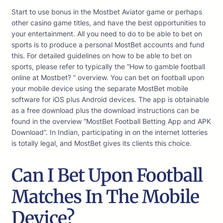
Start to use bonus in the Mostbet Aviator game or perhaps
other casino game titles, and have the best opportunities to
your entertainment. All you need to do to be able to bet on
sports is to produce a personal MostBet accounts and fund
this. For detailed guidelines on how to be able to bet on
sports, please refer to typically the “How to gamble football
online at Mostbet? ” overview. You can bet on football upon
your mobile device using the separate MostBet mobile
software for iOS plus Android devices. The app is obtainable
as a free download plus the download instructions can be
found in the overview “MostBet Football Betting App and APK
Download”. In Indian, participating in on the internet lotteries
is totally legal, and MostBet gives its clients this choice.
Can I Bet Upon Football
Matches In The Mobile
Device?