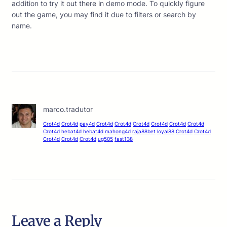
addition to try it out there in demo mode. To quickly figure
out the game, you may find it due to filters or search by
name.
marco.tradutor
Crot4d
Crot4d
pay4d
Crot4d
Crot4d
Crot4d
Crot4d
Crot4d
Crot4d
Crot4d
hebat4d
hebat4d
mahong4d
raja88bet
loyal88
Crot4d
Crot4d
Crot4d
Crot4d
Crot4d
ug505
fast138
Leave a Reply