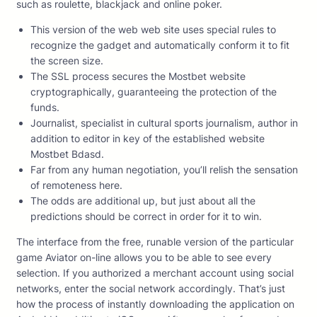
such as roulette, blackjack and online poker.
This version of the web web site uses special rules to
recognize the gadget and automatically conform it to fit
the screen size.
The SSL process secures the Mostbet website
cryptographically, guaranteeing the protection of the
funds.
Journalist, specialist in cultural sports journalism, author in
addition to editor in key of the established website
Mostbet Bdasd.
Far from any human negotiation, you’ll relish the sensation
of remoteness here.
The odds are additional up, but just about all the
predictions should be correct in order for it to win.
The interface from the free, runable version of the particular
game Aviator on-line allows you to be able to see every
selection. If you authorized a merchant account using social
networks, enter the social network accordingly. That’s just
how the process of instantly downloading the application on