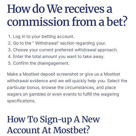
How do We receives a
commission from a bet?
Log in to your betting account.
Go to the “ Withdrawal” section regarding your.
Choose your current preferred withdrawal approach.
Enter the total amount you want to take away.
Confirm the disengagement.
Make a Mostbet deposit screenshot or give us a Mostbet
withdrawal evidence and we will quickly help you. Select the
particular bonus, browse the circumstances, and place
wagers on gambles or even events to fulfill the wagering
specifications.
How To Sign-up A New
Account At Mostbet?