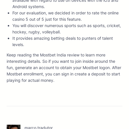
available with regard to use on devices with the iOS and
Android systems.
For our evaluation, we decided in order to rate the online
casino 5 out of 5 just for this feature.
You will discover numerous sports such as sports, cricket,
hockey, rugby, volleyball.
It provides amazing betting deals to punters of talent
levels.
Keep reading the Mostbet India review to learn more
interesting details. So if you want to join inside around the
fun, generate an account to obtain your Mostbet logon. After
Mostbet enrollment, you can sign in create a deposit to start
playing for actual money.
marco.tradutor