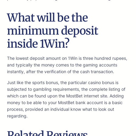
What will be the
minimum deposit
inside 1Win?
The lowest deposit amount on 1Win is three hundred rupees,
and typically the money comes to the gaming accounts
instantly, after the verification of the cash transaction.
Just like the sports bonus, the particular casino bonus is
subjected to gambling requirements, the complete listing of
which can be found upon the MostBet internet site. Adding
money to be able to your MostBet bank account is a basic
process, provided an individual know what to look out
regarding.
Related Reviews