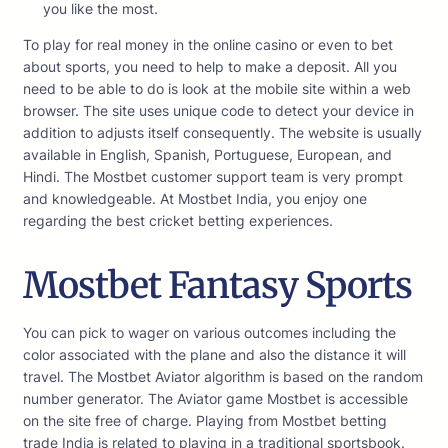
you like the most.
To play for real money in the online casino or even to bet
about sports, you need to help to make a deposit. All you
need to be able to do is look at the mobile site within a web
browser. The site uses unique code to detect your device in
addition to adjusts itself consequently. The website is usually
available in English, Spanish, Portuguese, European, and
Hindi. The Mostbet customer support team is very prompt
and knowledgeable. At Mostbet India, you enjoy one
regarding the best cricket betting experiences.
Mostbet Fantasy Sports
You can pick to wager on various outcomes including the
color associated with the plane and also the distance it will
travel. The Mostbet Aviator algorithm is based on the random
number generator. The Aviator game Mostbet is accessible
on the site free of charge. Playing from Mostbet betting
trade India is related to playing in a traditional sportsbook.