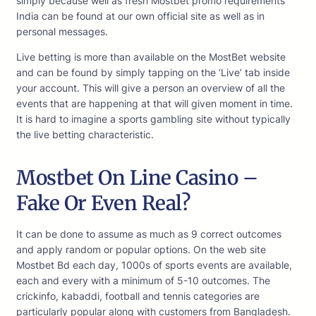
simply because well as fresh Mostbet promo requirements
India can be found at our own official site as well as in
personal messages.
Live betting is more than available on the MostBet website
and can be found by simply tapping on the ‘Live’ tab inside
your account. This will give a person an overview of all the
events that are happening at that will given moment in time.
It is hard to imagine a sports gambling site without typically
the live betting characteristic.
Mostbet On Line Casino –
Fake Or Even Real?
It can be done to assume as much as 9 correct outcomes
and apply random or popular options. On the web site
Mostbet Bd each day, 1000s of sports events are available,
each and every with a minimum of 5-10 outcomes. The
crickinfo, kabaddi, football and tennis categories are
particularly popular along with customers from Bangladesh.