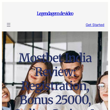
Skip
to
Legendagem de video
content
Get Started
Mostbet India
Review:
Registration,
Bonus 25000,