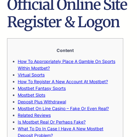
Official Online Site
Register & Logon
Content
How To Appropriately Place A Gamble On Sports
Within Mostbet?
Virtual Sports
How To Register A New Account At Mostbet?
Mostbet Fantasy Sports
Mostbet Slots
Deposit Plus Withdrawal
Mostbet On Line Casino – Fake Or Even Real?
Related Reviews
Is Mostbet Real Or Perhaps Fake?
What To Do In Case I Have A New Mostbet
Deposit Problem?