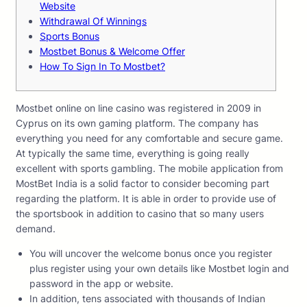
Website
Withdrawal Of Winnings
Sports Bonus
Mostbet Bonus & Welcome Offer
How To Sign In To Mostbet?
Mostbet online on line casino was registered in 2009 in
Cyprus on its own gaming platform. The company has
everything you need for any comfortable and secure game.
At typically the same time, everything is going really
excellent with sports gambling. The mobile application from
MostBet India is a solid factor to consider becoming part
regarding the platform. It is able in order to provide use of
the sportsbook in addition to casino that so many users
demand.
You will uncover the welcome bonus once you register
plus register using your own details like Mostbet login and
password in the app or website.
In addition, tens associated with thousands of Indian