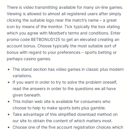
There is video transmitting available for many on-line games.
Viewing is allowed to almost all registered users after simply
clicking the suitable logo near the match’s name – a great
icon by means of the monitor. Tick typically the box stating
which you agree with Mostbet’s terms and conditions. Enter
promo code BETBONUS125 to get an elevated creating an
account bonus. Choose typically the most suitable sort of
bonus with regard to your preferences – sports betting or
perhaps casino games.
The stand section has video games in classic plus modern
variations.
If you want in order to try to solve the problem oneself,
read the answers in order to the questions we all have
given beneath.
This Indian web site is available for consumers who
choose to help to make sports bets plus gamble.
Take advantage of this simplified download method on
our site to obtain the content of which matters most.
Choose one of the five account registration choices which