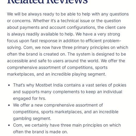
We will be always ready to be able to help with any questions
or concerns. Whether it’s a technical issue or the question
about payments and account configurations, the client care
is always readily available to help. We have a very strong
focus upon fast response in addition to efficient problem-
solving. Com, we now have three primary principles on which
often the brand is created on. The system is designed to be
accessible and safe to users around the world. We offer the
comprehensive assortment of competitions, sports
marketplaces, and an incredible playing segment.
That’s why Mostbet India contains a vast series of pokies
and supports many complements to keep an individual
engaged for hrs.
We offer a new comprehensive assortment of
competitions, sports marketplaces, and an incredible
gambling segment.
Com, we certainly have three main principles on which
often the brand is made on.