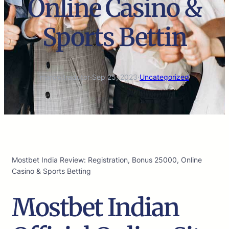
Online Casino &
Sports Bettin
marco.tradutor
·
Sep 25, 2023
·
Uncategorized
Mostbet India Review: Registration, Bonus 25000, Online
Casino & Sports Betting
Mostbet Indian