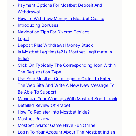
Payment Options For Mostbet Deposit And
Withdrawal
How To Withdraw Money In Mostbet Casino
Introducing Bonuses
Navigation Tips For Diverse Devices
Legal
Deposit Plus Withdrawal Money Stuck
Is Mostbet Legitimate? Is Mostbet Legitimate In
India?
Click On Typically The Corresponding Icon Within
The Registration Type
Use Your Mostbet Com Login In Order To Enter
The Web Site And Write A New New Message To
Be Able To Support
Maximize Your Winnings With Mostbet Sportsbook
Detailed Review Of 4rabet
How To Register Into Mostbet Inida?
Mostbet Review
Mostbet Aviator Game Have Fun Online
Login To Your Account About The Mostbet Indian