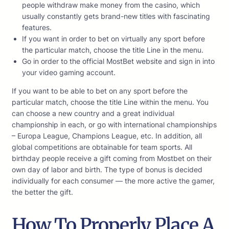
people withdraw make money from the casino, which
usually constantly gets brand-new titles with fascinating
features.
If you want in order to bet on virtually any sport before
the particular match, choose the title Line in the menu.
Go in order to the official MostBet website and sign in into
your video gaming account.
If you want to be able to bet on any sport before the
particular match, choose the title Line within the menu. You
can choose a new country and a great individual
championship in each, or go with international championships
– Europa League, Champions League, etc. In addition, all
global competitions are obtainable for team sports. All
birthday people receive a gift coming from Mostbet on their
own day of labor and birth. The type of bonus is decided
individually for each consumer — the more active the gamer,
the better the gift.
How To Properly Place A