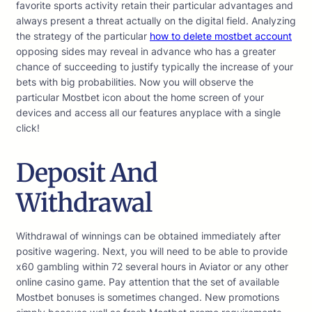
favorite sports activity retain their particular advantages and
always present a threat actually on the digital field. Analyzing
the strategy of the particular
how to delete mostbet account
opposing sides may reveal in advance who has a greater
chance of succeeding to justify typically the increase of your
bets with big probabilities. Now you will observe the
particular Mostbet icon about the home screen of your
devices and access all our features anyplace with a single
click!
Deposit And
Withdrawal
Withdrawal of winnings can be obtained immediately after
positive wagering. Next, you will need to be able to provide
x60 gambling within 72 several hours in Aviator or any other
online casino game. Pay attention that the set of available
Mostbet bonuses is sometimes changed. New promotions