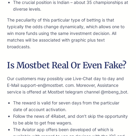
The crucial position is Indian – about 35 championships at
diverse levels.
The peculiarity of this particular type of betting is that
typically the odds change dynamically, which allows one to
win more funds using the same investment decision. All
matches will be associated with graphic plus text
broadcasts.
Is Mostbet Real Or Even Fake?
Our customers may possibly use Live-Chat day to day and
E-Mail support-en@mostbet. com. Moreover, Assistance
service is offered at Mostbet telegram channel @mbeng_bot.
The reward is valid for seven days from the particular
date of account activation.
Follow the news of 4Rabet, and don’t skip the opportunity
to be able to get free wagers.
The Aviator app offers been developed of which is