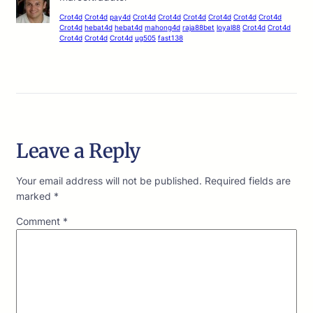
Crot4d
Crot4d
pay4d
Crot4d
Crot4d
Crot4d
Crot4d
Crot4d
Crot4d
Crot4d
hebat4d
hebat4d
mahong4d
raja88bet
loyal88
Crot4d
Crot4d
Crot4d
Crot4d
Crot4d
ug505
fast138
Leave a Reply
Your email address will not be published.
Required fields are
marked
*
Comment
*