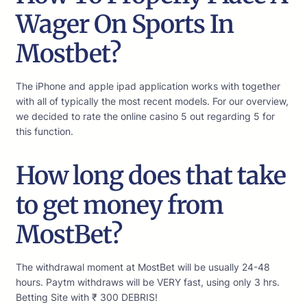
Wager On Sports In
Mostbet?
The iPhone and apple ipad application works with together
with all of typically the most recent models. For our overview,
we decided to rate the online casino 5 out regarding 5 for
this function.
How long does that take
to get money from
MostBet?
The withdrawal moment at MostBet will be usually 24-48
hours. Paytm withdraws will be VERY fast, using only 3 hrs.
Betting Site with ₹ 300 DEBRIS!