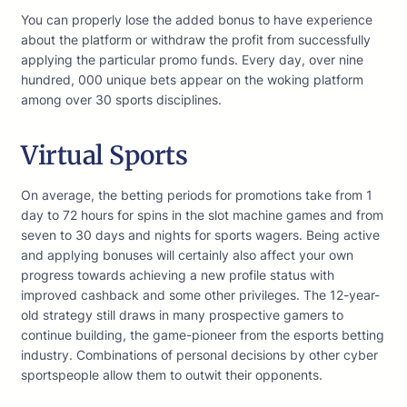
You can properly lose the added bonus to have experience
about the platform or withdraw the profit from successfully
applying the particular promo funds. Every day, over nine
hundred, 000 unique bets appear on the woking platform
among over 30 sports disciplines.
Virtual Sports
On average, the betting periods for promotions take from 1
day to 72 hours for spins in the slot machine games and from
seven to 30 days and nights for sports wagers. Being active
and applying bonuses will certainly also affect your own
progress towards achieving a new profile status with
improved cashback and some other privileges. The 12-year-
old strategy still draws in many prospective gamers to
continue building, the game-pioneer from the esports betting
industry. Combinations of personal decisions by other cyber
sportspeople allow them to outwit their opponents.