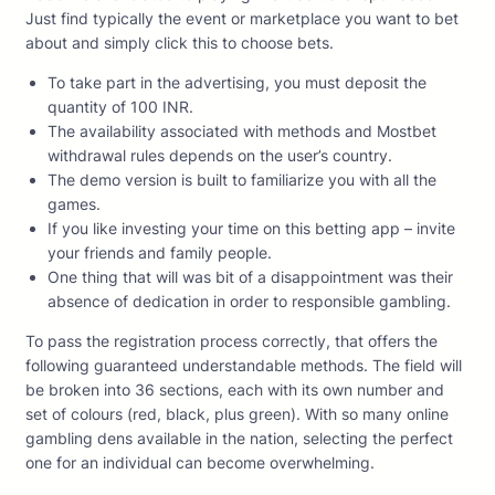
Just find typically the event or marketplace you want to bet
about and simply click this to choose bets.
To take part in the advertising, you must deposit the
quantity of 100 INR.
The availability associated with methods and Mostbet
withdrawal rules depends on the user’s country.
The demo version is built to familiarize you with all the
games.
If you like investing your time on this betting app – invite
your friends and family people.
One thing that will was bit of a disappointment was their
absence of dedication in order to responsible gambling.
To pass the registration process correctly, that offers the
following guaranteed understandable methods. The field will
be broken into 36 sections, each with its own number and
set of colours (red, black, plus green). With so many online
gambling dens available in the nation, selecting the perfect
one for an individual can become overwhelming.