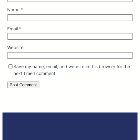
Name
*
Email
*
Website
Save my name, email, and website in this browser for the
next time I comment.