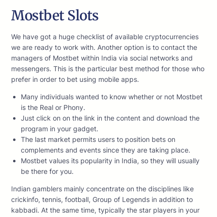
Mostbet Slots
We have got a huge checklist of available cryptocurrencies
we are ready to work with. Another option is to contact the
managers of Mostbet within India via social networks and
messengers. This is the particular best method for those who
prefer in order to bet using mobile apps.
Many individuals wanted to know whether or not Mostbet
is the Real or Phony.
Just click on on the link in the content and download the
program in your gadget.
The last market permits users to position bets on
complements and events since they are taking place.
Mostbet values its popularity in India, so they will usually
be there for you.
Indian gamblers mainly concentrate on the disciplines like
crickinfo, tennis, football, Group of Legends in addition to
kabbadi. At the same time, typically the star players in your