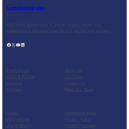
Legendagem de video
Nisl libero ullamcorper id ipsum viverra mauris non
pellentesque placerat lorem lacinia sagittis non pretium.
Facebook
X
YouTube
LinkedIn
PRODUCTS
COMPANY
Portfolio List
About us
Plans & Pricing
Our News
Services
Contact Us
Partners
Meet Our Team
RESOURCES
SUPPORT
Gallery
Knowledge Base
Blog Articles
Privacy Policy
Brand Assets
Contact Support