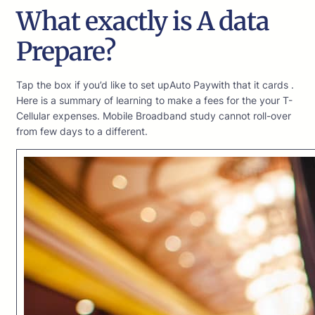
What exactly is A data
Prepare?
Tap the box if you’d like to set upAuto Paywith that it cards .
Here is a summary of learning to make a fees for the your T-
Cellular expenses. Mobile Broadband study cannot roll-over
from few days to a different.