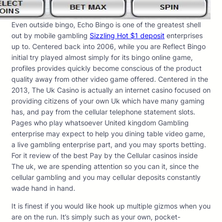
Even outside bingo, Echo Bingo is one of the greatest shell
out by mobile gambling
Sizzling Hot $1 deposit
enterprises
up to. Centered back into 2006, while you are Reflect Bingo
initial try played almost simply for its bingo online game,
profiles provides quickly become conscious of the product
quality away from other video game offered. Centered in the
2013, The Uk Casino is actually an internet casino focused on
providing citizens of your own Uk which have many gaming
has, and pay from the cellular telephone statement slots.
Pages who play whatsoever United kingdom Gambling
enterprise may expect to help you dining table video game,
a live gambling enterprise part, and you may sports betting.
For it review of the best Pay by the Cellular casinos inside
The uk, we are spending attention so you can it, since the
cellular gambling and you may cellular deposits constantly
wade hand in hand.
It is finest if you would like hook up multiple gizmos when you
are on the run. It’s simply such as your own, pocket-