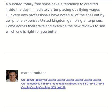
a hundred totally free spins have a tendency to credited
inside the day immediately after placing qualifying wager.
Our very own professionals have noted all of the shell out by
cell phone expenses United kingdom gambling enterprises.
Come across their traits and examine the new reviews to see
which one is right for you better.
marco.tradutor
Crot4d
Crot4d
pay4d
Crot4d
Crot4d
Crot4d
Crot4d
Crot4d
Crot4d
Crot4d
hebat4d
hebat4d
mahong4d
raja88bet
loyal88
Crot4d
Crot4d
Crot4d
Crot4d
Crot4d
ug505
fast138