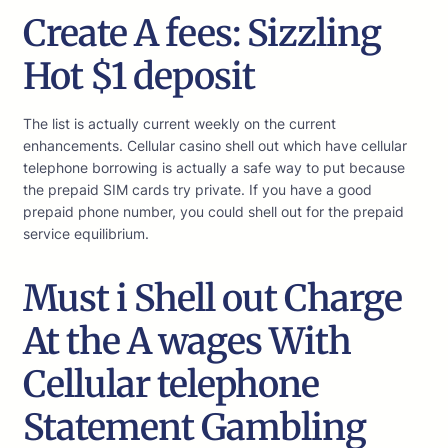
Create A fees: Sizzling
Hot $1 deposit
The list is actually current weekly on the current
enhancements. Cellular casino shell out which have cellular
telephone borrowing is actually a safe way to put because
the prepaid SIM cards try private. If you have a good
prepaid phone number, you could shell out for the prepaid
service equilibrium.
Must i Shell out Charge
At the A wages With
Cellular telephone
Statement Gambling