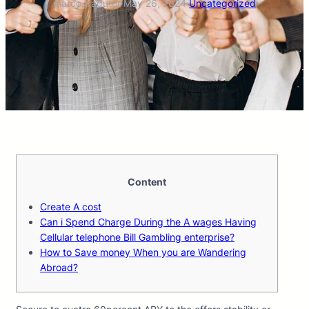
marco.tradutor
·
May 26, 2024
·
Uncategorized
Content
Create A cost
Can i Spend Charge During the A wages Having
Cellular telephone Bill Gambling enterprise?
How to Save money When you are Wandering
Abroad?