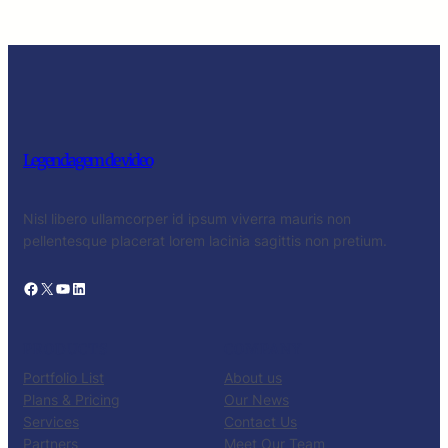
Legendagem de video
Nisl libero ullamcorper id ipsum viverra mauris non
pellentesque placerat lorem lacinia sagittis non pretium.
Facebook
X
YouTube
LinkedIn
PRODUCTS
COMPANY
Portfolio List
About us
Plans & Pricing
Our News
Services
Contact Us
Partners
Meet Our Team