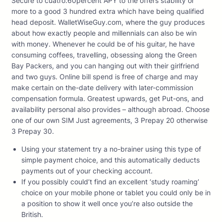
Secure to cuatro.60percent APY to the offers stability or
more to a good 3 hundred extra which have being qualified
head deposit. WalletWiseGuy.com, where the guy produces
about how exactly people and millennials can also be win
with money. Whenever he could be of his guitar, he have
consuming coffees, travelling, obsessing along the Green
Bay Packers, and you can hanging out with their girlfriend
and two guys.
Online bill spend is free of charge and may
make certain on the-date delivery with later-commission
compensation formula. Greatest upwards, get Put-ons, and
availability personal also provides – although abroad. Choose
one of our own SIM Just agreements, 3 Prepay 20 otherwise
3 Prepay 30.
Using your statement try a no-brainer using this type of
simple payment choice, and this automatically deducts
payments out of your checking account.
If you possibly could’t find an excellent ‘study roaming’
choice on your mobile phone or tablet you could only be in
a position to show it well once you’re also outside the
British.