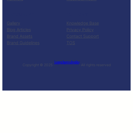
RESOURCES
SUPPORT
Gallery
Knowledge Base
Blog Articles
Privacy Policy
Brand Assets
Contact Support
Brand Guidelines
TOS
Legendagem de video
Copyright © 2025 ·
· All rights reserved