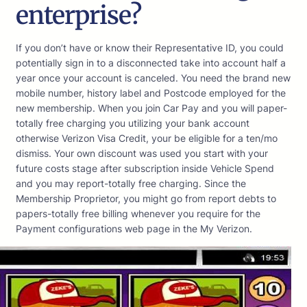
enterprise?
If you don’t have or know their Representative ID, you could
potentially sign in to a disconnected take into account half a
year once your account is canceled. You need the brand new
mobile number, history label and Postcode employed for the
new membership. When you join Car Pay and you will paper-
totally free charging you utilizing your bank account
otherwise Verizon Visa Credit, your be eligible for a ten/mo
dismiss. Your own discount was used you start with your
future costs stage after subscription inside Vehicle Spend
and you may report-totally free charging. Since the
Membership Proprietor, you might go from report debts to
papers-totally free billing whenever you require for the
Payment configurations web page in the My Verizon.