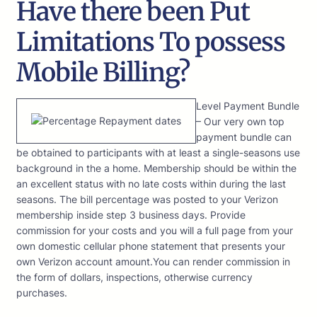
Have there been Put
Limitations To possess
Mobile Billing?
Level Payment Bundle
– Our very own top
payment bundle can
be obtained to participants with at least a single-seasons use
background in the a home. Membership should be within the
an excellent status with no late costs within during the last
seasons. The bill percentage was posted to your Verizon
membership inside step 3 business days. Provide
commission for your costs and you will a full page from your
own domestic cellular phone statement that presents your
own Verizon account amount.You can render commission in
the form of dollars, inspections, otherwise currency
purchases.