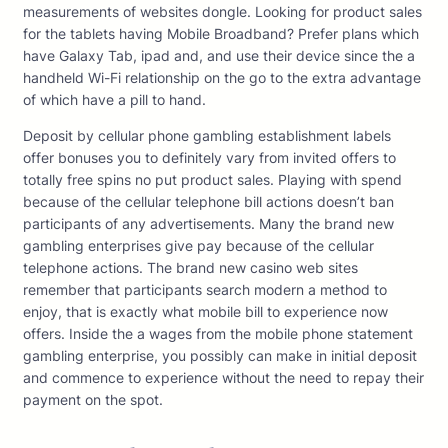
measurements of websites dongle. Looking for product sales
for the tablets having Mobile Broadband? Prefer plans which
have Galaxy Tab, ipad and, and use their device since the a
handheld Wi-Fi relationship on the go to the extra advantage
of which have a pill to hand.
Deposit by cellular phone gambling establishment labels
offer bonuses you to definitely vary from invited offers to
totally free spins no put product sales. Playing with spend
because of the cellular telephone bill actions doesn’t ban
participants of any advertisements. Many the brand new
gambling enterprises give pay because of the cellular
telephone actions. The brand new casino web sites
remember that participants search modern a method to
enjoy, that is exactly what mobile bill to experience now
offers. Inside the a wages from the mobile phone statement
gambling enterprise, you possibly can make in initial deposit
and commence to experience without the need to repay their
payment on the spot.