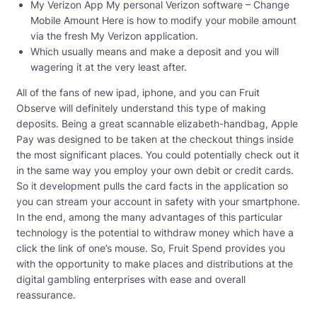
My Verizon App My personal Verizon software – Change
Mobile Amount Here is how to modify your mobile amount
via the fresh My Verizon application.
Which usually means and make a deposit and you will
wagering it at the very least after.
All of the fans of new ipad, iphone, and you can Fruit
Observe will definitely understand this type of making
deposits. Being a great scannable elizabeth-handbag, Apple
Pay was designed to be taken at the checkout things inside
the most significant places. You could potentially check out it
in the same way you employ your own debit or credit cards.
So it development pulls the card facts in the application so
you can stream your account in safety with your smartphone.
In the end, among the many advantages of this particular
technology is the potential to withdraw money which have a
click the link of one’s mouse. So, Fruit Spend provides you
with the opportunity to make places and distributions at the
digital gambling enterprises with ease and overall
reassurance.