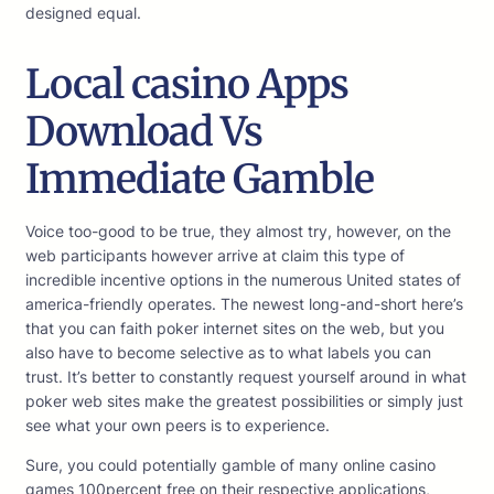
designed equal.
Local casino Apps
Download Vs
Immediate Gamble
Voice too-good to be true, they almost try, however, on the
web participants however arrive at claim this type of
incredible incentive options in the numerous United states of
america-friendly operates. The newest long-and-short here’s
that you can faith poker internet sites on the web, but you
also have to become selective as to what labels you can
trust. It’s better to constantly request yourself around in what
poker web sites make the greatest possibilities or simply just
see what your own peers is to experience.
Sure, you could potentially gamble of many online casino
games 100percent free on their respective applications,