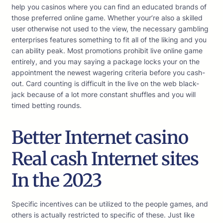
help you casinos where you can find an educated brands of
those preferred online game. Whether your’re also a skilled
user otherwise not used to the view, the necessary gambling
enterprises features something to fit all of the liking and you
can ability peak. Most promotions prohibit live online game
entirely, and you may saying a package locks your on the
appointment the newest wagering criteria before you cash-
out. Card counting is difficult in the live on the web black-
jack because of a lot more constant shuffles and you will
timed betting rounds.
Better Internet casino
Real cash Internet sites
In the 2023
Specific incentives can be utilized to the people games, and
others is actually restricted to specific of these. Just like