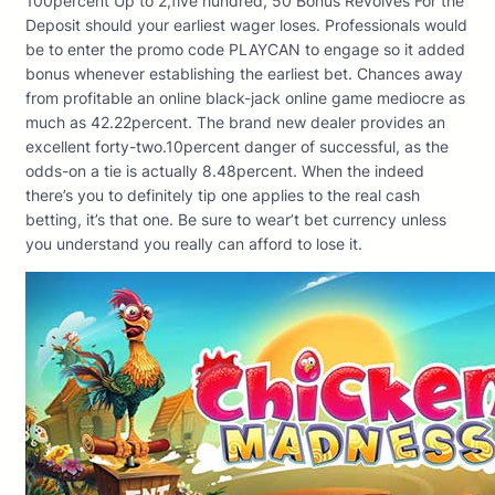
100percent Up to 2,five hundred, 50 Bonus Revolves For the
Deposit should your earliest wager loses. Professionals would
be to enter the promo code PLAYCAN to engage so it added
bonus whenever establishing the earliest bet. Chances away
from profitable an online black-jack online game mediocre as
much as 42.22percent.
The brand new dealer provides an
excellent forty-two.10percent danger of successful, as the
odds-on a tie is actually 8.48percent. When the indeed
there’s you to definitely tip one applies to the real cash
betting, it’s that one. Be sure to wear’t bet currency unless
you understand you really can afford to lose it.