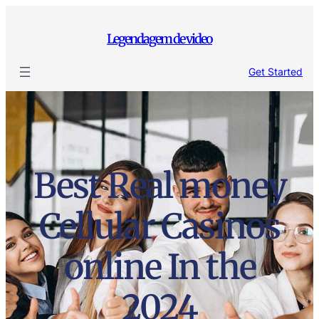
Skip
to
Legendagem de video
content
Get Started
Best Real money
Cellular Casinos
online In the
2024