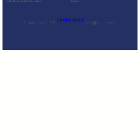
Legendagem de video
Copyright © 2025 ·
· All rights reserved