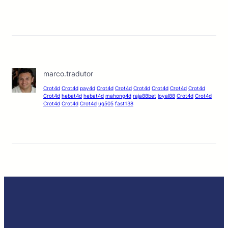
marco.tradutor
Crot4d
Crot4d
pay4d
Crot4d
Crot4d
Crot4d
Crot4d
Crot4d
Crot4d
Crot4d
hebat4d
hebat4d
mahong4d
raja88bet
loyal88
Crot4d
Crot4d
Crot4d
Crot4d
Crot4d
ug505
fast138