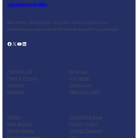
Legendagem de video
Nisl libero ullamcorper id ipsum viverra mauris non
pellentesque placerat lorem lacinia sagittis non pretium.
Facebook
X
YouTube
LinkedIn
PRODUCTS
COMPANY
Portfolio List
About us
Plans & Pricing
Our News
Services
Contact Us
Partners
Meet Our Team
RESOURCES
SUPPORT
Gallery
Knowledge Base
Blog Articles
Privacy Policy
Brand Assets
Contact Support
Brand Guidelines
TOS