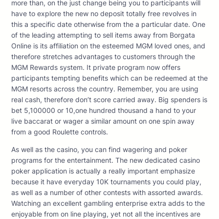
more than, on the just change being you to participants will
have to explore the new no deposit totally free revolves in
this a specific date otherwise from the a particular date. One
of the leading attempting to sell items away from Borgata
Online is its affiliation on the esteemed MGM loved ones, and
therefore stretches advantages to customers through the
MGM Rewards system. It private program now offers
participants tempting benefits which can be redeemed at the
MGM resorts across the country. Remember, you are using
real cash, therefore don’t score carried away. Big spenders is
bet 5,100000 or 10,one hundred thousand a hand to your
live baccarat or wager a similar amount on one spin away
from a good Roulette controls.
As well as the casino, you can find wagering and poker
programs for the entertainment. The new dedicated casino
poker application is actually a really important emphasize
because it have everyday 10K tournaments you could play,
as well as a number of other contests with assorted awards.
Watching an excellent gambling enterprise extra adds to the
enjoyable from on line playing, yet not all the incentives are