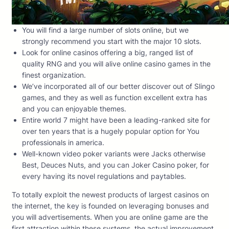
You will find a large number of slots online, but we
strongly recommend you start with the major 10 slots.
Look for online casinos offering a big, ranged list of
quality RNG and you will alive online casino games in the
finest organization.
We’ve incorporated all of our better discover out of Slingo
games, and they as well as function excellent extra has
and you can enjoyable themes.
Entire world 7 might have been a leading-ranked site for
over ten years that is a hugely popular option for You
professionals in america.
Well-known video poker variants were Jacks otherwise
Best, Deuces Nuts, and you can Joker Casino poker, for
every having its novel regulations and paytables.
To totally exploit the newest products of largest casinos on
the internet, the key is founded on leveraging bonuses and
you will advertisements. When you are online game are the
first attraction within these systems, the actual improvement