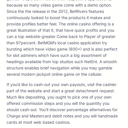
because so many video game come with a demo option.
Since the the release in the 2012, BetRivers features
continuously looked to boost the products it makes and
provide profiles better feel. The online casino offering is a
great illustration of that it, that have quick profits and you
can a top website-greater Come back to Player of greater
than 97percent. BetMGM’s local casino application try
bursting which have video game (800+) and is also perfect
for slot admirers which have such a big assortment of
headings available from top studios such NetEnt. A smooth
structure enables brief navigation while you may gamble
several modern jackpot online game on the cellular.
If you’d like to cash-out your own payouts, visit the cashier
part of the website and start a great detachment request.
Much like depositing, you ought to pick one of your own
offered commission steps and you will the quantity you
should cash-out. You’ll discover percentage alternatives for
Charge and Mastercard debit notes and you will handmade
cards at most web based casinos.