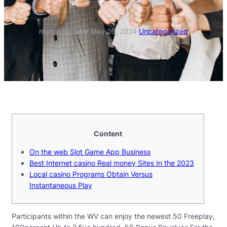
marco.tradutor
·
May 26, 2024
·
Uncategorized
Content
On the web Slot Game App Business
Best Internet casino Real money Sites In the 2023
Local casino Programs Obtain Versus
Instantaneous Play
Participants within the WV can enjoy the newest 50 Freeplay,