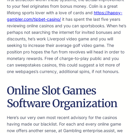
to your feel originates from bonus money. Colin is a great
lifelong sports lover with a love of cards and
https://happy-
gambler.com/tipbet-casino/
it has spent the last five years
reviewing online casinos and you can sportsbooks. When he’s
perhaps not searching the internet for invited bonuses and
discounts, he’s work Liverpool video game and you will
seeking to increase their average golf video game. The
position pro hopes the fun from revolves will head in order to
monetary rewards. Free of charge-to-play public and you
can sweepstakes casinos, this could suggest a lot more of
one webpages’s currency, additional spins, if not honours.
Online Slot Games
Software Organization
Here’s our very own most recent advisory for the casinos
having made our blacklist. For each and every online game
now offers another sense, at Gambling enterprise.assist, we