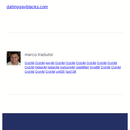
datinggayblacks.com
marco.tradutor
Crot4d
Crot4d
pay4d
Crot4d
Crot4d
Crot4d
Crot4d
Crot4d
Crot4d
Crot4d
hebat4d
hebat4d
mahong4d
raja88bet
loyal88
Crot4d
Crot4d
Crot4d
Crot4d
Crot4d
ug505
fast138