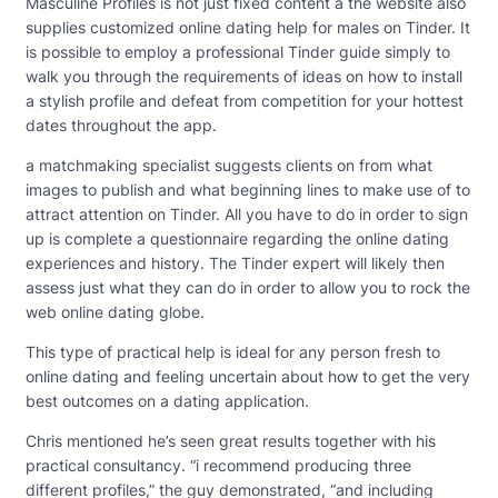
Masculine Profiles is not just fixed content â the website also
supplies customized online dating help for males on Tinder. It
is possible to employ a professional Tinder guide simply to
walk you through the requirements of ideas on how to install
a stylish profile and defeat from competition for your hottest
dates throughout the app.
a matchmaking specialist suggests clients on from what
images to publish and what beginning lines to make use of to
attract attention on Tinder. All you have to do in order to sign
up is complete a questionnaire regarding the online dating
experiences and history. The Tinder expert will likely then
assess just what they can do in order to allow you to rock the
web online dating globe.
This type of practical help is ideal for any person fresh to
online dating and feeling uncertain about how to get the very
best outcomes on a dating application.
Chris mentioned he’s seen great results together with his
practical consultancy. “i recommend producing three
different profiles,” the guy demonstrated, “and including