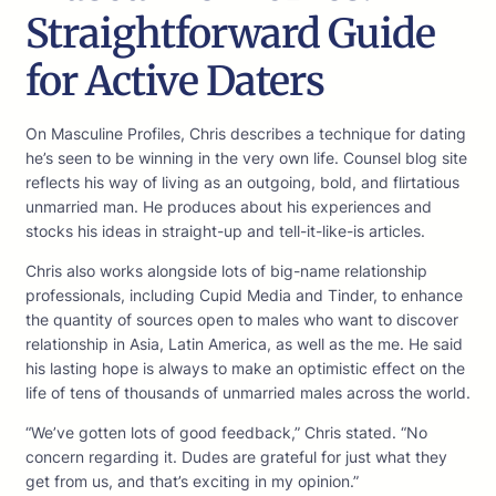
Straightforward Guide
for Active Daters
On Masculine Profiles, Chris describes a technique for dating
he’s seen to be winning in the very own life. Counsel blog site
reflects his way of living as an outgoing, bold, and flirtatious
unmarried man. He produces about his experiences and
stocks his ideas in straight-up and tell-it-like-is articles.
Chris also works alongside lots of big-name relationship
professionals, including Cupid Media and Tinder, to enhance
the quantity of sources open to males who want to discover
relationship in Asia, Latin America, as well as the me. He said
his lasting hope is always to make an optimistic effect on the
life of tens of thousands of unmarried males across the world.
“We’ve gotten lots of good feedback,” Chris stated. “No
concern regarding it. Dudes are grateful for just what they
get from us, and that’s exciting in my opinion.”