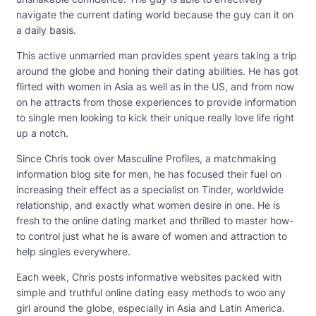
navigate the current dating world because the guy can it on
a daily basis.
This active unmarried man provides spent years taking a trip
around the globe and honing their dating abilities. He has got
flirted with women in Asia as well as in the US, and from now
on he attracts from those experiences to provide information
to single men looking to kick their unique really love life right
up a notch.
Since Chris took over Masculine Profiles, a matchmaking
information blog site for men, he has focused their fuel on
increasing their effect as a specialist on Tinder, worldwide
relationship, and exactly what women desire in one. He is
fresh to the online dating market and thrilled to master how-
to control just what he is aware of women and attraction to
help singles everywhere.
Each week, Chris posts informative websites packed with
simple and truthful online dating easy methods to woo any
girl around the globe, especially in Asia and Latin America.