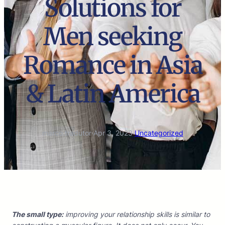
Solutions for
Men seeking
Romance in Asia
& Latin America
marco.tradutor
·
Apr 3, 2023
·
Uncategorized
The small type:
improving your relationship skills is similar to