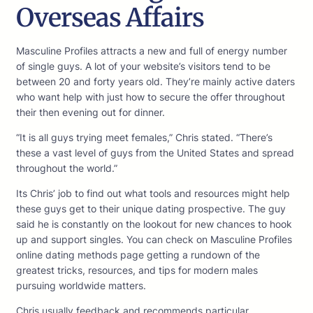
Overseas Affairs
Masculine Profiles attracts a new and full of energy number
of single guys. A lot of your website’s visitors tend to be
between 20 and forty years old. They’re mainly active daters
who want help with just how to secure the offer throughout
their then evening out for dinner.
“It is all guys trying meet females,” Chris stated. “There’s
these a vast level of guys from the United States and spread
throughout the world.”
Its Chris’ job to find out what tools and resources might help
these guys get to their unique dating prospective. The guy
said he is constantly on the lookout for new chances to hook
up and support singles. You can check on Masculine Profiles
online dating methods page getting a rundown of the
greatest tricks, resources, and tips for modern males
pursuing worldwide matters.
Chris usually feedback and recommends particular