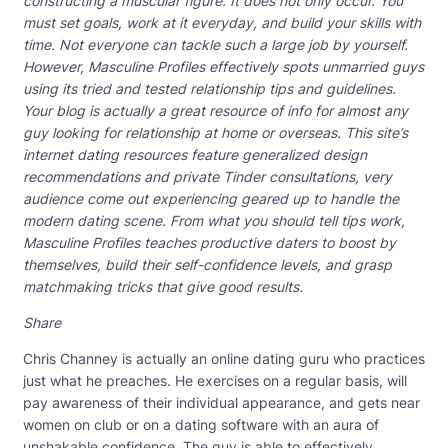
constructing a muscular figure. It does not only occur. You
must set goals, work at it everyday, and build your skills with
time. Not everyone can tackle such a large job by yourself.
However, Masculine Profiles effectively spots unmarried guys
using its tried and tested relationship tips and guidelines.
Your blog is actually a great resource of info for almost any
guy looking for relationship at home or overseas. This site’s
internet dating resources feature generalized design
recommendations and private Tinder consultations, very
audience come out experiencing geared up to handle the
modern dating scene. From what you should tell tips work,
Masculine Profiles teaches productive daters to boost by
themselves, build their self-confidence levels, and grasp
matchmaking tricks that give good results.
Share
Chris Channey is actually an online dating guru who practices
just what he preaches. He exercises on a regular basis, will
pay awareness of their individual appearance, and gets near
women on club or on a dating software with an aura of
unshakable confidence. The guy is able to effectively