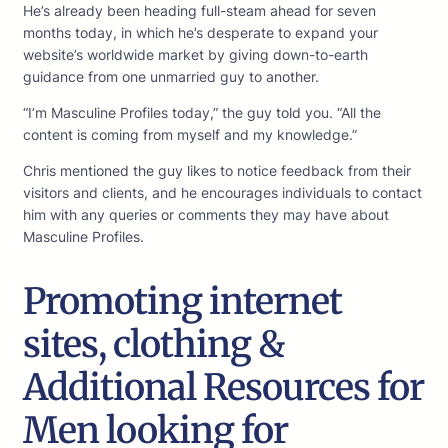
He’s already been heading full-steam ahead for seven
months today, in which he’s desperate to expand your
website’s worldwide market by giving down-to-earth
guidance from one unmarried guy to another.
“I’m Masculine Profiles today,” the guy told you. “All the
content is coming from myself and my knowledge.”
Chris mentioned the guy likes to notice feedback from their
visitors and clients, and he encourages individuals to contact
him with any queries or comments they may have about
Masculine Profiles.
Promoting internet
sites, clothing &
Additional Resources for
Men looking for