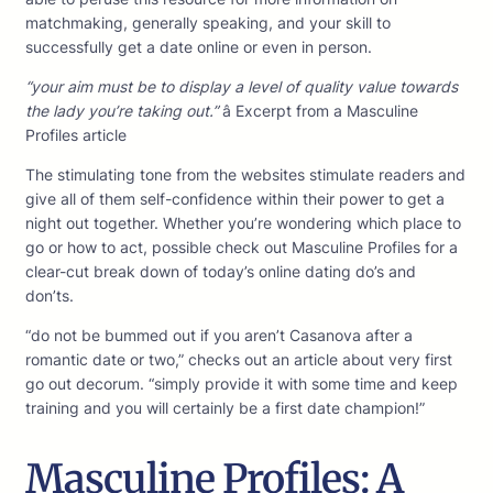
matchmaking, generally speaking, and your skill to
successfully get a date online or even in person.
“your aim must be to display a level of quality value towards
the lady you’re taking out.”
â Excerpt from a Masculine
Profiles article
The stimulating tone from the websites stimulate readers and
give all of them self-confidence within their power to get a
night out together. Whether you’re wondering which place to
go or how to act, possible check out Masculine Profiles for a
clear-cut break down of today’s online dating do’s and
don’ts.
“do not be bummed out if you aren’t Casanova after a
romantic date or two,” checks out an article about very first
go out decorum. “simply provide it with some time and keep
training and you will certainly be a first date champion!”
Masculine Profiles: A