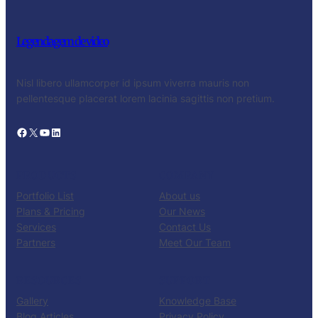
Legendagem de video
Nisl libero ullamcorper id ipsum viverra mauris non
pellentesque placerat lorem lacinia sagittis non pretium.
Facebook
X
YouTube
LinkedIn
PRODUCTS
COMPANY
Portfolio List
About us
Plans & Pricing
Our News
Services
Contact Us
Partners
Meet Our Team
RESOURCES
SUPPORT
Gallery
Knowledge Base
Blog Articles
Privacy Policy