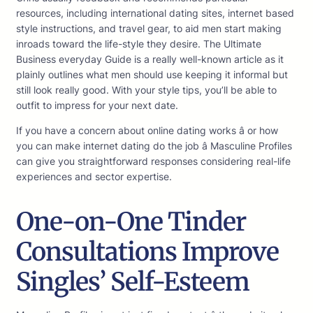
resources, including international dating sites, internet based
style instructions, and travel gear, to aid men start making
inroads toward the life-style they desire. The Ultimate
Business everyday Guide is a really well-known article as it
plainly outlines what men should use keeping it informal but
still look really good. With your style tips, you’ll be able to
outfit to impress for your next date.
If you have a concern about online dating works â or how
you can make internet dating do the job â Masculine Profiles
can give you straightforward responses considering real-life
experiences and sector expertise.
One-on-One Tinder
Consultations Improve
Singles’ Self-Esteem