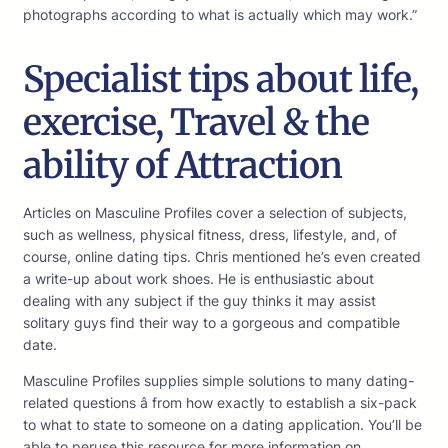
photographs according to what is actually which may work.”
Specialist tips about life,
exercise, Travel & the
ability of Attraction
Articles on Masculine Profiles cover a selection of subjects,
such as wellness, physical fitness, dress, lifestyle, and, of
course, online dating tips. Chris mentioned he’s even created
a write-up about work shoes. He is enthusiastic about
dealing with any subject if the guy thinks it may assist
solitary guys find their way to a gorgeous and compatible
date.
Masculine Profiles supplies simple solutions to many dating-
related questions â from how exactly to establish a six-pack
to what to state to someone on a dating application. You’ll be
able to peruse this resource for more information on