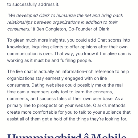
to successfully address it.
“We developed Olark to humanize the net and bring back
relationships between organizations in addition to their
consumers.”
â Ben Congleton, Co-Founder of Olark
To glean much more insights, you could add Chat scores into
knowledge, inquiring clients to offer opinions after their own
communication is over. That way, you know if the alive cam is
working as it must be and fulfilling people.
The live chat is actually an information-rich reference to help
organizations stay earnestly engaged with on line
consumers. Dating websites could possibly make the real
time cam a members-only tool to learn the concerns,
comments, and success tales of their own user base. As a
primary line to prospects on your website, Olark’s methods
create more comfortable for you to talk to your audience that
assist all of them get a hold of the things they’re looking for.