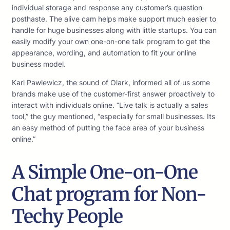
individual storage and response any customer’s question
posthaste. The alive cam helps make support much easier to
handle for huge businesses along with little startups. You can
easily modify your own one-on-one talk program to get the
appearance, wording, and automation to fit your online
business model.
Karl Pawlewicz, the sound of Olark, informed all of us some
brands make use of the customer-first answer proactively to
interact with individuals online. “Live talk is actually a sales
tool,” the guy mentioned, “especially for small businesses. Its
an easy method of putting the face area of your business
online.”
A Simple One-on-One
Chat program for Non-
Techy People