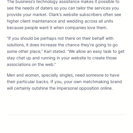
The business’s technology assistance makes it possible to
see the needs of daters so you can tailor the services you
provide your market. Olark’s website subscribers often see
higher client maintenance and wedding across all units
because people want it when companies love them.
“if you should be perhaps not there on their behalf with
solutions, it does increase the chance they’re going to go
some other place,” Karl stated. “We allow an easy task to get
stay chat up and running in your website to create those
associations on the web.”
Men and women, specially singles, need someone to have
their particular backs. If you, your own matchmaking brand
will certainly outshine the impersonal opposition online.