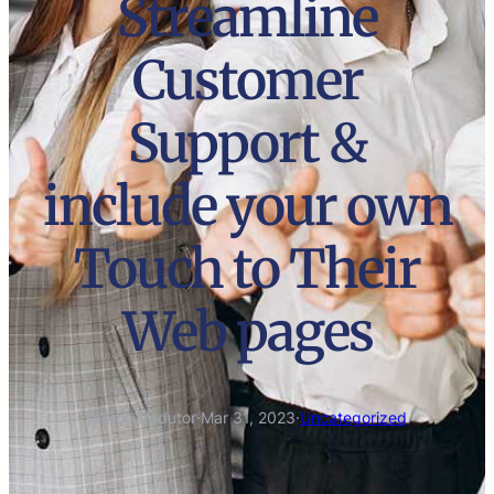
Streamline
Customer
Support &
include your own
Touch to Their
Web pages
marco.tradutor
·
Mar 31, 2023
·
Uncategorized