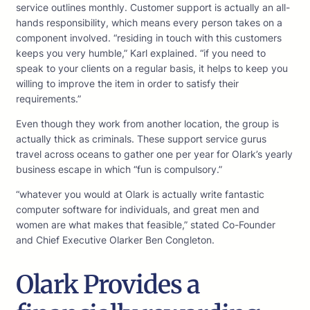
service outlines monthly. Customer support is actually an all-
hands responsibility, which means every person takes on a
component involved. “residing in touch with this customers
keeps you very humble,” Karl explained. “if you need to
speak to your clients on a regular basis, it helps to keep you
willing to improve the item in order to satisfy their
requirements.”
Even though they work from another location, the group is
actually thick as criminals. These support service gurus
travel across oceans to gather one per year for Olark’s yearly
business escape in which “fun is compulsory.”
“whatever you would at Olark is actually write fantastic
computer software for individuals, and great men and
women are what makes that feasible,” stated Co-Founder
and Chief Executive Olarker Ben Congleton.
Olark Provides a