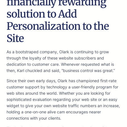
financially rewarding
solution to Add
Personalization to the
Site
As a bootstraped company, Olark is continuing to grow
through the loyalty of these website subscribers and
dedication to customer care. Whenever requested what is
then, Karl chuckled and said, “business control was great.”
Since their own early days, Olark has championed first-rate
customer support by technology a user-friendly program for
web sites around the world. Whether you are looking for
sophisticated evaluation regarding your web site or an easy
widget to give your own website traffic numbers an increase,
holding a one-on-one alive cam encourages nearer
connections with your clients.