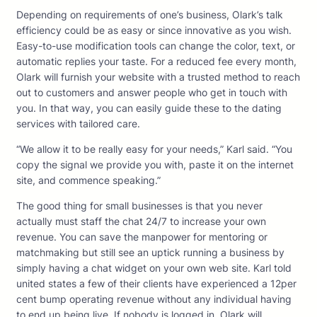
Depending on requirements of one’s business, Olark’s talk
efficiency could be as easy or since innovative as you wish.
Easy-to-use modification tools can change the color, text, or
automatic replies your taste. For a reduced fee every month,
Olark will furnish your website with a trusted method to reach
out to customers and answer people who get in touch with
you. In that way, you can easily guide these to the dating
services with tailored care.
“We allow it to be really easy for your needs,” Karl said. “You
copy the signal we provide you with, paste it on the internet
site, and commence speaking.”
The good thing for small businesses is that you never
actually must staff the chat 24/7 to increase your own
revenue. You can save the manpower for mentoring or
matchmaking but still see an uptick running a business by
simply having a chat widget on your own web site. Karl told
united states a few of their clients have experienced a 12per
cent bump operating revenue without any individual having
to end up being live. If nobody is logged in, Olark will