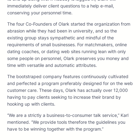
immediately deliver client questions to a help e-mail,
conserving your personnel time.
The four Co-Founders of Olark started the organization from
abrasion while they had been in university, and so the
existing group stays sympathetic and mindful of the
requirements of small businesses. For matchmakers, online
dating coaches, or dating web sites running lean with only
some people on personnel, Olark preserves you money and
time with versatile and automatic attributes.
The bootstraped company features continuously cultivated
and perfected a program preferably designed for on the web
customer care. These days, Olark has actually over 12,000
having to pay clients seeking to increase their brand by
hooking up with clients.
“We are a strictly a business-to-consumer talk service,” Karl
mentioned. “We provide tools therefore the guidelines you
have to be winning together with the program.”