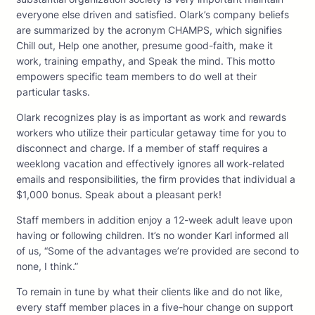
everyone else driven and satisfied. Olark’s company beliefs
are summarized by the acronym CHAMPS, which signifies
Chill out, Help one another, presume good-faith, make it
work, training empathy, and Speak the mind. This motto
empowers specific team members to do well at their
particular tasks.
Olark recognizes play is as important as work and rewards
workers who utilize their particular getaway time for you to
disconnect and charge. If a member of staff requires a
weeklong vacation and effectively ignores all work-related
emails and responsibilities, the firm provides that individual a
$1,000 bonus. Speak about a pleasant perk!
Staff members in addition enjoy a 12-week adult leave upon
having or following children. It’s no wonder Karl informed all
of us, “Some of the advantages we’re provided are second to
none, I think.”
To remain in tune by what their clients like and do not like,
every staff member places in a five-hour change on support