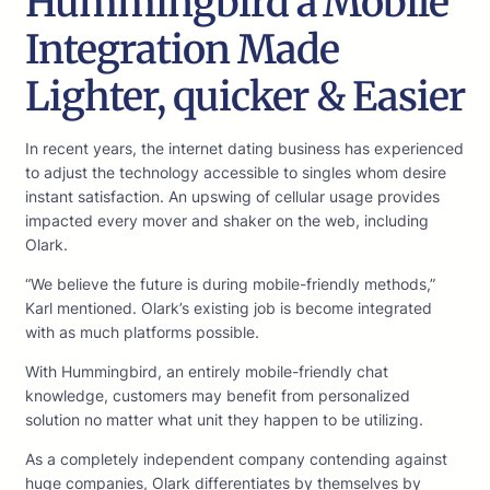
Hummingbird â Mobile
Integration Made
Lighter, quicker & Easier
In recent years, the internet dating business has experienced
to adjust the technology accessible to singles whom desire
instant satisfaction. An upswing of cellular usage provides
impacted every mover and shaker on the web, including
Olark.
“We believe the future is during mobile-friendly methods,”
Karl mentioned. Olark’s existing job is become integrated
with as much platforms possible.
With Hummingbird, an entirely mobile-friendly chat
knowledge, customers may benefit from personalized
solution no matter what unit they happen to be utilizing.
As a completely independent company contending against
huge companies, Olark differentiates by themselves by