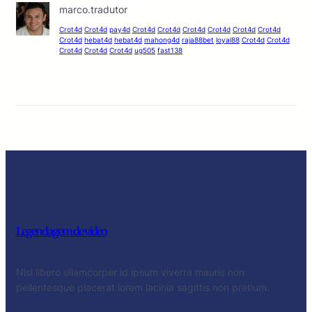
marco.tradutor
Crot4d
Crot4d
pay4d
Crot4d
Crot4d
Crot4d
Crot4d
Crot4d
Crot4d
Crot4d
hebat4d
hebat4d
mahong4d
raja88bet
loyal88
Crot4d
Crot4d
Crot4d
Crot4d
Crot4d
ug505
fast138
Legendagem de video
Nisl libero ullamcorper id ipsum viverra mauris non
pellentesque placerat lorem lacinia sagittis non pretium.