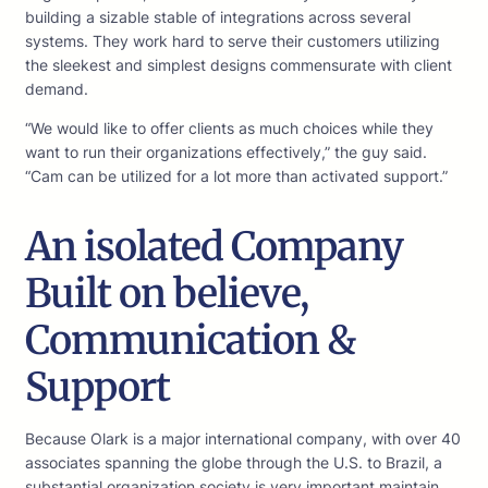
building a sizable stable of integrations across several
systems. They work hard to serve their customers utilizing
the sleekest and simplest designs commensurate with client
demand.
“We would like to offer clients as much choices while they
want to run their organizations effectively,” the guy said.
“Cam can be utilized for a lot more than activated support.”
An isolated Company
Built on believe,
Communication &
Support
Because Olark is a major international company, with over 40
associates spanning the globe through the U.S. to Brazil, a
substantial organization society is very important maintain