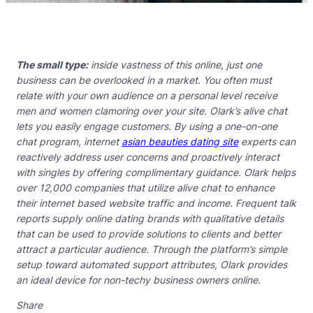
The small type:
inside vastness of this online, just one
business can be overlooked in a market. You often must
relate with your own audience on a personal level receive
men and women clamoring over your site. Olark’s alive chat
lets you easily engage customers. By using a one-on-one
chat program, internet
asian beauties dating site
experts can
reactively address user concerns and proactively interact
with singles by offering complimentary guidance. Olark helps
over 12,000 companies that utilize alive chat to enhance
their internet based website traffic and income. Frequent talk
reports supply online dating brands with qualitative details
that can be used to provide solutions to clients and better
attract a particular audience. Through the platform’s simple
setup toward automated support attributes, Olark provides
an ideal device for non-techy business owners online.
Share