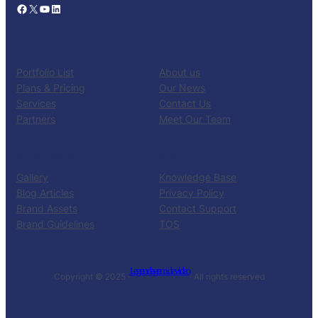
Facebook
X
YouTube
LinkedIn
PRODUCTS
COMPANY
Portfolio List
About us
Plans & Pricing
Our News
Services
Contact Us
Partners
Meet Our Team
RESOURCES
SUPPORT
Gallery
Knowledge Base
Blog Articles
Privacy Policy
Brand Assets
Contact Support
Brand Guidelines
TOS
Legendagem de video
Copyright © 2025 ·
· All rights reserved