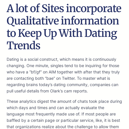
A lot of Sites incorporate
Qualitative information
to Keep Up With Dating
Trends
Dating is a social construct, which means it is continuously
changing. One minute, singles tend to be inquiring for those
who have a “bf/gf” on AIM together with after that they truly
are contacting both “bae” on Twitter. To master what is
regarding brains today’s dating community, companies can
pull useful details from Olark’s cam reports.
These analytics digest the amount of chats took place during
which days and times and can actually evaluate the
language most frequently made use of. If most people are
baffled by a certain page or particular service, like, it is best
that organizations realize about the challenge to allow them