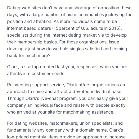
Dating web sites don’t have any shortage of opposition these
days, with a large number of niche communities jockeying for
position and attention. As more individuals come to be
internet based daters (15percent of U.S. adults in 2015),
specialists during the internet dating market vie to develop
their membership basics. For those organizations, issue
develops: just how do we hold singles satisfied and coming
back for much more?
Olark, a startup created last year, responses: when you are
attentive to customer needs.
Reinventing support service, Olark offers organizations an
approach to shine and attract a devoted individual base.
Through Olark’s live-chat program, you can easily give your
company an individual face and relate with people exactly
who arrived at your site for matchmaking assistance.
For dating websites, matchmakers, union specialists, and
fundamentally any company with a domain name, Olark’s
low-priced monthly ideas provide an approach to increase