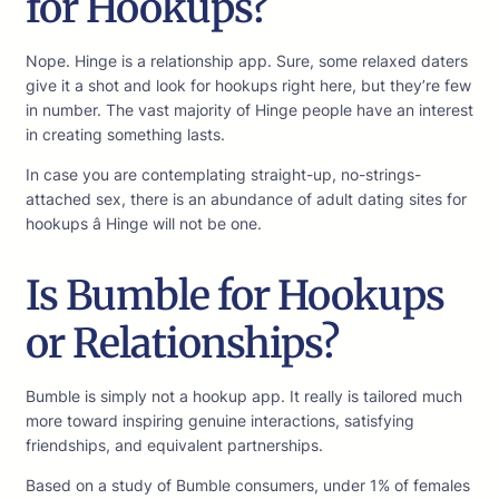
for Hookups?
Nope. Hinge is a relationship app. Sure, some relaxed daters
give it a shot and look for hookups right here, but they’re few
in number. The vast majority of Hinge people have an interest
in creating something lasts.
In case you are contemplating straight-up, no-strings-
attached sex, there is an abundance of adult dating sites for
hookups â Hinge will not be one.
Is Bumble for Hookups
or Relationships?
Bumble is simply not a hookup app. It really is tailored much
more toward inspiring genuine interactions, satisfying
friendships, and equivalent partnerships.
Based on a study of Bumble consumers, under 1% of females