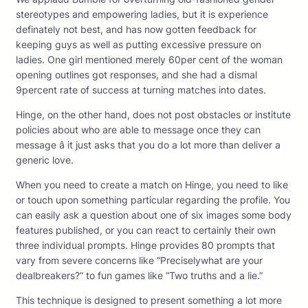
stereotypes and empowering ladies, but it is experience
definately not best, and has now gotten feedback for
keeping guys as well as putting excessive pressure on
ladies. One girl mentioned merely 60per cent of the woman
opening outlines got responses, and she had a dismal
9percent rate of success at turning matches into dates.
Hinge, on the other hand, does not post obstacles or institute
policies about who are able to message once they can
message â it just asks that you do a lot more than deliver a
generic love.
When you need to create a match on Hinge, you need to like
or touch upon something particular regarding the profile. You
can easily ask a question about one of six images some body
features published, or you can react to certainly their own
three individual prompts. Hinge provides 80 prompts that
vary from severe concerns like “Preciselywhat are your
dealbreakers?” to fun games like “Two truths and a lie.”
This technique is designed to present something a lot more