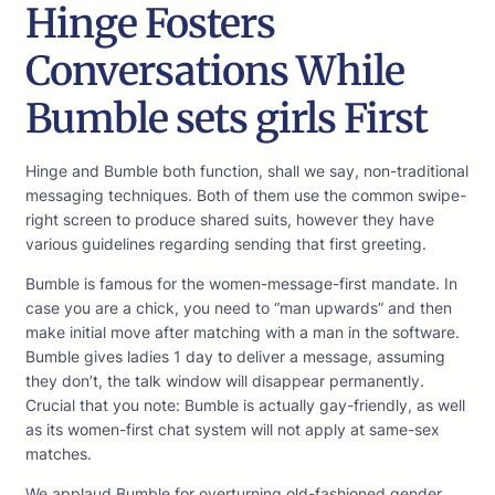
Hinge Fosters
Conversations While
Bumble sets girls First
Hinge and Bumble both function, shall we say, non-traditional
messaging techniques. Both of them use the common swipe-
right screen to produce shared suits, however they have
various guidelines regarding sending that first greeting.
Bumble is famous for the women-message-first mandate. In
case you are a chick, you need to “man upwards” and then
make initial move after matching with a man in the software.
Bumble gives ladies 1 day to deliver a message, assuming
they don’t, the talk window will disappear permanently.
Crucial that you note: Bumble is actually gay-friendly, as well
as its women-first chat system will not apply at same-sex
matches.
We applaud Bumble for overturning old-fashioned gender