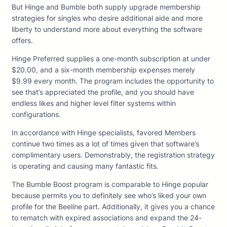
But Hinge and Bumble both supply upgrade membership
strategies for singles who desire additional aide and more
liberty to understand more about everything the software
offers.
Hinge Preferred supplies a one-month subscription at under
$20.00, and a six-month membership expenses merely
$9.99 every month. The program includes the opportunity to
see that’s appreciated the profile, and you should have
endless likes and higher level filter systems within
configurations.
In accordance with Hinge specialists, favored Members
continue two times as a lot of times given that software’s
complimentary users. Demonstrably, the registration strategy
is operating and causing many fantastic fits.
The Bumble Boost program is comparable to Hinge popular
because permits you to definitely see who’s liked your own
profile for the Beeline part. Additionally, it gives you a chance
to rematch with expired associations and expand the 24-