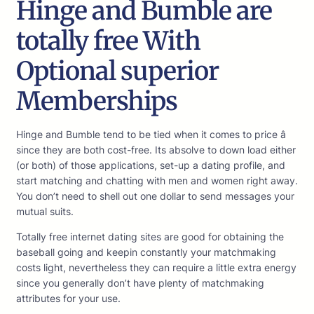
Hinge and Bumble are
totally free With
Optional superior
Memberships
Hinge and Bumble tend to be tied when it comes to price â
since they are both cost-free. Its absolve to down load either
(or both) of those applications, set-up a dating profile, and
start matching and chatting with men and women right away.
You don’t need to shell out one dollar to send messages your
mutual suits.
Totally free internet dating sites are good for obtaining the
baseball going and keepin constantly your matchmaking
costs light, nevertheless they can require a little extra energy
since you generally don’t have plenty of matchmaking
attributes for your use.