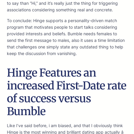
to say than “Hi,” and it’s really just the thing for triggering
associations considering something real and concrete.
To conclude: Hinge supports a personality-driven match
program that motivates people to start talks considering
provided interests and beliefs. Bumble needs females to
send the first message to males, also it uses a time limitation
that challenges one simply state any outdated thing to help
keep the discussion from vanishing.
Hinge Features an
increased First-Date rate
of success versus
Bumble
Like I’ve said before, i am biased, and that I obviously think
Hinge is the most winning and brilliant dating app actually â