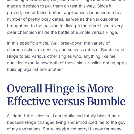
made a decision to put them on test this way. Since it
proved, one of these brilliant applications launched me to a
number of pretty okay dates, as well as the various other
brought me to the passion for living â therefore I see a very
clear champion inside the battle of Bumble versus Hinge.
In this specific article, We’ll breakdown the variety of
characteristics, expenses, and success rates of Bumble and
Hinge to aid various other singles who, anything like me,
question exactly how both of these similar online dating apps
build up against one another.
Overall Hinge is More
Effective versus Bumble
All right, full disclosure, i am totally and totally biased here
because Hinge changed living and introduced me to the guy
of my aspirations. Sorry, maybe not sorry! I know for many