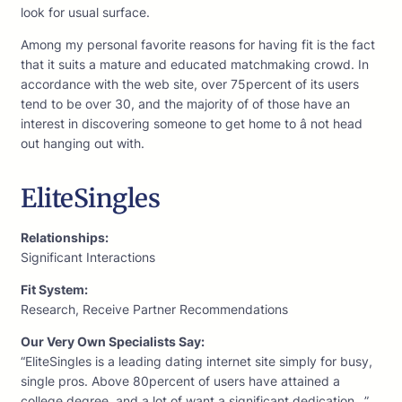
look for usual surface.
Among my personal favorite reasons for having fit is the fact
that it suits a mature and educated matchmaking crowd. In
accordance with the web site, over 75percent of its users
tend to be over 30, and the majority of of those have an
interest in discovering someone to get home to â not head
out hanging out with.
EliteSingles
Relationships:
Significant Interactions
Fit System:
Research, Receive Partner Recommendations
Our Very Own Specialists Say:
“EliteSingles is a leading dating internet site simply for busy,
single pros. Above 80percent of users have attained a
college degree, and a lot of want a significant dedication…”