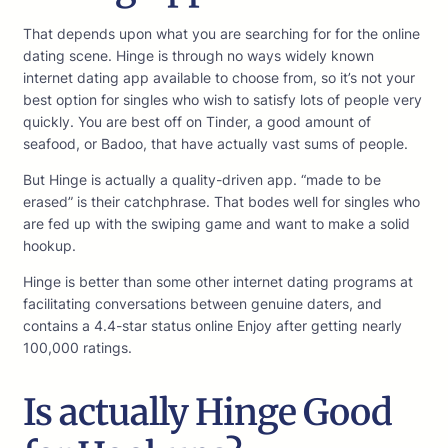
That depends upon what you are searching for for the online
dating scene. Hinge is through no ways widely known
internet dating app available to choose from, so it’s not your
best option for singles who wish to satisfy lots of people very
quickly. You are best off on Tinder, a good amount of
seafood, or Badoo, that have actually vast sums of people.
But Hinge is actually a quality-driven app. “made to be
erased” is their catchphrase. That bodes well for singles who
are fed up with the swiping game and want to make a solid
hookup.
Hinge is better than some other internet dating programs at
facilitating conversations between genuine daters, and
contains a 4.4-star status online Enjoy after getting nearly
100,000 ratings.
Is actually Hinge Good