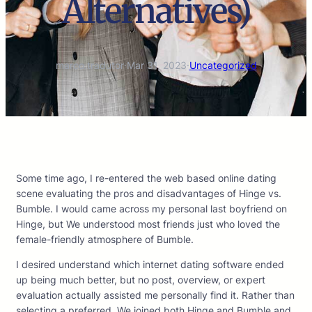
Alternatives)
marco.tradutor
·
Mar 31, 2023
·
Uncategorized
Some time ago, I re-entered the web based online dating
scene evaluating the pros and disadvantages of Hinge vs.
Bumble. I would came across my personal last boyfriend on
Hinge, but We understood most friends just who loved the
female-friendly atmosphere of Bumble.
I desired understand which internet dating software ended
up being much better, but no post, overview, or expert
evaluation actually assisted me personally find it. Rather than
selecting a preferred, We joined both Hinge and Bumble and