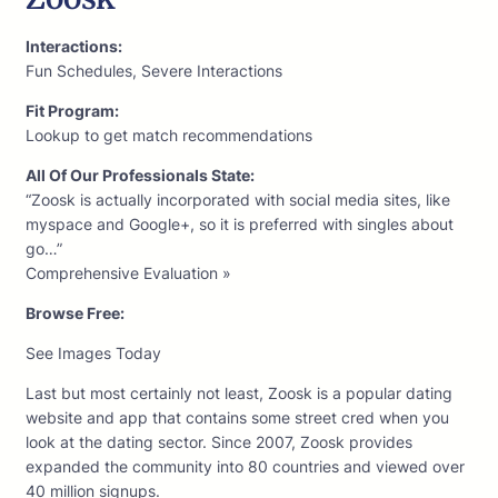
Interactions:
Fun Schedules, Severe Interactions
Fit Program:
Lookup to get match recommendations
All Of Our Professionals State:
“Zoosk is actually incorporated with social media sites, like
myspace and Google+, so it is preferred with singles about
go…”
Comprehensive Evaluation »
Browse Free:
See Images Today
Last but most certainly not least, Zoosk is a popular dating
website and app that contains some street cred when you
look at the dating sector. Since 2007, Zoosk provides
expanded the community into 80 countries and viewed over
40 million signups.