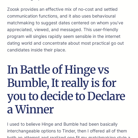
Zoosk provides an effective mix of no-cost and settled
communication functions, and it also uses behavioural
matchmaking to suggest dates centered on whom you’ve
appreciated, viewed, and messaged. This user-friendly
program will singles rapidly seem sensible in the internet
dating world and concentrate about most practical go out
candidates inside their place.
In Battle of Hinge vs
Bumble, It really is for
you to decide to Declare
a Winner
I used to believe Hinge and Bumble had been basically
interchangeable options to Tinder, then I offered all of them
both an attempt and realized one fit my matchmaking style a