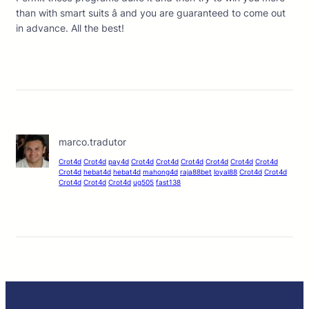
than with smart suits â and you are guaranteed to come out
in advance. All the best!
marco.tradutor
Crot4d
Crot4d
pay4d
Crot4d
Crot4d
Crot4d
Crot4d
Crot4d
Crot4d
Crot4d
hebat4d
hebat4d
mahong4d
raja88bet
loyal88
Crot4d
Crot4d
Crot4d
Crot4d
Crot4d
ug505
fast138