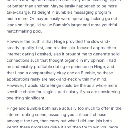
lot better than another. Maybe easily happened to be more
take-charge, I’d delight in Bumble’s messaging program
much more. Or maybe easily were operating lacking go out
leads on Hinge, I’d value Bumble’s larger and more youthful
matchmaking pool.
However the truth is that Hinge provided the slow-and-
steady, quality-first, and relationship-focused approach to
internet dating i desired, also it brought me to generate solid
connections such that thought organic in my opinion. I had
an undeniably profitable dating experience on Hinge, and
that I had a comparatively okay one on Bumble, so these
applications really are neck-and-neck within my mind.
However, I would state Hinge could be the as a whole more
sensible choice for singles, particularly if you are considering
one thing significant.
Hinge and Bumble both have actually too much to offer in the
internet dating scene, assuming you still can’t choose
amongst the two, then carry out what I did and join both.
Permit these programs duke it and then try to win you more