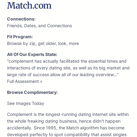
Match.com
Connections:
Friends, Dates, and Connections
Fit Program:
Browse by zip, get older, look, more
All Of Our Experts State:
“complement has actually facilitated the essential times and
interactions of every dating site, as well as its big market and
large rate of success allow all of our leading overview…”
Full Assessment »
Browse Complimentary:
See Images Today
Complement is the longest-running dating internet site within
the whole freaking dating business, hence didn’t happen
accidentally. Since 1995, the Match algorithm has become
developed perfectly to spot compatibility that assist singles