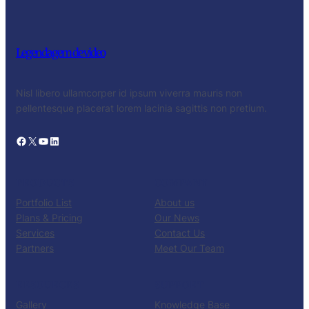
Legendagem de video
Nisl libero ullamcorper id ipsum viverra mauris non
pellentesque placerat lorem lacinia sagittis non pretium.
Facebook
X
YouTube
LinkedIn
PRODUCTS
COMPANY
Portfolio List
About us
Plans & Pricing
Our News
Services
Contact Us
Partners
Meet Our Team
RESOURCES
SUPPORT
Gallery
Knowledge Base