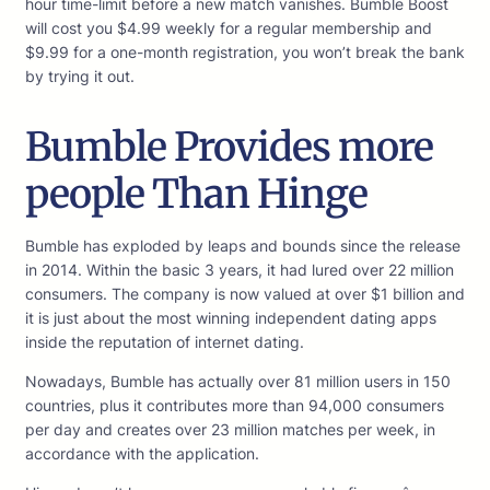
hour time-limit before a new match vanishes. Bumble Boost
will cost you $4.99 weekly for a regular membership and
$9.99 for a one-month registration, you won’t break the bank
by trying it out.
Bumble Provides more
people Than Hinge
Bumble has exploded by leaps and bounds since the release
in 2014. Within the basic 3 years, it had lured over 22 million
consumers. The company is now valued at over $1 billion and
it is just about the most winning independent dating apps
inside the reputation of internet dating.
Nowadays, Bumble has actually over 81 million users in 150
countries, plus it contributes more than 94,000 consumers
per day and creates over 23 million matches per week, in
accordance with the application.