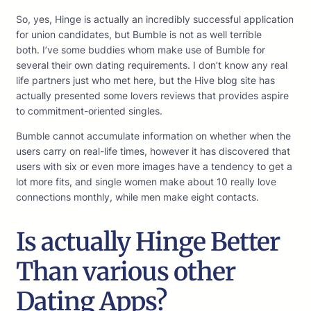
So, yes, Hinge is actually an incredibly successful application
for union candidates, but Bumble is not as well terrible
both. I’ve some buddies whom make use of Bumble for
several their own dating requirements. I don’t know any real
life partners just who met here, but the Hive blog site has
actually presented some lovers reviews that provides aspire
to commitment-oriented singles.
Bumble cannot accumulate information on whether when the
users carry on real-life times, however it has discovered that
users with six or even more images have a tendency to get a
lot more fits, and single women make about 10 really love
connections monthly, while men make eight contacts.
Is actually Hinge Better
Than various other
Dating Apps?