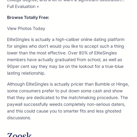
Full Evaluation »
Browse Totally Free:
View Photos Today
EliteSingles is actually a high-caliber online dating platform
for singles who don’t would you like to accept such a thing
lower than the most effective. Over 80% of EliteSingles
members have actually graduated from school, as well as
90per cent say they may be on the lookout for a true-blue
lasting relationship.
Although EliteSingles is actually pricier than Bumble or Hinge,
some consumers prefer to put down some cash and show
that they are dedicated to the matchmaking procedure. The
paywall successfully weeds completely non-serious daters,
and this could cause you to smarter fits and less ghosted
discussions.
Zoosk