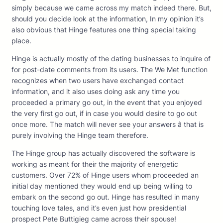
simply because we came across my match indeed there. But,
should you decide look at the information, In my opinion it’s
also obvious that Hinge features one thing special taking
place.
Hinge is actually mostly of the dating businesses to inquire of
for post-date comments from its users. The We Met function
recognizes when two users have exchanged contact
information, and it also uses doing ask any time you
proceeded a primary go out, in the event that you enjoyed
the very first go out, if in case you would desire to go out
once more. The match will never see your answers â that is
purely involving the Hinge team therefore.
The Hinge group has actually discovered the software is
working as meant for their the majority of energetic
customers. Over 72% of Hinge users whom proceeded an
initial day mentioned they would end up being willing to
embark on the second go out. Hinge has resulted in many
touching love tales, and it’s even just how presidential
prospect Pete Buttigieg came across their spouse!