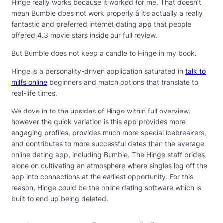
Hinge really works because it worked for me. That doesn’t
mean Bumble does not work properly â it’s actually a really
fantastic and preferred internet dating app that people
offered 4.3 movie stars inside our full review.
But Bumble does not keep a candle to Hinge in my book.
Hinge is a personality-driven application saturated in
talk to
milfs online
beginners and match options that translate to
real-life times.
We dove in to the upsides of Hinge within full overview,
however the quick variation is this app provides more
engaging profiles, provides much more special icebreakers,
and contributes to more successful dates than the average
online dating app, including Bumble. The Hinge staff prides
alone on cultivating an atmosphere where singles log off the
app into connections at the earliest opportunity. For this
reason, Hinge could be the online dating software which is
built to end up being deleted.