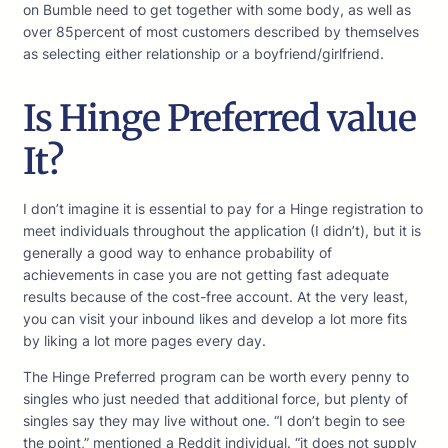
on Bumble need to get together with some body, as well as
over 85percent of most customers described by themselves
as selecting either relationship or a boyfriend/girlfriend.
Is Hinge Preferred value
It?
I don’t imagine it is essential to pay for a Hinge registration to
meet individuals throughout the application (I didn’t), but it is
generally a good way to enhance probability of
achievements in case you are not getting fast adequate
results because of the cost-free account. At the very least,
you can visit your inbound likes and develop a lot more fits
by liking a lot more pages every day.
The Hinge Preferred program can be worth every penny to
singles who just needed that additional force, but plenty of
singles say they may live without one. “I don’t begin to see
the point,” mentioned a Reddit individual. “it does not supply