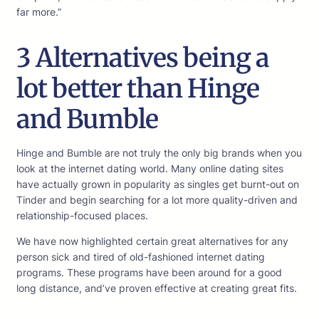
far more.”
3 Alternatives being a
lot better than Hinge
and Bumble
Hinge and Bumble are not truly the only big brands when you
look at the internet dating world. Many online dating sites
have actually grown in popularity as singles get burnt-out on
Tinder and begin searching for a lot more quality-driven and
relationship-focused places.
We have now highlighted certain great alternatives for any
person sick and tired of old-fashioned internet dating
programs. These programs have been around for a good
long distance, and’ve proven effective at creating great fits.