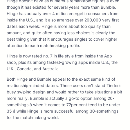
Hinge doesn’t have as numerous remarkable figures â even
though it has existed for several years more than Bumble.
Hinge has actually over 4 million energetic consumers from
inside the U.S., and it also arranges over 200,000 very first
dates each week. Hinge is more about top quality than
amount, and quite often having less choices is clearly the
best thing given that it encourages singles to cover higher
attention to each matchmaking profile.
Hinge is now rated no. 7 in life style from inside the App
shop, plus its among fastest-growing apps inside U.S., the
U.K., Canada, and Australia.
Both Hinge and Bumble appeal to the exact same kind of
relationship-minded daters. These users can’t stand Tinder’s
busy swiping design and would rather to take situations a bit
more really. Bumble is actually a go-to option among 20-
somethings â when it comes to 72per cent tend to be under
35 â while Hinge is more successful among 30-somethings
for the matchmaking world.