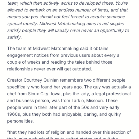
team, which then actively works to developed times. You’re
allowed to embark on an endless number of times, and that
means you you should not feel forced to acquire someone
special rapidly. Midwest Matchmaking aims to aid singles
satisfy people they will usually have never an opportunity to
satisfy.
The team at Midwest Matchmaking said it obtains
engagement notices from previous users about every a
couple of weeks and reading the tales behind those
relationships never ever will get outdated.
Creator Courtney Quinlan remembers two different people
specifically who found her years ago. The guy was actually a
chef from Sioux City, Iowa, plus the lady, a legal professional
and business person, was from Tarkio, Missouri. These
people were in their later part of the 50s and very early
1960s, plus they both had enjoyable, daring, and quirky
personalities.
“that they had lots of religion and handed over this section of
their unique physical lives to united states and quit the