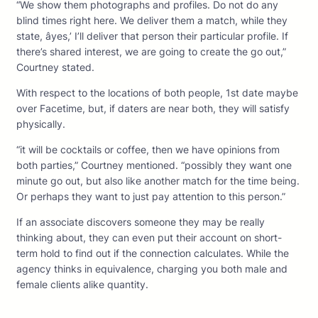
“We show them photographs and profiles. Do not do any
blind times right here. We deliver them a match, while they
state, âyes,’ I’ll deliver that person their particular profile. If
there’s shared interest, we are going to create the go out,”
Courtney stated.
With respect to the locations of both people, 1st date maybe
over Facetime, but, if daters are near both, they will satisfy
physically.
“it will be cocktails or coffee, then we have opinions from
both parties,” Courtney mentioned. “possibly they want one
minute go out, but also like another match for the time being.
Or perhaps they want to just pay attention to this person.”
If an associate discovers someone they may be really
thinking about, they can even put their account on short-
term hold to find out if the connection calculates. While the
agency thinks in equivalence, charging you both male and
female clients alike quantity.