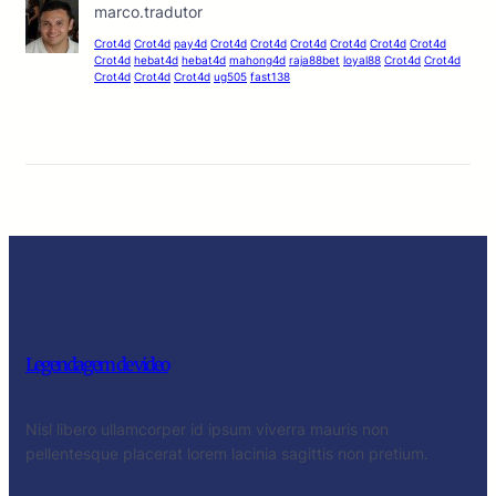
marco.tradutor
Crot4d
Crot4d
pay4d
Crot4d
Crot4d
Crot4d
Crot4d
Crot4d
Crot4d
Crot4d
hebat4d
hebat4d
mahong4d
raja88bet
loyal88
Crot4d
Crot4d
Crot4d
Crot4d
Crot4d
ug505
fast138
Legendagem de video
Nisl libero ullamcorper id ipsum viverra mauris non
pellentesque placerat lorem lacinia sagittis non pretium.