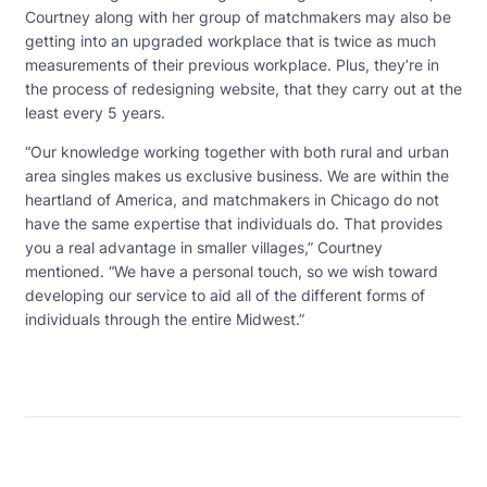
Courtney along with her group of matchmakers may also be
getting into an upgraded workplace that is twice as much
measurements of their previous workplace. Plus, they’re in
the process of redesigning website, that they carry out at the
least every 5 years.
“Our knowledge working together with both rural and urban
area singles makes us exclusive business. We are within the
heartland of America, and matchmakers in Chicago do not
have the same expertise that individuals do. That provides
you a real advantage in smaller villages,” Courtney
mentioned. “We have a personal touch, so we wish toward
developing our service to aid all of the different forms of
individuals through the entire Midwest.”