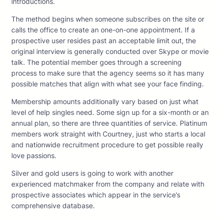
introductions.
The method begins when someone subscribes on the site or
calls the office to create an one-on-one appointment. If a
prospective user resides past an acceptable limit out, the
original interview is generally conducted over Skype or movie
talk. The potential member goes through a screening
process to make sure that the agency seems so it has many
possible matches that align with what see your face finding.
Membership amounts additionally vary based on just what
level of help singles need. Some sign up for a six-month or an
annual plan, so there are three quantities of service. Platinum
members work straight with Courtney, just who starts a local
and nationwide recruitment procedure to get possible really
love passions.
Silver and gold users is going to work with another
experienced matchmaker from the company and relate with
prospective associates which appear in the service’s
comprehensive database.