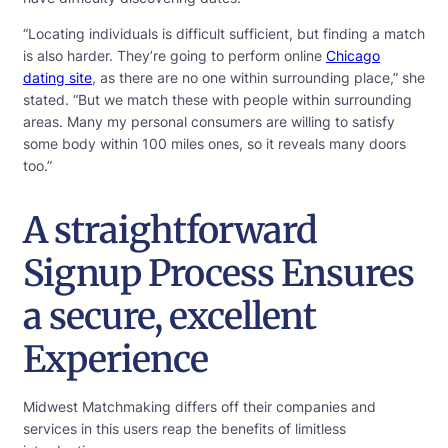
“Locating individuals is difficult sufficient, but finding a match
is also harder. They’re going to perform online
Chicago
dating site
, as there are no one within surrounding place,” she
stated. “But we match these with people within surrounding
areas. Many my personal consumers are willing to satisfy
some body within 100 miles ones, so it reveals many doors
too.”
A straightforward
Signup Process Ensures
a secure, excellent
Experience
Midwest Matchmaking differs off their companies and
services in this users reap the benefits of limitless