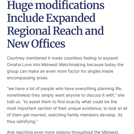
Huge modifications
Include Expanded
Regional Reach and
New Offices
Courtney mentioned it made countless feeling to expand
Omaha Love into Midwest Matchmaking because today the
group can make an even more factor for singles inside
encompassing areas.
“we have a lot of people who have everything planning life,
nonetheless they simply want anyone to discuss it with,” she
told us. “to assist them to find exactly what could be the
most important section of their unique existence, to look at all
of them get married, watching family members develop, its
thus satisfying.”
And reaching even more regions throughout the Midwest,