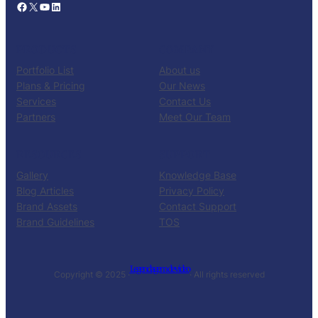
Facebook
X
YouTube
LinkedIn
PRODUCTS
COMPANY
Portfolio List
About us
Plans & Pricing
Our News
Services
Contact Us
Partners
Meet Our Team
RESOURCES
SUPPORT
Gallery
Knowledge Base
Blog Articles
Privacy Policy
Brand Assets
Contact Support
Brand Guidelines
TOS
Legendagem de video
Copyright © 2025 ·
· All rights reserved