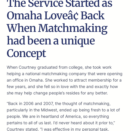
The Service Started as
Omaha Loveâ¢ Back
When Matchmaking
had been a unique
Concept
When Courtney graduated from college, she took work
helping a national matchmaking company that were opening
an office in Omaha. She worked to attract membership for a
few years, and she fell so in love with the and exactly how
she may help change people’s resides for any better.
“Back in 2006 and 2007, the thought of matchmaking,
particularly in the Midwest, ended up being fresh to a lot of
people. We are in heartland of America, so everything
pertains to all of us last. I’d never heard about it prior to,”
Courtney stated. “I was effective in my personal task,