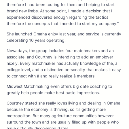
therefore I had been touring for them and helping to start
brand new limbs. At some point, I made a decision that I
experienced discovered enough regarding the tactics
therefore the concepts that i needed to start my company.”
She launched Omaha enjoy last year, and service is currently
celebrating 10 years operating.
Nowadays, the group includes four matchmakers and an
associate, and Courtney is intending to add an employer
nicely. Every matchmaker has actually knowledge of the, a
college level, and a distinctive personality that makes it easy
to connect with â and really realize â members.
Midwest Matchmaking even offers big date coaching to
greatly help people make best basic impressions.
Courtney stated she really loves living and dealing in Omaha
because the economy is thriving, so it’s getting more
metropolitan. But many agriculture communities however
surround the town and are usually filled up with people who
have difficulty discovering dates.