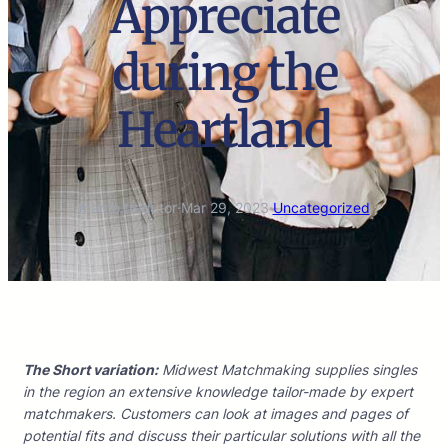
Appreciate
during the
Heartland
marco.tradutor
·
Mar 29, 2023
·
Uncategorized
The Short variation:
Midwest Matchmaking supplies singles
in the region an extensive knowledge tailor-made by expert
matchmakers. Customers can look at images and pages of
potential fits and discuss their particular solutions with all the