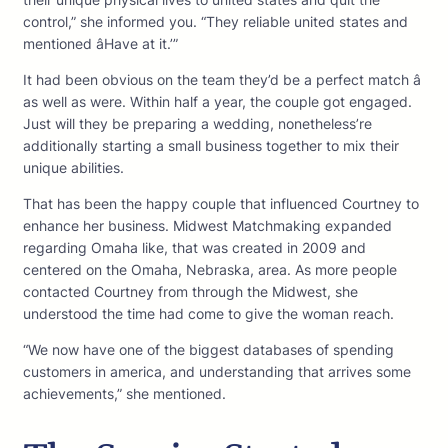
control,” she informed you. “They reliable united states and
mentioned âHave at it.’”
It had been obvious on the team they’d be a perfect match â
as well as were. Within half a year, the couple got engaged.
Just will they be preparing a wedding, nonetheless’re
additionally starting a small business together to mix their
unique abilities.
That has been the happy couple that influenced Courtney to
enhance her business. Midwest Matchmaking expanded
regarding Omaha like, that was created in 2009 and
centered on the Omaha, Nebraska, area. As more people
contacted Courtney from through the Midwest, she
understood the time had come to give the woman reach.
“We now have one of the biggest databases of spending
customers in america, and understanding that arrives some
achievements,” she mentioned.