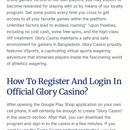
become rewarded for staying with us by means of our loyalty
program. Get some points every time you cross to get
access to all your favorite games within the platform.
Unlimited factors lead to endless roaming” “upon freebies,
including no cost cash, some free spins, and the high-class
VIP treatment. Glory Casino maintains a safe and safe
environment for gamers in Bangladesh. Glory Casino proudly
features VSports, a captivating virtual sports wagering
adventure that immerses players inside the fascinating world
of athletics wagering.
How To Register And Login In
Official Glory Casino?
After opening the Google Play Shop application on your own
cell phone, it will certainly be enough to create “Glory Casino”
in the search section. After that, you can download the
program and sign in to the casino in a few minutes. If you
want to use the Fame Casino android application, you are