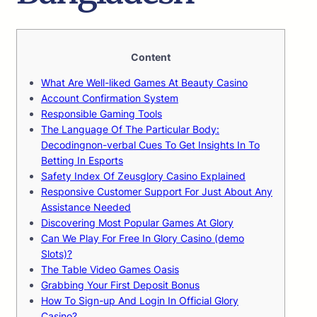
Content
What Are Well-liked Games At Beauty Casino
Account Confirmation System
Responsible Gaming Tools
The Language Of The Particular Body:
Decodingnon-verbal Cues To Get Insights In To
Betting In Esports
Safety Index Of Zeusglory Casino Explained
Responsive Customer Support For Just About Any
Assistance Needed
Discovering Most Popular Games At Glory
Can We Play For Free In Glory Casino (demo
Slots)?
The Table Video Games Oasis
Grabbing Your First Deposit Bonus
How To Sign-up And Login In Official Glory
Casino?