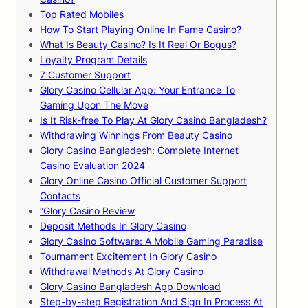
Top Rated Mobiles
How To Start Playing Online In Fame Casino?
What Is Beauty Casino? Is It Real Or Bogus?
Loyalty Program Details
7 Customer Support
Glory Casino Cellular App: Your Entrance To
Gaming Upon The Move
Is It Risk-free To Play At Glory Casino Bangladesh?
Withdrawing Winnings From Beauty Casino
Glory Casino Bangladesh: Complete Internet
Casino Evaluation 2024
Glory Online Casino Official Customer Support
Contacts
“Glory Casino Review
Deposit Methods In Glory Casino
Glory Casino Software: A Mobile Gaming Paradise
Tournament Excitement In Glory Casino
Withdrawal Methods At Glory Casino
Glory Casino Bangladesh App Download
Step-by-step Registration And Sign In Process At