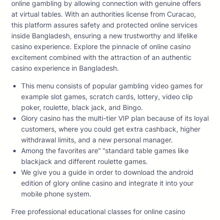
online gambling by allowing connection with genuine offers
at virtual tables. With an authorities license from Curacao,
this platform assures safety and protected online services
inside Bangladesh, ensuring a new trustworthy and lifelike
casino experience. Explore the pinnacle of online casino
excitement combined with the attraction of an authentic
casino experience in Bangladesh.
This menu consists of popular gambling video games for
example slot games, scratch cards, lottery, video clip
poker, roulette, black jack, and Bingo.
Glory casino has the multi-tier VIP plan because of its loyal
customers, where you could get extra cashback, higher
withdrawal limits, and a new personal manager.
Among the favorites are” “standard table games like
blackjack and different roulette games.
We give you a guide in order to download the android
edition of glory online casino and integrate it into your
mobile phone system.
Free professional educational classes for online casino