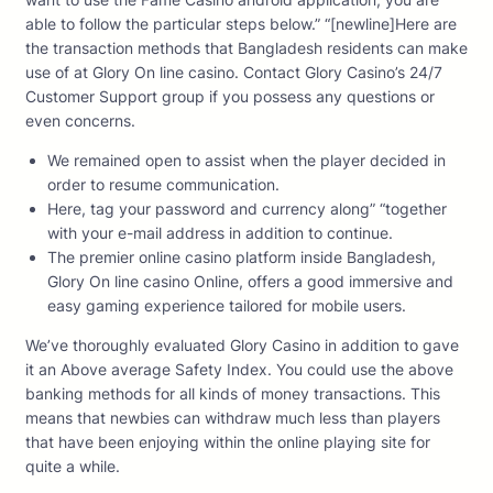
able to follow the particular steps below.” “[newline]Here are
the transaction methods that Bangladesh residents can make
use of at Glory On line casino. Contact Glory Casino’s 24/7
Customer Support group if you possess any questions or
even concerns.
We remained open to assist when the player decided in
order to resume communication.
Here, tag your password and currency along” “together
with your e-mail address in addition to continue.
The premier online casino platform inside Bangladesh,
Glory On line casino Online, offers a good immersive and
easy gaming experience tailored for mobile users.
We’ve thoroughly evaluated Glory Casino in addition to gave
it an Above average Safety Index. You could use the above
banking methods for all kinds of money transactions. This
means that newbies can withdraw much less than players
that have been enjoying within the online playing site for
quite a while.