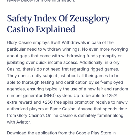
Safety Index Of Zeusglory
Casino Explained
Glory Casino employs Swift Withdrawals in case of the
particular need to withdraw winnings. No even more worrying
about gaps that come with withdrawing funds promptly or
jubilating over quick income access. Additionally, in Glory
Casino, there’s do not need fret regarding rigged games.
They consistently subject just about all their games to be
able to thorough testing and certification by self-employed
agencies, ensuring typically the use of a new fair and random
number generator (RNG) system. Up to be able to 125%
extra reward and +250 free spins promotion receive to newly
authorized players at Fame Casino. Anyone that spends time
from Glory Casino’s Online Casino is definitely familiar along
with Aviator.
Download the application from the Google Play Store in