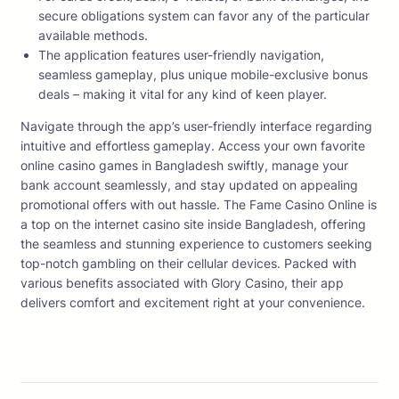
secure obligations system can favor any of the particular
available methods.
The application features user-friendly navigation,
seamless gameplay, plus unique mobile-exclusive bonus
deals – making it vital for any kind of keen player.
Navigate through the app’s user-friendly interface regarding
intuitive and effortless gameplay. Access your own favorite
online casino games in Bangladesh swiftly, manage your
bank account seamlessly, and stay updated on appealing
promotional offers with out hassle. The Fame Casino Online is
a top on the internet casino site inside Bangladesh, offering
the seamless and stunning experience to customers seeking
top-notch gambling on their cellular devices. Packed with
various benefits associated with Glory Casino, their app
delivers comfort and excitement right at your convenience.