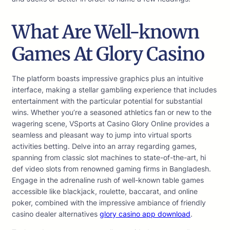
What Are Well-known
Games At Glory Casino
The platform boasts impressive graphics plus an intuitive
interface, making a stellar gambling experience that includes
entertainment with the particular potential for substantial
wins. Whether you’re a seasoned athletics fan or new to the
wagering scene, VSports at Casino Glory Online provides a
seamless and pleasant way to jump into virtual sports
activities betting. Delve into an array regarding games,
spanning from classic slot machines to state-of-the-art, hi
def video slots from renowned gaming firms in Bangladesh.
Engage in the adrenaline rush of well-known table games
accessible like blackjack, roulette, baccarat, and online
poker, combined with the impressive ambiance of friendly
casino dealer alternatives
glory casino app download
.