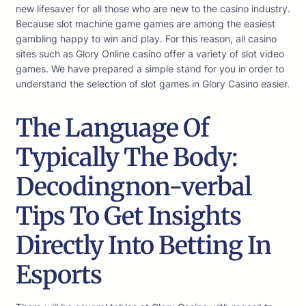
new lifesaver for all those who are new to the casino industry.
Because slot machine game games are among the easiest
gambling happy to win and play. For this reason, all casino
sites such as Glory Online casino offer a variety of slot video
games. We have prepared a simple stand for you in order to
understand the selection of slot games in Glory Casino easier.
The Language Of
Typically The Body:
Decodingnon-verbal
Tips To Get Insights
Directly Into Betting In
Esports