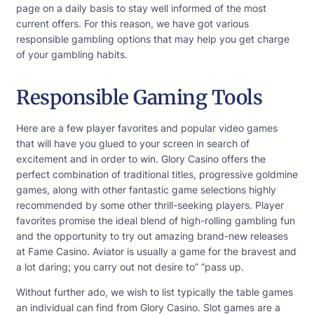
page on a daily basis to stay well informed of the most
current offers. For this reason, we have got various
responsible gambling options that may help you get charge
of your gambling habits.
Responsible Gaming Tools
Here are a few player favorites and popular video games
that will have you glued to your screen in search of
excitement and in order to win. Glory Casino offers the
perfect combination of traditional titles, progressive goldmine
games, along with other fantastic game selections highly
recommended by some other thrill-seeking players. Player
favorites promise the ideal blend of high-rolling gambling fun
and the opportunity to try out amazing brand-new releases
at Fame Casino. Aviator is usually a game for the bravest and
a lot daring; you carry out not desire to” “pass up.
Without further ado, we wish to list typically the table games
an individual can find from Glory Casino. Slot games are a