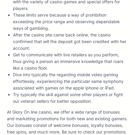
with the variety of casino games and special offers for
players.
These limits serve because a way of prohibition
exceeding the price range and observing dependable
ways of gambling.
After the casino site came back online, the casino
confirmed that will the deposit got been credited with her
account.
Get to communicate with live retailers as you perform,
thus giving a person an immersive knowledge that roars
like a casino floor.
Dive into typically the regarding mobile video gaming
effortlessly, experiencing the particular same symphony
associated with games on the apple iphone or iPad.
Try typically the skill against some other players or fight
our veteran sellers for better opposition.
At Glory On line casino, we offer a wide range of bonuses
and marketing promotions for both new and existing gamers.
Our bonuses consist of welcome bonuses, loyalty bonuses,
free spins, and much more. Be sure to check our promotions