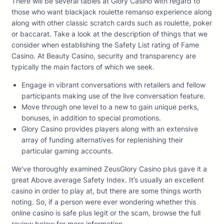
There will be several tables at Glory Casino with regard to
those who want blackjack roulette remanso experience along
along with other classic scratch cards such as roulette, poker
or baccarat. Take a look at the description of things that we
consider when establishing the Safety List rating of Fame
Casino. At Beauty Casino, security and transparency are
typically the main factors of which we seek.
Engage in vibrant conversations with retailers and fellow
participants making use of the live conversation feature.
Move through one level to a new to gain unique perks,
bonuses, in addition to special promotions.
Glory Casino provides players along with an extensive
array of funding alternatives for replenishing their
particular gaming accounts.
We’ve thoroughly examined ZeusGlory Casino plus gave it a
great Above average Safety Index. It’s usually an excellent
casino in order to play at, but there are some things worth
noting. So, if a person were ever wondering whether this
online casino is safe plus legit or the scam, browse the full
review below for more information.