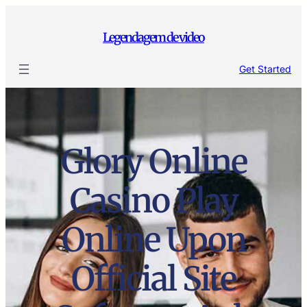
Skip
to
Legendagem de video
content
Get Started
Glory Online
Casino Play
Online Upon
Official Site