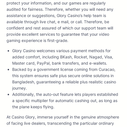
protect your information, and our games are regularly
audited for fairness. Therefore, whether you will need any
assistance or suggestions, Glory Casino’s help team is
available through live chat, e mail, or call. Therefore, be
confident and rest assured of which our support team will
provide excellent services to guarantee that your video
gaming experience is first-grade.
Glory Casino welcomes various payment methods for
added comfort, including BKash, Rocket, Nagad, Visa,
Master card, PayPal, bank transfers, and e-wallets.
Backed by a government license coming from Curacao,
this system ensures safe plus secure online solutions in
Bangladesh, guaranteeing a reliable plus realistic casino
journey.
Additionally, the auto-out feature lets players established
a specific multiplier for automatic cashing out, as long as
the plane keeps flying.
At Casino Glory, immerse yourself in the genuine atmosphere
of facing live dealers, transcending the particular ordinary