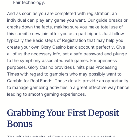
Fair technology.
And as soon as you are completed with registration, an
individual can play any game you want. Our guide breaks or
cracks down the facts, making sure you make total use of
this specific new join offer you as a participant. Just follow
typically the Basic steps of Registration that may help you
create your own Glory Casino bank account perfectly. Give
all of us the necessary info, set a safe password and plunge
to the symphony associated with games. For openness
purposes, Glory Casino provides Limits plus Processing
Times with regard to gamblers who may possibly want to
Gamble for Real Funds. These details provide an opportunity
to manage gambling activities in a great effective way hence
leading to smooth gaming experiences.
Grabbing Your First Deposit
Bonus