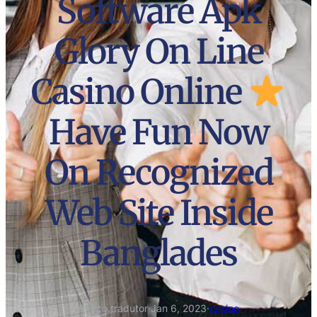
Software Apk
Glory On Line
Casino Online
Have Fun Now
On Recognized
Web Site Inside
Banglades
marco.tradutor
·
Jan 6, 2023
·
casino