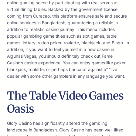
online gaming scene by participating with real serves at
virtual dining tables. Backed by the government license
coming from Curacao, this platform ensures safe and secure
online services in Bangladesh, guaranteeing a reliable in
addition to realistic casino journey. This menu includes
popular gambling game titles such as slot games, table
games, lottery, video poker, roulette, blackjack, and Bingo. In
addition, if you want to feel yourself in a new casino in
Algunas Vegas, you should definitely check out Fame
Casino’s casino experience. You can enjoy games like poker,
blackjack, roulette, or perhaps baccarat against a” “live
dealer with some other gamblers in any language you want.
The Table Video Games
Oasis
Glory Casino has significantly altered the gambling
landscape in Bangladesh. Glory Casino has been well-liked