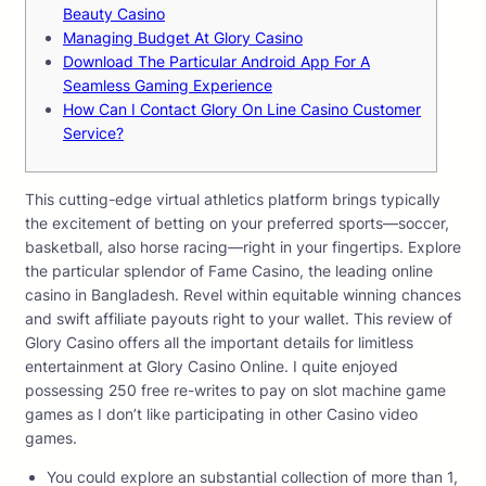
Beauty Casino
Managing Budget At Glory Casino
Download The Particular Android App For A
Seamless Gaming Experience
How Can I Contact Glory On Line Casino Customer
Service?
This cutting-edge virtual athletics platform brings typically
the excitement of betting on your preferred sports—soccer,
basketball, also horse racing—right in your fingertips. Explore
the particular splendor of Fame Casino, the leading online
casino in Bangladesh. Revel within equitable winning chances
and swift affiliate payouts right to your wallet. This review of
Glory Casino offers all the important details for limitless
entertainment at Glory Casino Online. I quite enjoyed
possessing 250 free re-writes to pay on slot machine game
games as I don’t like participating in other Casino video
games.
You could explore an substantial collection of more than 1,