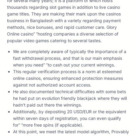
for several many years; it is a platform of which hosts
thousands regarding slot games in addition to live casino
game titles. They are making their mark upon the casinos
business in Bangladesh with a variety regarding payment
methods, nice bonuses, and rapid customer care. Glory
Online casino” “hosting companies a diverse selection of
popular video games catering to several tastes.
We are completely aware of typically the importance of a
fast withdrawal process, and that is our main emphasis
when you need” “to cash out your current winnings.
This regular verification process is a norm at esteemed
online casinos, ensuring enhanced protection measures
against not authorized account access.
He also documented technical difficulties with some bets
he had put on evolution friendly blackjack where they will
hadn’t paid out there the winnings.
Additionally, by depositing 20 USD/EUR or the equivalent
within seven days of registration, you can even qualify
for” “more free spins (if applicable).
At this point, we meet the latest model algorithm, Provably