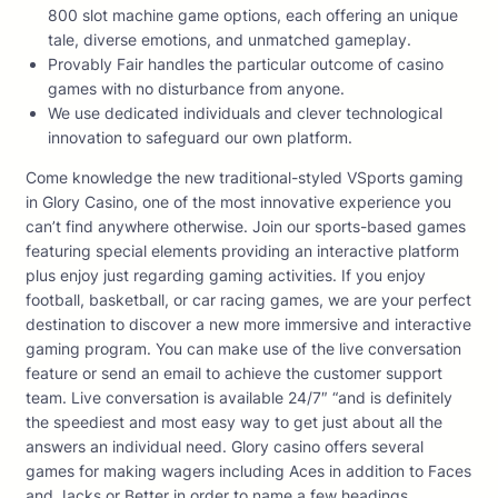
800 slot machine game options, each offering an unique
tale, diverse emotions, and unmatched gameplay.
Provably Fair handles the particular outcome of casino
games with no disturbance from anyone.
We use dedicated individuals and clever technological
innovation to safeguard our own platform.
Come knowledge the new traditional-styled VSports gaming
in Glory Casino, one of the most innovative experience you
can’t find anywhere otherwise. Join our sports-based games
featuring special elements providing an interactive platform
plus enjoy just regarding gaming activities. If you enjoy
football, basketball, or car racing games, we are your perfect
destination to discover a new more immersive and interactive
gaming program. You can make use of the live conversation
feature or send an email to achieve the customer support
team. Live conversation is available 24/7″ “and is definitely
the speediest and most easy way to get just about all the
answers an individual need. Glory casino offers several
games for making wagers including Aces in addition to Faces
and Jacks or Better in order to name a few headings.