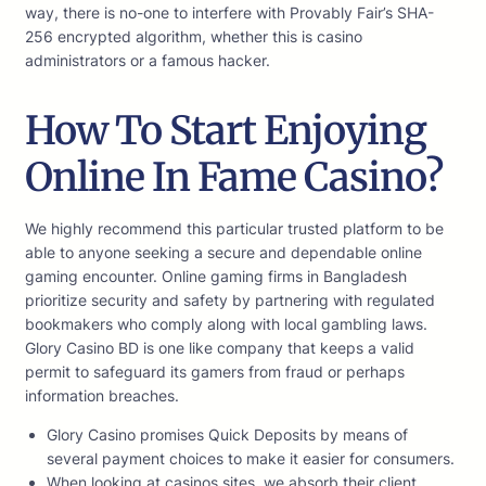
way, there is no-one to interfere with Provably Fair’s SHA-
256 encrypted algorithm, whether this is casino
administrators or a famous hacker.
How To Start Enjoying
Online In Fame Casino?
We highly recommend this particular trusted platform to be
able to anyone seeking a secure and dependable online
gaming encounter. Online gaming firms in Bangladesh
prioritize security and safety by partnering with regulated
bookmakers who comply along with local gambling laws.
Glory Casino BD is one like company that keeps a valid
permit to safeguard its gamers from fraud or perhaps
information breaches.
Glory Casino promises Quick Deposits by means of
several payment choices to make it easier for consumers.
When looking at casinos sites, we absorb their client