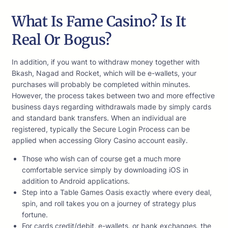
What Is Fame Casino? Is It
Real Or Bogus?
In addition, if you want to withdraw money together with
Bkash, Nagad and Rocket, which will be e-wallets, your
purchases will probably be completed within minutes.
However, the process takes between two and more effective
business days regarding withdrawals made by simply cards
and standard bank transfers. When an individual are
registered, typically the Secure Login Process can be
applied when accessing Glory Casino account easily.
Those who wish can of course get a much more
comfortable service simply by downloading iOS in
addition to Android applications.
Step into a Table Games Oasis exactly where every deal,
spin, and roll takes you on a journey of strategy plus
fortune.
For cards credit/debit, e-wallets, or bank exchanges, the