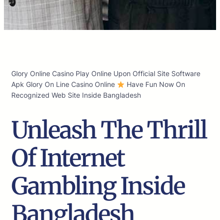
Glory Online Casino Play Online Upon Official Site Software
Apk Glory On Line Casino Online
Have Fun Now On
Recognized Web Site Inside Bangladesh
Unleash The Thrill
Of Internet
Gambling Inside
Bangladesh