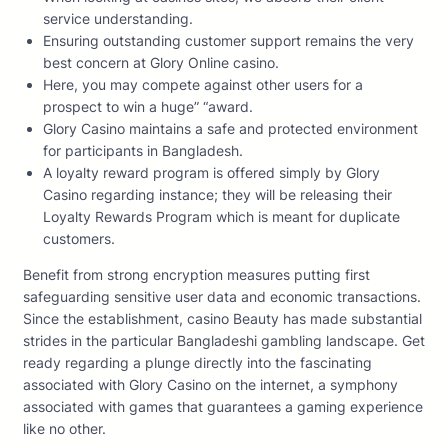
service understanding.
Ensuring outstanding customer support remains the very
best concern at Glory Online casino.
Here, you may compete against other users for a
prospect to win a huge” “award.
Glory Casino maintains a safe and protected environment
for participants in Bangladesh.
A loyalty reward program is offered simply by Glory
Casino regarding instance; they will be releasing their
Loyalty Rewards Program which is meant for duplicate
customers.
Benefit from strong encryption measures putting first
safeguarding sensitive user data and economic transactions.
Since the establishment, casino Beauty has made substantial
strides in the particular Bangladeshi gambling landscape. Get
ready regarding a plunge directly into the fascinating
associated with Glory Casino on the internet, a symphony
associated with games that guarantees a gaming experience
like no other.