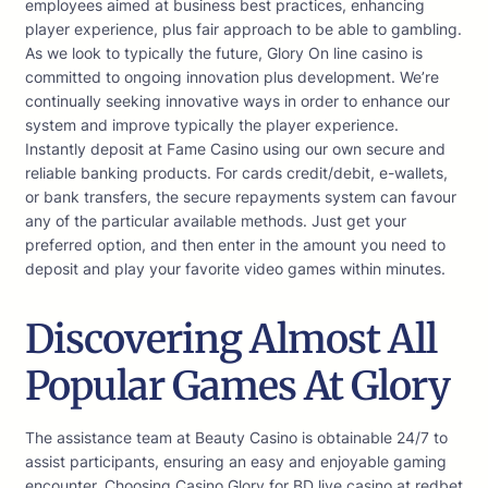
employees aimed at business best practices, enhancing
player experience, plus fair approach to be able to gambling.
As we look to typically the future, Glory On line casino is
committed to ongoing innovation plus development. We’re
continually seeking innovative ways in order to enhance our
system and improve typically the player experience.
Instantly deposit at Fame Casino using our own secure and
reliable banking products. For cards credit/debit, e-wallets,
or bank transfers, the secure repayments system can favour
any of the particular available methods. Just get your
preferred option, and then enter in the amount you need to
deposit and play your favorite video games within minutes.
Discovering Almost All
Popular Games At Glory
The assistance team at Beauty Casino is obtainable 24/7 to
assist participants, ensuring an easy and enjoyable gaming
encounter. Choosing Casino Glory for BD live casino at redbet