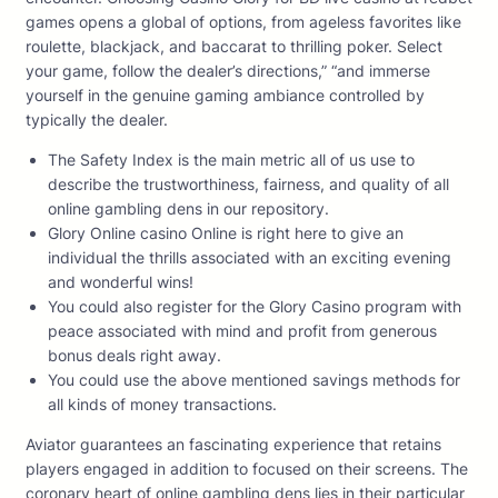
games opens a global of options, from ageless favorites like
roulette, blackjack, and baccarat to thrilling poker. Select
your game, follow the dealer’s directions,” “and immerse
yourself in the genuine gaming ambiance controlled by
typically the dealer.
The Safety Index is the main metric all of us use to
describe the trustworthiness, fairness, and quality of all
online gambling dens in our repository.
Glory Online casino Online is right here to give an
individual the thrills associated with an exciting evening
and wonderful wins!
You could also register for the Glory Casino program with
peace associated with mind and profit from generous
bonus deals right away.
You could use the above mentioned savings methods for
all kinds of money transactions.
Aviator guarantees an fascinating experience that retains
players engaged in addition to focused on their screens. The
coronary heart of online gambling dens lies in their particular