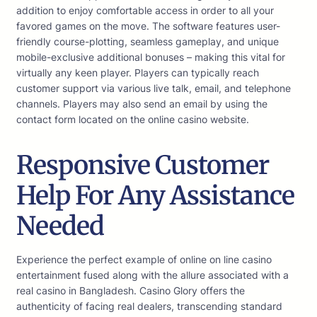
addition to enjoy comfortable access in order to all your
favored games on the move. The software features user-
friendly course-plotting, seamless gameplay, and unique
mobile-exclusive additional bonuses – making this vital for
virtually any keen player. Players can typically reach
customer support via various live talk, email, and telephone
channels. Players may also send an email by using the
contact form located on the online casino website.
Responsive Customer
Help For Any Assistance
Needed
Experience the perfect example of online on line casino
entertainment fused along with the allure associated with a
real casino in Bangladesh. Casino Glory offers the
authenticity of facing real dealers, transcending standard