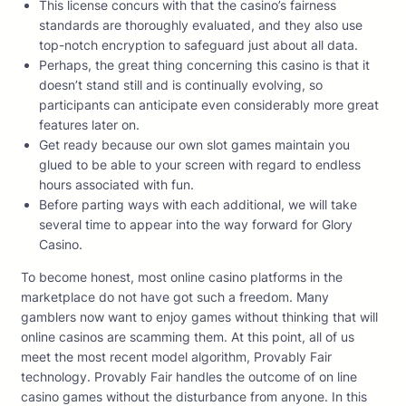
This license concurs with that the casino’s fairness
standards are thoroughly evaluated, and they also use
top-notch encryption to safeguard just about all data.
Perhaps, the great thing concerning this casino is that it
doesn’t stand still and is continually evolving, so
participants can anticipate even considerably more great
features later on.
Get ready because our own slot games maintain you
glued to be able to your screen with regard to endless
hours associated with fun.
Before parting ways with each additional, we will take
several time to appear into the way forward for Glory
Casino.
To become honest, most online casino platforms in the
marketplace do not have got such a freedom. Many
gamblers now want to enjoy games without thinking that will
online casinos are scamming them. At this point, all of us
meet the most recent model algorithm, Provably Fair
technology. Provably Fair handles the outcome of on line
casino games without the disturbance from anyone. In this