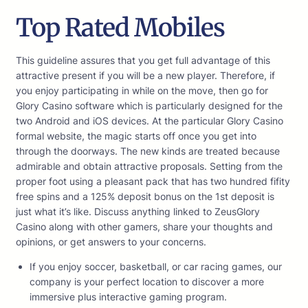
Top Rated Mobiles
This guideline assures that you get full advantage of this
attractive present if you will be a new player. Therefore, if
you enjoy participating in while on the move, then go for
Glory Casino software which is particularly designed for the
two Android and iOS devices. At the particular Glory Casino
formal website, the magic starts off once you get into
through the doorways. The new kinds are treated because
admirable and obtain attractive proposals. Setting from the
proper foot using a pleasant pack that has two hundred fifity
free spins and a 125% deposit bonus on the 1st deposit is
just what it’s like. Discuss anything linked to ZeusGlory
Casino along with other gamers, share your thoughts and
opinions, or get answers to your concerns.
If you enjoy soccer, basketball, or car racing games, our
company is your perfect location to discover a more
immersive plus interactive gaming program.