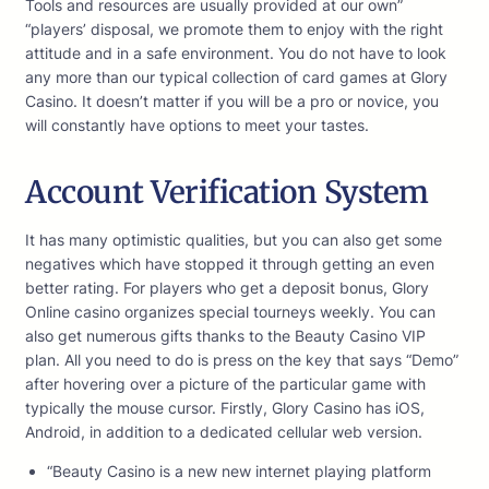
Tools and resources are usually provided at our own”
“players’ disposal, we promote them to enjoy with the right
attitude and in a safe environment. You do not have to look
any more than our typical collection of card games at Glory
Casino. It doesn’t matter if you will be a pro or novice, you
will constantly have options to meet your tastes.
Account Verification System
It has many optimistic qualities, but you can also get some
negatives which have stopped it through getting an even
better rating. For players who get a deposit bonus, Glory
Online casino organizes special tourneys weekly. You can
also get numerous gifts thanks to the Beauty Casino VIP
plan. All you need to do is press on the key that says “Demo”
after hovering over a picture of the particular game with
typically the mouse cursor. Firstly, Glory Casino has iOS,
Android, in addition to a dedicated cellular web version.
“Beauty Casino is a new new internet playing platform