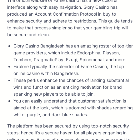
The official website of Fame casino has a new colorful
interface along with easy navigation. Glory Casino has
produced an Account Confirmation Protocol in buy to
enhance security and adhere to restrictions. This guide tends
to make that process simpler so that your gambling trip will
be secure and clean.
Glory Casino Bangladesh has an amazing roster of top-tier
game providers, which include Endorphina, Playson,
Tomhorn, PragmaticPlay, Ezugi, Spinomenal, and more.
Explore typically the splendor of Fame Casino, the top
online casino within Bangladesh.
These perks enhance the chances of landing substantial
wins and function as an enticing motivation for brand
spanking new players to be able to join.
You can easily understand that customer satisfaction is
aimed at the look, which is adorned with shades regarding
white, purple, and dark blue shades.
The platform has been secured by using top-notch security
steps; hence it’s a secure haven for all players engaging in
online games. As one of our own players, you may expect to