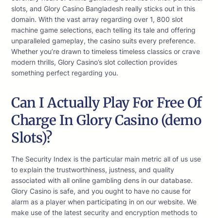
slots, and Glory Casino Bangladesh really sticks out in this
domain. With the vast array regarding over 1, 800 slot
machine game selections, each telling its tale and offering
unparalleled gameplay, the casino suits every preference.
Whether you’re drawn to timeless timeless classics or crave
modern thrills, Glory Casino’s slot collection provides
something perfect regarding you.
Can I Actually Play For Free Of
Charge In Glory Casino (demo
Slots)?
The Security Index is the particular main metric all of us use
to explain the trustworthiness, justness, and quality
associated with all online gambling dens in our database.
Glory Casino is safe, and you ought to have no cause for
alarm as a player when participating in on our website. We
make use of the latest security and encryption methods to