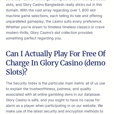
slots, and Glory Casino Bangladesh really sticks out in this
domain. With the vast array regarding over 1, 800 slot
machine game selections, each telling its tale and offering
unparalleled gameplay, the casino suits every preference.
Whether you’re drawn to timeless timeless classics or crave
modern thrills, Glory Casino’s slot collection provides
something perfect regarding you.
Can I Actually Play For Free Of
Charge In Glory Casino (demo
Slots)?
The Security Index is the particular main metric all of us use
to explain the trustworthiness, justness, and quality
associated with all online gambling dens in our database.
Glory Casino is safe, and you ought to have no cause for
alarm as a player when participating in on our website. We
make use of the latest security and encryption methods to