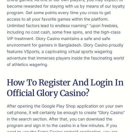
become rewarded for staying with us by means of our loyalty
program. Get some points every time you cross to get
access to all your favorite games within the platform.
Unlimited factors lead to endless roaming” “upon freebies,
including no cost cash, some free spins, and the high-class
VIP treatment. Glory Casino maintains a safe and safe
environment for gamers in Bangladesh. Glory Casino proudly
features VSports, a captivating virtual sports wagering
adventure that immerses players inside the fascinating world
of athletics wagering.
How To Register And Login In
Official Glory Casino?
After opening the Google Play Shop application on your own
cell phone, it will certainly be enough to create “Glory Casino”
in the search section. After that, you can download the
program and sign in to the casino in a few minutes. If you
want to use the Fame Casino android application, you are