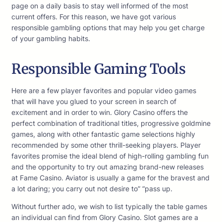
page on a daily basis to stay well informed of the most
current offers. For this reason, we have got various
responsible gambling options that may help you get charge
of your gambling habits.
Responsible Gaming Tools
Here are a few player favorites and popular video games
that will have you glued to your screen in search of
excitement and in order to win. Glory Casino offers the
perfect combination of traditional titles, progressive goldmine
games, along with other fantastic game selections highly
recommended by some other thrill-seeking players. Player
favorites promise the ideal blend of high-rolling gambling fun
and the opportunity to try out amazing brand-new releases
at Fame Casino. Aviator is usually a game for the bravest and
a lot daring; you carry out not desire to” “pass up.
Without further ado, we wish to list typically the table games
an individual can find from Glory Casino. Slot games are a