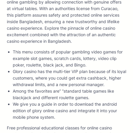
online gambling by allowing connection with genuine offers
at virtual tables. With an authorities license from Curacao,
this platform assures safety and protected online services
inside Bangladesh, ensuring a new trustworthy and lifelike
casino experience. Explore the pinnacle of online casino
excitement combined with the attraction of an authentic
casino experience in Bangladesh.
This menu consists of popular gambling video games for
example slot games, scratch cards, lottery, video clip
poker, roulette, black jack, and Bingo.
Glory casino has the multi-tier VIP plan because of its loyal
customers, where you could get extra cashback, higher
withdrawal limits, and a new personal manager.
Among the favorites are” “standard table games like
blackjack and different roulette games.
We give you a guide in order to download the android
edition of glory online casino and integrate it into your
mobile phone system.
Free professional educational classes for online casino