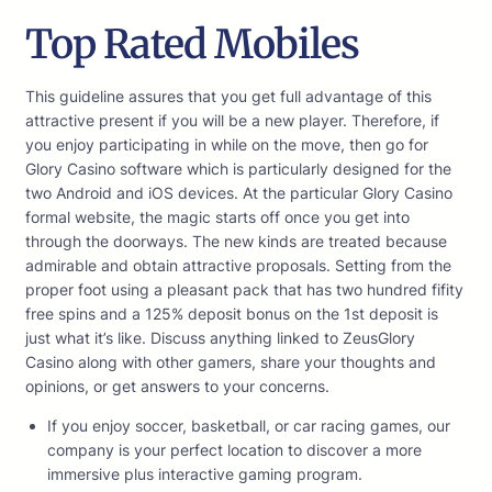
Top Rated Mobiles
This guideline assures that you get full advantage of this
attractive present if you will be a new player. Therefore, if
you enjoy participating in while on the move, then go for
Glory Casino software which is particularly designed for the
two Android and iOS devices. At the particular Glory Casino
formal website, the magic starts off once you get into
through the doorways. The new kinds are treated because
admirable and obtain attractive proposals. Setting from the
proper foot using a pleasant pack that has two hundred fifity
free spins and a 125% deposit bonus on the 1st deposit is
just what it’s like. Discuss anything linked to ZeusGlory
Casino along with other gamers, share your thoughts and
opinions, or get answers to your concerns.
If you enjoy soccer, basketball, or car racing games, our
company is your perfect location to discover a more
immersive plus interactive gaming program.