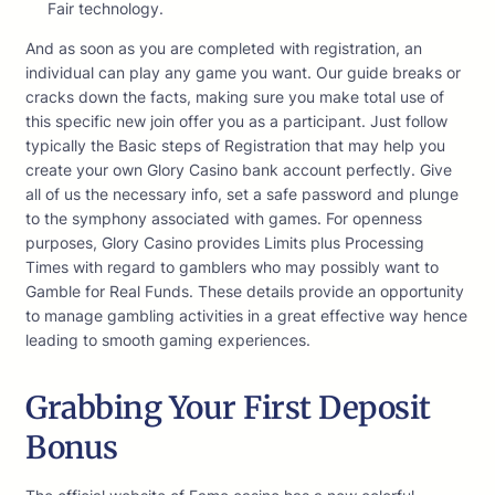
Fair technology.
And as soon as you are completed with registration, an
individual can play any game you want. Our guide breaks or
cracks down the facts, making sure you make total use of
this specific new join offer you as a participant. Just follow
typically the Basic steps of Registration that may help you
create your own Glory Casino bank account perfectly. Give
all of us the necessary info, set a safe password and plunge
to the symphony associated with games. For openness
purposes, Glory Casino provides Limits plus Processing
Times with regard to gamblers who may possibly want to
Gamble for Real Funds. These details provide an opportunity
to manage gambling activities in a great effective way hence
leading to smooth gaming experiences.
Grabbing Your First Deposit
Bonus