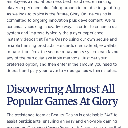
employees aimed at business best practices, enhancing
player experience, plus fair approach to be able to gambling.
As we look to typically the future, Glory On line casino is
committed to ongoing innovation plus development. We’re
continually seeking innovative ways in order to enhance our
system and improve typically the player experience.
Instantly deposit at Fame Casino using our own secure and
reliable banking products. For cards credit/debit, e-wallets,
or bank transfers, the secure repayments system can favour
any of the particular available methods. Just get your
preferred option, and then enter in the amount you need to
deposit and play your favorite video games within minutes.
Discovering Almost All
Popular Games At Glory
The assistance team at Beauty Casino is obtainable 24/7 to
assist participants, ensuring an easy and enjoyable gaming
encounter. Choosing Casino Glory for BD live casino at redbet