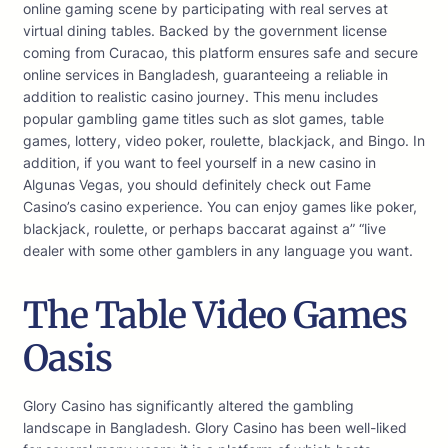
online gaming scene by participating with real serves at
virtual dining tables. Backed by the government license
coming from Curacao, this platform ensures safe and secure
online services in Bangladesh, guaranteeing a reliable in
addition to realistic casino journey. This menu includes
popular gambling game titles such as slot games, table
games, lottery, video poker, roulette, blackjack, and Bingo. In
addition, if you want to feel yourself in a new casino in
Algunas Vegas, you should definitely check out Fame
Casino’s casino experience. You can enjoy games like poker,
blackjack, roulette, or perhaps baccarat against a” “live
dealer with some other gamblers in any language you want.
The Table Video Games
Oasis
Glory Casino has significantly altered the gambling
landscape in Bangladesh. Glory Casino has been well-liked