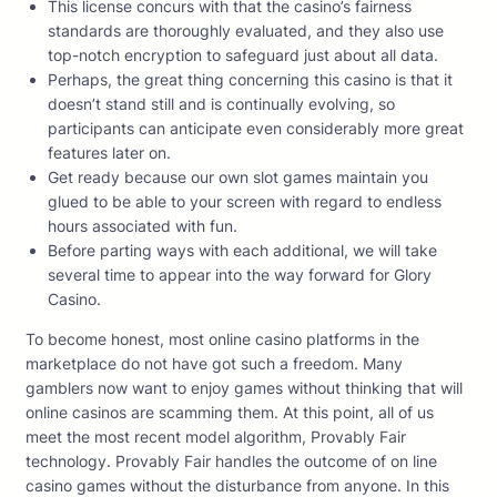
This license concurs with that the casino’s fairness
standards are thoroughly evaluated, and they also use
top-notch encryption to safeguard just about all data.
Perhaps, the great thing concerning this casino is that it
doesn’t stand still and is continually evolving, so
participants can anticipate even considerably more great
features later on.
Get ready because our own slot games maintain you
glued to be able to your screen with regard to endless
hours associated with fun.
Before parting ways with each additional, we will take
several time to appear into the way forward for Glory
Casino.
To become honest, most online casino platforms in the
marketplace do not have got such a freedom. Many
gamblers now want to enjoy games without thinking that will
online casinos are scamming them. At this point, all of us
meet the most recent model algorithm, Provably Fair
technology. Provably Fair handles the outcome of on line
casino games without the disturbance from anyone. In this