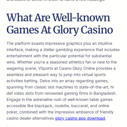
What Are Well-known
Games At Glory Casino
The platform boasts impressive graphics plus an intuitive
interface, making a stellar gambling experience that includes
entertainment with the particular potential for substantial
wins. Whether you’re a seasoned athletics fan or new to the
wagering scene, VSports at Casino Glory Online provides a
seamless and pleasant way to jump into virtual sports
activities betting. Delve into an array regarding games,
spanning from classic slot machines to state-of-the-art, hi
def video slots from renowned gaming firms in Bangladesh.
Engage in the adrenaline rush of well-known table games
accessible like blackjack, roulette, baccarat, and online
poker, combined with the impressive ambiance of friendly
casino dealer alternatives
glory casino app download
.