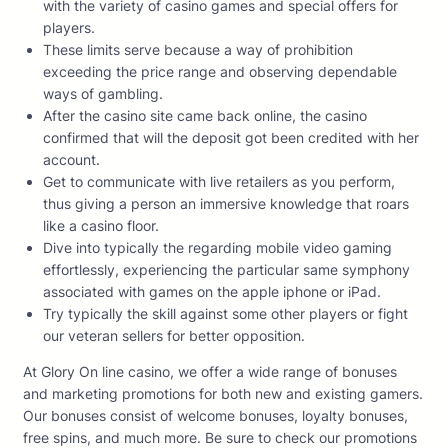
with the variety of casino games and special offers for
players.
These limits serve because a way of prohibition
exceeding the price range and observing dependable
ways of gambling.
After the casino site came back online, the casino
confirmed that will the deposit got been credited with her
account.
Get to communicate with live retailers as you perform,
thus giving a person an immersive knowledge that roars
like a casino floor.
Dive into typically the regarding mobile video gaming
effortlessly, experiencing the particular same symphony
associated with games on the apple iphone or iPad.
Try typically the skill against some other players or fight
our veteran sellers for better opposition.
At Glory On line casino, we offer a wide range of bonuses
and marketing promotions for both new and existing gamers.
Our bonuses consist of welcome bonuses, loyalty bonuses,
free spins, and much more. Be sure to check our promotions