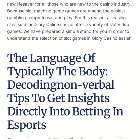
new lifesaver for all those who are new to the casino industry.
Because slot machine game games are among the easiest
gambling happy to win and play. For this reason, all casino
sites such as Glory Online casino offer a variety of slot video
games. We have prepared a simple stand for you in order to
understand the selection of slot games in Glory Casino easier.
The Language Of
Typically The Body:
Decodingnon-verbal
Tips To Get Insights
Directly Into Betting In
Esports