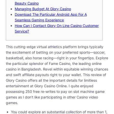
Beauty Casino
Managing Budget At Glory Casino
Download The Particular Android App For A
Seamless Gaming Experience
How Can I Contact Glory On Line Casino Customer
Service?
This cutting-edge virtual athletics platform brings typically
the excitement of betting on your preferred sports—soccer,
basketball, also horse racing—right in your fingertips. Explore
the particular splendor of Fame Casino, the leading online
casino in Bangladesh. Revel within equitable winning chances
and swift affiliate payouts right to your wallet. This review of
Glory Casino offers all the important details for limitless
entertainment at Glory Casino Online. I quite enjoyed
possessing 250 free re-writes to pay on slot machine game
games as I don’t like participating in other Casino video
games.
You could explore an substantial collection of more than 1,