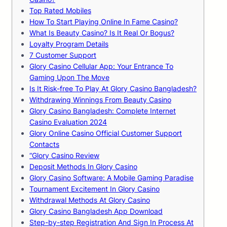
Top Rated Mobiles
How To Start Playing Online In Fame Casino?
What Is Beauty Casino? Is It Real Or Bogus?
Loyalty Program Details
7 Customer Support
Glory Casino Cellular App: Your Entrance To
Gaming Upon The Move
Is It Risk-free To Play At Glory Casino Bangladesh?
Withdrawing Winnings From Beauty Casino
Glory Casino Bangladesh: Complete Internet
Casino Evaluation 2024
Glory Online Casino Official Customer Support
Contacts
“Glory Casino Review
Deposit Methods In Glory Casino
Glory Casino Software: A Mobile Gaming Paradise
Tournament Excitement In Glory Casino
Withdrawal Methods At Glory Casino
Glory Casino Bangladesh App Download
Step-by-step Registration And Sign In Process At