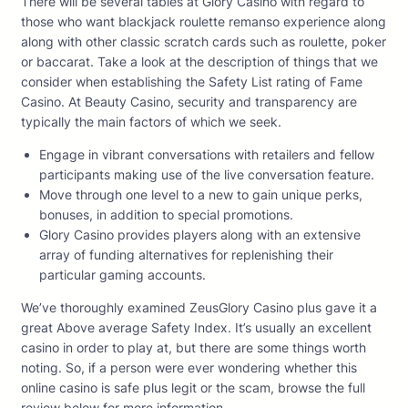
There will be several tables at Glory Casino with regard to
those who want blackjack roulette remanso experience along
along with other classic scratch cards such as roulette, poker
or baccarat. Take a look at the description of things that we
consider when establishing the Safety List rating of Fame
Casino. At Beauty Casino, security and transparency are
typically the main factors of which we seek.
Engage in vibrant conversations with retailers and fellow
participants making use of the live conversation feature.
Move through one level to a new to gain unique perks,
bonuses, in addition to special promotions.
Glory Casino provides players along with an extensive
array of funding alternatives for replenishing their
particular gaming accounts.
We’ve thoroughly examined ZeusGlory Casino plus gave it a
great Above average Safety Index. It’s usually an excellent
casino in order to play at, but there are some things worth
noting. So, if a person were ever wondering whether this
online casino is safe plus legit or the scam, browse the full
review below for more information.