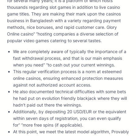
for several many years; it is a platform of which hosts
thousands regarding slot games in addition to live casino
game titles. They are making their mark upon the casinos
business in Bangladesh with a variety regarding payment
methods, nice bonuses, and rapid customer care. Glory
Online casino” “hosting companies a diverse selection of
popular video games catering to several tastes.
We are completely aware of typically the importance of a
fast withdrawal process, and that is our main emphasis
when you need” “to cash out your current winnings.
This regular verification process is a norm at esteemed
online casinos, ensuring enhanced protection measures
against not authorized account access.
He also documented technical difficulties with some bets
he had put on evolution friendly blackjack where they will
hadn’t paid out there the winnings.
Additionally, by depositing 20 USD/EUR or the equivalent
within seven days of registration, you can even qualify
for” “more free spins (if applicable).
At this point, we meet the latest model algorithm, Provably