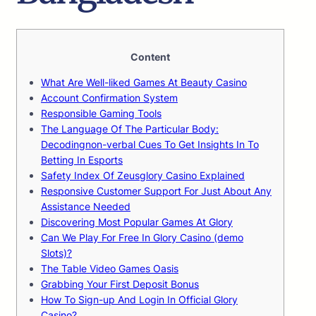
Content
What Are Well-liked Games At Beauty Casino
Account Confirmation System
Responsible Gaming Tools
The Language Of The Particular Body:
Decodingnon-verbal Cues To Get Insights In To
Betting In Esports
Safety Index Of Zeusglory Casino Explained
Responsive Customer Support For Just About Any
Assistance Needed
Discovering Most Popular Games At Glory
Can We Play For Free In Glory Casino (demo
Slots)?
The Table Video Games Oasis
Grabbing Your First Deposit Bonus
How To Sign-up And Login In Official Glory
Casino?