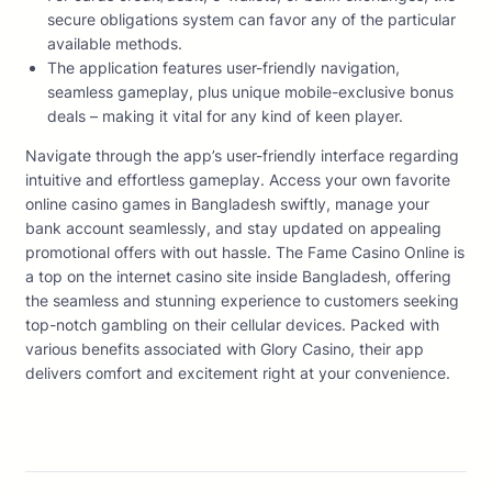
secure obligations system can favor any of the particular
available methods.
The application features user-friendly navigation,
seamless gameplay, plus unique mobile-exclusive bonus
deals – making it vital for any kind of keen player.
Navigate through the app’s user-friendly interface regarding
intuitive and effortless gameplay. Access your own favorite
online casino games in Bangladesh swiftly, manage your
bank account seamlessly, and stay updated on appealing
promotional offers with out hassle. The Fame Casino Online is
a top on the internet casino site inside Bangladesh, offering
the seamless and stunning experience to customers seeking
top-notch gambling on their cellular devices. Packed with
various benefits associated with Glory Casino, their app
delivers comfort and excitement right at your convenience.