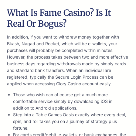
What Is Fame Casino? Is It
Real Or Bogus?
In addition, if you want to withdraw money together with
Bkash, Nagad and Rocket, which will be e-wallets, your
purchases will probably be completed within minutes.
However, the process takes between two and more effective
business days regarding withdrawals made by simply cards
and standard bank transfers. When an individual are
registered, typically the Secure Login Process can be
applied when accessing Glory Casino account easily.
Those who wish can of course get a much more
comfortable service simply by downloading iOS in
addition to Android applications.
Step into a Table Games Oasis exactly where every deal,
spin, and roll takes you on a journey of strategy plus
fortune.
For cards credit/debit, e-wallets, or bank exchanges, the