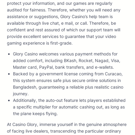
protect your information, and our games are regularly
audited for fairness. Therefore, whether you will need any
assistance or suggestions, Glory Casino’s help team is
available through live chat, e mail, or call. Therefore, be
confident and rest assured of which our support team will
provide excellent services to guarantee that your video
gaming experience is first-grade.
Glory Casino welcomes various payment methods for
added comfort, including BKash, Rocket, Nagad, Visa,
Master card, PayPal, bank transfers, and e-wallets.
Backed by a government license coming from Curacao,
this system ensures safe plus secure online solutions in
Bangladesh, guaranteeing a reliable plus realistic casino
journey.
Additionally, the auto-out feature lets players established
a specific multiplier for automatic cashing out, as long as
the plane keeps flying.
At Casino Glory, immerse yourself in the genuine atmosphere
of facing live dealers, transcending the particular ordinary