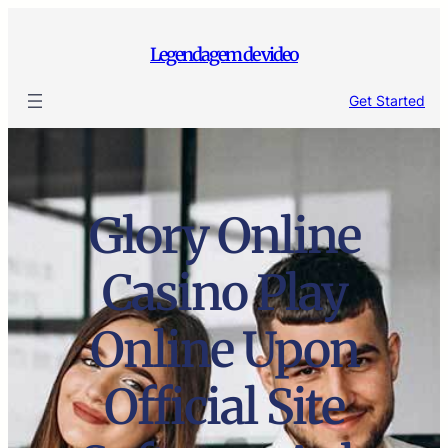
Skip
to
Legendagem de video
content
Get Started
Glory Online
Casino Play
Online Upon
Official Site