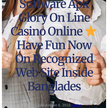
Software Apk
Glory On Line
Casino Online
Have Fun Now
On Recognized
Web Site Inside
Banglades
marco.tradutor
·
Jan 6, 2023
·
casino