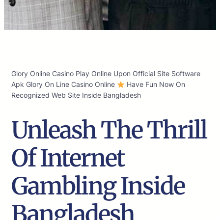
Glory Online Casino Play Online Upon Official Site Software
Apk Glory On Line Casino Online
Have Fun Now On
Recognized Web Site Inside Bangladesh
Unleash The Thrill
Of Internet
Gambling Inside
Bangladesh