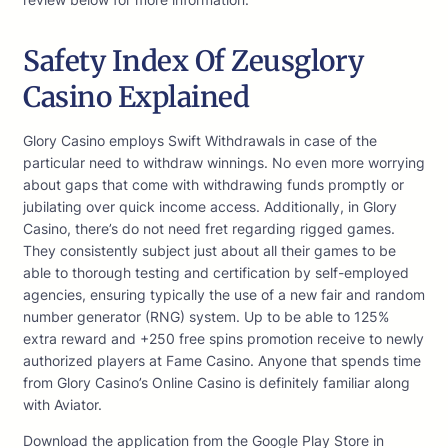
Safety Index Of Zeusglory
Casino Explained
Glory Casino employs Swift Withdrawals in case of the
particular need to withdraw winnings. No even more worrying
about gaps that come with withdrawing funds promptly or
jubilating over quick income access. Additionally, in Glory
Casino, there’s do not need fret regarding rigged games.
They consistently subject just about all their games to be
able to thorough testing and certification by self-employed
agencies, ensuring typically the use of a new fair and random
number generator (RNG) system. Up to be able to 125%
extra reward and +250 free spins promotion receive to newly
authorized players at Fame Casino. Anyone that spends time
from Glory Casino’s Online Casino is definitely familiar along
with Aviator.
Download the application from the Google Play Store in