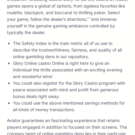
games opens a global of options, from ageless favorites like
roulette, blackjack, and baccarat to thrilling poker. Select
your game, follow the dealer’s directions,” “and immerse
yourself in the genuine gaming ambiance controlled by
typically the dealer.
The Safety Index is the main metric all of us use to
describe the trustworthiness, fairness, and quality of all
online gambling dens in our repository.
Glory Online casino Online is right here to give an
individual the thrills associated with an exciting evening
and wonderful wins!
You could also register for the Glory Casino program with
peace associated with mind and profit from generous
bonus deals right away.
You could use the above mentioned savings methods for
all kinds of money transactions.
Aviator guarantees an fascinating experience that retains
players engaged in addition to focused on their screens. The
coronary heart of online gambling dens lies in their particular