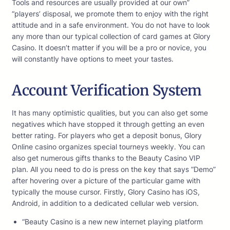
Tools and resources are usually provided at our own”
“players’ disposal, we promote them to enjoy with the right
attitude and in a safe environment. You do not have to look
any more than our typical collection of card games at Glory
Casino. It doesn’t matter if you will be a pro or novice, you
will constantly have options to meet your tastes.
Account Verification System
It has many optimistic qualities, but you can also get some
negatives which have stopped it through getting an even
better rating. For players who get a deposit bonus, Glory
Online casino organizes special tourneys weekly. You can
also get numerous gifts thanks to the Beauty Casino VIP
plan. All you need to do is press on the key that says “Demo”
after hovering over a picture of the particular game with
typically the mouse cursor. Firstly, Glory Casino has iOS,
Android, in addition to a dedicated cellular web version.
“Beauty Casino is a new new internet playing platform