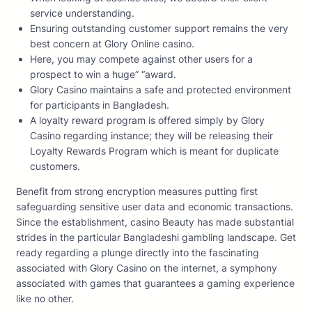
service understanding.
Ensuring outstanding customer support remains the very
best concern at Glory Online casino.
Here, you may compete against other users for a
prospect to win a huge” “award.
Glory Casino maintains a safe and protected environment
for participants in Bangladesh.
A loyalty reward program is offered simply by Glory
Casino regarding instance; they will be releasing their
Loyalty Rewards Program which is meant for duplicate
customers.
Benefit from strong encryption measures putting first
safeguarding sensitive user data and economic transactions.
Since the establishment, casino Beauty has made substantial
strides in the particular Bangladeshi gambling landscape. Get
ready regarding a plunge directly into the fascinating
associated with Glory Casino on the internet, a symphony
associated with games that guarantees a gaming experience
like no other.