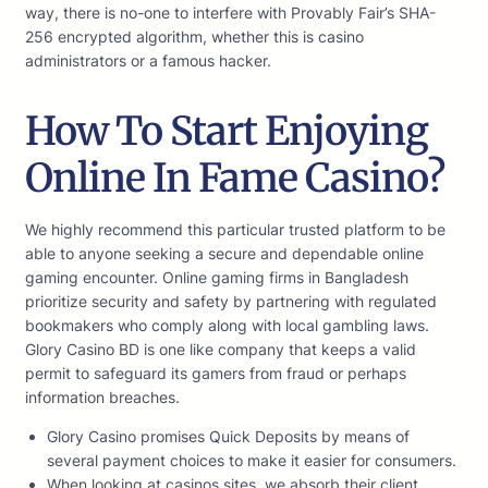
way, there is no-one to interfere with Provably Fair’s SHA-
256 encrypted algorithm, whether this is casino
administrators or a famous hacker.
How To Start Enjoying
Online In Fame Casino?
We highly recommend this particular trusted platform to be
able to anyone seeking a secure and dependable online
gaming encounter. Online gaming firms in Bangladesh
prioritize security and safety by partnering with regulated
bookmakers who comply along with local gambling laws.
Glory Casino BD is one like company that keeps a valid
permit to safeguard its gamers from fraud or perhaps
information breaches.
Glory Casino promises Quick Deposits by means of
several payment choices to make it easier for consumers.
When looking at casinos sites, we absorb their client