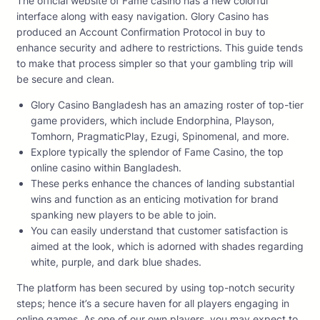
The official website of Fame casino has a new colorful
interface along with easy navigation. Glory Casino has
produced an Account Confirmation Protocol in buy to
enhance security and adhere to restrictions. This guide tends
to make that process simpler so that your gambling trip will
be secure and clean.
Glory Casino Bangladesh has an amazing roster of top-tier
game providers, which include Endorphina, Playson,
Tomhorn, PragmaticPlay, Ezugi, Spinomenal, and more.
Explore typically the splendor of Fame Casino, the top
online casino within Bangladesh.
These perks enhance the chances of landing substantial
wins and function as an enticing motivation for brand
spanking new players to be able to join.
You can easily understand that customer satisfaction is
aimed at the look, which is adorned with shades regarding
white, purple, and dark blue shades.
The platform has been secured by using top-notch security
steps; hence it’s a secure haven for all players engaging in
online games. As one of our own players, you may expect to