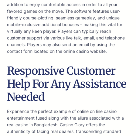
addition to enjoy comfortable access in order to all your
favored games on the move. The software features user-
friendly course-plotting, seamless gameplay, and unique
mobile-exclusive additional bonuses – making this vital for
virtually any keen player. Players can typically reach
customer support via various live talk, email, and telephone
channels. Players may also send an email by using the
contact form located on the online casino website.
Responsive Customer
Help For Any Assistance
Needed
Experience the perfect example of online on line casino
entertainment fused along with the allure associated with a
real casino in Bangladesh. Casino Glory offers the
authenticity of facing real dealers, transcending standard