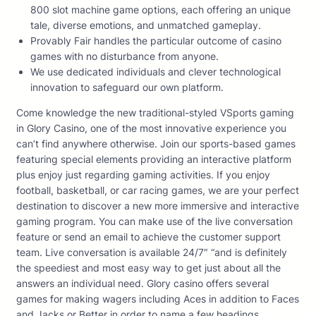
800 slot machine game options, each offering an unique
tale, diverse emotions, and unmatched gameplay.
Provably Fair handles the particular outcome of casino
games with no disturbance from anyone.
We use dedicated individuals and clever technological
innovation to safeguard our own platform.
Come knowledge the new traditional-styled VSports gaming
in Glory Casino, one of the most innovative experience you
can’t find anywhere otherwise. Join our sports-based games
featuring special elements providing an interactive platform
plus enjoy just regarding gaming activities. If you enjoy
football, basketball, or car racing games, we are your perfect
destination to discover a new more immersive and interactive
gaming program. You can make use of the live conversation
feature or send an email to achieve the customer support
team. Live conversation is available 24/7″ “and is definitely
the speediest and most easy way to get just about all the
answers an individual need. Glory casino offers several
games for making wagers including Aces in addition to Faces
and Jacks or Better in order to name a few headings.