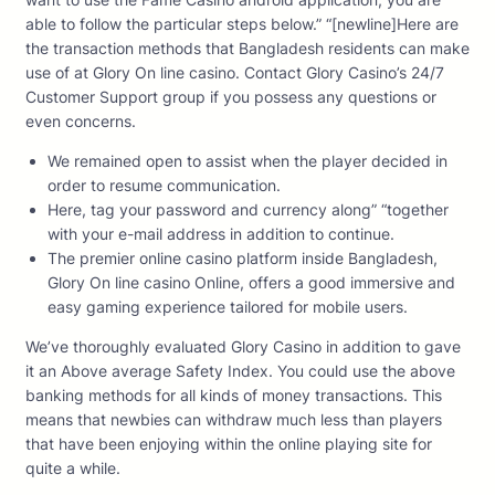
able to follow the particular steps below.” “[newline]Here are
the transaction methods that Bangladesh residents can make
use of at Glory On line casino. Contact Glory Casino’s 24/7
Customer Support group if you possess any questions or
even concerns.
We remained open to assist when the player decided in
order to resume communication.
Here, tag your password and currency along” “together
with your e-mail address in addition to continue.
The premier online casino platform inside Bangladesh,
Glory On line casino Online, offers a good immersive and
easy gaming experience tailored for mobile users.
We’ve thoroughly evaluated Glory Casino in addition to gave
it an Above average Safety Index. You could use the above
banking methods for all kinds of money transactions. This
means that newbies can withdraw much less than players
that have been enjoying within the online playing site for
quite a while.