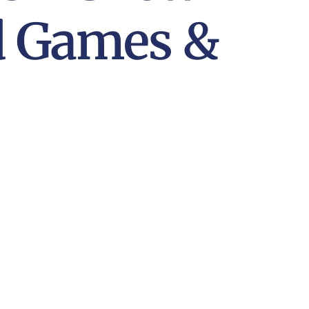
nd Games &