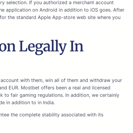
ery selection. If you authorized a merchant account
he application on Android in addition to iOS goes. After
t for the standard Apple App-store web site where you
on Legally In
r account with them, win all of them and withdraw your
 and EUR. Mostbet offers been a real and licensed
to fair gaming regulations. In addition, we certainly
 in addition to in India.
tee the complete stability associated with its