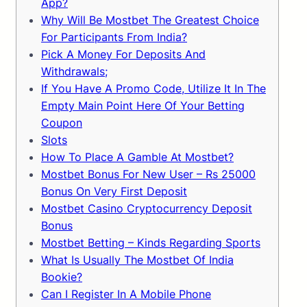
App?
Why Will Be Mostbet The Greatest Choice
For Participants From India?
Pick A Money For Deposits And
Withdrawals;
If You Have A Promo Code, Utilize It In The
Empty Main Point Here Of Your Betting
Coupon
Slots
How To Place A Gamble At Mostbet?
Mostbet Bonus For New User – Rs 25000
Bonus On Very First Deposit
Mostbet Casino Cryptocurrency Deposit
Bonus
Mostbet Betting – Kinds Regarding Sports
What Is Usually The Mostbet Of India
Bookie?
Can I Register In A Mobile Phone