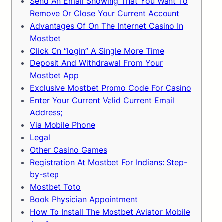
Send An Email Showing That You Want To
Remove Or Close Your Current Account
Advantages Of On The Internet Casino In
Mostbet
Click On “login” A Single More Time
Deposit And Withdrawal From Your
Mostbet App
Exclusive Mostbet Promo Code For Casino
Enter Your Current Valid Current Email
Address;
Via Mobile Phone
Legal
Other Casino Games
Registration At Mostbet For Indians: Step-
by-step
Mostbet Toto
Book Physician Appointment
How To Install The Mostbet Aviator Mobile