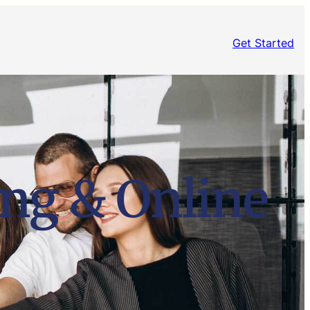
Get Started
ing & Online