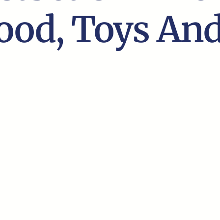
Food, Toys A