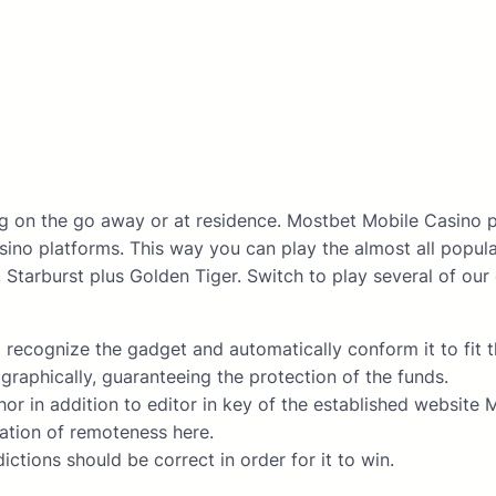
ing on the go away or at residence. Mostbet Mobile Casino 
asino platforms. This way you can play the almost all popu
arburst plus Golden Tiger. Switch to play several of our d
o recognize the gadget and automatically conform it to fit t
aphically, guaranteeing the protection of the funds.
uthor in addition to editor in key of the established website
sation of remoteness here.
ictions should be correct in order for it to win.