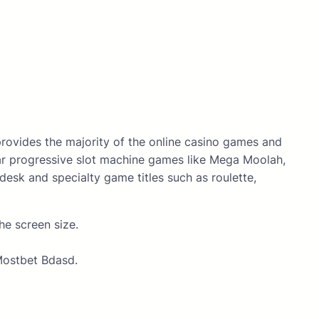
provides the majority of the online casino games and
lar progressive slot machine games like Mega Moolah,
esk and specialty game titles such as roulette,
he screen size.
 Mostbet Bdasd.