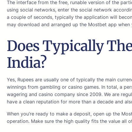
The interface from the free, runable version of the part
using social networks, enter the social network accordin
a couple of seconds, typically the application will be
may download and arranged up the Mostbet app when y
Does Typically The
India?
Yes, Rupees are usually one of typically the main curre
winnings from gambling or casino games. In total, a pe
wagering and casino company since 2009. We are regulate
have a clean reputation for more than a decade and also 
When you’re ready to make a deposit, open up the Mostbe
operation. Make sure the high quality fits the value al