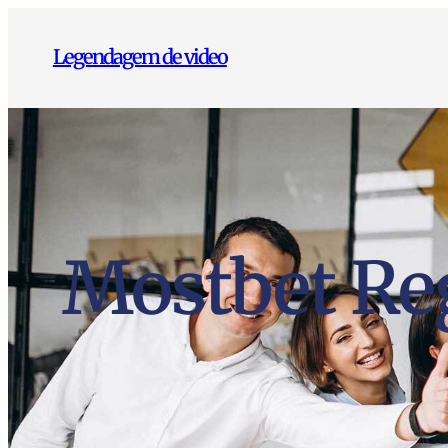
Skip
to
Legendagem de video
content
Mostbet Reg