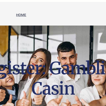
HOME
ister: Gambl
Casin