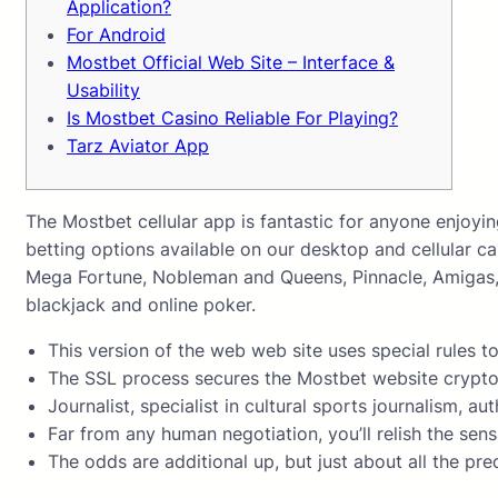
Application?
For Android
Mostbet Official Web Site – Interface &
Usability
Is Mostbet Casino Reliable For Playing?
Tarz Aviator App
The Mostbet cellular app is fantastic for anyone enjoy
betting options available on our desktop and cellular c
Mega Fortune, Nobleman and Queens, Pinnacle, Amigas, St
blackjack and online poker.
This version of the web web site uses special rules t
The SSL process secures the Mostbet website cryptogr
Journalist, specialist in cultural sports journalism, a
Far from any human negotiation, you’ll relish the sen
The odds are additional up, but just about all the pred