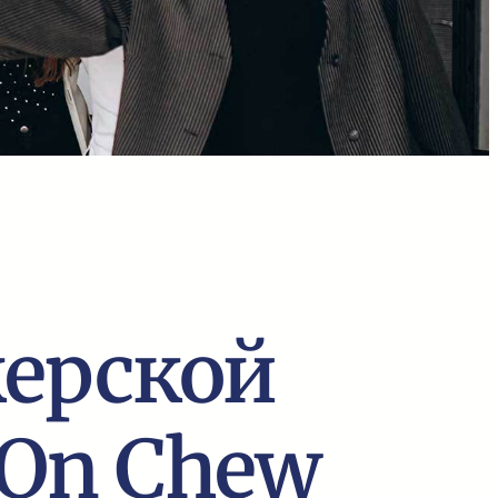
керской
 On Chew