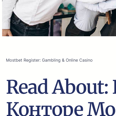
Mostbet Register: Gambling & Online Casino
Read About:
Конторе Mos