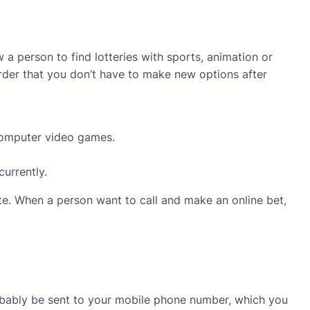
 a person to find lotteries with sports, animation or
rder that you don’t have to make new options after
 computer video games.
urrently.
te. When a person want to call and make an online bet,
robably be sent to your mobile phone number, which you