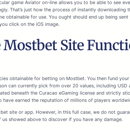
icular game Aviator on-line allows you to be able to see ev
gly. That’s just how the process of instantly downloading t
come obtainable for use. You ought should end up being sen
ou click on the iOS image.
 Mostbet Site Functi
ncies obtainable for betting on Mostbet. You then fund you
rson can currently pick from over 20 values, including USD
d beneath the Curacao eGaming license and strictly stick 
have earned the reputation of millions of players worldwide
t site or app. However, in this full case, we do not guaran
l of us showed above to discover if you have any damage.