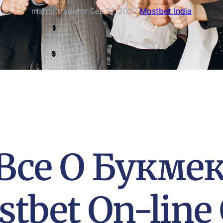
marco.tradutor
·
Sep 11, 2022
·
Mostbet India
 Все О Букме
tbet On-line