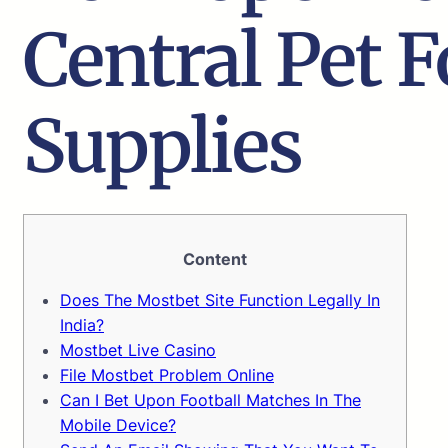
Central Pet 
Supplies
Content
Does The Mostbet Site Function Legally In
India?
Mostbet Live Casino
File Mostbet Problem Online
Can I Bet Upon Football Matches In The
Mobile Device?