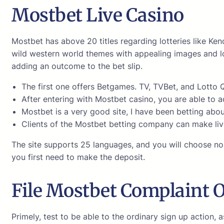
Mostbet Live Casino
Mostbet has above 20 titles regarding lotteries like Ken
wild western world themes with appealing images and lo
adding an outcome to the bet slip.
The first one offers Betgames. TV, TVBet, and Lotto 
After entering with Mostbet casino, you are able to 
Mostbet is a very good site, I have been betting about
Clients of the Mostbet betting company can make live
The site supports 25 languages, and you will choose no
you first need to make the deposit.
File Mostbet Complaint 
Primely, test to be able to the ordinary sign up action