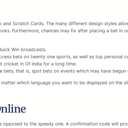
o and Scratch Cards. The many different design styles allow
oks. Furthermore, chances may fix after placing a bet in o
Quick Win broadcasts.
access bets on twenty one sports, as well as top personal
 cricket in Of india for a long time.
 bets, that is, spot bets on events which may have begun c
 matter which language you want to be displayed on the si
Online
, as opposed to the speedy one. A confirmation code will p