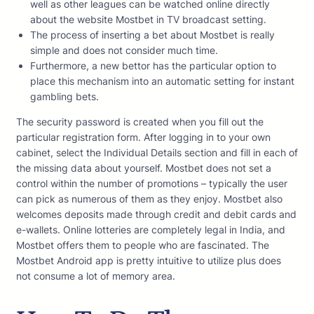
well as other leagues can be watched online directly
about the website Mostbet in TV broadcast setting.
The process of inserting a bet about Mostbet is really
simple and does not consider much time.
Furthermore, a new bettor has the particular option to
place this mechanism into an automatic setting for instant
gambling bets.
The security password is created when you fill out the
particular registration form. After logging in to your own
cabinet, select the Individual Details section and fill in each of
the missing data about yourself. Mostbet does not set a
control within the number of promotions – typically the user
can pick as numerous of them as they enjoy. Mostbet also
welcomes deposits made through credit and debit cards and
e-wallets. Online lotteries are completely legal in India, and
Mostbet offers them to people who are fascinated. The
Mostbet Android app is pretty intuitive to utilize plus does
not consume a lot of memory area.