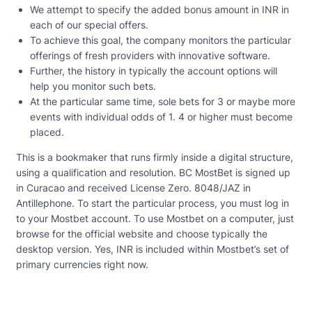
We attempt to specify the added bonus amount in INR in
each of our special offers.
To achieve this goal, the company monitors the particular
offerings of fresh providers with innovative software.
Further, the history in typically the account options will
help you monitor such bets.
At the particular same time, sole bets for 3 or maybe more
events with individual odds of 1. 4 or higher must become
placed.
This is a bookmaker that runs firmly inside a digital structure,
using a qualification and resolution. BC MostBet is signed up
in Curacao and received License Zero. 8048/JAZ in
Antillephone. To start the particular process, you must log in
to your Mostbet account. To use Mostbet on a computer, just
browse for the official website and choose typically the
desktop version. Yes, INR is included within Mostbet’s set of
primary currencies right now.