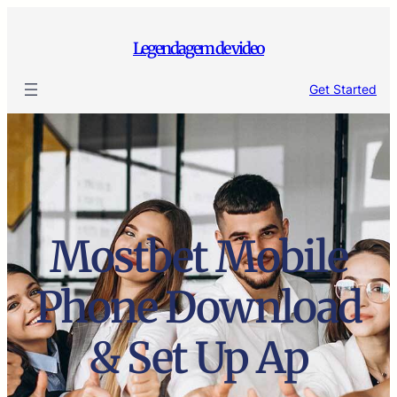
Skip
to
Legendagem de video
content
Get Started
Mostbet Mobile
Phone Download
& Set Up Ap