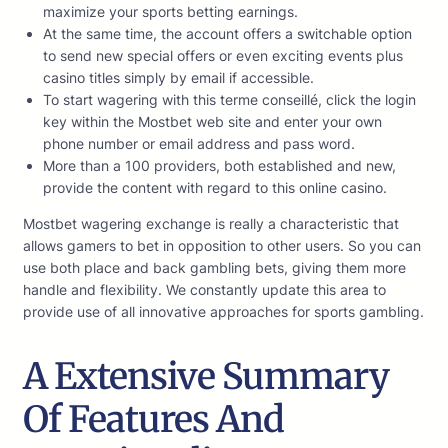
maximize your sports betting earnings.
At the same time, the account offers a switchable option
to send new special offers or even exciting events plus
casino titles simply by email if accessible.
To start wagering with this terme conseillé, click the login
key within the Mostbet web site and enter your own
phone number or email address and pass word.
More than a 100 providers, both established and new,
provide the content with regard to this online casino.
Mostbet wagering exchange is really a characteristic that
allows gamers to bet in opposition to other users. So you can
use both place and back gambling bets, giving them more
handle and flexibility. We constantly update this area to
provide use of all innovative approaches for sports gambling.
A Extensive Summary
Of Features And