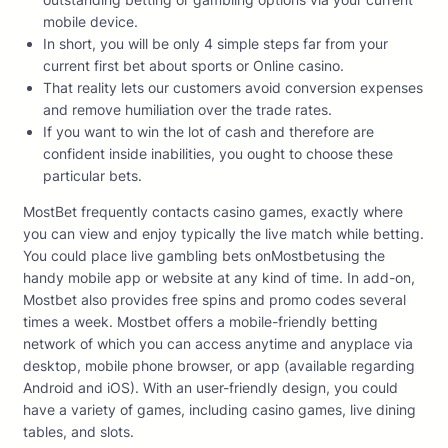
mobile device.
In short, you will be only 4 simple steps far from your
current first bet about sports or Online casino.
That reality lets our customers avoid conversion expenses
and remove humiliation over the trade rates.
If you want to win the lot of cash and therefore are
confident inside inabilities, you ought to choose these
particular bets.
MostBet frequently contacts casino games, exactly where
you can view and enjoy typically the live match while betting.
You could place live gambling bets onMostbetusing the
handy mobile app or website at any kind of time. In add-on,
Mostbet also provides free spins and promo codes several
times a week. Mostbet offers a mobile-friendly betting
network of which you can access anytime and anyplace via
desktop, mobile phone browser, or app (available regarding
Android and iOS). With an user-friendly design, you could
have a variety of games, including casino games, live dining
tables, and slots.