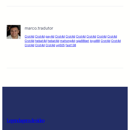
marco.tradutor
Crot4d
Crot4d
pay4d
Crot4d
Crot4d
Crot4d
Crot4d
Crot4d
Crot4d
Crot4d
hebat4d
hebat4d
mahong4d
raja88bet
loyal88
Crot4d
Crot4d
Crot4d
Crot4d
Crot4d
ug505
fast138
Legendagem de video