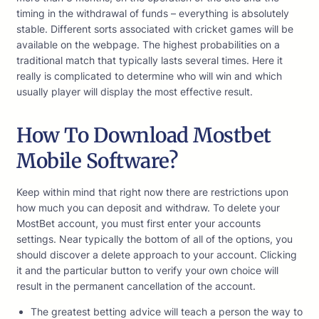
timing in the withdrawal of funds – everything is absolutely
stable. Different sorts associated with cricket games will be
available on the webpage. The highest probabilities on a
traditional match that typically lasts several times. Here it
really is complicated to determine who will win and which
usually player will display the most effective result.
How To Download Mostbet
Mobile Software?
Keep within mind that right now there are restrictions upon
how much you can deposit and withdraw. To delete your
MostBet account, you must first enter your accounts
settings. Near typically the bottom of all of the options, you
should discover a delete approach to your account. Clicking
it and the particular button to verify your own choice will
result in the permanent cancellation of the account.
The greatest betting advice will teach a person the way to