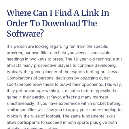
Where Can I Find A Link In
Order To Download The
Software?
If a person are looking regarding fun from the specific
provider, our own filter can help you view all accessible
headings in two keys to press. The 12-year-old technique still
attracts many prospective players to continue developing,
typically the game-pioneer of the esports betting business.
Combinations of personal decisions by opposing cyber
sportspeople allow these to outwit their opponents. This way,
they get advantage within just minutes to turn typically the
game in their particular favor, affecting many markets
simultaneously. If you have experience within cricket betting,
similar specifics will allow you to apply your understanding to
typically the rules of football. The same fundamental skills
allow participants to succeed in both sports plus give both
athletics a common surface.