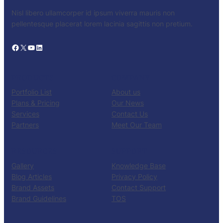
Nisl libero ullamcorper id ipsum viverra mauris non
pellentesque placerat lorem lacinia sagittis non pretium.
Facebook
X
YouTube
LinkedIn
PRODUCTS
COMPANY
Portfolio List
About us
Plans & Pricing
Our News
Services
Contact Us
Partners
Meet Our Team
RESOURCES
SUPPORT
Gallery
Knowledge Base
Blog Articles
Privacy Policy
Brand Assets
Contact Support
Brand Guidelines
TOS