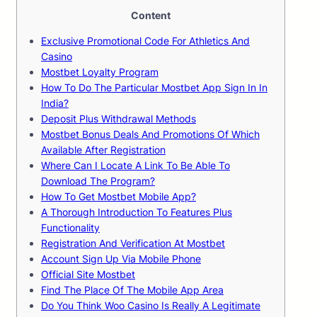
Content
Exclusive Promotional Code For Athletics And
Casino
Mostbet Loyalty Program
How To Do The Particular Mostbet App Sign In In
India?
Deposit Plus Withdrawal Methods
Mostbet Bonus Deals And Promotions Of Which
Available After Registration
Where Can I Locate A Link To Be Able To
Download The Program?
How To Get Mostbet Mobile App?
A Thorough Introduction To Features Plus
Functionality
Registration And Verification At Mostbet
Account Sign Up Via Mobile Phone
Official Site Mostbet
Find The Place Of The Mobile App Area
Do You Think Woo Casino Is Really A Legitimate