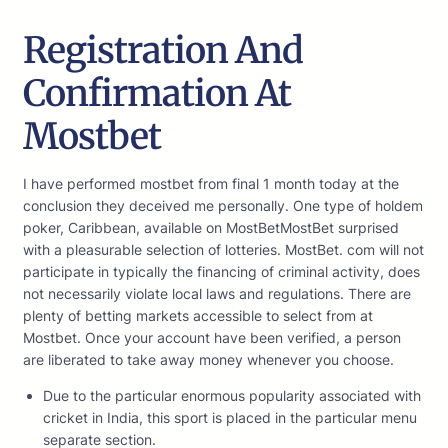
Registration And
Confirmation At
Mostbet
I have performed mostbet from final 1 month today at the
conclusion they deceived me personally. One type of holdem
poker, Caribbean, available on MostBetMostBet surprised
with a pleasurable selection of lotteries. MostBet. com will not
participate in typically the financing of criminal activity, does
not necessarily violate local laws and regulations. There are
plenty of betting markets accessible to select from at
Mostbet. Once your account have been verified, a person
are liberated to take away money whenever you choose.
Due to the particular enormous popularity associated with
cricket in India, this sport is placed in the particular menu
separate section.