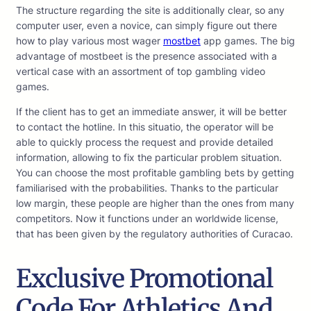
The structure regarding the site is additionally clear, so any
computer user, even a novice, can simply figure out there
how to play various most wager
mostbet
app games. The big
advantage of mostbeet is the presence associated with a
vertical case with an assortment of top gambling video
games.
If the client has to get an immediate answer, it will be better
to contact the hotline. In this situatio, the operator will be
able to quickly process the request and provide detailed
information, allowing to fix the particular problem situation.
You can choose the most profitable gambling bets by getting
familiarised with the probabilities. Thanks to the particular
low margin, these people are higher than the ones from many
competitors. Now it functions under an worldwide license,
that has been given by the regulatory authorities of Curacao.
Exclusive Promotional
Code For Athletics And