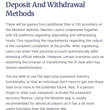
Deposit And Withdrawal
Methods
There will be games from additional than a 100 providers on
the Mostbet website. Maxbet casino cooperates together
with 58 platforms regarding depositing and withdrawing
funds. One regarding the requirements regarding the output
is the complete completion of the profile. After registering,
users can enter their personal account automatically after
browsing official website. However, certain scenarios such as
restarting the browser or transforming the IP deal with may
require reauthorization.
You are able to use the login plus password memory
functionality so that an individual don’t have to get into these
data once more in the potential future. Also, if a person
forget or shed your password, activate the password
recovery feature. Using the Mostbet app is usually
recommended for almost all players as it has a lot more
useful functions than the desktop site.