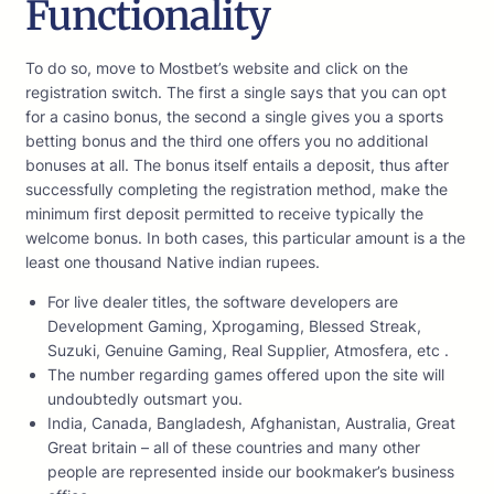
Functionality
To do so, move to Mostbet’s website and click on the
registration switch. The first a single says that you can opt
for a casino bonus, the second a single gives you a sports
betting bonus and the third one offers you no additional
bonuses at all. The bonus itself entails a deposit, thus after
successfully completing the registration method, make the
minimum first deposit permitted to receive typically the
welcome bonus. In both cases, this particular amount is a the
least one thousand Native indian rupees.
For live dealer titles, the software developers are
Development Gaming, Xprogaming, Blessed Streak,
Suzuki, Genuine Gaming, Real Supplier, Atmosfera, etc .
The number regarding games offered upon the site will
undoubtedly outsmart you.
India, Canada, Bangladesh, Afghanistan, Australia, Great
Great britain – all of these countries and many other
people are represented inside our bookmaker’s business