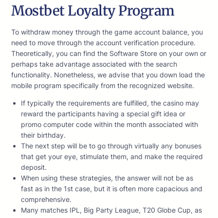
Mostbet Loyalty Program
To withdraw money through the game account balance, you
need to move through the account verification procedure.
Theoretically, you can find the Software Store on your own or
perhaps take advantage associated with the search
functionality. Nonetheless, we advise that you down load the
mobile program specifically from the recognized website.
If typically the requirements are fulfilled, the casino may
reward the participants having a special gift idea or
promo computer code within the month associated with
their birthday.
The next step will be to go through virtually any bonuses
that get your eye, stimulate them, and make the required
deposit.
When using these strategies, the answer will not be as
fast as in the 1st case, but it is often more capacious and
comprehensive.
Many matches IPL, Big Party League, T20 Globe Cup, as