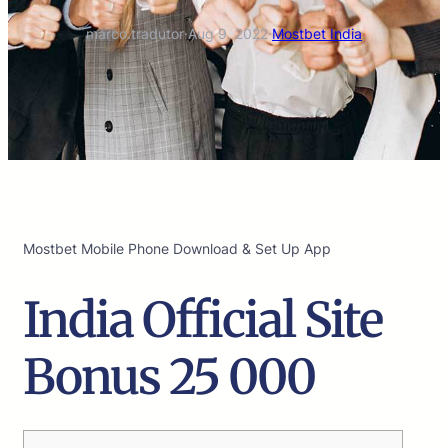
marco.tradutor
·
Aug 9, 2022
·
Mostbet India
Mostbet Mobile Phone Download & Set Up App
India Official Site
Bonus 25 000