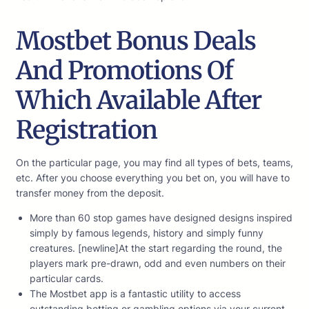
Mostbet Bonus Deals
And Promotions Of
Which Available After
Registration
On the particular page, you may find all types of bets, teams,
etc. After you choose everything you bet on, you will have to
transfer money from the deposit.
More than 60 stop games have designed designs inspired
simply by famous legends, history and simply funny
creatures. [newline]At the start regarding the round, the
players mark pre-drawn, odd and even numbers on their
particular cards.
The Mostbet app is a fantastic utility to access
outstanding betting or gambling options via your current