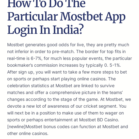
How To Do The
Particular Mostbet App
Login In India?
Mostbet generates good odds for live, they are pretty much
not inferior in order to pre-match. The border for top fits in
real-time is 6-7%, for much less popular events, the particular
bookmaker’s commission increases by typically 0. 5-1%.
After sign up, you will want to take a few more steps to bet
on sports or perhaps start playing online casinos. The
celebration statistics at Mostbet are linked to survive
matches and offer a comprehensive picture in the teams’
changes according to the stage of the game. At Mostbet, we
devote a new lot of awareness of our cricket segment. You
will next be in a position to make use of them to wager on
sports or perhaps entertainment at Mostbet BD Casino.
[newline]Mostbet bonus codes can function at Mostbet and
other online casinos.