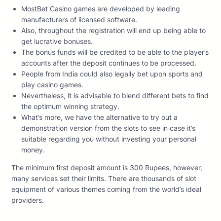
MostBet Casino games are developed by leading
manufacturers of licensed software.
Also, throughout the registration will end up being able to
get lucrative bonuses.
The bonus funds will be credited to be able to the player’s
accounts after the deposit continues to be processed.
People from India could also legally bet upon sports and
play casino games.
Nevertheless, it is advisable to blend different bets to find
the optimum winning strategy.
What’s more, we have the alternative to try out a
demonstration version from the slots to see in case it’s
suitable regarding you without investing your personal
money.
The minimum first deposit amount is 300 Rupees, however,
many services set their limits. There are thousands of slot
equipment of various themes coming from the world’s ideal
providers.