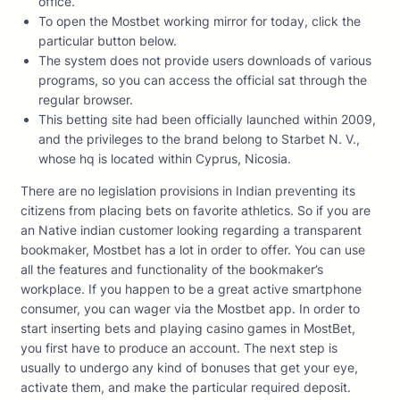
office.
To open the Mostbet working mirror for today, click the
particular button below.
The system does not provide users downloads of various
programs, so you can access the official sat through the
regular browser.
This betting site had been officially launched within 2009,
and the privileges to the brand belong to Starbet N. V.,
whose hq is located within Cyprus, Nicosia.
There are no legislation provisions in Indian preventing its
citizens from placing bets on favorite athletics. So if you are
an Native indian customer looking regarding a transparent
bookmaker, Mostbet has a lot in order to offer. You can use
all the features and functionality of the bookmaker’s
workplace. If you happen to be a great active smartphone
consumer, you can wager via the Mostbet app. In order to
start inserting bets and playing casino games in MostBet,
you first have to produce an account. The next step is
usually to undergo any kind of bonuses that get your eye,
activate them, and make the particular required deposit.