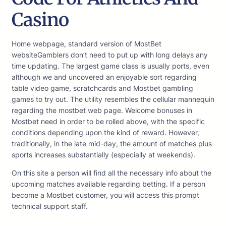
Casino
Home webpage, standard version of MostBet
websiteGamblers don’t need to put up with long delays any
time updating. The largest game class is usually ports, even
although we and uncovered an enjoyable sort regarding
table video game, scratchcards and Mostbet gambling
games to try out. The utility resembles the cellular mannequin
regarding the mostbet web page. Welcome bonuses in
Mostbet need in order to be rolled above, with the specific
conditions depending upon the kind of reward. However,
traditionally, in the late mid-day, the amount of matches plus
sports increases substantially (especially at weekends).
On this site a person will find all the necessary info about the
upcoming matches available regarding betting. If a person
become a Mostbet customer, you will access this prompt
technical support staff.