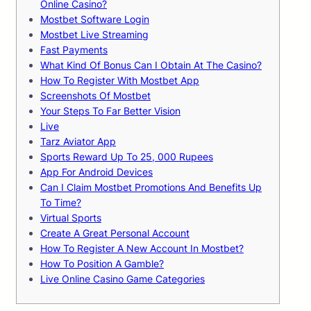
Online Casino?
Mostbet Software Login
Mostbet Live Streaming
Fast Payments
What Kind Of Bonus Can I Obtain At The Casino?
How To Register With Mostbet App
Screenshots Of Mostbet
Your Steps To Far Better Vision
Live
Tarz Aviator App
Sports Reward Up To 25, 000 Rupees
App For Android Devices
Can I Claim Mostbet Promotions And Benefits Up
To Time?
Virtual Sports
Create A Great Personal Account
How To Register A New Account In Mostbet?
How To Position A Gamble?
Live Online Casino Game Categories