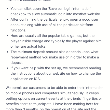
You can click upon the ‘Save our login information’
checkbox to allow automatic login into mostbet website.
After confirming the particular entry, open a good user
account along with use of all the particular platform
functions.
Here are usually all the popular table games, but the
player inside charge and typically the player against him
or her are actual folks.
The minimum deposit amount also depends upon what
repayment method you make use of in order to make a
deposit.
If you want help with the set up, we recommend reading
the instructions about our website on how to change the
application on iOS.
We permit our customers to be able to enter their information
on mobile phones and computers simultaneously. It keeps
betting options on current events at the clients’ fingertips or
benefits short-term jackpots. I have been making bets for
more than 3 months, on the operation of the site and the