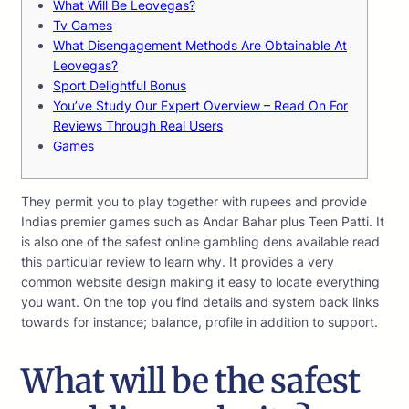
What Will Be Leovegas?
Tv Games
What Disengagement Methods Are Obtainable At
Leovegas?
Sport Delightful Bonus
You’ve Study Our Expert Overview – Read On For
Reviews Through Real Users
Games
They permit you to play together with rupees and provide
Indias premier games such as Andar Bahar plus Teen Patti. It
is also one of the safest online gambling dens available read
this particular review to learn why. It provides a very
common website design making it easy to locate everything
you want. On the top you find details and system back links
towards for instance; balance, profile in addition to support.
What will be the safest