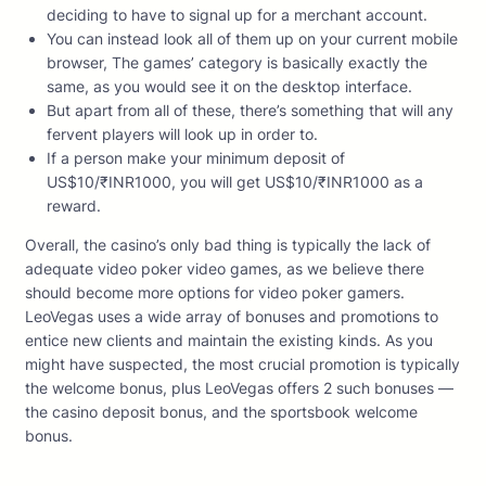
deciding to have to signal up for a merchant account.
You can instead look all of them up on your current mobile
browser, The games’ category is basically exactly the
same, as you would see it on the desktop interface.
But apart from all of these, there’s something that will any
fervent players will look up in order to.
If a person make your minimum deposit of
US$10/₹INR1000, you will get US$10/₹INR1000 as a
reward.
Overall, the casino’s only bad thing is typically the lack of
adequate video poker video games, as we believe there
should become more options for video poker gamers.
LeoVegas uses a wide array of bonuses and promotions to
entice new clients and maintain the existing kinds. As you
might have suspected, the most crucial promotion is typically
the welcome bonus, plus LeoVegas offers 2 such bonuses —
the casino deposit bonus, and the sportsbook welcome
bonus.