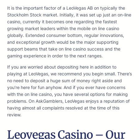
It is the important factor of a LeoVegas AB on typically the
Stockholm Stock market. Initially, it was set up just an on-line
casino, currently it becomes one regarding the fastest
growing market leaders within the mobile on line casino
globally. Extended consumer bottom, regular innovations,
and exceptional growth would be the major supporting
support beams that take on line casino success and the
gaming experience in order to the next ranges.
If you are worried about depositing here in addition to
playing at LeoVegas, we recommend you begin small. There’s
no need to deposit a huge sum of money right aside and
you’re here for fun anyhow. And if you ever have concerns
with the on line casino, you have several options for making
problems. On AskGamblers, LeoVegas enjoys a reputation of
having almost all complaints resolved at the time of this
review.
Leovegas Casino – Our