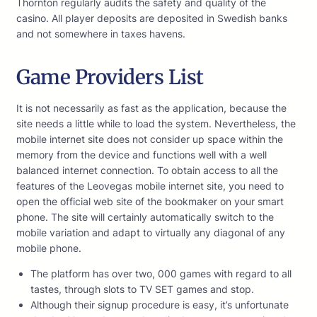
Thornton regularly audits the safety and quality of the
casino. All player deposits are deposited in Swedish banks
and not somewhere in taxes havens.
Game Providers List
It is not necessarily as fast as the application, because the
site needs a little while to load the system. Nevertheless, the
mobile internet site does not consider up space within the
memory from the device and functions well with a well
balanced internet connection. To obtain access to all the
features of the Leovegas mobile internet site, you need to
open the official web site of the bookmaker on your smart
phone. The site will certainly automatically switch to the
mobile variation and adapt to virtually any diagonal of any
mobile phone.
The platform has over two, 000 games with regard to all
tastes, through slots to TV SET games and stop.
Although their signup procedure is easy, it’s unfortunate