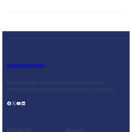
Legendagem de video
Nisl libero ullamcorper id ipsum viverra mauris non
pellentesque placerat lorem lacinia sagittis non pretium.
Facebook
X
YouTube
LinkedIn
PRODUCTS
COMPANY
Portfolio List
About us