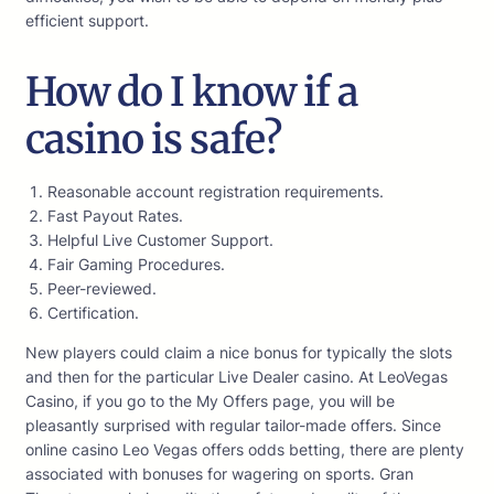
efficient support.
How do I know if a
casino is safe?
Reasonable account registration requirements.
Fast Payout Rates.
Helpful Live Customer Support.
Fair Gaming Procedures.
Peer-reviewed.
Certification.
New players could claim a nice bonus for typically the slots
and then for the particular Live Dealer casino. At LeoVegas
Casino, if you go to the My Offers page, you will be
pleasantly surprised with regular tailor-made offers. Since
online casino Leo Vegas offers odds betting, there are plenty
associated with bonuses for wagering on sports. Gran