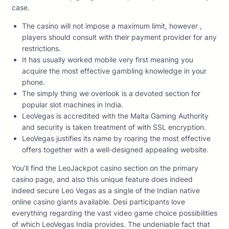
case.
The casino will not impose a maximum limit, however ,
players should consult with their payment provider for any
restrictions.
It has usually worked mobile very first meaning you
acquire the most effective gambling knowledge in your
phone.
The simply thing we overlook is a devoted section for
popular slot machines in India.
LeoVegas is accredited with the Malta Gaming Authority
and security is taken treatment of with SSL encryption.
LeoVegas justifies its name by roaring the most effective
offers together with a well-designed appealing website.
You’ll find the LeoJackpot casino section on the primary
casino page, and also this unique feature does indeed
indeed secure Leo Vegas as a single of the Indian native
online casino giants available. Desi participants love
everything regarding the vast video game choice possibilities
of which LeoVegas India provides. The undeniable fact that