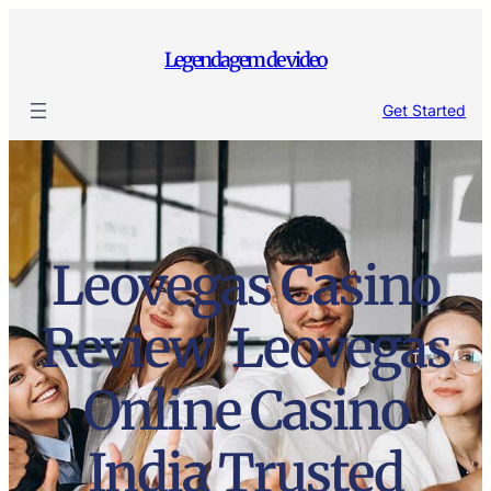
Skip
to
Legendagem de video
content
Get Started
Leovegas Casino
Review ️ Leovegas
Online Casino
India Trusted