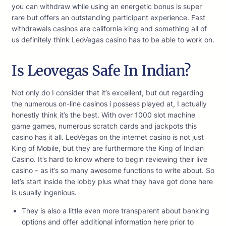
you can withdraw while using an energetic bonus is super
rare but offers an outstanding participant experience. Fast
withdrawals casinos are california king and something all of
us definitely think LeoVegas casino has to be able to work on.
Is Leovegas Safe In Indian?
Not only do I consider that it’s excellent, but out regarding
the numerous on-line casinos i possess played at, I actually
honestly think it’s the best. With over 1000 slot machine
game games, numerous scratch cards and jackpots this
casino has it all. LeoVegas on the internet casino is not just
King of Mobile, but they are furthermore the King of Indian
Casino. It’s hard to know where to begin reviewing their live
casino – as it’s so many awesome functions to write about. So
let’s start inside the lobby plus what they have got done here
is usually ingenious.
They is also a little even more transparent about banking
options and offer additional information here prior to