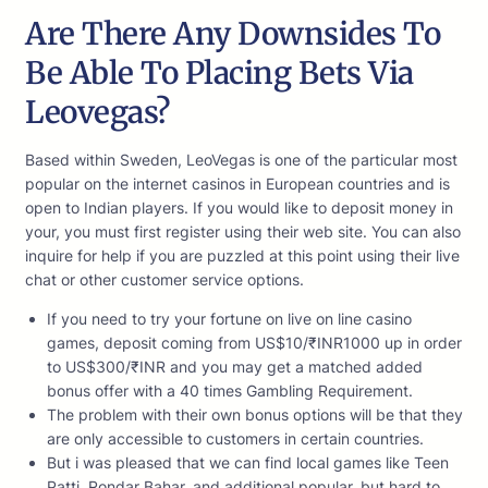
Are There Any Downsides To
Be Able To Placing Bets Via
Leovegas?
Based within Sweden, LeoVegas is one of the particular most
popular on the internet casinos in European countries and is
open to Indian players. If you would like to deposit money in
your, you must first register using their web site. You can also
inquire for help if you are puzzled at this point using their live
chat or other customer service options.
If you need to try your fortune on live on line casino
games, deposit coming from US$10/₹INR1000 up in order
to US$300/₹INR and you may get a matched added
bonus offer with a 40 times Gambling Requirement.
The problem with their own bonus options will be that they
are only accessible to customers in certain countries.
But i was pleased that we can find local games like Teen
Patti, Rondar Bahar, and additional popular, but hard to