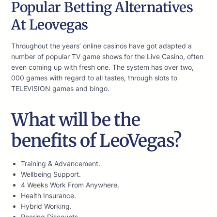
Popular Betting Alternatives
At Leovegas
Throughout the years’ online casinos have got adapted a
number of popular TV game shows for the Live Casino, often
even coming up with fresh one. The system has over two,
000 games with regard to all tastes, through slots to
TELEVISION games and bingo.
What will be the
benefits of LeoVegas?
Training & Advancement.
Wellbeing Support.
4 Weeks Work From Anywhere.
Health Insurance.
Hybrid Working.
Roaring Discounts.