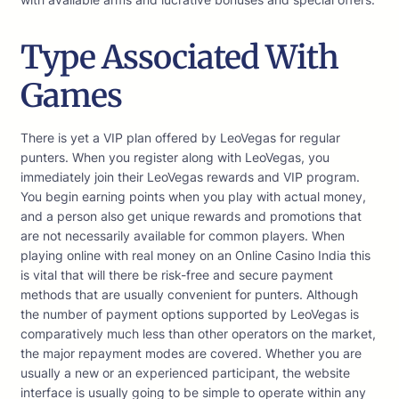
Type Associated With
Games
There is yet a VIP plan offered by LeoVegas for regular
punters. When you register along with LeoVegas, you
immediately join their LeoVegas rewards and VIP program.
You begin earning points when you play with actual money,
and a person also get unique rewards and promotions that
are not necessarily available for common players. When
playing online with real money on an Online Casino India this
is vital that will there be risk-free and secure payment
methods that are usually convenient for punters. Although
the number of payment options supported by LeoVegas is
comparatively much less than other operators on the market,
the major repayment modes are covered. Whether you are
usually a new or an experienced participant, the website
interface is usually going to be simple to operate within any