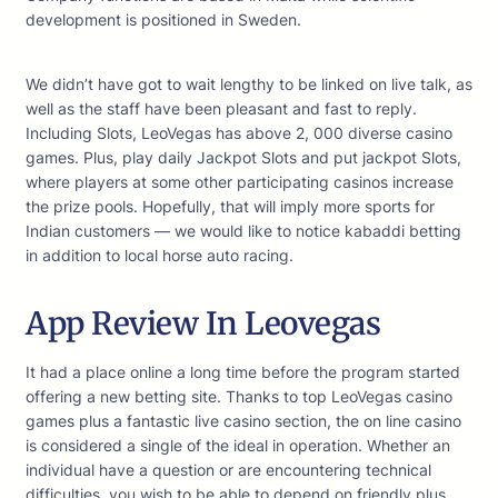
development is positioned in Sweden.
We didn’t have got to wait lengthy to be linked on live talk, as
well as the staff have been pleasant and fast to reply.
Including Slots, LeoVegas has above 2, 000 diverse casino
games. Plus, play daily Jackpot Slots and put jackpot Slots,
where players at some other participating casinos increase
the prize pools. Hopefully, that will imply more sports for
Indian customers — we would like to notice kabaddi betting
in addition to local horse auto racing.
App Review In Leovegas
It had a place online a long time before the program started
offering a new betting site. Thanks to top LeoVegas casino
games plus a fantastic live casino section, the on line casino
is considered a single of the ideal in operation. Whether an
individual have a question or are encountering technical
difficulties, you wish to be able to depend on friendly plus