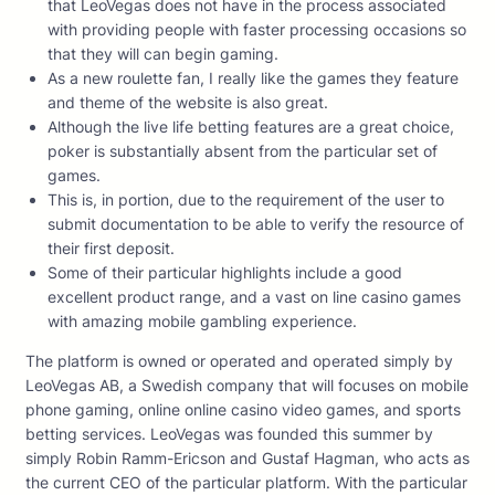
that LeoVegas does not have in the process associated
with providing people with faster processing occasions so
that they will can begin gaming.
As a new roulette fan, I really like the games they feature
and theme of the website is also great.
Although the live life betting features are a great choice,
poker is substantially absent from the particular set of
games.
This is, in portion, due to the requirement of the user to
submit documentation to be able to verify the resource of
their first deposit.
Some of their particular highlights include a good
excellent product range, and a vast on line casino games
with amazing mobile gambling experience.
The platform is owned or operated and operated simply by
LeoVegas AB, a Swedish company that will focuses on mobile
phone gaming, online online casino video games, and sports
betting services. LeoVegas was founded this summer by
simply Robin Ramm-Ericson and Gustaf Hagman, who acts as
the current CEO of the particular platform. With the particular