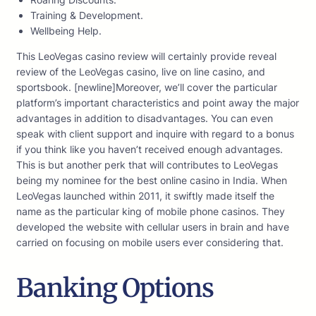
Training & Development.
Wellbeing Help.
This LeoVegas casino review will certainly provide reveal
review of the LeoVegas casino, live on line casino, and
sportsbook. [newline]Moreover, we’ll cover the particular
platform’s important characteristics and point away the major
advantages in addition to disadvantages. You can even
speak with client support and inquire with regard to a bonus
if you think like you haven’t received enough advantages.
This is but another perk that will contributes to LeoVegas
being my nominee for the best online casino in India. When
LeoVegas launched within 2011, it swiftly made itself the
name as the particular king of mobile phone casinos. They
developed the website with cellular users in brain and have
carried on focusing on mobile users ever considering that.
Banking Options