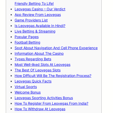
Friendly Betting To Life!
Leovegas Casino – Our Verdict
App Review From Leovegas
Game Providers List
Is Leovegas Available In Hindi?
Live Betting & Streaming
Popular Pages
Football Betting
Spot About Navigation And Cell Phone Experience
Information About The Casino
Types Regarding Bets
Most Well-liked Slots At Leovegas
The Best Of Leovegas Slots
How Difficult Will Be The Registration Process?
Leovegas Quick Facts
Virtual Sports
Welcome Bonus
Leovegas Sporting Activities Bonus
How To Register From Leovegas From India?
How To Withdraw At Leovegas