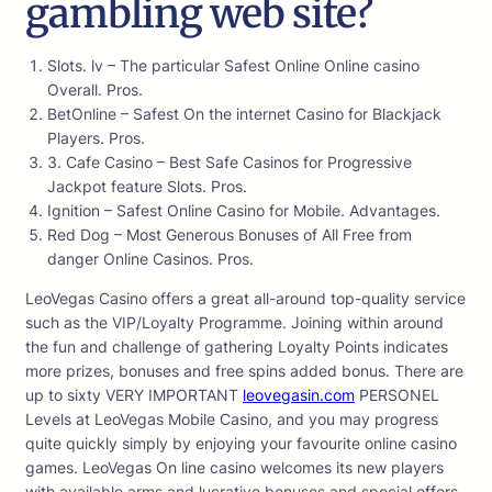
gambling web site?
Slots. lv – The particular Safest Online Online casino
Overall. Pros.
BetOnline – Safest On the internet Casino for Blackjack
Players. Pros.
3. Cafe Casino – Best Safe Casinos for Progressive
Jackpot feature Slots. Pros.
Ignition – Safest Online Casino for Mobile. Advantages.
Red Dog – Most Generous Bonuses of All Free from
danger Online Casinos. Pros.
LeoVegas Casino offers a great all-around top-quality service
such as the VIP/Loyalty Programme. Joining within around
the fun and challenge of gathering Loyalty Points indicates
more prizes, bonuses and free spins added bonus. There are
up to sixty VERY IMPORTANT
leovegasin.com
PERSONEL
Levels at LeoVegas Mobile Casino, and you may progress
quite quickly simply by enjoying your favourite online casino
games. LeoVegas On line casino welcomes its new players
with available arms and lucrative bonuses and special offers.