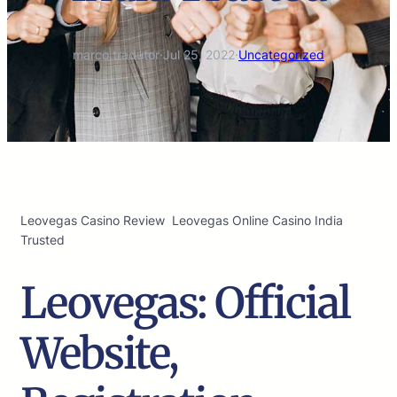
marco.tradutor
·
Jul 25, 2022
·
Uncategorized
Leovegas Casino Review ️ Leovegas Online Casino India
Trusted
Leovegas: Official
Website,