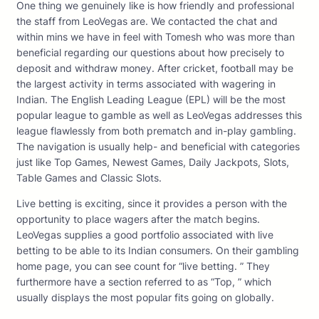
One thing we genuinely like is how friendly and professional
the staff from LeoVegas are. We contacted the chat and
within mins we have in feel with Tomesh who was more than
beneficial regarding our questions about how precisely to
deposit and withdraw money. After cricket, football may be
the largest activity in terms associated with wagering in
Indian. The English Leading League (EPL) will be the most
popular league to gamble as well as LeoVegas addresses this
league flawlessly from both prematch and in-play gambling.
The navigation is usually help- and beneficial with categories
just like Top Games, Newest Games, Daily Jackpots, Slots,
Table Games and Classic Slots.
Live betting is exciting, since it provides a person with the
opportunity to place wagers after the match begins.
LeoVegas supplies a good portfolio associated with live
betting to be able to its Indian consumers. On their gambling
home page, you can see count for “live betting. ” They
furthermore have a section referred to as “Top, ” which
usually displays the most popular fits going on globally.