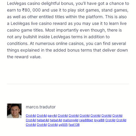
LeoVegas casino delightful bonus, you’ll have got a chance to
earn to ₹80, 000 and use it to play slot games, stand games,
as well as other entitled titles within the platform. This is also
a LeoVegas live casino reward as you may use it to learn live
casino game titles. Most importantly even though, there is
not any bullshit inside LeoVegas terms in addition to
conditions. At numerous online casinos, you can find several
things explained in the added bonus terms that deliver down
the reward value.
marco.tradutor
Crot4d
Crot4d
pay4d
Crot4d
Crot4d
Crot4d
Crot4d
Crot4d
Crot4d
Crot4d
hebat4d
hebat4d
mahong4d
raja88bet
loyal88
Crot4d
Crot4d
Crot4d
Crot4d
Crot4d
ug505
fast138