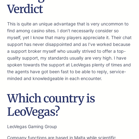
Verdict
This is quite an unique advantage that is very uncommon to
find among casino sites. I don’t necessarily consider so
myself, yet I know that many players appreciate it. Their chat
support has never disappointed and as I’ve worked because
a support broker myself who usually strived to offer a top-
quality support, my standards usually are very high. I have
spoken towards the support at LeoVegas plenty of times and
the agents have got been fast to be able to reply, service-
minded and knowledgeable in each encounter.
Which country is
LeoVegas?
LeoVegas Gaming Group
Company functions are based in Malta while scientific