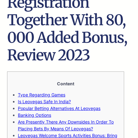
Registration
Together With 80,
000 Added Bonus,
Review 2023
Content
Type Regarding Games
Is Leovegas Safe In India?
Popular Betting Alternatives At Leovegas
Banking Options
Are Presently There Any Downsides In Order To
Placing Bets By Means Of Leovegas?
Leovegas Welcome Sports Activities Bonus: Bring