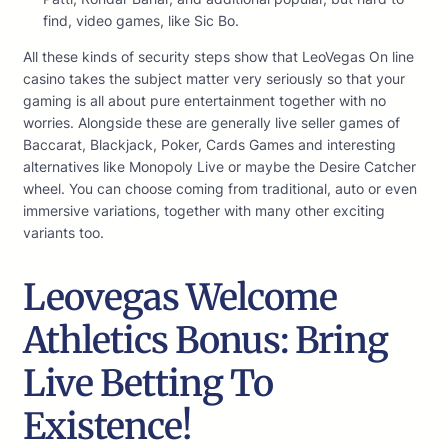
find, video games, like Sic Bo.
All these kinds of security steps show that LeoVegas On line
casino takes the subject matter very seriously so that your
gaming is all about pure entertainment together with no
worries. Alongside these are generally live seller games of
Baccarat, Blackjack, Poker, Cards Games and interesting
alternatives like Monopoly Live or maybe the Desire Catcher
wheel. You can choose coming from traditional, auto or even
immersive variations, together with many other exciting
variants too.
Leovegas Welcome
Athletics Bonus: Bring
Live Betting To
Existence!