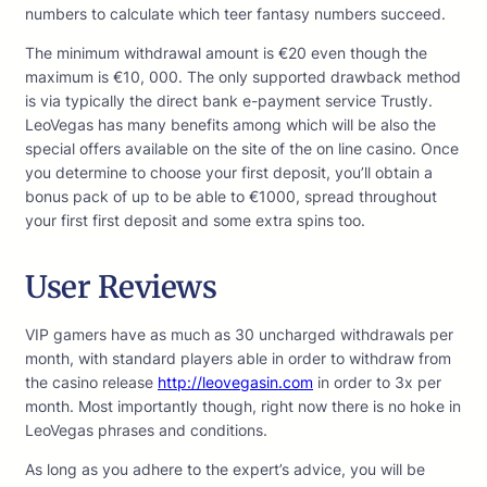
numbers to calculate which teer fantasy numbers succeed.
The minimum withdrawal amount is €20 even though the
maximum is €10, 000. The only supported drawback method
is via typically the direct bank e-payment service Trustly.
LeoVegas has many benefits among which will be also the
special offers available on the site of the on line casino. Once
you determine to choose your first deposit, you’ll obtain a
bonus pack of up to be able to €1000, spread throughout
your first first deposit and some extra spins too.
User Reviews
VIP gamers have as much as 30 uncharged withdrawals per
month, with standard players able in order to withdraw from
the casino release
http://leovegasin.com
in order to 3x per
month. Most importantly though, right now there is no hoke in
LeoVegas phrases and conditions.
As long as you adhere to the expert’s advice, you will be