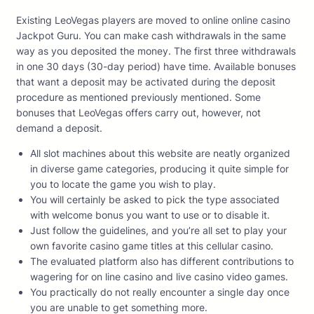
Existing LeoVegas players are moved to online online casino
Jackpot Guru. You can make cash withdrawals in the same
way as you deposited the money. The first three withdrawals
in one 30 days (30-day period) have time. Available bonuses
that want a deposit may be activated during the deposit
procedure as mentioned previously mentioned. Some
bonuses that LeoVegas offers carry out, however, not
demand a deposit.
All slot machines about this website are neatly organized
in diverse game categories, producing it quite simple for
you to locate the game you wish to play.
You will certainly be asked to pick the type associated
with welcome bonus you want to use or to disable it.
Just follow the guidelines, and you’re all set to play your
own favorite casino game titles at this cellular casino.
The evaluated platform also has different contributions to
wagering for on line casino and live casino video games.
You practically do not really encounter a single day once
you are unable to get something more.