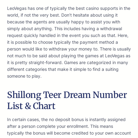
LeoVegas has one of typically the best casino supports in the
world, if not the very best. Don’t hesitate about using it
because the agents are usually happy to assist you with
simply about anything. This includes having a withdrawal
request quickly handled in the event you such as that. Here,
it is possible to choose typically the payment method a
person would like to withdraw your money to. There is usually
not much to be said about playing the games at LeoVegas as
it is pretty straight-forward. Games are categorized in many
different categories that make it simple to find a suiting
someone to play.
Shillong Teer Dream Number
List & Chart
In certain cases, the no deposit bonus is instantly assigned
after a person complete your enrollment. This means
typically the bonus will become credited to your own account