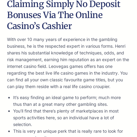
Claiming Simply No Deposit
Bonuses Via The Online
Casino’s Cashier
With over 10 many years of experience in the gambling
business, he is the respected expert in various forms. Henri
shares his substantial knowledge of techniques, odds, and
risk management, earning him reputation as an expert on the
internet casino field. Leovegas games offers has one
regarding the best live life casino games in the industry. You
can find all your own classic favourite game titles, but you
can play them reside with a real life casino croupier.
It’s easy finding an ideal game to perform; much more
thus than at a great many other gambling sites.
You’ll find that there’s plenty of marketplaces in most
sports activities here, so an individual have a lot of
selection.
This is very an unique perk that is really rare to look for