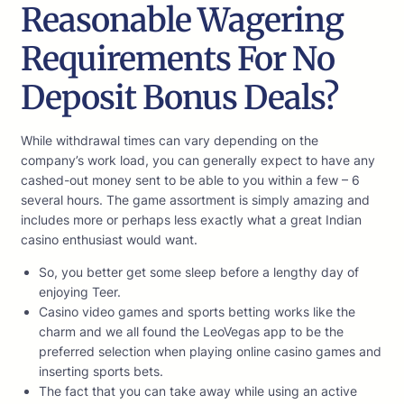
Reasonable Wagering
Requirements For No
Deposit Bonus Deals?
While withdrawal times can vary depending on the
company’s work load, you can generally expect to have any
cashed-out money sent to be able to you within a few – 6
several hours. The game assortment is simply amazing and
includes more or perhaps less exactly what a great Indian
casino enthusiast would want.
So, you better get some sleep before a lengthy day of
enjoying Teer.
Casino video games and sports betting works like the
charm and we all found the LeoVegas app to be the
preferred selection when playing online casino games and
inserting sports bets.
The fact that you can take away while using an active