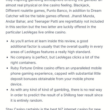
almost real physical on line casino feeling. Blackjack,
Different roulette games, Punto Banco, in addition to Dream
Catcher will be the table games offered. Jhandi Munda,
Andar Bahar, and Teenager Patti are regrettably not included
in this section but the two latter are luckily offered in the
particular LeoVegas live online casino.
As you’ll arrive at learn inside this review, a good
additional factor is usually that the overall quality in every
areas of LeoVegas features a really high standard.
No company is perfect, but LeoVegas clicks a lot of the
right containers.
Ruby Fortune Online casino offers an unparalleled mobile
phone gaming experience, capped with substantial little
deposit bonuses obtainable from your mobile phone
device.
As with any kind of kind of gambling, there is no real way
in order to predict the result of a Shillong teer result since
it is entirely random.
Stay Casino certainly is the best NZ internet casino for new