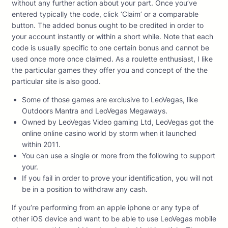
without any further action about your part. Once you’ve
entered typically the code, click ‘Claim’ or a comparable
button. The added bonus ought to be credited in order to
your account instantly or within a short while. Note that each
code is usually specific to one certain bonus and cannot be
used once more once claimed. As a roulette enthusiast, I like
the particular games they offer you and concept of the the
particular site is also good.
Some of those games are exclusive to LeoVegas, like
Outdoors Mantra and LeoVegas Megaways.
Owned by LeoVegas Video gaming Ltd, LeoVegas got the
online online casino world by storm when it launched
within 2011.
You can use a single or more from the following to support
your.
If you fail in order to prove your identification, you will not
be in a position to withdraw any cash.
If you’re performing from an apple iphone or any type of
other iOS device and want to be able to use LeoVegas mobile