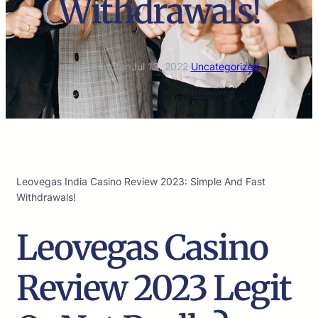
Withdrawals!
marco.tradutor
·
Jul 13, 2022
·
Uncategorized
Leovegas India Casino Review 2023: Simple And Fast
Withdrawals!
Leovegas Casino
Review 2023 Legit