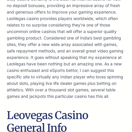
no deposit bonuses, providing an impressive array of fresh
and generous offers to improve your gaming experience.
LeoVegas casino provides players worldwide, which often
relates to no surprise considering they’re one of those
uncommon online casinos that will offer a superior quality
gambling product. Considered one of India’s best gambling
sites, they offer a new wide array associated with games,
safe repayment methods, and an overall great video gaming
experience. It goes without speaking that my experience at
LeoVegas have been nothing but an amazing one. As a new
casino enthusiast and eSports bettor, I can suggest this
specific site to virtually any Indian player who loves spinning
about slots, playing live life dealer games plus betting on
athletics. With over a thousand slot games, several table
games and jackpots this particular casino has this all.
Leovegas Casino
General Info