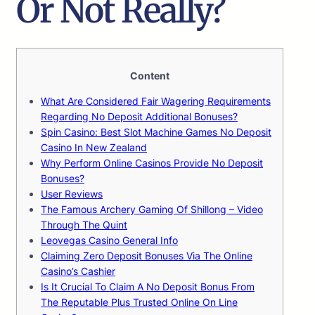
Or Not Really?
Content
What Are Considered Fair Wagering Requirements
Regarding No Deposit Additional Bonuses?
Spin Casino: Best Slot Machine Games No Deposit
Casino In New Zealand
Why Perform Online Casinos Provide No Deposit
Bonuses?
User Reviews
The Famous Archery Gaming Of Shillong – Video
Through The Quint
Leovegas Casino General Info
Claiming Zero Deposit Bonuses Via The Online
Casino’s Cashier
Is It Crucial To Claim A No Deposit Bonus From
The Reputable Plus Trusted Online On Line