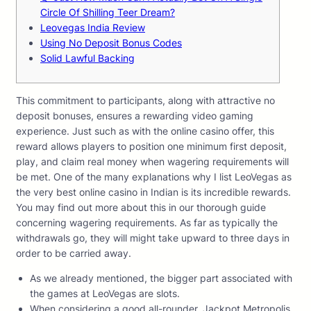
Circle Of Shilling Teer Dream?
Leovegas India Review
Using No Deposit Bonus Codes
Solid Lawful Backing
This commitment to participants, along with attractive no
deposit bonuses, ensures a rewarding video gaming
experience. Just such as with the online casino offer, this
reward allows players to position one minimum first deposit,
play, and claim real money when wagering requirements will
be met. One of the many explanations why I list LeoVegas as
the very best online casino in Indian is its incredible rewards.
You may find out more about this in our thorough guide
concerning wagering requirements. As far as typically the
withdrawals go, they will might take upward to three days in
order to be carried away.
As we already mentioned, the bigger part associated with
the games at LeoVegas are slots.
When considering a good all-rounder, Jackpot Metropolis