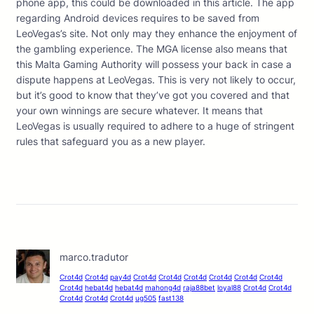
phone app, this could be downloaded in this article. The app
regarding Android devices requires to be saved from
LeoVegas’s site. Not only may they enhance the enjoyment of
the gambling experience. The MGA license also means that
this Malta Gaming Authority will possess your back in case a
dispute happens at LeoVegas. This is very not likely to occur,
but it’s good to know that they’ve got you covered and that
your own winnings are secure whatever. It means that
LeoVegas is usually required to adhere to a huge of stringent
rules that safeguard you as a new player.
marco.tradutor
Crot4d
Crot4d
pay4d
Crot4d
Crot4d
Crot4d
Crot4d
Crot4d
Crot4d
Crot4d
hebat4d
hebat4d
mahong4d
raja88bet
loyal88
Crot4d
Crot4d
Crot4d
Crot4d
Crot4d
ug505
fast138