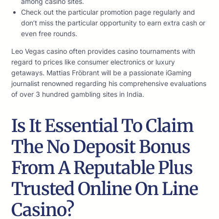
among casino sites.
Check out the particular promotion page regularly and
don’t miss the particular opportunity to earn extra cash or
even free rounds.
Leo Vegas casino often provides casino tournaments with
regard to prices like consumer electronics or luxury
getaways. Mattias Fröbrant will be a passionate iGaming
journalist renowned regarding his comprehensive evaluations
of over 3 hundred gambling sites in India.
Is It Essential To Claim
The No Deposit Bonus
From A Reputable Plus
Trusted Online On Line
Casino?