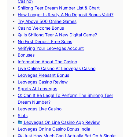
Casino?
Shillong Teer Dream Number List & Chart
How Longer Is Really A No Deposit Bonus Valid?
Try Above 500 Online Games
Casino Welcome Bonus
Q: Is Shillong Teer A New Digital Game?
No First Deposit Free Spins
Verifying Your Leovegas Account
Bonuses
Information About The Casino
Live Online Casino At Leovegas Casino
Leovegas Pleasant Bonus
Leovegas Casino Review
Sports At Leovegas
Q: Can It Be Legal To Perform The Shillong Teer
Dream Number?
Leovegas Live Casino
Slots
Leovegas On Line Casino App Review
Leovegas Online Casino Bonus India
Q: Just How Much Can I Actually Bet On A Single