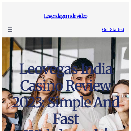
Skip
to
Legendagem de video
content
Get Started
Leovegas India
Casino Review
2023: Simple And
Fast