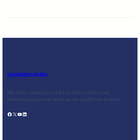
Legendagem de video
Nisl libero ullamcorper id ipsum viverra mauris non
pellentesque placerat lorem lacinia sagittis non pretium.
Facebook
X
YouTube
LinkedIn
PRODUCTS
COMPANY