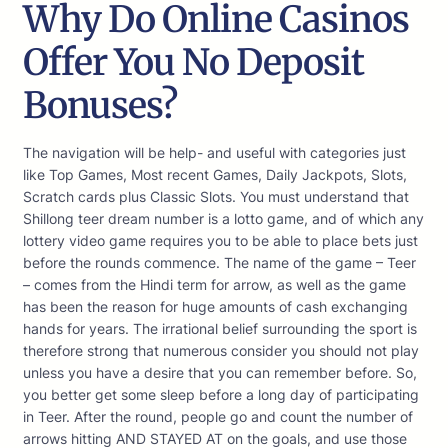
Why Do Online Casinos
Offer You No Deposit
Bonuses?
The navigation will be help- and useful with categories just
like Top Games, Most recent Games, Daily Jackpots, Slots,
Scratch cards plus Classic Slots. You must understand that
Shillong teer dream number is a lotto game, and of which any
lottery video game requires you to be able to place bets just
before the rounds commence. The name of the game – Teer
– comes from the Hindi term for arrow, as well as the game
has been the reason for huge amounts of cash exchanging
hands for years. The irrational belief surrounding the sport is
therefore strong that numerous consider you should not play
unless you have a desire that you can remember before. So,
you better get some sleep before a long day of participating
in Teer. After the round, people go and count the number of
arrows hitting AND STAYED AT on the goals, and use those