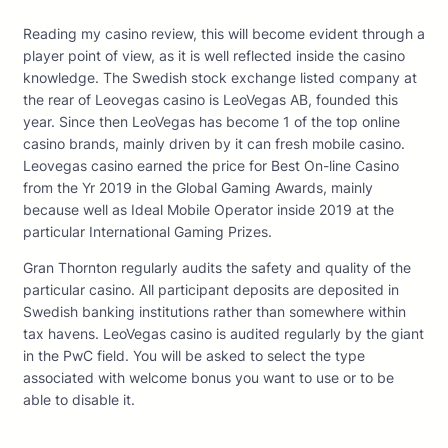
Reading my casino review, this will become evident through a
player point of view, as it is well reflected inside the casino
knowledge. The Swedish stock exchange listed company at
the rear of Leovegas casino is LeoVegas AB, founded this
year. Since then LeoVegas has become 1 of the top online
casino brands, mainly driven by it can fresh mobile casino.
Leovegas casino earned the price for Best On-line Casino
from the Yr 2019 in the Global Gaming Awards, mainly
because well as Ideal Mobile Operator inside 2019 at the
particular International Gaming Prizes.
Gran Thornton regularly audits the safety and quality of the
particular casino. All participant deposits are deposited in
Swedish banking institutions rather than somewhere within
tax havens. LeoVegas casino is audited regularly by the giant
in the PwC field. You will be asked to select the type
associated with welcome bonus you want to use or to be
able to disable it.