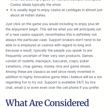
Casino steals typically the show.
It is usually legal to enjoy casino at LeoVegas in almost just
about all Indian states.
Just click on the game you would including to enjoy plus let
the enjoyment begin. This will be what you will anticipate out
of a new casino support, nevertheless this is definitely not
always the particular case. Support brokers don’t tend to be
able to is employed at casinos with regard to long and
because a result, typically the people you speak to are
frequently uncertain of their very own products. Games
consist of roulette, blackjack, baccarat, craps, poker
variations, chop games, money rims and game shows.
Among these are classics as well since newly invented in
addition to highly innovative game titles i believe will be a ton
regarding fun to try out. Support is available 24/7, by live
chat, email () or even even over the cell phone if you prefer.
What Are Considered