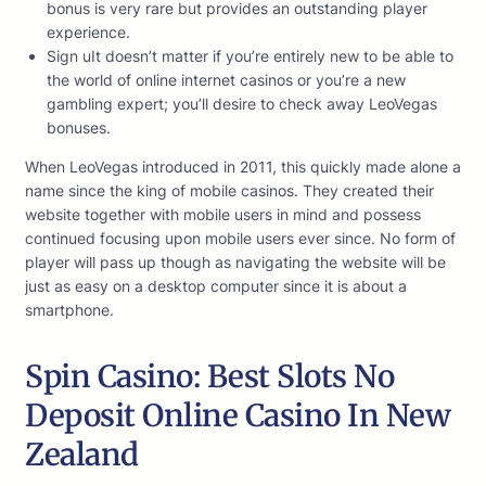
bonus is very rare but provides an outstanding player
experience.
Sign uIt doesn’t matter if you’re entirely new to be able to
the world of online internet casinos or you’re a new
gambling expert; you’ll desire to check away LeoVegas
bonuses.
When LeoVegas introduced in 2011, this quickly made alone a
name since the king of mobile casinos. They created their
website together with mobile users in mind and possess
continued focusing upon mobile users ever since. No form of
player will pass up though as navigating the website will be
just as easy on a desktop computer since it is about a
smartphone.
Spin Casino: Best Slots No
Deposit Online Casino In New
Zealand