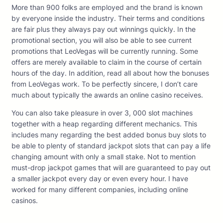
More than 900 folks are employed and the brand is known
by everyone inside the industry. Their terms and conditions
are fair plus they always pay out winnings quickly. In the
promotional section, you will also be able to see current
promotions that LeoVegas will be currently running. Some
offers are merely available to claim in the course of certain
hours of the day. In addition, read all about how the bonuses
from LeoVegas work. To be perfectly sincere, I don’t care
much about typically the awards an online casino receives.
You can also take pleasure in over 3, 000 slot machines
together with a heap regarding different mechanics. This
includes many regarding the best added bonus buy slots to
be able to plenty of standard jackpot slots that can pay a life
changing amount with only a small stake. Not to mention
must-drop jackpot games that will are guaranteed to pay out
a smaller jackpot every day or even every hour. I have
worked for many different companies, including online
casinos.