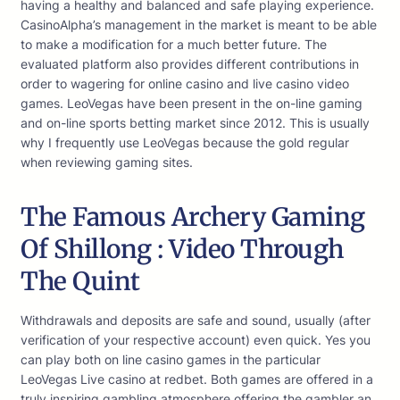
having a healthy and balanced and safe playing experience.
CasinoAlpha’s management in the market is meant to be able
to make a modification for a much better future. The
evaluated platform also provides different contributions in
order to wagering for online casino and live casino video
games. LeoVegas have been present in the on-line gaming
and on-line sports betting market since 2012. This is usually
why I frequently use LeoVegas because the gold regular
when reviewing gaming sites.
The Famous Archery Gaming
Of Shillong : Video Through
The Quint
Withdrawals and deposits are safe and sound, usually (after
verification of your respective account) even quick. Yes you
can play both on line casino games in the particular
LeoVegas Live casino at redbet. Both games are offered in a
truly inspiring gambling atmosphere offering the gambler an