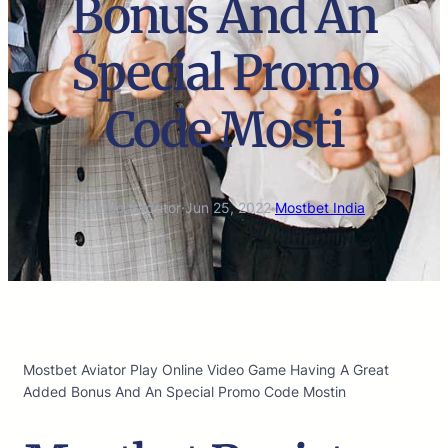
Bonus And An
Special Promo
Code Mosti
marco.tradutor
·
Jun 25, 2022
·
Mostbet India
Mostbet Aviator Play Online Video Game Having A Great
Added Bonus And An Special Promo Code Mostin