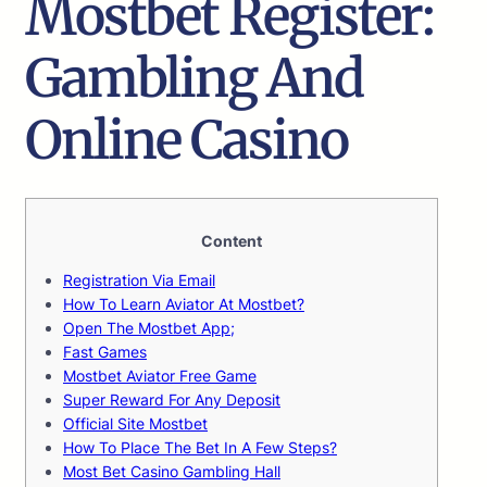
Mostbet Register:
Gambling And
Online Casino
Content
Registration Via Email
How To Learn Aviator At Mostbet?
Open The Mostbet App;
Fast Games
Mostbet Aviator Free Game
Super Reward For Any Deposit
Official Site Mostbet
How To Place The Bet In A Few Steps?
Most Bet Casino Gambling Hall