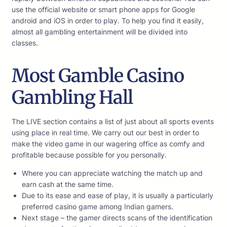
use the official website or smart phone apps for Google
android and iOS in order to play. To help you find it easily,
almost all gambling entertainment will be divided into
classes.
Most Gamble Casino
Gambling Hall
The LIVE section contains a list of just about all sports events
using place in real time. We carry out our best in order to
make the video game in our wagering office as comfy and
profitable because possible for you personally.
Where you can appreciate watching the match up and
earn cash at the same time.
Due to its ease and ease of play, it is usually a particularly
preferred casino game among Indian gamers.
Next stage – the gamer directs scans of the identification