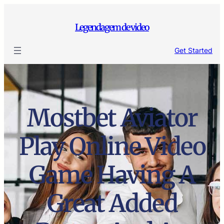
Skip
to
Legendagem de video
content
Get Started
Mostbet Aviator
Play Online Video
Game Having A
Great Added