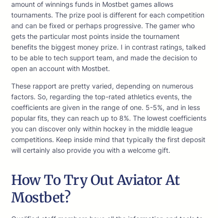
amount of winnings funds in Mostbet games allows
tournaments. The prize pool is different for each competition
and can be fixed or perhaps progressive. The gamer who
gets the particular most points inside the tournament
benefits the biggest money prize. I in contrast ratings, talked
to be able to tech support team, and made the decision to
open an account with Mostbet.
These rapport are pretty varied, depending on numerous
factors. So, regarding the top-rated athletics events, the
coefficients are given in the range of one. 5-5%, and in less
popular fits, they can reach up to 8%. The lowest coefficients
you can discover only within hockey in the middle league
competitions. Keep inside mind that typically the first deposit
will certainly also provide you with a welcome gift.
How To Try Out Aviator At
Mostbet?