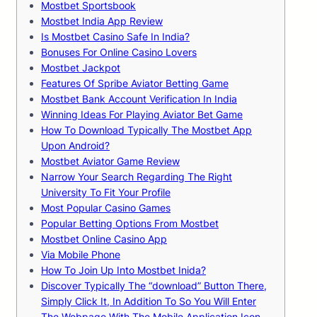
Mostbet Sportsbook
Mostbet India App Review
Is Mostbet Casino Safe In India?
Bonuses For Online Casino Lovers
Mostbet Jackpot
Features Of Spribe Aviator Betting Game
Mostbet Bank Account Verification In India
Winning Ideas For Playing Aviator Bet Game
How To Download Typically The Mostbet App
Upon Android?
Mostbet Aviator Game Review
Narrow Your Search Regarding The Right
University To Fit Your Profile
Most Popular Casino Games
Popular Betting Options From Mostbet
Mostbet Online Casino App
Via Mobile Phone
How To Join Up Into Mostbet Inida?
Discover Typically The “download” Button There,
Simply Click It, In Addition To So You Will Enter
The Webpage With The Mobile Application Icon