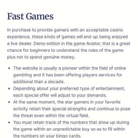
Fast Games
In purchase to provide gamers with an acceptable casino
experience, these kinds of games will end up being enjoyed
a live dealer. Demo edition in the game Aviator, that is a great
chance for beginners to understand the rules of the game
plus not to spend genuine money.
The website is usually a pioneer within the field of online
gambling and it has been offering players services for
additional than a decade.
Depending about your preferred type of entertainment,
each special offer will adjust to your demands.
At the same moment, the star gamers in your favorite
activity retain their special strengths and continue to pose
the threat even within the virtual field.
You must retain track of the numbers that show up during
the game within an unpredictable buy so as to fill within
the numbers on your bingo cards.