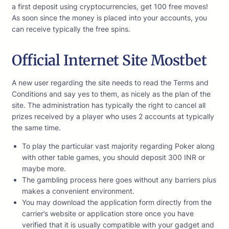
a first deposit using cryptocurrencies, get 100 free moves!
As soon since the money is placed into your accounts, you
can receive typically the free spins.
Official Internet Site Mostbet
A new user regarding the site needs to read the Terms and
Conditions and say yes to them, as nicely as the plan of the
site. The administration has typically the right to cancel all
prizes received by a player who uses 2 accounts at typically
the same time.
To play the particular vast majority regarding Poker along
with other table games, you should deposit 300 INR or
maybe more.
The gambling process here goes without any barriers plus
makes a convenient environment.
You may download the application form directly from the
carrier’s website or application store once you have
verified that it is usually compatible with your gadget and