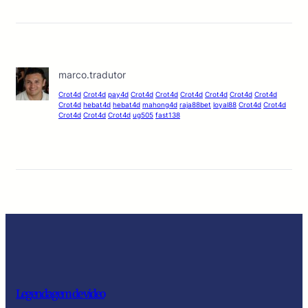
marco.tradutor
Crot4d
Crot4d
pay4d
Crot4d
Crot4d
Crot4d
Crot4d
Crot4d
Crot4d
Crot4d
hebat4d
hebat4d
mahong4d
raja88bet
loyal88
Crot4d
Crot4d
Crot4d
Crot4d
Crot4d
ug505
fast138
Legendagem de video