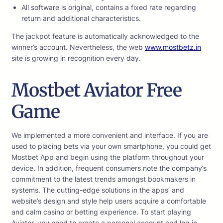
All software is original, contains a fixed rate regarding
return and additional characteristics.
The jackpot feature is automatically acknowledged to the
winner’s account. Nevertheless, the web
www.mostbetz.in
site is growing in recognition every day.
Mostbet Aviator Free
Game
We implemented a more convenient and interface. If you are
used to placing bets via your own smartphone, you could get
Mostbet App and begin using the platform throughout your
device. In addition, frequent consumers note the company’s
commitment to the latest trends amongst bookmakers in
systems. The cutting-edge solutions in the apps’ and
website’s design and style help users acquire a comfortable
and calm casino or betting experience. To start playing
Aviator, you need to create a personal account and log in.