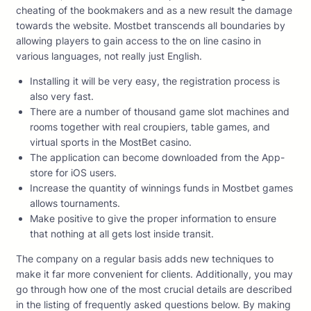
cheating of the bookmakers and as a new result the damage
towards the website. Mostbet transcends all boundaries by
allowing players to gain access to the on line casino in
various languages, not really just English.
Installing it will be very easy, the registration process is
also very fast.
There are a number of thousand game slot machines and
rooms together with real croupiers, table games, and
virtual sports in the MostBet casino.
The application can become downloaded from the App-
store for iOS users.
Increase the quantity of winnings funds in Mostbet games
allows tournaments.
Make positive to give the proper information to ensure
that nothing at all gets lost inside transit.
The company on a regular basis adds new techniques to
make it far more convenient for clients. Additionally, you may
go through how one of the most crucial details are described
in the listing of frequently asked questions below. By making