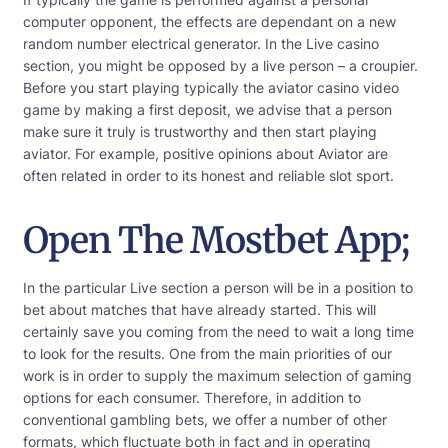
computer opponent, the effects are dependant on a new
random number electrical generator. In the Live casino
section, you might be opposed by a live person – a croupier.
Before you start playing typically the aviator casino video
game by making a first deposit, we advise that a person
make sure it truly is trustworthy and then start playing
aviator. For example, positive opinions about Aviator are
often related in order to its honest and reliable slot sport.
Open The Mostbet App;
In the particular Live section a person will be in a position to
bet about matches that have already started. This will
certainly save you coming from the need to wait a long time
to look for the results. One from the main priorities of our
work is in order to supply the maximum selection of gaming
options for each consumer. Therefore, in addition to
conventional gambling bets, we offer a number of other
formats, which fluctuate both in fact and in operating