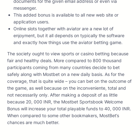
documents for the given email address or even via
messenger.
This added bonus is available to all new web site or
application users.
Online slots together with aviator are a new lot of
enjoyment, but it all depends on typically the software
and exactly how things use the aviator betting game.
The society ought to view sports or casino betting because
fair and healthy deals. More compared to 800 thousand
participants coming from many countries decide to bet
safely along with Mostbet on a new daily basis. As for the
coverage, that is quite wide – you can bet on the outcome of
the game, as well because on the inconveniente, total and
not necessarily only. After making a deposit of as little
because 20, 000 INR, the Mostbet Sportsbook Welcome
Bonus will increase your total playable funds to 40, 000 INR.
When compared to some other bookmakers, MostBet’s
chances are much better.