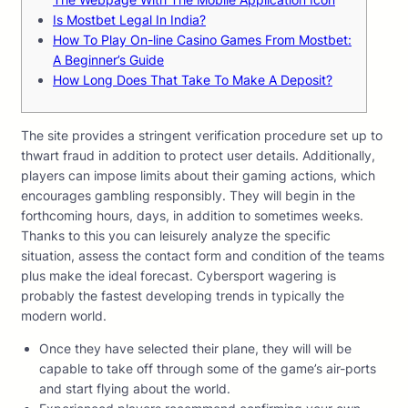
Is Mostbet Legal In India?
How To Play On-line Casino Games From Mostbet:
A Beginner’s Guide
How Long Does That Take To Make A Deposit?
The site provides a stringent verification procedure set up to
thwart fraud in addition to protect user details. Additionally,
players can impose limits about their gaming actions, which
encourages gambling responsibly. They will begin in the
forthcoming hours, days, in addition to sometimes weeks.
Thanks to this you can leisurely analyze the specific
situation, assess the contact form and condition of the teams
plus make the ideal forecast. Cybersport wagering is
probably the fastest developing trends in typically the
modern world.
Once they have selected their plane, they will will be
capable to take off through some of the game’s air-ports
and start flying about the world.