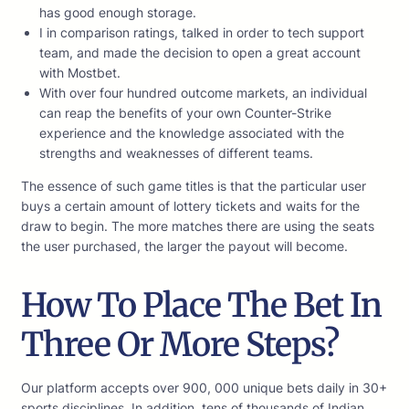
has good enough storage.
I in comparison ratings, talked in order to tech support
team, and made the decision to open a great account
with Mostbet.
With over four hundred outcome markets, an individual
can reap the benefits of your own Counter-Strike
experience and the knowledge associated with the
strengths and weaknesses of different teams.
The essence of such game titles is that the particular user
buys a certain amount of lottery tickets and waits for the
draw to begin. The more matches there are using the seats
the user purchased, the larger the payout will become.
How To Place The Bet In
Three Or More Steps?
Our platform accepts over 900, 000 unique bets daily in 30+
sports disciplines. In addition, tens of thousands of Indian