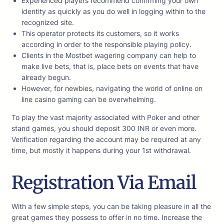
Experienced players recommend confirming your own
identity as quickly as you do well in logging within to the
recognized site.
This operator protects its customers, so it works
according in order to the responsible playing policy.
Clients in the Mostbet wagering company can help to
make live bets, that is, place bets on events that have
already begun.
However, for newbies, navigating the world of online on
line casino gaming can be overwhelming.
To play the vast majority associated with Poker and other
stand games, you should deposit 300 INR or even more.
Verification regarding the account may be required at any
time, but mostly it happens during your 1st withdrawal.
Registration Via Email
With a few simple steps, you can be taking pleasure in all the
great games they possess to offer in no time. Increase the