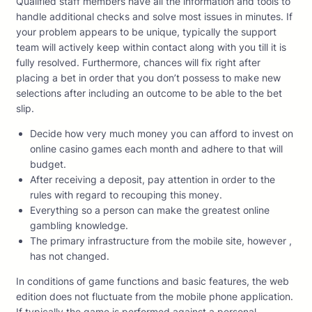
Qualified staff members have all the information and tools to
handle additional checks and solve most issues in minutes. If
your problem appears to be unique, typically the support
team will actively keep within contact along with you till it is
fully resolved. Furthermore, chances will fix right after
placing a bet in order that you don’t possess to make new
selections after including an outcome to be able to the bet
slip.
Decide how very much money you can afford to invest on
online casino games each month and adhere to that will
budget.
After receiving a deposit, pay attention in order to the
rules with regard to recouping this money.
Everything so a person can make the greatest online
gambling knowledge.
The primary infrastructure from the mobile site, however ,
has not changed.
In conditions of game functions and basic features, the web
edition does not fluctuate from the mobile phone application.
If typically the game is performed against a personal