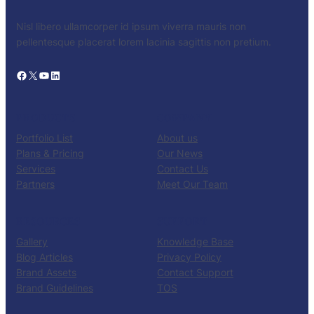
Nisl libero ullamcorper id ipsum viverra mauris non
pellentesque placerat lorem lacinia sagittis non pretium.
Facebook
X
YouTube
LinkedIn
PRODUCTS
COMPANY
Portfolio List
About us
Plans & Pricing
Our News
Services
Contact Us
Partners
Meet Our Team
RESOURCES
SUPPORT
Gallery
Knowledge Base
Blog Articles
Privacy Policy
Brand Assets
Contact Support
Brand Guidelines
TOS