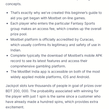
concepts.
That’s exactly why we’ve created this beginner’s guide to
aid you get began with Mostbet on-line games.
Each player who enters the particular Fantasy Sports
group makes an access fee, which creates up the overall
prize pool.
Mostbet platform is officially accredited by Curacao,
which usually confirms its legitimacy and safety of use in
Indian.
Complete typically the download of Mostbet’s mobile APK
record to see its latest features and access their
comprehensive gambling platform.
The MostBet India app is accessible on both of the most
widely applied mobile platforms, iOS and Android.
Jackpot slots lure thousands of people in goal of prizes over
BDT 200, 000. The probability associated with winning for
the player with just 1 spin is the same since a customer who
have already made a hundred spins, which provides extra
excitement.