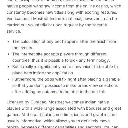
native people withdraw income from the on line casino, which
constantly becomes new titles along with exciting features.
Verification at Mostbet Indian is optional, however it can be
carried out voluntarily or upon request by the security
service.
The calculation of any bet happens after the finish from
the events.
The internet site accepts players through different
countries, thus it is possible to pick any terminology.
But it really is significantly more convenient to be able to
place bets inside the application.
Furthermore, the odds will fix right after placing a gamble
so that you don’t possess to make brand-new selections
after adding an outcome to be able to the bet fall.
Licensed by Curacao, Mostbet welcomes Indian native
players with a wide range associated with bonuses and great
games. At the particular same time, icons and graphics are
usually informative, which allows you to definitely move
rapidly between different capabilities and sections. You can