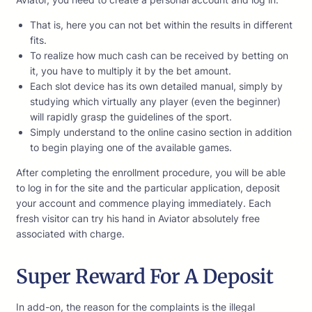
That is, here you can not bet within the results in different
fits.
To realize how much cash can be received by betting on
it, you have to multiply it by the bet amount.
Each slot device has its own detailed manual, simply by
studying which virtually any player (even the beginner)
will rapidly grasp the guidelines of the sport.
Simply understand to the online casino section in addition
to begin playing one of the available games.
After completing the enrollment procedure, you will be able
to log in for the site and the particular application, deposit
your account and commence playing immediately. Each
fresh visitor can try his hand in Aviator absolutely free
associated with charge.
Super Reward For A Deposit
In add-on, the reason for the complaints is the illegal