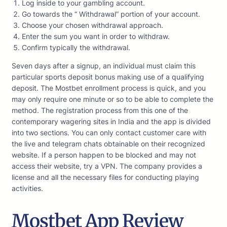
Log inside to your gambling account.
Go towards the “ Withdrawal” portion of your account.
Choose your chosen withdrawal approach.
Enter the sum you want in order to withdraw.
Confirm typically the withdrawal.
Seven days after a signup, an individual must claim this
particular sports deposit bonus making use of a qualifying
deposit. The Mostbet enrollment process is quick, and you
may only require one minute or so to be able to complete the
method. The registration process from this one of the
contemporary wagering sites in India and the app is divided
into two sections. You can only contact customer care with
the live and telegram chats obtainable on their recognized
website. If a person happen to be blocked and may not
access their website, try a VPN. The company provides a
license and all the necessary files for conducting playing
activities.
Mostbet App Review