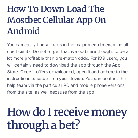
How To Down Load The
Mostbet Cellular App On
Android
You can easily find all parts in the major menu to examine all
coefficients. Do not forget that live odds are thought to be a
lot more profitable than pre-match odds. For iOS users, you
will certainly need to download the app through the App
Store. Once it offers downloaded, open it and adhere to the
instructions to setup it on your device. You can contact the
help team via the particular PC and mobile phone versions
from the site, as well because from the app.
How do I receive money
through a bet?