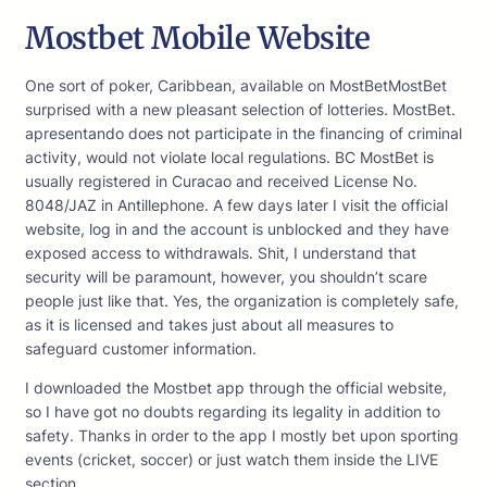
Mostbet Mobile Website
One sort of poker, Caribbean, available on MostBetMostBet
surprised with a new pleasant selection of lotteries. MostBet.
apresentando does not participate in the financing of criminal
activity, would not violate local regulations. BC MostBet is
usually registered in Curacao and received License No.
8048/JAZ in Antillephone. A few days later I visit the official
website, log in and the account is unblocked and they have
exposed access to withdrawals. Shit, I understand that
security will be paramount, however, you shouldn’t scare
people just like that. Yes, the organization is completely safe,
as it is licensed and takes just about all measures to
safeguard customer information.
I downloaded the Mostbet app through the official website,
so I have got no doubts regarding its legality in addition to
safety. Thanks in order to the app I mostly bet upon sporting
events (cricket, soccer) or just watch them inside the LIVE
section.