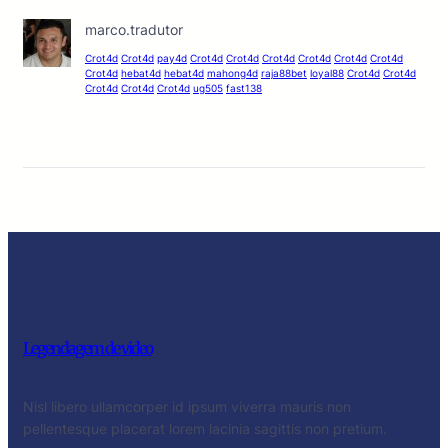
marco.tradutor
Crot4d
Crot4d
pay4d
Crot4d
Crot4d
Crot4d
Crot4d
Crot4d
Crot4d
Crot4d
hebat4d
hebat4d
mahong4d
raja88bet
loyal88
Crot4d
Crot4d
Crot4d
Crot4d
Crot4d
ug505
fast138
Legendagem de video
Nisl libero ullamcorper id ipsum viverra mauris non
pellentesque placerat lorem lacinia sagittis non pretium.