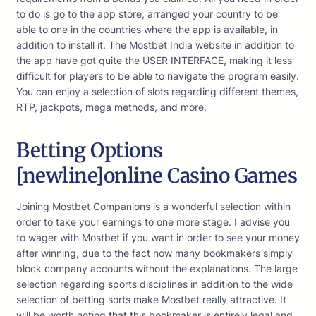
to do is go to the app store, arranged your country to be
able to one in the countries where the app is available, in
addition to install it. The Mostbet India website in addition to
the app have got quite the USER INTERFACE, making it less
difficult for players to be able to navigate the program easily.
You can enjoy a selection of slots regarding different themes,
RTP, jackpots, mega methods, and more.
Betting Options
[newline]online Casino Games
Joining Mostbet Companions is a wonderful selection within
order to take your earnings to one more stage. I advise you
to wager with Mostbet if you want in order to see your money
after winning, due to the fact now many bookmakers simply
block company accounts without the explanations. The large
selection regarding sports disciplines in addition to the wide
selection of betting sorts make Mostbet really attractive. It
will be worth noting that this bookmaker is entirely legal and