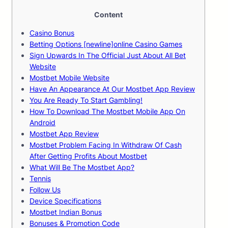
Content
Casino Bonus
Betting Options [newline]online Casino Games
Sign Upwards In The Official Just About All Bet
Website
Mostbet Mobile Website
Have An Appearance At Our Mostbet App Review
You Are Ready To Start Gambling!
How To Download The Mostbet Mobile App On
Android
Mostbet App Review
Mostbet Problem Facing In Withdraw Of Cash
After Getting Profits About Mostbet
What Will Be The Mostbet App?
Tennis
Follow Us
Device Specifications
Mostbet Indian Bonus
Bonuses & Promotion Code