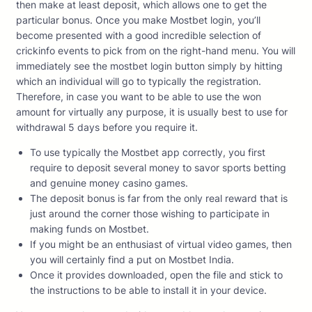
then make at least deposit, which allows one to get the
particular bonus. Once you make Mostbet login, you’ll
become presented with a good incredible selection of
crickinfo events to pick from on the right-hand menu. You will
immediately see the mostbet login button simply by hitting
which an individual will go to typically the registration.
Therefore, in case you want to be able to use the won
amount for virtually any purpose, it is usually best to use for
withdrawal 5 days before you require it.
To use typically the Mostbet app correctly, you first
require to deposit several money to savor sports betting
and genuine money casino games.
The deposit bonus is far from the only real reward that is
just around the corner those wishing to participate in
making funds on Mostbet.
If you might be an enthusiast of virtual video games, then
you will certainly find a put on Mostbet India.
Once it provides downloaded, open the file and stick to
the instructions to be able to install it in your device.