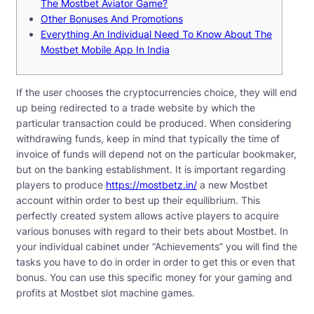
The Mostbet Aviator Game?
Other Bonuses And Promotions
Everything An Individual Need To Know About The
Mostbet Mobile App In India
If the user chooses the cryptocurrencies choice, they will end
up being redirected to a trade website by which the
particular transaction could be produced. When considering
withdrawing funds, keep in mind that typically the time of
invoice of funds will depend not on the particular bookmaker,
but on the banking establishment. It is important regarding
players to produce
https://mostbetz.in/
a new Mostbet
account within order to best up their equilibrium. This
perfectly created system allows active players to acquire
various bonuses with regard to their bets about Mostbet. In
your individual cabinet under “Achievements” you will find the
tasks you have to do in order in order to get this or even that
bonus. You can use this specific money for your gaming and
profits at Mostbet slot machine games.