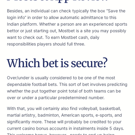
Besides, an individual can check typically the box “Save the
login info” in order to allow automatic admittance to this
Indian platform. Whether a person are an experienced sports
bettor or just starting out, Mostbet is a site you may possibly
want to check out. To earn Mostbet cash, daily
responsibilities players should full three.
Which bet is secure?
Over/under is usually considered to be one of the most
dependable football bets. This sort of bet involves predicting
whether the put together point total of both teams can be
over or under a particular predetermined number.
With that, you will certainly also find volleyball, basketball,
martial artistry, badminton, American sports, e-sports, and
significantly more. These will probably be credited to your
current casino bonus accounts in instalments inside 5 days.
This welcome bonus, however , needs to end up being