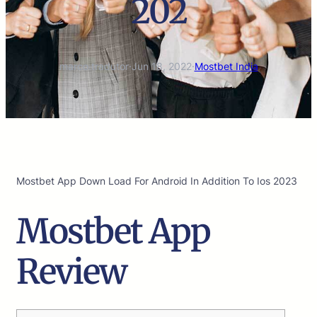
202
marco.tradutor
·
Jun 18, 2022
·
Mostbet India
Mostbet App Down Load For Android In Addition To Ios 2023
Mostbet App
Review