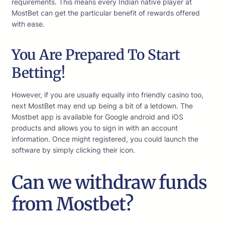
requirements. This means every Indian native player at
MostBet can get the particular benefit of rewards offered
with ease.
You Are Prepared To Start
Betting!
However, if you are usually equally into friendly casino too,
next MostBet may end up being a bit of a letdown. The
Mostbet app is available for Google android and iOS
products and allows you to sign in with an account
information. Once might registered, you could launch the
software by simply clicking their icon.
Can we withdraw funds
from Mostbet?