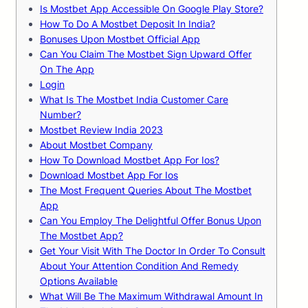
Is Mostbet App Accessible On Google Play Store?
How To Do A Mostbet Deposit In India?
Bonuses Upon Mostbet Official App
Can You Claim The Mostbet Sign Upward Offer
On The App
Login
What Is The Mostbet India Customer Care
Number?
Mostbet Review India 2023
About Mostbet Company
How To Download Mostbet App For Ios?
Download Mostbet App For Ios
The Most Frequent Queries About The Mostbet
App
Can You Employ The Delightful Offer Bonus Upon
The Mostbet App?
Get Your Visit With The Doctor In Order To Consult
About Your Attention Condition And Remedy
Options Available
What Will Be The Maximum Withdrawal Amount In