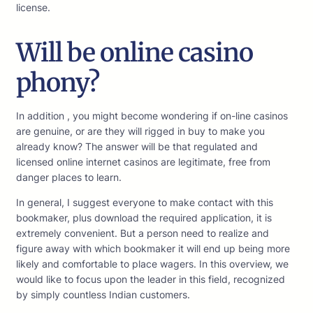
license.
Will be online casino
phony?
In addition , you might become wondering if on-line casinos
are genuine, or are they will rigged in buy to make you
already know? The answer will be that regulated and
licensed online internet casinos are legitimate, free from
danger places to learn.
In general, I suggest everyone to make contact with this
bookmaker, plus download the required application, it is
extremely convenient. But a person need to realize and
figure away with which bookmaker it will end up being more
likely and comfortable to place wagers. In this overview, we
would like to focus upon the leader in this field, recognized
by simply countless Indian customers.