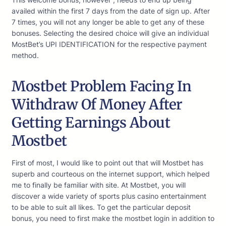
availed within the first 7 days from the date of sign up. After
7 times, you will not any longer be able to get any of these
bonuses. Selecting the desired choice will give an individual
MostBet’s UPI IDENTIFICATION for the respective payment
method.
Mostbet Problem Facing In
Withdraw Of Money After
Getting Earnings About
Mostbet
First of most, I would like to point out that will Mostbet has
superb and courteous on the internet support, which helped
me to finally be familiar with site. At Mostbet, you will
discover a wide variety of sports plus casino entertainment
to be able to suit all likes. To get the particular deposit
bonus, you need to first make the mostbet login in addition to