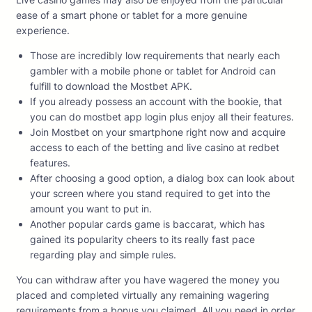
ease of a smart phone or tablet for a more genuine
experience.
Those are incredibly low requirements that nearly each
gambler with a mobile phone or tablet for Android can
fulfill to download the Mostbet APK.
If you already possess an account with the bookie, that
you can do mostbet app login plus enjoy all their features.
Join Mostbet on your smartphone right now and acquire
access to each of the betting and live casino at redbet
features.
After choosing a good option, a dialog box can look about
your screen where you stand required to get into the
amount you want to put in.
Another popular cards game is baccarat, which has
gained its popularity cheers to its really fast pace
regarding play and simple rules.
You can withdraw after you have wagered the money you
placed and completed virtually any remaining wagering
requirements from a bonus you claimed. All you need in order