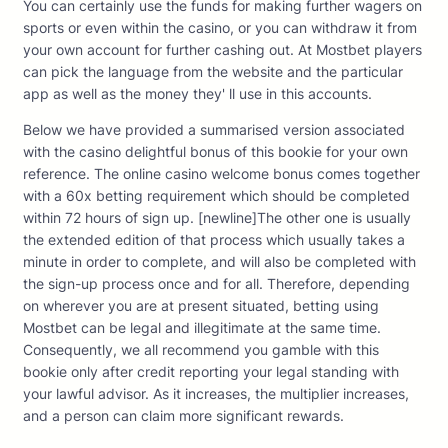
You can certainly use the funds for making further wagers on
sports or even within the casino, or you can withdraw it from
your own account for further cashing out. At Mostbet players
can pick the language from the website and the particular
app as well as the money they' ll use in this accounts.
Below we have provided a summarised version associated
with the casino delightful bonus of this bookie for your own
reference. The online casino welcome bonus comes together
with a 60x betting requirement which should be completed
within 72 hours of sign up. [newline]The other one is usually
the extended edition of that process which usually takes a
minute in order to complete, and will also be completed with
the sign-up process once and for all. Therefore, depending
on wherever you are at present situated, betting using
Mostbet can be legal and illegitimate at the same time.
Consequently, we all recommend you gamble with this
bookie only after credit reporting your legal standing with
your lawful advisor. As it increases, the multiplier increases,
and a person can claim more significant rewards.