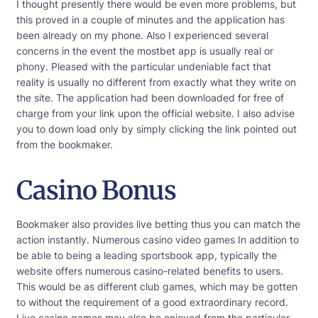
I thought presently there would be even more problems, but
this proved in a couple of minutes and the application has
been already on my phone. Also I experienced several
concerns in the event the mostbet app is usually real or
phony. Pleased with the particular undeniable fact that
reality is usually no different from exactly what they write on
the site. The application had been downloaded for free of
charge from your link upon the official website. I also advise
you to down load only by simply clicking the link pointed out
from the bookmaker.
Casino Bonus
Bookmaker also provides live betting thus you can match the
action instantly. Numerous casino video games In addition to
be able to being a leading sportsbook app, typically the
website offers numerous casino-related benefits to users.
This would be as different club games, which may be gotten
to without the requirement of a good extraordinary record.
Live casino games may also be enjoyed from the particular