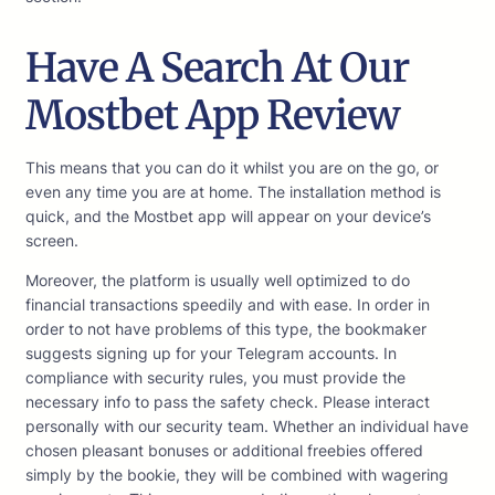
Have A Search At Our
Mostbet App Review
This means that you can do it whilst you are on the go, or
even any time you are at home. The installation method is
quick, and the Mostbet app will appear on your device’s
screen.
Moreover, the platform is usually well optimized to do
financial transactions speedily and with ease. In order in
order to not have problems of this type, the bookmaker
suggests signing up for your Telegram accounts. In
compliance with security rules, you must provide the
necessary info to pass the safety check. Please interact
personally with our security team. Whether an individual have
chosen pleasant bonuses or additional freebies offered
simply by the bookie, they will be combined with wagering