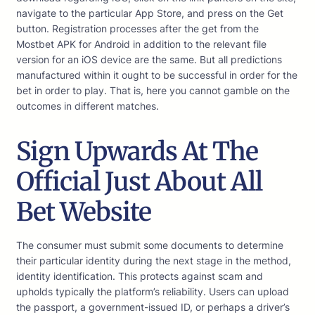
navigate to the particular App Store, and press on the Get
button. Registration processes after the get from the
Mostbet APK for Android in addition to the relevant file
version for an iOS device are the same. But all predictions
manufactured within it ought to be successful in order for the
bet in order to play. That is, here you cannot gamble on the
outcomes in different matches.
Sign Upwards At The
Official Just About All
Bet Website
The consumer must submit some documents to determine
their particular identity during the next stage in the method,
identity identification. This protects against scam and
upholds typically the platform’s reliability. Users can upload
the passport, a government-issued ID, or perhaps a driver’s