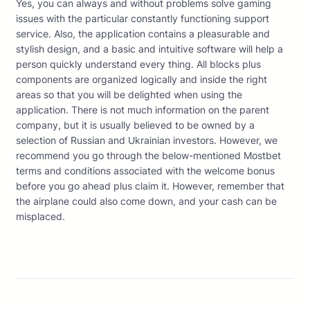
Yes, you can always and without problems solve gaming
issues with the particular constantly functioning support
service. Also, the application contains a pleasurable and
stylish design, and a basic and intuitive software will help a
person quickly understand every thing. All blocks plus
components are organized logically and inside the right
areas so that you will be delighted when using the
application. There is not much information on the parent
company, but it is usually believed to be owned by a
selection of Russian and Ukrainian investors. However, we
recommend you go through the below-mentioned Mostbet
terms and conditions associated with the welcome bonus
before you go ahead plus claim it. However, remember that
the airplane could also come down, and your cash can be
misplaced.