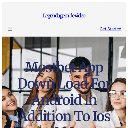
Skip
to
Legendagem de video
content
Get Started
Mostbet App
Down Load For
Android In
Addition To Ios