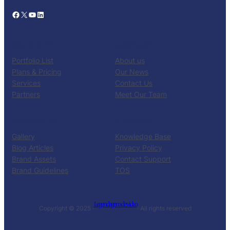
Facebook
X
YouTube
LinkedIn
PRODUCTS
COMPANY
Portfolio List
About us
Plans & Pricing
Our News
Services
Contact Us
Partners
Meet Our Team
RESOURCES
SUPPORT
Gallery
Knowledge Base
Blog Articles
Privacy Policy
Brand Assets
Contact Support
Brand Guidelines
TOS
Legendagem de video
Copyright © 2025 ·
· All rights reserved