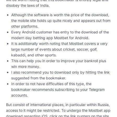
disobey the laws of India.
Although the software is worth the price of the download,
the mobile site holds up quite nicely and appears out from
other platforms.
Every Android customer has entry to the download of the
modern day betting app Mostbet for Android.
It is additionally worth noting that Mostbet covers a very
large number of events about cricket, soccer, golf,
kabaddi, and other sports.
This can help you in order to improve your bankroll plus
win more money.
I also recommend you to download only by hitting the link
suggested from the bookmaker.
In order to not have difficulties of this type, the
bookmaker recommends subscribing to your Telegram
accounts.
But consist of international places, in particular within Russia,
access to it might be restricted. To undergo the Mostbet app
download regarding iOS, click on the link punters on the site,