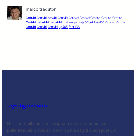
marco.tradutor
Crot4d
Crot4d
pay4d
Crot4d
Crot4d
Crot4d
Crot4d
Crot4d
Crot4d
Crot4d
hebat4d
hebat4d
mahong4d
raja88bet
loyal88
Crot4d
Crot4d
Crot4d
Crot4d
Crot4d
ug505
fast138
Legendagem de video
Nisl libero ullamcorper id ipsum viverra mauris non
pellentesque placerat lorem lacinia sagittis non pretium.