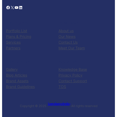
Facebook
X
YouTube
LinkedIn
PRODUCTS
COMPANY
Portfolio List
About us
Plans & Pricing
Our News
Services
Contact Us
Partners
Meet Our Team
RESOURCES
SUPPORT
Gallery
Knowledge Base
Blog Articles
Privacy Policy
Brand Assets
Contact Support
Brand Guidelines
TOS
Legendagem de video
Copyright © 2025 ·
· All rights reserved