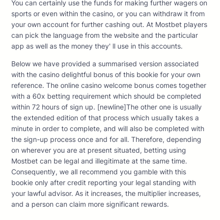
You can certainly use the funds for making further wagers on
sports or even within the casino, or you can withdraw it from
your own account for further cashing out. At Mostbet players
can pick the language from the website and the particular
app as well as the money they' ll use in this accounts.
Below we have provided a summarised version associated
with the casino delightful bonus of this bookie for your own
reference. The online casino welcome bonus comes together
with a 60x betting requirement which should be completed
within 72 hours of sign up. [newline]The other one is usually
the extended edition of that process which usually takes a
minute in order to complete, and will also be completed with
the sign-up process once and for all. Therefore, depending
on wherever you are at present situated, betting using
Mostbet can be legal and illegitimate at the same time.
Consequently, we all recommend you gamble with this
bookie only after credit reporting your legal standing with
your lawful advisor. As it increases, the multiplier increases,
and a person can claim more significant rewards.