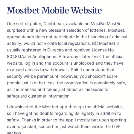
Mostbet Mobile Website
One sort of poker, Caribbean, available on MostBetMostBet
surprised with a new pleasant selection of lotteries. MostBet.
apresentando does not participate in the financing of criminal
activity, would not violate local regulations. BC MostBet is
usually registered in Curacao and received License No.
8048/JAZ in Antillephone. A few days later I visit the official
website, log in and the account is unblocked and they have
exposed access to withdrawals. Shit, I understand that
security will be paramount, however, you shouldn’t scare
people just like that. Yes, the organization is completely safe,
as it is licensed and takes just about all measures to
safeguard customer information.
I downloaded the Mostbet app through the official website,
so I have got no doubts regarding its legality in addition to
safety. Thanks in order to the app I mostly bet upon sporting
events (cricket, soccer) or just watch them inside the LIVE
section.