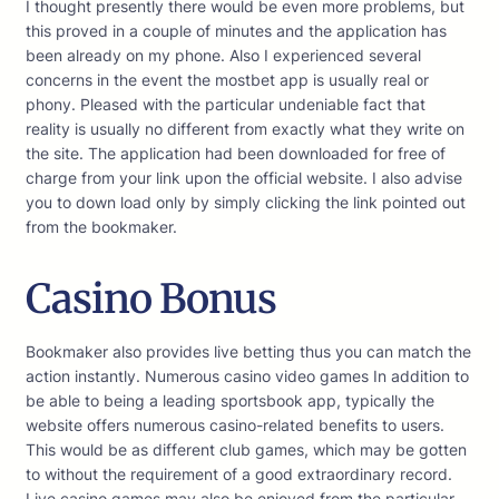
I thought presently there would be even more problems, but
this proved in a couple of minutes and the application has
been already on my phone. Also I experienced several
concerns in the event the mostbet app is usually real or
phony. Pleased with the particular undeniable fact that
reality is usually no different from exactly what they write on
the site. The application had been downloaded for free of
charge from your link upon the official website. I also advise
you to down load only by simply clicking the link pointed out
from the bookmaker.
Casino Bonus
Bookmaker also provides live betting thus you can match the
action instantly. Numerous casino video games In addition to
be able to being a leading sportsbook app, typically the
website offers numerous casino-related benefits to users.
This would be as different club games, which may be gotten
to without the requirement of a good extraordinary record.
Live casino games may also be enjoyed from the particular