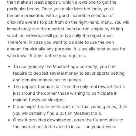
then make at least deposit, which allows one to get the
particular bonus. Once you make Mostbet login, you’ll
become presented with a good incredible selection of
crickinfo events to pick from on the right-hand menu. You will
immediately see the mostbet login button simply by hitting
which an individual will go to typically the registration.
Therefore, in case you want to be able to use the won
amount for virtually any purpose, it is usually best to use for
withdrawal 5 days before you require it.
To use typically the Mostbet app correctly, you first
require to deposit several money to savor sports betting
and genuine money casino games.
The deposit bonus is far from the only real reward that is
just around the corner those wishing to participate in
making funds on Mostbet.
If you might be an enthusiast of virtual video games, then
you will certainly find a put on Mostbet India.
Once it provides downloaded, open the file and stick to
the instructions to be able to install it in your device.