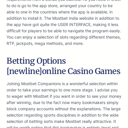
to do is go to the app store, arranged your country to be
able to one in the countries where the app is available, in
addition to install it. The Mostbet India website in addition to
the app have got quite the USER INTERFACE, making it less
difficult for players to be able to navigate the program easily.
You can enjoy a selection of slots regarding different themes,
RTP, jackpots, mega methods, and more.
Betting Options
[newline]online Casino Games
Joining Mostbet Companions is a wonderful selection within
order to take your earnings to one more stage. I advise you
to wager with Mostbet if you want in order to see your money
after winning, due to the fact now many bookmakers simply
block company accounts without the explanations. The large
selection regarding sports disciplines in addition to the wide
selection of betting sorts make Mostbet really attractive. It
will be worth noting that this bookmaker is entirely legal and