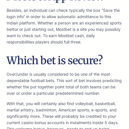
Besides, an individual can check typically the box “Save the
login info” in order to allow automatic admittance to this
Indian platform. Whether a person are an experienced sports
bettor or just starting out, Mostbet is a site you may possibly
want to check out. To earn Mostbet cash, daily
responsibilities players should full three.
Which bet is secure?
Over/under is usually considered to be one of the most
dependable football bets. This sort of bet involves predicting
whether the put together point total of both teams can be
over or under a particular predetermined number.
With that, you will certainly also find volleyball, basketball,
martial artistry, badminton, American sports, e-sports, and
significantly more. These will probably be credited to your
current casino bonus accounts in instalments inside 5 days.
This welcome bonus, however , needs to end up being