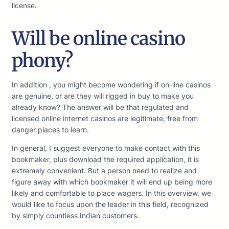
license.
Will be online casino
phony?
In addition , you might become wondering if on-line casinos
are genuine, or are they will rigged in buy to make you
already know? The answer will be that regulated and
licensed online internet casinos are legitimate, free from
danger places to learn.
In general, I suggest everyone to make contact with this
bookmaker, plus download the required application, it is
extremely convenient. But a person need to realize and
figure away with which bookmaker it will end up being more
likely and comfortable to place wagers. In this overview, we
would like to focus upon the leader in this field, recognized
by simply countless Indian customers.