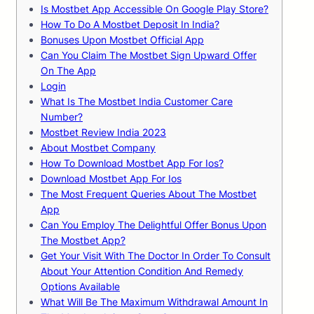
Is Mostbet App Accessible On Google Play Store?
How To Do A Mostbet Deposit In India?
Bonuses Upon Mostbet Official App
Can You Claim The Mostbet Sign Upward Offer
On The App
Login
What Is The Mostbet India Customer Care
Number?
Mostbet Review India 2023
About Mostbet Company
How To Download Mostbet App For Ios?
Download Mostbet App For Ios
The Most Frequent Queries About The Mostbet
App
Can You Employ The Delightful Offer Bonus Upon
The Mostbet App?
Get Your Visit With The Doctor In Order To Consult
About Your Attention Condition And Remedy
Options Available
What Will Be The Maximum Withdrawal Amount In