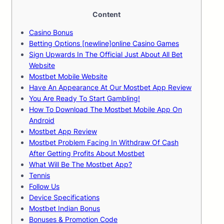
Content
Casino Bonus
Betting Options [newline]online Casino Games
Sign Upwards In The Official Just About All Bet
Website
Mostbet Mobile Website
Have An Appearance At Our Mostbet App Review
You Are Ready To Start Gambling!
How To Download The Mostbet Mobile App On
Android
Mostbet App Review
Mostbet Problem Facing In Withdraw Of Cash
After Getting Profits About Mostbet
What Will Be The Mostbet App?
Tennis
Follow Us
Device Specifications
Mostbet Indian Bonus
Bonuses & Promotion Code