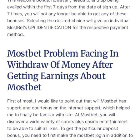
availed within the first 7 days from the date of sign up. After
7 times, you will not any longer be able to get any of these
bonuses. Selecting the desired choice will give an individual
MostBet’s UPI IDENTIFICATION for the respective payment
method.
Mostbet Problem Facing In
Withdraw Of Money After
Getting Earnings About
Mostbet
First of most, I would like to point out that will Mostbet has
superb and courteous on the internet support, which helped
me to finally be familiar with site. At Mostbet, you will
discover a wide variety of sports plus casino entertainment
to be able to suit all likes. To get the particular deposit
bonus, you need to first make the mostbet login in addition to