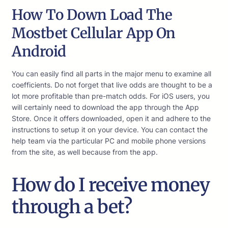
How To Down Load The
Mostbet Cellular App On
Android
You can easily find all parts in the major menu to examine all
coefficients. Do not forget that live odds are thought to be a
lot more profitable than pre-match odds. For iOS users, you
will certainly need to download the app through the App
Store. Once it offers downloaded, open it and adhere to the
instructions to setup it on your device. You can contact the
help team via the particular PC and mobile phone versions
from the site, as well because from the app.
How do I receive money
through a bet?