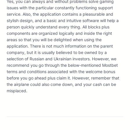
Yes, you can always and without problems solve gaming
issues with the particular constantly functioning support
service. Also, the application contains a pleasurable and
stylish design, and a basic and intuitive software will help a
person quickly understand every thing. All blocks plus
components are organized logically and inside the right
areas so that you will be delighted when using the
application. There is not much information on the parent
company, but it is usually believed to be owned by a
selection of Russian and Ukrainian investors. However, we
recommend you go through the below-mentioned Mostbet
terms and conditions associated with the welcome bonus
before you go ahead plus claim it. However, remember that
the airplane could also come down, and your cash can be
misplaced.