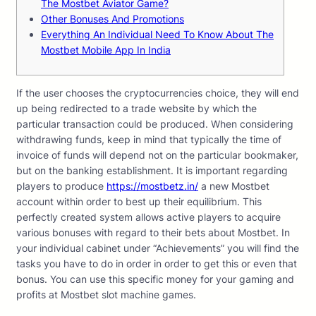
The Mostbet Aviator Game?
Other Bonuses And Promotions
Everything An Individual Need To Know About The
Mostbet Mobile App In India
If the user chooses the cryptocurrencies choice, they will end
up being redirected to a trade website by which the
particular transaction could be produced. When considering
withdrawing funds, keep in mind that typically the time of
invoice of funds will depend not on the particular bookmaker,
but on the banking establishment. It is important regarding
players to produce
https://mostbetz.in/
a new Mostbet
account within order to best up their equilibrium. This
perfectly created system allows active players to acquire
various bonuses with regard to their bets about Mostbet. In
your individual cabinet under “Achievements” you will find the
tasks you have to do in order in order to get this or even that
bonus. You can use this specific money for your gaming and
profits at Mostbet slot machine games.