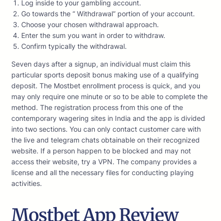
Log inside to your gambling account.
Go towards the “ Withdrawal” portion of your account.
Choose your chosen withdrawal approach.
Enter the sum you want in order to withdraw.
Confirm typically the withdrawal.
Seven days after a signup, an individual must claim this
particular sports deposit bonus making use of a qualifying
deposit. The Mostbet enrollment process is quick, and you
may only require one minute or so to be able to complete the
method. The registration process from this one of the
contemporary wagering sites in India and the app is divided
into two sections. You can only contact customer care with
the live and telegram chats obtainable on their recognized
website. If a person happen to be blocked and may not
access their website, try a VPN. The company provides a
license and all the necessary files for conducting playing
activities.
Mostbet App Review