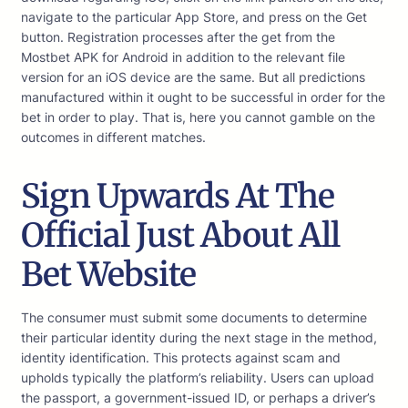
navigate to the particular App Store, and press on the Get
button. Registration processes after the get from the
Mostbet APK for Android in addition to the relevant file
version for an iOS device are the same. But all predictions
manufactured within it ought to be successful in order for the
bet in order to play. That is, here you cannot gamble on the
outcomes in different matches.
Sign Upwards At The
Official Just About All
Bet Website
The consumer must submit some documents to determine
their particular identity during the next stage in the method,
identity identification. This protects against scam and
upholds typically the platform’s reliability. Users can upload
the passport, a government-issued ID, or perhaps a driver’s