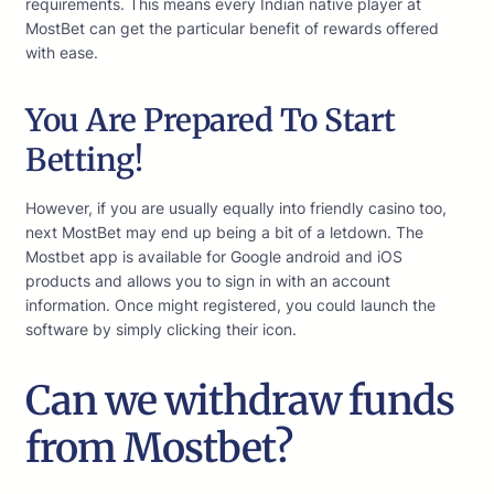
requirements. This means every Indian native player at
MostBet can get the particular benefit of rewards offered
with ease.
You Are Prepared To Start
Betting!
However, if you are usually equally into friendly casino too,
next MostBet may end up being a bit of a letdown. The
Mostbet app is available for Google android and iOS
products and allows you to sign in with an account
information. Once might registered, you could launch the
software by simply clicking their icon.
Can we withdraw funds
from Mostbet?