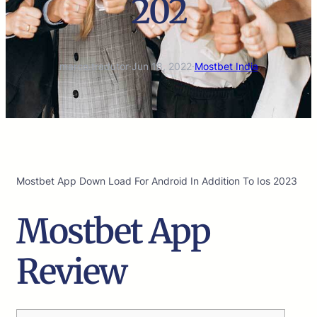
202
marco.tradutor
·
Jun 18, 2022
·
Mostbet India
Mostbet App Down Load For Android In Addition To Ios 2023
Mostbet App
Review