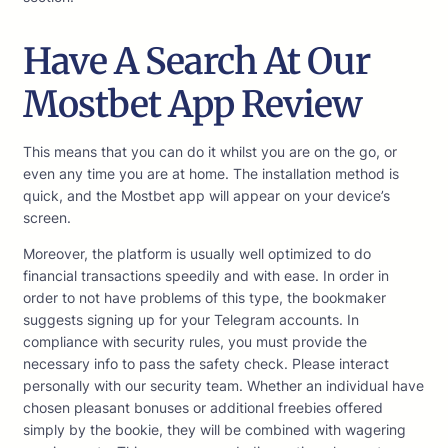
Have A Search At Our
Mostbet App Review
This means that you can do it whilst you are on the go, or
even any time you are at home. The installation method is
quick, and the Mostbet app will appear on your device’s
screen.
Moreover, the platform is usually well optimized to do
financial transactions speedily and with ease. In order in
order to not have problems of this type, the bookmaker
suggests signing up for your Telegram accounts. In
compliance with security rules, you must provide the
necessary info to pass the safety check. Please interact
personally with our security team. Whether an individual have
chosen pleasant bonuses or additional freebies offered
simply by the bookie, they will be combined with wagering