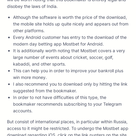
disobey the laws of India.
Although the software is worth the price of the download,
the mobile site holds up quite nicely and appears out from
other platforms.
Every Android customer has entry to the download of the
modern day betting app Mostbet for Android.
It is additionally worth noting that Mostbet covers a very
large number of events about cricket, soccer, golf,
kabaddi, and other sports.
This can help you in order to improve your bankroll plus
win more money.
I also recommend you to download only by hitting the link
suggested from the bookmaker.
In order to not have difficulties of this type, the
bookmaker recommends subscribing to your Telegram
accounts.
But consist of international places, in particular within Russia,
access to it might be restricted. To undergo the Mostbet app
download regarding iOS, click on the link punters on the site,