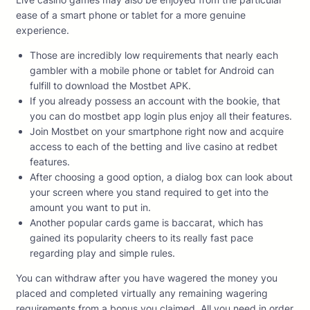
ease of a smart phone or tablet for a more genuine
experience.
Those are incredibly low requirements that nearly each
gambler with a mobile phone or tablet for Android can
fulfill to download the Mostbet APK.
If you already possess an account with the bookie, that
you can do mostbet app login plus enjoy all their features.
Join Mostbet on your smartphone right now and acquire
access to each of the betting and live casino at redbet
features.
After choosing a good option, a dialog box can look about
your screen where you stand required to get into the
amount you want to put in.
Another popular cards game is baccarat, which has
gained its popularity cheers to its really fast pace
regarding play and simple rules.
You can withdraw after you have wagered the money you
placed and completed virtually any remaining wagering
requirements from a bonus you claimed. All you need in order