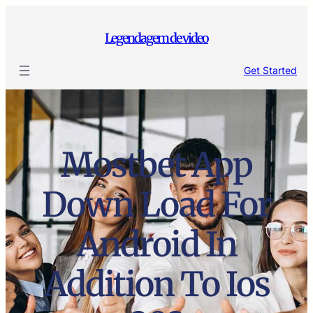
Skip
to
Legendagem de video
content
Get Started
Mostbet App
Down Load For
Android In
Addition To Ios