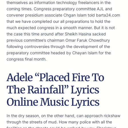
themselves as information technology freelancers in the
coming times. Congress preparatory committee AJL and
convener presidium associate Chgan Islam told barta24.com
that we have completed our all preparations to hold the
much expected congress in a smooth manner. But it is not
the case this time around after Sheikh Hasina sacked
previous committee’s chairman Omar Faruk Chowdhury
following controversies through the development of the
preparatory committee headed by Chayan Islam for the
congress final month.
Adele “Placed Fire To
The Rainfall” Lyrics
Online Music Lyrics
In the dry season, on the other hand, can approach rickshaw
through the streets of mud. How many police with all the