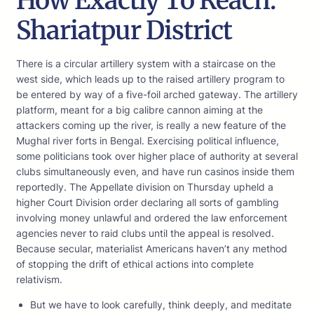
How Exactly To Reach:
Shariatpur District
There is a circular artillery system with a staircase on the
west side, which leads up to the raised artillery program to
be entered by way of a five-foil arched gateway. The artillery
platform, meant for a big calibre cannon aiming at the
attackers coming up the river, is really a new feature of the
Mughal river forts in Bengal. Exercising political influence,
some politicians took over higher place of authority at several
clubs simultaneously even, and have run casinos inside them
reportedly. The Appellate division on Thursday upheld a
higher Court Division order declaring all sorts of gambling
involving money unlawful and ordered the law enforcement
agencies never to raid clubs until the appeal is resolved.
Because secular, materialist Americans haven’t any method
of stopping the drift of ethical actions into complete
relativism.
But we have to look carefully, think deeply, and meditate