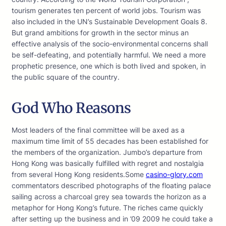
tourism generates ten percent of world jobs. Tourism was
also included in the UN’s Sustainable Development Goals 8.
But grand ambitions for growth in the sector minus an
effective analysis of the socio-environmental concerns shall
be self-defeating, and potentially harmful. We need a more
prophetic presence, one which is both lived and spoken, in
the public square of the country.
God Who Reasons
Most leaders of the final committee will be axed as a
maximum time limit of 55 decades has been established for
the members of the organization. Jumbo’s departure from
Hong Kong was basically fulfilled with regret and nostalgia
from several Hong Kong residents.Some
casino-glory.com
commentators described photographs of the floating palace
sailing across a charcoal grey sea towards the horizon as a
metaphor for Hong Kong’s future. The riches came quickly
after setting up the business and in ’09 2009 he could take a