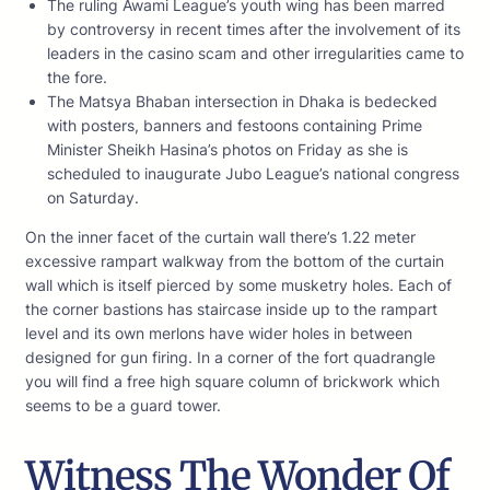
The ruling Awami League’s youth wing has been marred
by controversy in recent times after the involvement of its
leaders in the casino scam and other irregularities came to
the fore.
The Matsya Bhaban intersection in Dhaka is bedecked
with posters, banners and festoons containing Prime
Minister Sheikh Hasina’s photos on Friday as she is
scheduled to inaugurate Jubo League’s national congress
on Saturday.
On the inner facet of the curtain wall there’s 1.22 meter
excessive rampart walkway from the bottom of the curtain
wall which is itself pierced by some musketry holes. Each of
the corner bastions has staircase inside up to the rampart
level and its own merlons have wider holes in between
designed for gun firing. In a corner of the fort quadrangle
you will find a free high square column of brickwork which
seems to be a guard tower.
Witness The Wonder Of