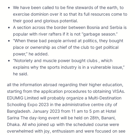
We have been called to be fine stewards of the earth, to
exercise dominion over it so that its full resources come to
their good and glorious potential.
A section across the border between Bosnia and Serbia is
popular with river rafters if it is not “garbage season.”
“When these bad people arrived at politics, they bought
place or ownership as chief of the club to get political
power,” he added.
“Notoriety and muscle power bought clubs , which
explains why the sports industry is in a vulnerable issue,”
he said.
all the information abroad regarding their higher education,
starting from the application procedures to obtaining VISAs.
EDUMIG Limited will probably organize a Multi-Destination
Schooling Expo 2023 in the administrative centre city of
Bangladesh. January 2023 from 11 am to 5 pm at Hotel
Sarina The day-long event will be held on 28th, Banani,
Dhaka. All who joined up with the scheduled course were
overwhelmed with joy, enthusiasm and were focused on see