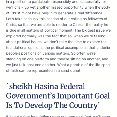
in a position to participate responsibly and successfully, or
we’ll chalk up yet another missed opportunity when the Body
of Christ might have begun to generate a real difference.
Let’s take seriously this section of our calling as followers of
Christ, so that we are able to render to Caesar the reality he
is due in all matters of political moment. The biggest issue we
explored normally was the fact that so, when we’re talking
about political issues, we don’t take the time to explore the
foundational opinions, the political assumptions, that underlie
people’s positions on various matters. So often we’re
standing on one platform and they’re sitting on another, and
we just talk past one another. What a parable of the life span
of faith can be represented in a sand dune!
`sheikh Hasina Federal
Government’s Important Goal
Is To Develop The Country’
Without a firm foundation under our very own feet, we’ll have