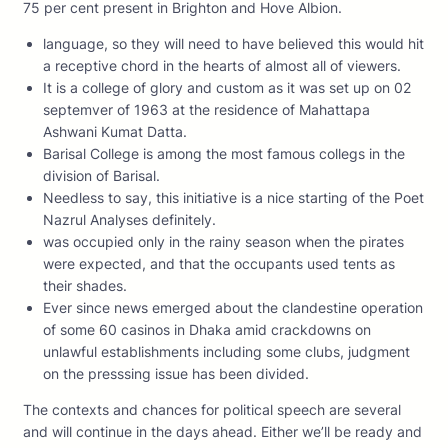
75 per cent present in Brighton and Hove Albion.
language, so they will need to have believed this would hit
a receptive chord in the hearts of almost all of viewers.
It is a college of glory and custom as it was set up on 02
septemver of 1963 at the residence of Mahattapa
Ashwani Kumat Datta.
Barisal College is among the most famous collegs in the
division of Barisal.
Needless to say, this initiative is a nice starting of the Poet
Nazrul Analyses definitely.
was occupied only in the rainy season when the pirates
were expected, and that the occupants used tents as
their shades.
Ever since news emerged about the clandestine operation
of some 60 casinos in Dhaka amid crackdowns on
unlawful establishments including some clubs, judgment
on the presssing issue has been divided.
The contexts and chances for political speech are several
and will continue in the days ahead. Either we’ll be ready and