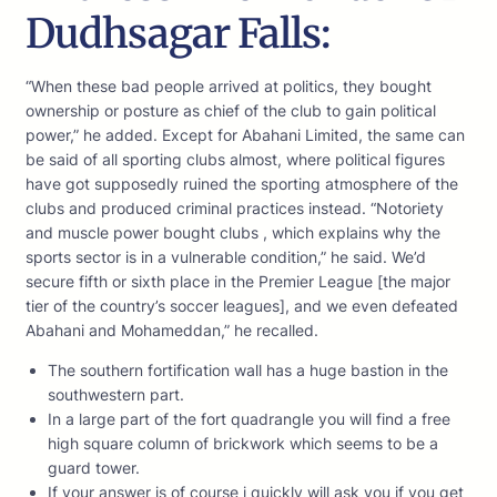
Dudhsagar Falls:
“When these bad people arrived at politics, they bought
ownership or posture as chief of the club to gain political
power,” he added. Except for Abahani Limited, the same can
be said of all sporting clubs almost, where political figures
have got supposedly ruined the sporting atmosphere of the
clubs and produced criminal practices instead. “Notoriety
and muscle power bought clubs , which explains why the
sports sector is in a vulnerable condition,” he said. We’d
secure fifth or sixth place in the Premier League [the major
tier of the country’s soccer leagues], and we even defeated
Abahani and Mohameddan,” he recalled.
The southern fortification wall has a huge bastion in the
southwestern part.
In a large part of the fort quadrangle you will find a free
high square column of brickwork which seems to be a
guard tower.
If your answer is of course i quickly will ask you if you get