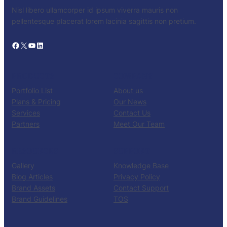
Nisl libero ullamcorper id ipsum viverra mauris non
pellentesque placerat lorem lacinia sagittis non pretium.
Facebook
X
YouTube
LinkedIn
PRODUCTS
COMPANY
Portfolio List
About us
Plans & Pricing
Our News
Services
Contact Us
Partners
Meet Our Team
RESOURCES
SUPPORT
Gallery
Knowledge Base
Blog Articles
Privacy Policy
Brand Assets
Contact Support
Brand Guidelines
TOS