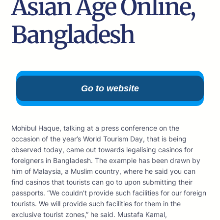
Asian Age Online,
Bangladesh
Go to website
Mohibul Haque, talking at a press conference on the
occasion of the year’s World Tourism Day, that is being
observed today, came out towards legalising casinos for
foreigners in Bangladesh. The example has been drawn by
him of Malaysia, a Muslim country, where he said you can
find casinos that tourists can go to upon submitting their
passports. “We couldn’t provide such facilities for our foreign
tourists. We will provide such facilities for them in the
exclusive tourist zones,” he said. Mustafa Kamal,