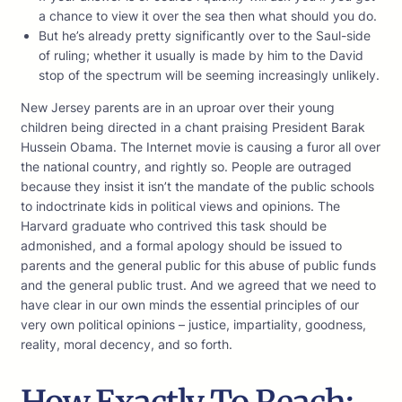
a chance to view it over the sea then what should you do.
But he’s already pretty significantly over to the Saul-side
of ruling; whether it usually is made by him to the David
stop of the spectrum will be seeming increasingly unlikely.
New Jersey parents are in an uproar over their young
children being directed in a chant praising President Barak
Hussein Obama. The Internet movie is causing a furor all over
the national country, and rightly so. People are outraged
because they insist it isn’t the mandate of the public schools
to indoctrinate kids in political views and opinions. The
Harvard graduate who contrived this task should be
admonished, and a formal apology should be issued to
parents and the general public for this abuse of public funds
and the general public trust. And we agreed that we need to
have clear in our own minds the essential principles of our
very own political opinions – justice, impartiality, goodness,
reality, moral decency, and so forth.