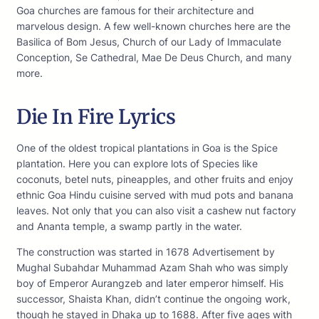
Goa churches are famous for their architecture and
marvelous design. A few well-known churches here are the
Basilica of Bom Jesus, Church of our Lady of Immaculate
Conception, Se Cathedral, Mae De Deus Church, and many
more.
Die In Fire Lyrics
One of the oldest tropical plantations in Goa is the Spice
plantation. Here you can explore lots of Species like
coconuts, betel nuts, pineapples, and other fruits and enjoy
ethnic Goa Hindu cuisine served with mud pots and banana
leaves. Not only that you can also visit a cashew nut factory
and Ananta temple, a swamp partly in the water.
The construction was started in 1678 Advertisement by
Mughal Subahdar Muhammad Azam Shah who was simply
boy of Emperor Aurangzeb and later emperor himself. His
successor, Shaista Khan, didn’t continue the ongoing work,
though he stayed in Dhaka up to 1688. After five ages with