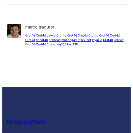
marco.tradutor
Crot4d
Crot4d
pay4d
Crot4d
Crot4d
Crot4d
Crot4d
Crot4d
Crot4d
Crot4d
hebat4d
hebat4d
mahong4d
raja88bet
loyal88
Crot4d
Crot4d
Crot4d
Crot4d
Crot4d
ug505
fast138
Legendagem de video