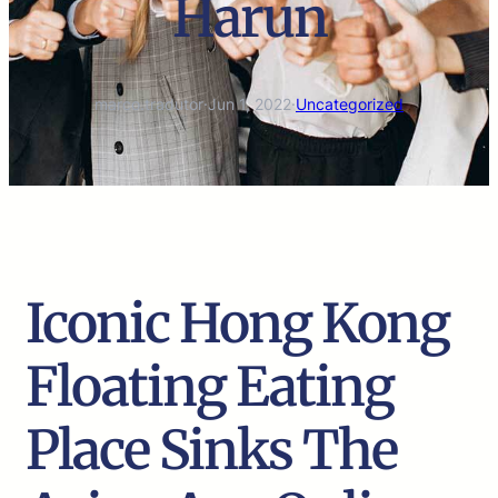
Harun
marco.tradutor
·
Jun 1, 2022
·
Uncategorized
Iconic Hong Kong
Floating Eating
Place Sinks The