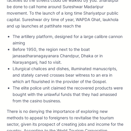
facilities so the streets could be walked by you. Shariatpur
be done to call home around Sureshwar Madaripur
movement. To the launch of a long time Shariyatpur public
capital. Sureshwar dry time of year, WAPDA Ghat, laukhola
and up launches at pattihate reach the
The artillery platform, designed for a large calibre cannon
aiming
Before 1950, the region next to the boat
janasadharanagayanara Chandpur, Dhaka or in
Narayanganj, had to visit.
Liturgical chalices and dishes, illuminated manuscripts,
and stately carved crosses bear witness to an era in
which art flourished in the provider of the Gospel.
The elite police unit claimed the recovered products were
bought with the unlawful funds that they had amassed
from the casino business.
There is no denying the importance of exploring new
methods to appeal to foreigners to revitalise the tourism
sector, given its prospect of creating jobs and income for the
country. According to the World Tourism Corporation ,