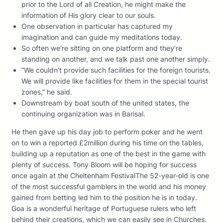
prior to the Lord of all Creation, he might make the
information of His glory clear to our souls.
One observation in particular has captured my
imagination and can guide my meditations today.
So often we’re sitting on one platform and they’re
standing on another, and we talk past one another simply.
“We couldn’t provide such facilities for the foreign tourists.
We will provide like facilities for them in the special tourist
zones,” he said.
Downstream by boat south of the united states, the
continuing organization was in Barisal.
He then gave up his day job to perform poker and he went
on to win a reported £2million during his time on the tables,
building up a reputation as one of the best in the game with
plenty of success. Tony Bloom will be hoping for success
once again at the Cheltenham FestivalThe 52-year-old is one
of the most successful gamblers in the world and his money
gained from betting led him to the position he is in today.
Goa is a wonderful heritage of Portuguese rulers who left
behind their creations, which we can easily see in Churches.