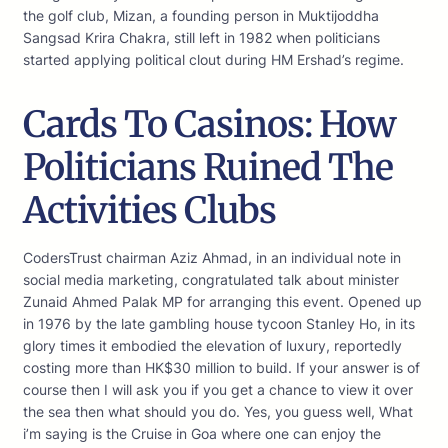
the golf club, Mizan, a founding person in Muktijoddha
Sangsad Krira Chakra, still left in 1982 when politicians
started applying political clout during HM Ershad’s regime.
Cards To Casinos: How
Politicians Ruined The
Activities Clubs
CodersTrust chairman Aziz Ahmad, in an individual note in
social media marketing, congratulated talk about minister
Zunaid Ahmed Palak MP for arranging this event. Opened up
in 1976 by the late gambling house tycoon Stanley Ho, in its
glory times it embodied the elevation of luxury, reportedly
costing more than HK$30 million to build. If your answer is of
course then I will ask you if you get a chance to view it over
the sea then what should you do. Yes, you guess well, What
i’m saying is the Cruise in Goa where one can enjoy the