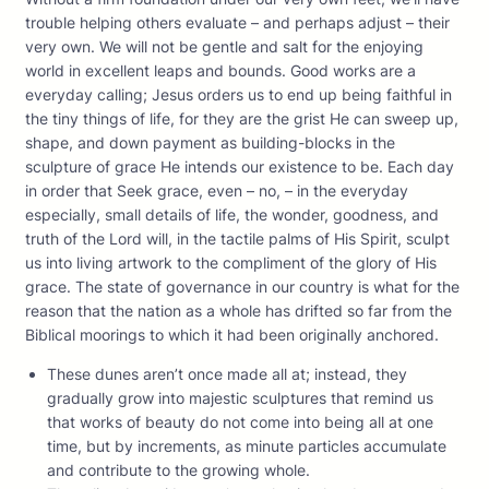
trouble helping others evaluate – and perhaps adjust – their
very own. We will not be gentle and salt for the enjoying
world in excellent leaps and bounds. Good works are a
everyday calling; Jesus orders us to end up being faithful in
the tiny things of life, for they are the grist He can sweep up,
shape, and down payment as building-blocks in the
sculpture of grace He intends our existence to be. Each day
in order that Seek grace, even – no, – in the everyday
especially, small details of life, the wonder, goodness, and
truth of the Lord will, in the tactile palms of His Spirit, sculpt
us into living artwork to the compliment of the glory of His
grace. The state of governance in our country is what for the
reason that the nation as a whole has drifted so far from the
Biblical moorings to which it had been originally anchored.
These dunes aren’t once made all at; instead, they
gradually grow into majestic sculptures that remind us
that works of beauty do not come into being all at one
time, but by increments, as minute particles accumulate
and contribute to the growing whole.