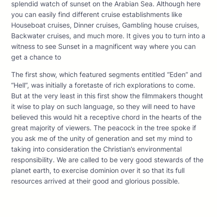
splendid watch of sunset on the Arabian Sea. Although here
you can easily find different cruise establishments like
Houseboat cruises, Dinner cruises, Gambling house cruises,
Backwater cruises, and much more. It gives you to turn into a
witness to see Sunset in a magnificent way where you can
get a chance to
The first show, which featured segments entitled “Eden” and
“Hell”, was initially a foretaste of rich explorations to come.
But at the very least in this first show the filmmakers thought
it wise to play on such language, so they will need to have
believed this would hit a receptive chord in the hearts of the
great majority of viewers. The peacock in the tree spoke if
you ask me of the unity of generation and set my mind to
taking into consideration the Christian’s environmental
responsibility. We are called to be very good stewards of the
planet earth, to exercise dominion over it so that its full
resources arrived at their good and glorious possible.