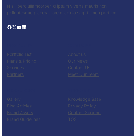
Nisl libero ullamcorper id ipsum viverra mauris non
pellentesque placerat lorem lacinia sagittis non pretium.
Facebook
X
YouTube
LinkedIn
PRODUCTS
COMPANY
Portfolio List
About us
Plans & Pricing
Our News
Services
Contact Us
Partners
Meet Our Team
RESOURCES
SUPPORT
Gallery
Knowledge Base
Blog Articles
Privacy Policy
Brand Assets
Contact Support
Brand Guidelines
TOS