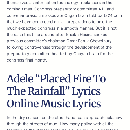
themselves as information technology freelancers in the
coming times. Congress preparatory committee AJL and
convener presidium associate Chgan Islam told barta24.com
that we have completed our all preparations to hold the
much expected congress in a smooth manner. But it is not
the case this time around after Sheikh Hasina sacked
previous committee’s chairman Omar Faruk Chowdhury
following controversies through the development of the
preparatory committee headed by Chayan Islam for the
congress final month.
Adele “Placed Fire To
The Rainfall” Lyrics
Online Music Lyrics
In the dry season, on the other hand, can approach rickshaw
through the streets of mud. How many police with all the