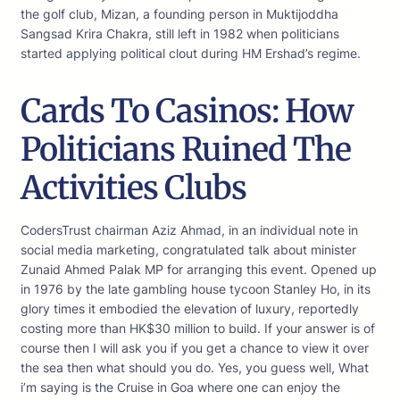
the golf club, Mizan, a founding person in Muktijoddha
Sangsad Krira Chakra, still left in 1982 when politicians
started applying political clout during HM Ershad’s regime.
Cards To Casinos: How
Politicians Ruined The
Activities Clubs
CodersTrust chairman Aziz Ahmad, in an individual note in
social media marketing, congratulated talk about minister
Zunaid Ahmed Palak MP for arranging this event. Opened up
in 1976 by the late gambling house tycoon Stanley Ho, in its
glory times it embodied the elevation of luxury, reportedly
costing more than HK$30 million to build. If your answer is of
course then I will ask you if you get a chance to view it over
the sea then what should you do. Yes, you guess well, What
i’m saying is the Cruise in Goa where one can enjoy the