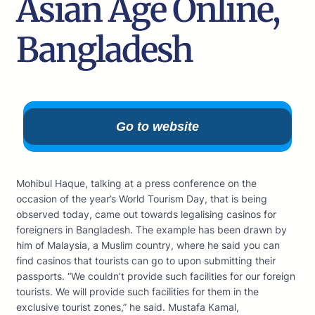
Asian Age Online,
Bangladesh
Go to website
Mohibul Haque, talking at a press conference on the
occasion of the year’s World Tourism Day, that is being
observed today, came out towards legalising casinos for
foreigners in Bangladesh. The example has been drawn by
him of Malaysia, a Muslim country, where he said you can
find casinos that tourists can go to upon submitting their
passports. “We couldn’t provide such facilities for our foreign
tourists. We will provide such facilities for them in the
exclusive tourist zones,” he said. Mustafa Kamal,