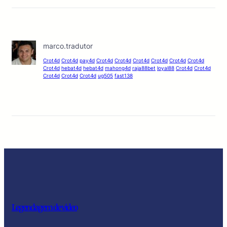
marco.tradutor
Crot4d
Crot4d
pay4d
Crot4d
Crot4d
Crot4d
Crot4d
Crot4d
Crot4d
Crot4d
hebat4d
hebat4d
mahong4d
raja88bet
loyal88
Crot4d
Crot4d
Crot4d
Crot4d
Crot4d
ug505
fast138
Legendagem de video