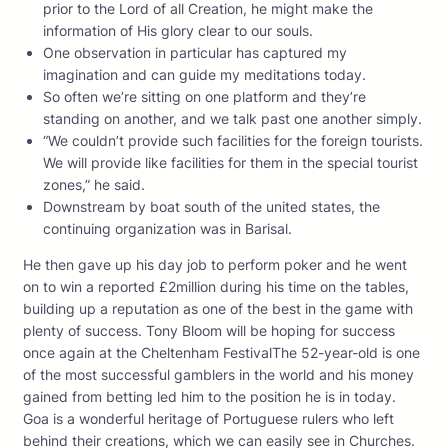
prior to the Lord of all Creation, he might make the
information of His glory clear to our souls.
One observation in particular has captured my
imagination and can guide my meditations today.
So often we’re sitting on one platform and they’re
standing on another, and we talk past one another simply.
“We couldn’t provide such facilities for the foreign tourists.
We will provide like facilities for them in the special tourist
zones,” he said.
Downstream by boat south of the united states, the
continuing organization was in Barisal.
He then gave up his day job to perform poker and he went
on to win a reported £2million during his time on the tables,
building up a reputation as one of the best in the game with
plenty of success. Tony Bloom will be hoping for success
once again at the Cheltenham FestivalThe 52-year-old is one
of the most successful gamblers in the world and his money
gained from betting led him to the position he is in today.
Goa is a wonderful heritage of Portuguese rulers who left
behind their creations, which we can easily see in Churches.