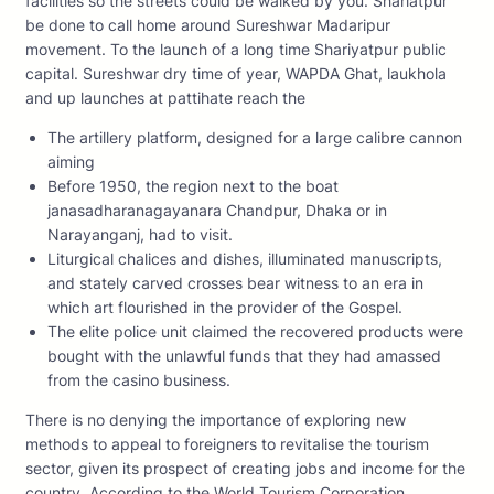
facilities so the streets could be walked by you. Shariatpur
be done to call home around Sureshwar Madaripur
movement. To the launch of a long time Shariyatpur public
capital. Sureshwar dry time of year, WAPDA Ghat, laukhola
and up launches at pattihate reach the
The artillery platform, designed for a large calibre cannon
aiming
Before 1950, the region next to the boat
janasadharanagayanara Chandpur, Dhaka or in
Narayanganj, had to visit.
Liturgical chalices and dishes, illuminated manuscripts,
and stately carved crosses bear witness to an era in
which art flourished in the provider of the Gospel.
The elite police unit claimed the recovered products were
bought with the unlawful funds that they had amassed
from the casino business.
There is no denying the importance of exploring new
methods to appeal to foreigners to revitalise the tourism
sector, given its prospect of creating jobs and income for the
country. According to the World Tourism Corporation ,