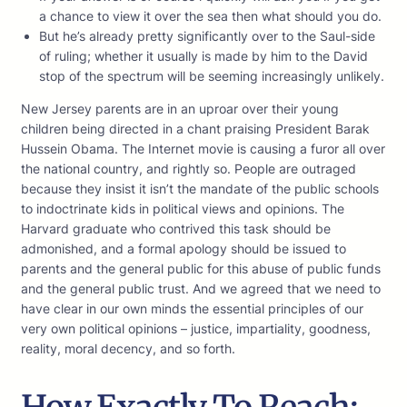
a chance to view it over the sea then what should you do.
But he’s already pretty significantly over to the Saul-side
of ruling; whether it usually is made by him to the David
stop of the spectrum will be seeming increasingly unlikely.
New Jersey parents are in an uproar over their young
children being directed in a chant praising President Barak
Hussein Obama. The Internet movie is causing a furor all over
the national country, and rightly so. People are outraged
because they insist it isn’t the mandate of the public schools
to indoctrinate kids in political views and opinions. The
Harvard graduate who contrived this task should be
admonished, and a formal apology should be issued to
parents and the general public for this abuse of public funds
and the general public trust. And we agreed that we need to
have clear in our own minds the essential principles of our
very own political opinions – justice, impartiality, goodness,
reality, moral decency, and so forth.