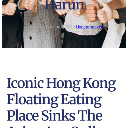
Harun
marco.tradutor
·
Jun 1, 2022
·
Uncategorized
Iconic Hong Kong
Floating Eating
Place Sinks The