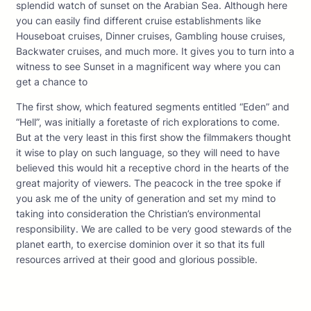
splendid watch of sunset on the Arabian Sea. Although here
you can easily find different cruise establishments like
Houseboat cruises, Dinner cruises, Gambling house cruises,
Backwater cruises, and much more. It gives you to turn into a
witness to see Sunset in a magnificent way where you can
get a chance to
The first show, which featured segments entitled “Eden” and
“Hell”, was initially a foretaste of rich explorations to come.
But at the very least in this first show the filmmakers thought
it wise to play on such language, so they will need to have
believed this would hit a receptive chord in the hearts of the
great majority of viewers. The peacock in the tree spoke if
you ask me of the unity of generation and set my mind to
taking into consideration the Christian’s environmental
responsibility. We are called to be very good stewards of the
planet earth, to exercise dominion over it so that its full
resources arrived at their good and glorious possible.