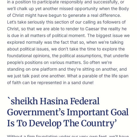
in a position to participate responsibly and successfully, or
we’ll chalk up yet another missed opportunity when the Body
of Christ might have begun to generate a real difference.
Let’s take seriously this section of our calling as followers of
Christ, so that we are able to render to Caesar the reality he
is due in all matters of political moment. The biggest issue we
explored normally was the fact that so, when we’re talking
about political issues, we don’t take the time to explore the
foundational opinions, the political assumptions, that underlie
people’s positions on various matters. So often we’re
standing on one platform and they’re sitting on another, and
we just talk past one another. What a parable of the life span
of faith can be represented in a sand dune!
`sheikh Hasina Federal
Government’s Important Goal
Is To Develop The Country’
Without a firm foundation under our very own feet, we’ll have