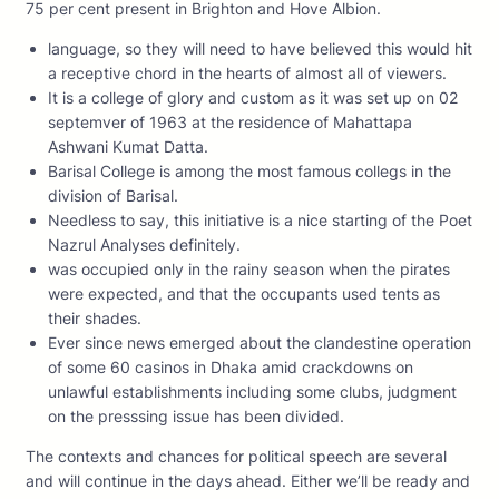
75 per cent present in Brighton and Hove Albion.
language, so they will need to have believed this would hit
a receptive chord in the hearts of almost all of viewers.
It is a college of glory and custom as it was set up on 02
septemver of 1963 at the residence of Mahattapa
Ashwani Kumat Datta.
Barisal College is among the most famous collegs in the
division of Barisal.
Needless to say, this initiative is a nice starting of the Poet
Nazrul Analyses definitely.
was occupied only in the rainy season when the pirates
were expected, and that the occupants used tents as
their shades.
Ever since news emerged about the clandestine operation
of some 60 casinos in Dhaka amid crackdowns on
unlawful establishments including some clubs, judgment
on the presssing issue has been divided.
The contexts and chances for political speech are several
and will continue in the days ahead. Either we’ll be ready and