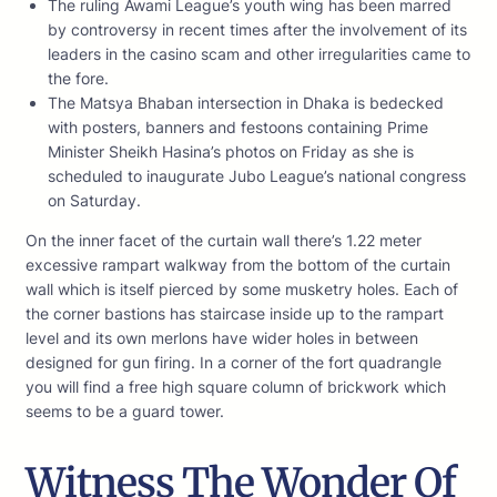
The ruling Awami League’s youth wing has been marred
by controversy in recent times after the involvement of its
leaders in the casino scam and other irregularities came to
the fore.
The Matsya Bhaban intersection in Dhaka is bedecked
with posters, banners and festoons containing Prime
Minister Sheikh Hasina’s photos on Friday as she is
scheduled to inaugurate Jubo League’s national congress
on Saturday.
On the inner facet of the curtain wall there’s 1.22 meter
excessive rampart walkway from the bottom of the curtain
wall which is itself pierced by some musketry holes. Each of
the corner bastions has staircase inside up to the rampart
level and its own merlons have wider holes in between
designed for gun firing. In a corner of the fort quadrangle
you will find a free high square column of brickwork which
seems to be a guard tower.
Witness The Wonder Of