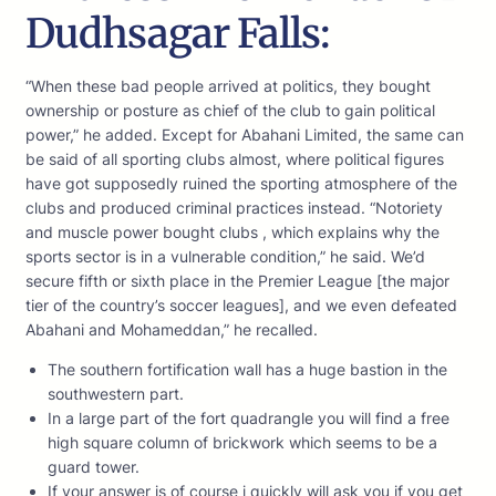
Dudhsagar Falls:
“When these bad people arrived at politics, they bought
ownership or posture as chief of the club to gain political
power,” he added. Except for Abahani Limited, the same can
be said of all sporting clubs almost, where political figures
have got supposedly ruined the sporting atmosphere of the
clubs and produced criminal practices instead. “Notoriety
and muscle power bought clubs , which explains why the
sports sector is in a vulnerable condition,” he said. We’d
secure fifth or sixth place in the Premier League [the major
tier of the country’s soccer leagues], and we even defeated
Abahani and Mohameddan,” he recalled.
The southern fortification wall has a huge bastion in the
southwestern part.
In a large part of the fort quadrangle you will find a free
high square column of brickwork which seems to be a
guard tower.
If your answer is of course i quickly will ask you if you get