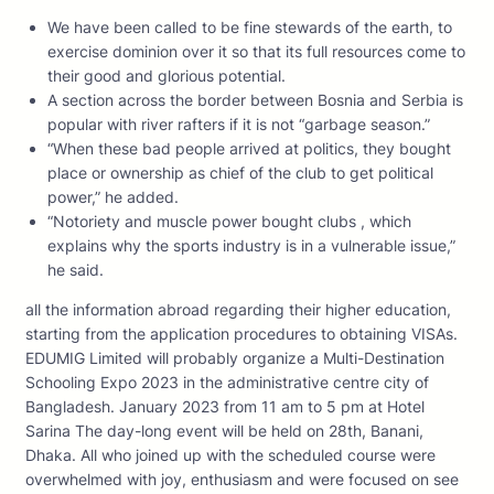
We have been called to be fine stewards of the earth, to
exercise dominion over it so that its full resources come to
their good and glorious potential.
A section across the border between Bosnia and Serbia is
popular with river rafters if it is not “garbage season.”
“When these bad people arrived at politics, they bought
place or ownership as chief of the club to get political
power,” he added.
“Notoriety and muscle power bought clubs , which
explains why the sports industry is in a vulnerable issue,”
he said.
all the information abroad regarding their higher education,
starting from the application procedures to obtaining VISAs.
EDUMIG Limited will probably organize a Multi-Destination
Schooling Expo 2023 in the administrative centre city of
Bangladesh. January 2023 from 11 am to 5 pm at Hotel
Sarina The day-long event will be held on 28th, Banani,
Dhaka. All who joined up with the scheduled course were
overwhelmed with joy, enthusiasm and were focused on see