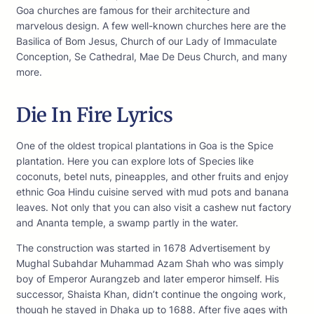
Goa churches are famous for their architecture and
marvelous design. A few well-known churches here are the
Basilica of Bom Jesus, Church of our Lady of Immaculate
Conception, Se Cathedral, Mae De Deus Church, and many
more.
Die In Fire Lyrics
One of the oldest tropical plantations in Goa is the Spice
plantation. Here you can explore lots of Species like
coconuts, betel nuts, pineapples, and other fruits and enjoy
ethnic Goa Hindu cuisine served with mud pots and banana
leaves. Not only that you can also visit a cashew nut factory
and Ananta temple, a swamp partly in the water.
The construction was started in 1678 Advertisement by
Mughal Subahdar Muhammad Azam Shah who was simply
boy of Emperor Aurangzeb and later emperor himself. His
successor, Shaista Khan, didn’t continue the ongoing work,
though he stayed in Dhaka up to 1688. After five ages with