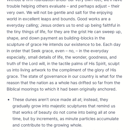
trouble helping others evaluate – and perhaps adjust – their
very own. We will not be gentle and salt for the enjoying
world in excellent leaps and bounds. Good works are a
everyday calling; Jesus orders us to end up being faithful in
the tiny things of life, for they are the grist He can sweep up,
shape, and down payment as building-blocks in the
sculpture of grace He intends our existence to be. Each day
in order that Seek grace, even – no, – in the everyday
especially, small details of life, the wonder, goodness, and
truth of the Lord will, in the tactile palms of His Spirit, sculpt
us into living artwork to the compliment of the glory of His
grace. The state of governance in our country is what for the
reason that the nation as a whole has drifted so far from the
Biblical moorings to which it had been originally anchored.
These dunes aren’t once made all at; instead, they
gradually grow into majestic sculptures that remind us
that works of beauty do not come into being all at one
time, but by increments, as minute particles accumulate
and contribute to the growing whole.