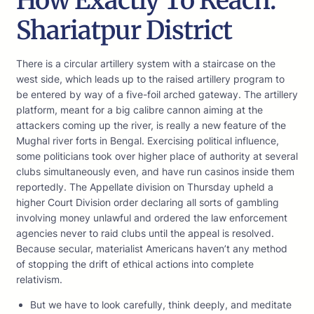
How Exactly To Reach:
Shariatpur District
There is a circular artillery system with a staircase on the
west side, which leads up to the raised artillery program to
be entered by way of a five-foil arched gateway. The artillery
platform, meant for a big calibre cannon aiming at the
attackers coming up the river, is really a new feature of the
Mughal river forts in Bengal. Exercising political influence,
some politicians took over higher place of authority at several
clubs simultaneously even, and have run casinos inside them
reportedly. The Appellate division on Thursday upheld a
higher Court Division order declaring all sorts of gambling
involving money unlawful and ordered the law enforcement
agencies never to raid clubs until the appeal is resolved.
Because secular, materialist Americans haven’t any method
of stopping the drift of ethical actions into complete
relativism.
But we have to look carefully, think deeply, and meditate