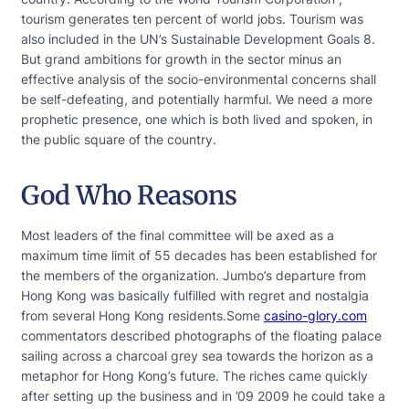
tourism generates ten percent of world jobs. Tourism was
also included in the UN’s Sustainable Development Goals 8.
But grand ambitions for growth in the sector minus an
effective analysis of the socio-environmental concerns shall
be self-defeating, and potentially harmful. We need a more
prophetic presence, one which is both lived and spoken, in
the public square of the country.
God Who Reasons
Most leaders of the final committee will be axed as a
maximum time limit of 55 decades has been established for
the members of the organization. Jumbo’s departure from
Hong Kong was basically fulfilled with regret and nostalgia
from several Hong Kong residents.Some
casino-glory.com
commentators described photographs of the floating palace
sailing across a charcoal grey sea towards the horizon as a
metaphor for Hong Kong’s future. The riches came quickly
after setting up the business and in ’09 2009 he could take a