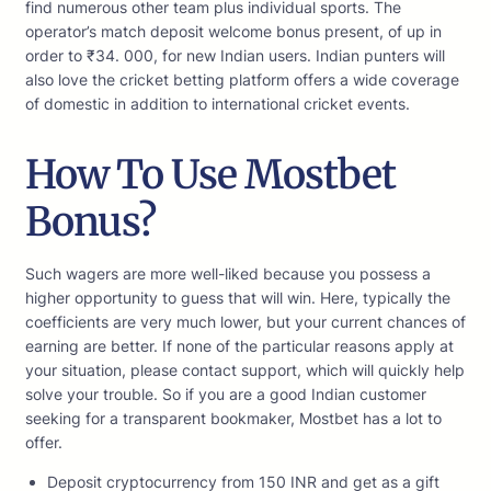
find numerous other team plus individual sports. The
operator’s match deposit welcome bonus present, of up in
order to ₹34. 000, for new Indian users. Indian punters will
also love the cricket betting platform offers a wide coverage
of domestic in addition to international cricket events.
How To Use Mostbet
Bonus?
Such wagers are more well-liked because you possess a
higher opportunity to guess that will win. Here, typically the
coefficients are very much lower, but your current chances of
earning are better. If none of the particular reasons apply at
your situation, please contact support, which will quickly help
solve your trouble. So if you are a good Indian customer
seeking for a transparent bookmaker, Mostbet has a lot to
offer.
Deposit cryptocurrency from 150 INR and get as a gift