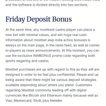
and the software is divided directly into two sections.
Friday Deposit Bonus
At the same time, any mostbest casino player can place a
new bet with minimal values, and win huge real cash.
Information about mostbet awp india active bonuses is
always on the main page, in the news feed, as well as comes
to players as news announcements. At this moment, you can
use the exclusive INMBONUS promo code regarding both
sports wagering and casino.
Mostbet purchases are up with regard to this as they will are
designed in order to be fast plus confidential. Please end up
being aware that there might be various deposit strategies
available depending about where you stand. Customers
regarding Mostbet commonly leading off with digital
currencies like Bitcoin and Ethereum mainly because well as
Visa, Mastercard, Skrill, plus Neteller.