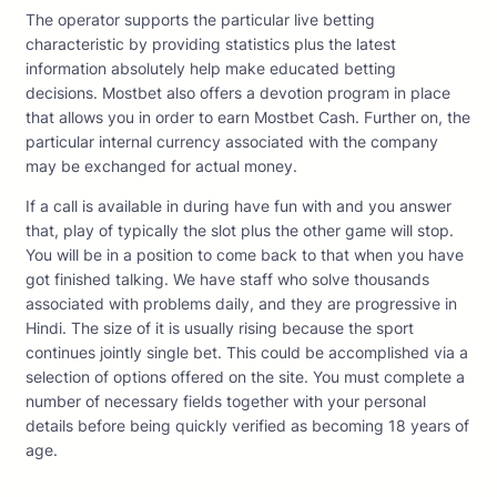
The operator supports the particular live betting
characteristic by providing statistics plus the latest
information absolutely help make educated betting
decisions. Mostbet also offers a devotion program in place
that allows you in order to earn Mostbet Cash. Further on, the
particular internal currency associated with the company
may be exchanged for actual money.
If a call is available in during have fun with and you answer
that, play of typically the slot plus the other game will stop.
You will be in a position to come back to that when you have
got finished talking. We have staff who solve thousands
associated with problems daily, and they are progressive in
Hindi. The size of it is usually rising because the sport
continues jointly single bet. This could be accomplished via a
selection of options offered on the site. You must complete a
number of necessary fields together with your personal
details before being quickly verified as becoming 18 years of
age.