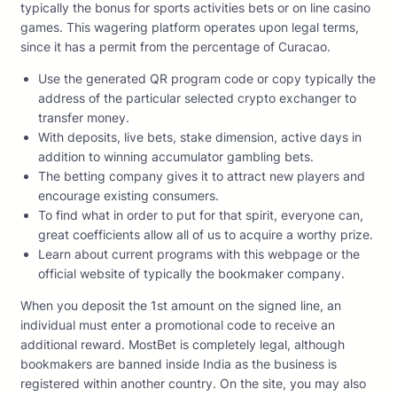
typically the bonus for sports activities bets or on line casino
games. This wagering platform operates upon legal terms,
since it has a permit from the percentage of Curacao.
Use the generated QR program code or copy typically the
address of the particular selected crypto exchanger to
transfer money.
With deposits, live bets, stake dimension, active days in
addition to winning accumulator gambling bets.
The betting company gives it to attract new players and
encourage existing consumers.
To find what in order to put for that spirit, everyone can,
great coefficients allow all of us to acquire a worthy prize.
Learn about current programs with this webpage or the
official website of typically the bookmaker company.
When you deposit the 1st amount on the signed line, an
individual must enter a promotional code to receive an
additional reward. MostBet is completely legal, although
bookmakers are banned inside India as the business is
registered within another country. On the site, you may also