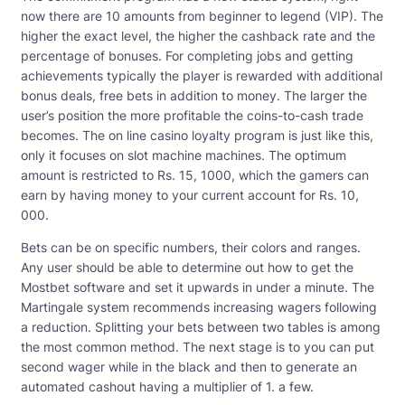
now there are 10 amounts from beginner to legend (VIP). The
higher the exact level, the higher the cashback rate and the
percentage of bonuses. For completing jobs and getting
achievements typically the player is rewarded with additional
bonus deals, free bets in addition to money. The larger the
user’s position the more profitable the coins-to-cash trade
becomes. The on line casino loyalty program is just like this,
only it focuses on slot machine machines. The optimum
amount is restricted to Rs. 15, 1000, which the gamers can
earn by having money to your current account for Rs. 10,
000.
Bets can be on specific numbers, their colors and ranges.
Any user should be able to determine out how to get the
Mostbet software and set it upwards in under a minute. The
Martingale system recommends increasing wagers following
a reduction. Splitting your bets between two tables is among
the most common method. The next stage is to you can put
second wager while in the black and then to generate an
automated cashout having a multiplier of 1. a few.