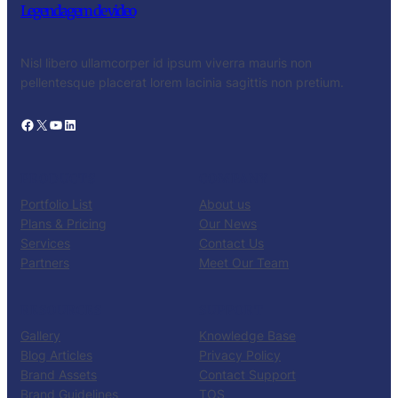
Legendagem de video
Nisl libero ullamcorper id ipsum viverra mauris non
pellentesque placerat lorem lacinia sagittis non pretium.
Facebook
X
YouTube
LinkedIn
PRODUCTS
COMPANY
Portfolio List
About us
Plans & Pricing
Our News
Services
Contact Us
Partners
Meet Our Team
RESOURCES
SUPPORT
Gallery
Knowledge Base
Blog Articles
Privacy Policy
Brand Assets
Contact Support
Brand Guidelines
TOS