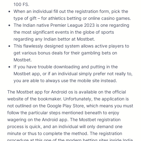
100 FS.
When an individual fill out the registration form, pick the
type of gift – for athletics betting or online casino games.
The Indian native Premier League 2023 is one regarding
the most significant events in the globe of sports
regarding any Indian bettor at Mostbet.
This flawlessly designed system allows active players to
get various bonus deals for their gambling bets on
Mostbet.
If you have trouble downloading and putting in the
Mostbet app, or if an individual simply prefer not really to,
you are able to always use the mobile site instead.
The Mostbet app for Android os is available on the official
website of the bookmaker. Unfortunately, the application is
not outlined on the Google Play Store, which means you must
follow the particular steps mentioned beneath to enjoy
wagering on the Android app. The Mostbet registration
process is quick, and an individual will only demand one
minute or thus to complete the method. The registration
procedure at this one of the modern betting sites inside India