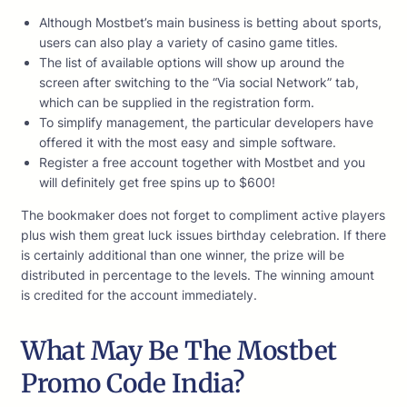
Although Mostbet’s main business is betting about sports,
users can also play a variety of casino game titles.
The list of available options will show up around the
screen after switching to the “Via social Network” tab,
which can be supplied in the registration form.
To simplify management, the particular developers have
offered it with the most easy and simple software.
Register a free account together with Mostbet and you
will definitely get free spins up to $600!
The bookmaker does not forget to compliment active players
plus wish them great luck issues birthday celebration. If there
is certainly additional than one winner, the prize will be
distributed in percentage to the levels. The winning amount
is credited for the account immediately.
What May Be The Mostbet
Promo Code India?