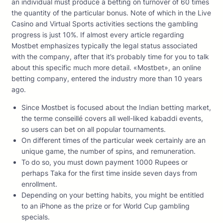
an individual must produce a betting on turnover of 60 times
the quantity of the particular bonus. Note of which in the Live
Casino and Virtual Sports activities sections the gambling
progress is just 10%. If almost every article regarding
Mostbet emphasizes typically the legal status associated
with the company, after that it’s probably time for you to talk
about this specific much more detail. «Mostbet», an online
betting company, entered the industry more than 10 years
ago.
Since Mostbet is focused about the Indian betting market,
the terme conseillé covers all well-liked kabaddi events,
so users can bet on all popular tournaments.
On different times of the particular week certainly are an
unique game, the number of spins, and remuneration.
To do so, you must down payment 1000 Rupees or
perhaps Taka for the first time inside seven days from
enrollment.
Depending on your betting habits, you might be entitled
to an iPhone as the prize or for World Cup gambling
specials.