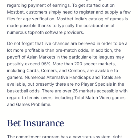
regarding payment of earnings. To get started out on
Mostbet, customers simply need to register and supply a few
files for age verification. Mostbet India’s catalog of games is
made possible thanks to typically the collaboration of
numerous topnoth software providers.
Do not forget that live chances are believed in order to be a
lot more profitable than pre-match odds. In addition, the
payoff of Asian Markets in the particular elite leagues may
possibly exceed 95%. More than 200 soccer markets,
including Cards, Corners, and Combos, are available to
gamers. Numerous Alternative Handicaps and Totals are
available, but presently there are no Player Specials in the
basketball odds. There are over 25 markets accessible with
regard to tennis lovers, including Total Match Video games
and Games Problème.
Bet Insurance
The commitment program has a new status system, right