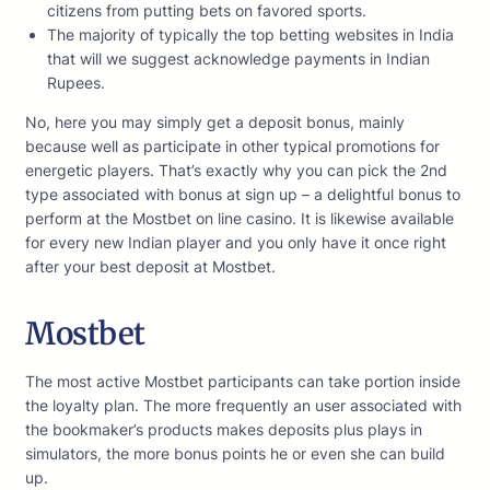
citizens from putting bets on favored sports.
The majority of typically the top betting websites in India
that will we suggest acknowledge payments in Indian
Rupees.
No, here you may simply get a deposit bonus, mainly
because well as participate in other typical promotions for
energetic players. That’s exactly why you can pick the 2nd
type associated with bonus at sign up – a delightful bonus to
perform at the Mostbet on line casino. It is likewise available
for every new Indian player and you only have it once right
after your best deposit at Mostbet.
Mostbet
The most active Mostbet participants can take portion inside
the loyalty plan. The more frequently an user associated with
the bookmaker’s products makes deposits plus plays in
simulators, the more bonus points he or even she can build
up.