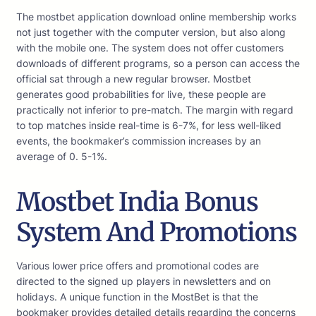
The mostbet application download online membership works
not just together with the computer version, but also along
with the mobile one. The system does not offer customers
downloads of different programs, so a person can access the
official sat through a new regular browser. Mostbet
generates good probabilities for live, these people are
practically not inferior to pre-match. The margin with regard
to top matches inside real-time is 6-7%, for less well-liked
events, the bookmaker’s commission increases by an
average of 0. 5-1%.
Mostbet India Bonus
System And Promotions
Various lower price offers and promotional codes are
directed to the signed up players in newsletters and on
holidays. A unique function in the MostBet is that the
bookmaker provides detailed details regarding the concerns