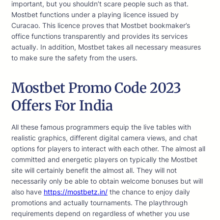
important, but you shouldn’t scare people such as that.
Mostbet functions under a playing licence issued by
Curacao. This licence proves that Mostbet bookmaker’s
office functions transparently and provides its services
actually. In addition, Mostbet takes all necessary measures
to make sure the safety from the users.
Mostbet Promo Code 2023
Offers For India
All these famous programmers equip the live tables with
realistic graphics, different digital camera views, and chat
options for players to interact with each other. The almost all
committed and energetic players on typically the Mostbet
site will certainly benefit the almost all. They will not
necessarily only be able to obtain welcome bonuses but will
also have
https://mostbetz.in/
the chance to enjoy daily
promotions and actually tournaments. The playthrough
requirements depend on regardless of whether you use