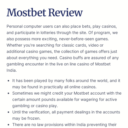
Mostbet Review
Personal computer users can also place bets, play casinos,
and participate in lotteries through the site. Of program, we
also possess more exciting, never-before-seen games.
Whether you’re searching for classic cards, video or
additional casino games, the collection of games offers just
about everything you need. Casino buffs are assured of any
gambling encounter in the live on line casino of Mostbet
India.
It has been played by many folks around the world, and it
may be found in practically all online casinos.
Sometimes we might credit your Mostbet account with the
certain amount pounds available for wagering for active
gambling or casino play.
Until the verification, all payment dealings in the accounts
may be frozen.
There are no law provisions within India preventing their