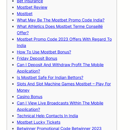
Bet Insurance
Mostbet Review
Mostbet
What May Be The Mostbet Promo Code India?
What Athletics Does Mostbet Terme Conseillé
Offer?
Mostbet Promo Code 2023 Offers With Regard To
India
How To Use Mostbet Bonus?
Friday Deposit Bonus
Can I Deposit And Withdraw Profit The Mobile
Application?
Is Mostbet Safe For Indian Bettors?
Slots And Slot Machine Games Mostbet – Play For
Money
Casino Bonus
Can I View Live Broadcasts Within The Mobile
Application?
Technical Help Contacts In India
Mostbet Lucky Tickets
Betwinner Promotional Code Betwinner 2023