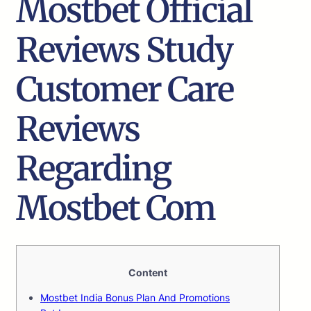
Mostbet Official
Reviews Study
Customer Care
Reviews
Regarding
Mostbet Com
Content
Mostbet India Bonus Plan And Promotions