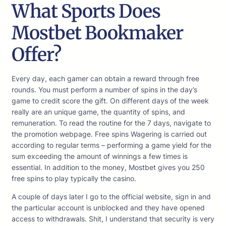
What Sports Does
Mostbet Bookmaker
Offer?
Every day, each gamer can obtain a reward through free
rounds. You must perform a number of spins in the day’s
game to credit score the gift. On different days of the week
really are an unique game, the quantity of spins, and
remuneration. To read the routine for the 7 days, navigate to
the promotion webpage. Free spins Wagering is carried out
according to regular terms – performing a game yield for the
sum exceeding the amount of winnings a few times is
essential. In addition to the money, Mostbet gives you 250
free spins to play typically the casino.
A couple of days later I go to the official website, sign in and
the particular account is unblocked and they have opened
access to withdrawals. Shit, I understand that security is very