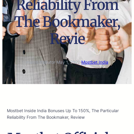
Reliability From
The Bookmaker,
Revie
marco.tradutor
·
May 1, 2022
·
Mostbet India
Mostbet Inside India Bonuses Up To 150%, The Particular
Reliability From The Bookmaker, Review