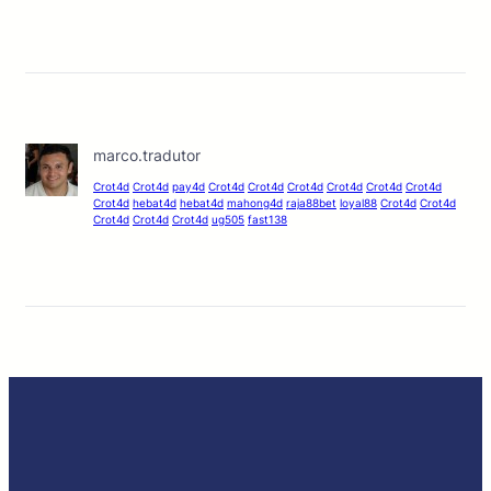
marco.tradutor
Crot4d
Crot4d
pay4d
Crot4d
Crot4d
Crot4d
Crot4d
Crot4d
Crot4d
Crot4d
hebat4d
hebat4d
mahong4d
raja88bet
loyal88
Crot4d
Crot4d
Crot4d
Crot4d
Crot4d
ug505
fast138