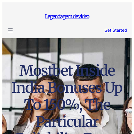
Skip
to
Legendagem de video
content
Get Started
Mostbet Inside
India Bonuses Up
To 150%, The
Particular