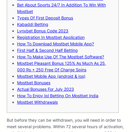
Bet About Sports 24/7 In Addition To Win With
Mostbet
Types Of First Deposit Bonus
Kabaddi Betting
Lynxbet Bonus Code 2023
Registration In Mostbet Application
How To Download Mostbet Mobile App?
First Half & Second Half Betting
How To Make Use Of The Mostbet Software?
Mostbet Pleasant Bonus 125% As Much As 25,
000 Rs + 250 Free Of Charge Spins
Mostbet Mobile App (android & Ios)
Mostbet Bonuses
Actual Bonuses For July 2023
How To Enjoy Ipl Betting On Mostbet India
Mostbet Withdrawals
But before they can be withdrawn, you will need in order to
meet several problems. Within 72 several hours of activation,