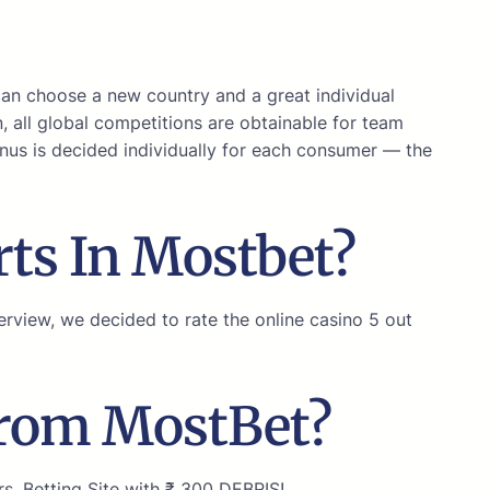
 can choose a new country and a great individual
 all global competitions are obtainable for team
onus is decided individually for each consumer — the
ts In Mostbet?
erview, we decided to rate the online casino 5 out
from MostBet?
s. Betting Site with ₹ 300 DEBRIS!