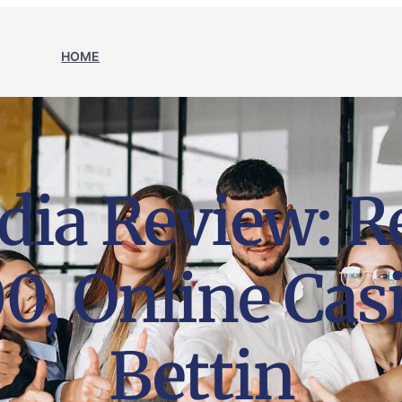
HOME
dia Review: Re
, Online Cas
Bettin