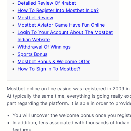
Detailed Review Of 4rabet
How To Register Into Mostbet Inida?
Mostbet Review
Mostbet Aviator Game Have Fun Online
Login To Your Account About The Mostbet
Indian Website
Withdrawal Of Winnings
Sports Bonus
Mostbet Bonus & Welcome Offer
How To Sign In To Mostbet?
Mostbet online on line casino was registered in 2009 
At typically the same time, everything is going really e
part regarding the platform. It is able in order to prov
You will uncover the welcome bonus once you register
In addition, tens associated with thousands of India
features.