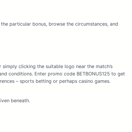
 the particular bonus, browse the circumstances, and
r simply clicking the suitable logo near the match’s
ms and conditions. Enter promo code BETBONUS125 to get
erences – sports betting or perhaps casino games.
given beneath.