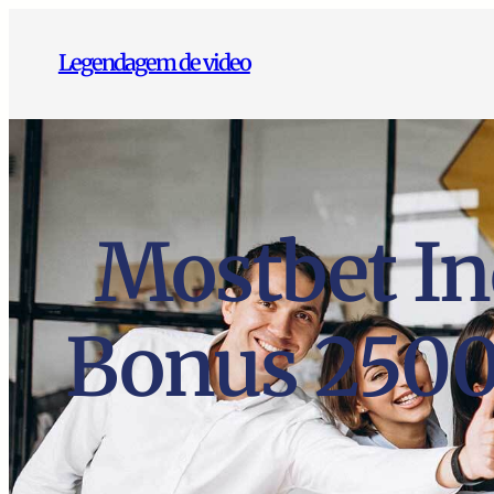
Skip
to
Legendagem de video
content
Mostbet In
Bonus 25000