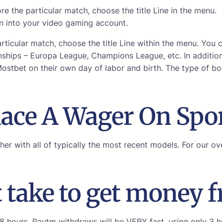
ore the particular match, choose the title Line in the menu.
in into your video gaming account.
articular match, choose the title Line within the menu. You
ships – Europa League, Champions League, etc. In addition,
Mostbet on their own day of labor and birth. The type of b
ace A Wager On Spor
er with all of typically the most recent models. For our ov
 take to get money 
 hours. Paytm withdraws will be VERY fast, using only 3 hr