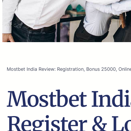
Mostbet India Review: Registration, Bonus 25000, Onlin
Mostbet India
Register & 