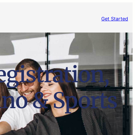
Get Started
gistration,
ino & Sports