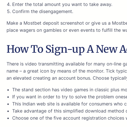
Enter the total amount you want to take away.
Confirm the disengagement.
Make a Mostbet deposit screenshot or give us a Mostbet
place wagers on gambles or even events to fulfill the w
How To Sign-up A New A
There is video transmitting available for many on-line g
name – a great icon by means of the monitor. Tick typ
an elevated creating an account bonus. Choose typicall
The stand section has video games in classic plus mo
If you want in order to try to solve the problem ones
This Indian web site is available for consumers who 
Take advantage of this simplified download method o
Choose one of the five account registration choices 