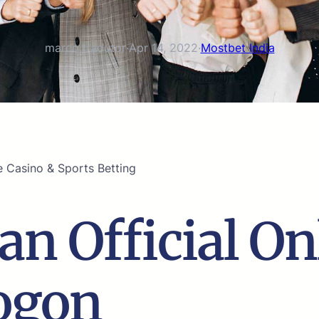
marco.tradutor
·
Apr 14, 2022
·
Mostbet India
e Casino & Sports Betting
n Official Onl
Logon