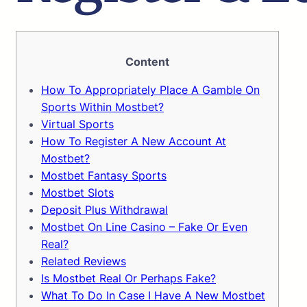
Content
How To Appropriately Place A Gamble On
Sports Within Mostbet?
Virtual Sports
How To Register A New Account At
Mostbet?
Mostbet Fantasy Sports
Mostbet Slots
Deposit Plus Withdrawal
Mostbet On Line Casino – Fake Or Even
Real?
Related Reviews
Is Mostbet Real Or Perhaps Fake?
What To Do In Case I Have A New Mostbet