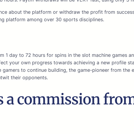
ce about the platform or withdraw the profit from successf
ng platform among over 30 sports disciplines.
om 1 day to 72 hours for spins in the slot machine games a
affect your own progress towards achieving a new profile s
ve gamers to continue building, the game-pioneer from the 
twit their opponents.
s a commission from