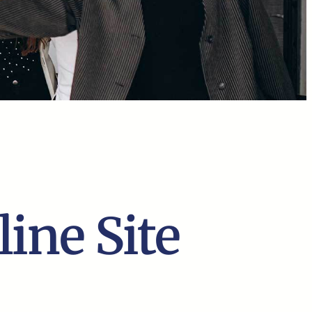
ine Site