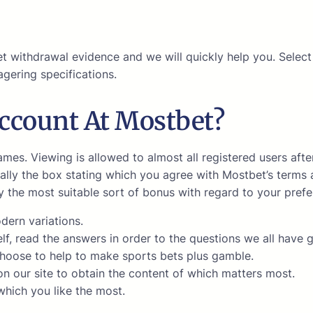
 withdrawal evidence and we will quickly help you. Select
agering specifications.
ccount At Mostbet?
ames. Viewing is allowed to almost all registered users afte
ically the box stating which you agree with Mostbet’s ter
y the most suitable sort of bonus with regard to your pref
dern variations.
elf, read the answers in order to the questions we all have 
choose to help to make sports bets plus gamble.
n our site to obtain the content of which matters most.
which you like the most.