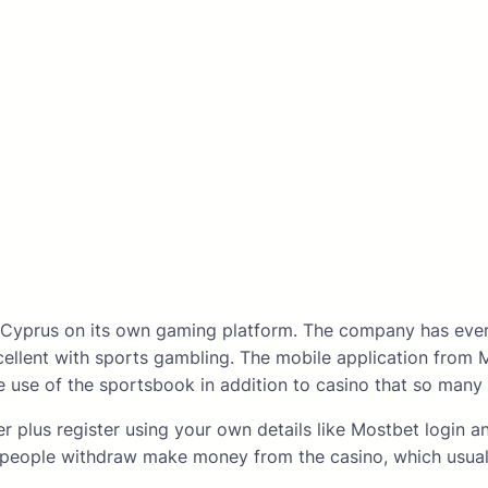
in Cyprus on its own gaming platform. The company has ev
xcellent with sports gambling. The mobile application from 
ide use of the sportsbook in addition to casino that so man
 plus register using your own details like Mostbet login a
n people withdraw make money from the casino, which usuall