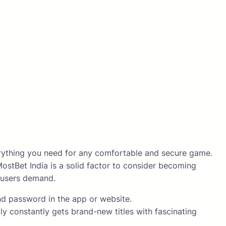
erything you need for any comfortable and secure game.
MostBet India is a solid factor to consider becoming
y users demand.
nd password in the app or website.
y constantly gets brand-new titles with fascinating