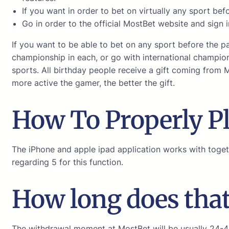
If you want in order to bet on virtually any sport bef
Go in order to the official MostBet website and sign 
If you want to be able to bet on any sport before the p
championship in each, or go with international champion
sports. All birthday people receive a gift coming from 
more active the gamer, the better the gift.
How To Properly Pl
The iPhone and apple ipad application works with togeth
regarding 5 for this function.
How long does that
The withdrawal moment at MostBet will be usually 24-48