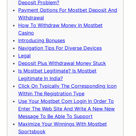
Deposit Problem?
Payment Options For Mostbet Deposit And
Withdrawal
How To Withdraw Money In Mostbet
Casino
Introducing Bonuses
Navigation Tips For Diverse Devices
Legal
Deposit Plus Withdrawal Money Stuck
Is Mostbet Legitimate? Is Mostbet
Legitimate In India?
Click On Typically The Corresponding Icon
Within The Registration Type
Use Your Mostbet Com Login In Order To
Enter The Web Site And Write A New New
Message To Be Able To Support
Maximize Your Winnings With Mostbet
Sportsbook