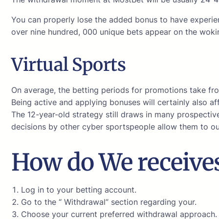
You can properly lose the added bonus to have experien
over nine hundred, 000 unique bets appear on the woki
Virtual Sports
On average, the betting periods for promotions take fr
Being active and applying bonuses will certainly also 
The 12-year-old strategy still draws in many prospecti
decisions by other cyber sportspeople allow them to ou
How do We receive
Log in to your betting account.
Go to the “ Withdrawal” section regarding your.
Choose your current preferred withdrawal approach.