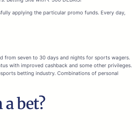
ully applying the particular promo funds. Every day,
nd from seven to 30 days and nights for sports wagers.
tatus with improved cashback and some other privileges.
esports betting industry. Combinations of personal
 a bet?