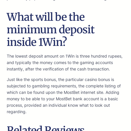
What will be the
minimum deposit
inside 1Win?
The lowest deposit amount on 1Win is three hundred rupees,
and typically the money comes to the gaming accounts
instantly, after the verification of the cash transaction.
Just like the sports bonus, the particular casino bonus is
subjected to gambling requirements, the complete listing of
which can be found upon the MostBet internet site. Adding
money to be able to your MostBet bank account is a basic
process, provided an individual know what to look out
regarding.
Related Reviews