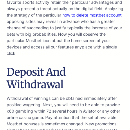
favorite sports activity retain their particular advantages and
always present a threat actually on the digital field. Analyzing
the strategy of the particular
how to delete mostbet account
opposing sides may reveal in advance who has a greater
chance of succeeding to justify typically the increase of your
bets with big probabilities. Now you will observe the
particular Mostbet icon about the home screen of your
devices and access all our features anyplace with a single
click!
Deposit And
Withdrawal
Withdrawal of winnings can be obtained immediately after
positive wagering. Next, you will need to be able to provide
x60 gambling within 72 several hours in Aviator or any other
online casino game. Pay attention that the set of available
Mostbet bonuses is sometimes changed. New promotions