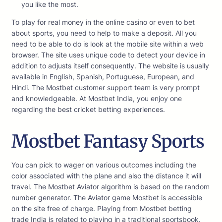
you like the most.
To play for real money in the online casino or even to bet
about sports, you need to help to make a deposit. All you
need to be able to do is look at the mobile site within a web
browser. The site uses unique code to detect your device in
addition to adjusts itself consequently. The website is usually
available in English, Spanish, Portuguese, European, and
Hindi. The Mostbet customer support team is very prompt
and knowledgeable. At Mostbet India, you enjoy one
regarding the best cricket betting experiences.
Mostbet Fantasy Sports
You can pick to wager on various outcomes including the
color associated with the plane and also the distance it will
travel. The Mostbet Aviator algorithm is based on the random
number generator. The Aviator game Mostbet is accessible
on the site free of charge. Playing from Mostbet betting
trade India is related to playing in a traditional sportsbook.