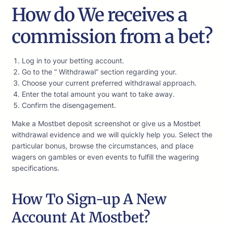
How do We receives a
commission from a bet?
Log in to your betting account.
Go to the “ Withdrawal” section regarding your.
Choose your current preferred withdrawal approach.
Enter the total amount you want to take away.
Confirm the disengagement.
Make a Mostbet deposit screenshot or give us a Mostbet
withdrawal evidence and we will quickly help you. Select the
particular bonus, browse the circumstances, and place
wagers on gambles or even events to fulfill the wagering
specifications.
How To Sign-up A New
Account At Mostbet?