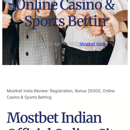
Online Casino &
Sports Bettin
marco.tradutor
·
Apr 14, 2022
·
Mostbet India
Mostbet India Review: Registration, Bonus 25000, Online
Casino & Sports Betting
Mostbet Indian