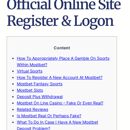
Official Online Site
Register & Logon
Content
How To Appropriately Place A Gamble On Sports
Within Mostbet?
Virtual Sports
How To Register A New Account At Mostbet?
Mostbet Fantasy Sports
Mostbet Slots
Deposit Plus Withdrawal
Mostbet On Line Casino – Fake Or Even Real?
Related Reviews
Is Mostbet Real Or Perhaps Fake?
What To Do In Case I Have A New Mostbet
Deposit Problem?