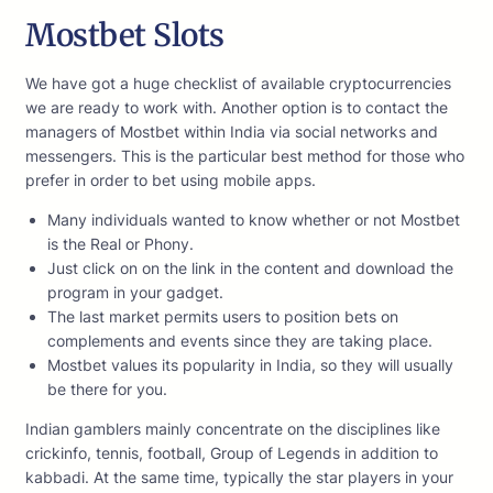
Mostbet Slots
We have got a huge checklist of available cryptocurrencies
we are ready to work with. Another option is to contact the
managers of Mostbet within India via social networks and
messengers. This is the particular best method for those who
prefer in order to bet using mobile apps.
Many individuals wanted to know whether or not Mostbet
is the Real or Phony.
Just click on on the link in the content and download the
program in your gadget.
The last market permits users to position bets on
complements and events since they are taking place.
Mostbet values its popularity in India, so they will usually
be there for you.
Indian gamblers mainly concentrate on the disciplines like
crickinfo, tennis, football, Group of Legends in addition to
kabbadi. At the same time, typically the star players in your