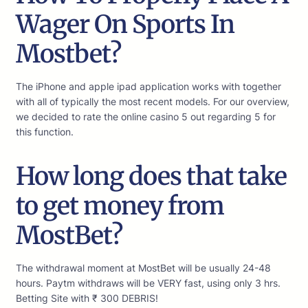
Wager On Sports In
Mostbet?
The iPhone and apple ipad application works with together
with all of typically the most recent models. For our overview,
we decided to rate the online casino 5 out regarding 5 for
this function.
How long does that take
to get money from
MostBet?
The withdrawal moment at MostBet will be usually 24-48
hours. Paytm withdraws will be VERY fast, using only 3 hrs.
Betting Site with ₹ 300 DEBRIS!