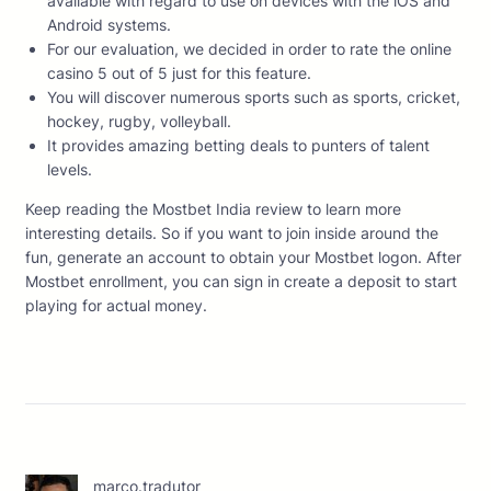
available with regard to use on devices with the iOS and
Android systems.
For our evaluation, we decided in order to rate the online
casino 5 out of 5 just for this feature.
You will discover numerous sports such as sports, cricket,
hockey, rugby, volleyball.
It provides amazing betting deals to punters of talent
levels.
Keep reading the Mostbet India review to learn more
interesting details. So if you want to join inside around the
fun, generate an account to obtain your Mostbet logon. After
Mostbet enrollment, you can sign in create a deposit to start
playing for actual money.
marco.tradutor