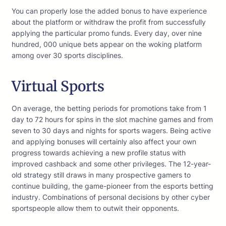
You can properly lose the added bonus to have experience
about the platform or withdraw the profit from successfully
applying the particular promo funds. Every day, over nine
hundred, 000 unique bets appear on the woking platform
among over 30 sports disciplines.
Virtual Sports
On average, the betting periods for promotions take from 1
day to 72 hours for spins in the slot machine games and from
seven to 30 days and nights for sports wagers. Being active
and applying bonuses will certainly also affect your own
progress towards achieving a new profile status with
improved cashback and some other privileges. The 12-year-
old strategy still draws in many prospective gamers to
continue building, the game-pioneer from the esports betting
industry. Combinations of personal decisions by other cyber
sportspeople allow them to outwit their opponents.