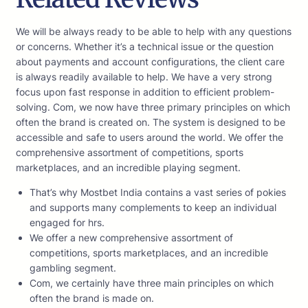
We will be always ready to be able to help with any questions
or concerns. Whether it’s a technical issue or the question
about payments and account configurations, the client care
is always readily available to help. We have a very strong
focus upon fast response in addition to efficient problem-
solving. Com, we now have three primary principles on which
often the brand is created on. The system is designed to be
accessible and safe to users around the world. We offer the
comprehensive assortment of competitions, sports
marketplaces, and an incredible playing segment.
That’s why Mostbet India contains a vast series of pokies
and supports many complements to keep an individual
engaged for hrs.
We offer a new comprehensive assortment of
competitions, sports marketplaces, and an incredible
gambling segment.
Com, we certainly have three main principles on which
often the brand is made on.