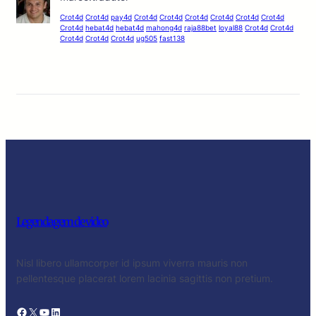
Crot4d
Crot4d
pay4d
Crot4d
Crot4d
Crot4d
Crot4d
Crot4d
Crot4d
Crot4d
hebat4d
hebat4d
mahong4d
raja88bet
loyal88
Crot4d
Crot4d
Crot4d
Crot4d
Crot4d
ug505
fast138
Legendagem de video
Nisl libero ullamcorper id ipsum viverra mauris non
pellentesque placerat lorem lacinia sagittis non pretium.
Facebook
X
YouTube
LinkedIn