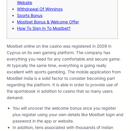
Website
Withdrawal Of Winnings
Sports Bonus
Mostbet Bonus & Welcome Offer
How To Sign In To Mostbet?
Mostbet online on line casino was registered in 2009 in
Cyprus on its own gaming platform. The company has
everything you need for any comfortable and secure game.
At typically the same time, everything is going really
excellent with sports gambling. The mobile application from
MostBet India is a solid factor to consider becoming part
regarding the platform. It is able in order to provide use of
the sportsbook in addition to casino that so many users
demand.
You will uncover the welcome bonus once you register
plus register using your own details like Mostbet login and
password in the app or website.
In addition, tens associated with thousands of Indian