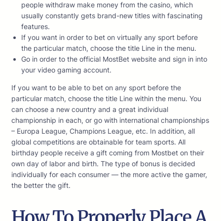
people withdraw make money from the casino, which
usually constantly gets brand-new titles with fascinating
features.
If you want in order to bet on virtually any sport before
the particular match, choose the title Line in the menu.
Go in order to the official MostBet website and sign in into
your video gaming account.
If you want to be able to bet on any sport before the
particular match, choose the title Line within the menu. You
can choose a new country and a great individual
championship in each, or go with international championships
– Europa League, Champions League, etc. In addition, all
global competitions are obtainable for team sports. All
birthday people receive a gift coming from Mostbet on their
own day of labor and birth. The type of bonus is decided
individually for each consumer — the more active the gamer,
the better the gift.
How To Properly Place A