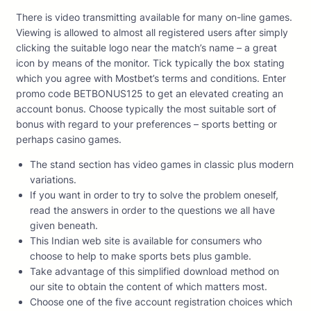
There is video transmitting available for many on-line games.
Viewing is allowed to almost all registered users after simply
clicking the suitable logo near the match’s name – a great
icon by means of the monitor. Tick typically the box stating
which you agree with Mostbet’s terms and conditions. Enter
promo code BETBONUS125 to get an elevated creating an
account bonus. Choose typically the most suitable sort of
bonus with regard to your preferences – sports betting or
perhaps casino games.
The stand section has video games in classic plus modern
variations.
If you want in order to try to solve the problem oneself,
read the answers in order to the questions we all have
given beneath.
This Indian web site is available for consumers who
choose to help to make sports bets plus gamble.
Take advantage of this simplified download method on
our site to obtain the content of which matters most.
Choose one of the five account registration choices which