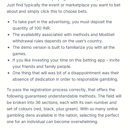
Just find typically the event or marketplace you want to bet
about and simply click this to choose bets.
To take part in the advertising, you must deposit the
quantity of 100 INR.
The availability associated with methods and Mostbet
withdrawal rules depends on the user’s country.
The demo version is built to familiarize you with all the
games.
If you like investing your time on this betting app – invite
your friends and family people.
One thing that will was bit of a disappointment was their
absence of dedication in order to responsible gambling.
To pass the registration process correctly, that offers the
following guaranteed understandable methods. The field will
be broken into 36 sections, each with its own number and
set of colours (red, black, plus green). With so many online
gambling dens available in the nation, selecting the perfect
one for an individual can become overwhelming.