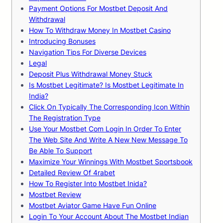
Payment Options For Mostbet Deposit And
Withdrawal
How To Withdraw Money In Mostbet Casino
Introducing Bonuses
Navigation Tips For Diverse Devices
Legal
Deposit Plus Withdrawal Money Stuck
Is Mostbet Legitimate? Is Mostbet Legitimate In
India?
Click On Typically The Corresponding Icon Within
The Registration Type
Use Your Mostbet Com Login In Order To Enter
The Web Site And Write A New New Message To
Be Able To Support
Maximize Your Winnings With Mostbet Sportsbook
Detailed Review Of 4rabet
How To Register Into Mostbet Inida?
Mostbet Review
Mostbet Aviator Game Have Fun Online
Login To Your Account About The Mostbet Indian