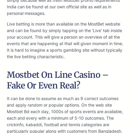
simply because well as fresh Mostbet promo requirements
India can be found at our own official site as well as in
personal messages.
Live betting is more than available on the MostBet website
and can be found by simply tapping on the ‘Live’ tab inside
your account. This will give a person an overview of all the
events that are happening at that will given moment in time.
It is hard to imagine a sports gambling site without typically
the live betting characteristic.
Mostbet On Line Casino –
Fake Or Even Real?
It can be done to assume as much as 9 correct outcomes
and apply random or popular options. On the web site
Mostbet Bd each day, 1000s of sports events are available,
each and every with a minimum of 5-10 outcomes. The
crickinfo, kabaddi, football and tennis categories are
particularly popular along with customers from Bangladesh.