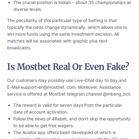
The crucial position is Indian – about 35 championships at
diverse levels.
The peculiarity of this particular type of betting is that
typically the odds change dynamically, which allows one to
win more funds using the same investment decision. All
matches will be associated with graphic plus text
broadcasts.
Is Mostbet Real Or Even Fake?
Our customers may possibly use Live-Chat day to day and
E-Mail support-en@mostbet. com. Moreover, Assistance
service is offered at Mostbet telegram channel @mbeng_bot.
The reward is valid for seven days from the particular
date of account activation.
Follow the news of 4Rabet, and don’t skip the opportunity
to be able to get free wagers.
The Aviator app offers been developed of which is