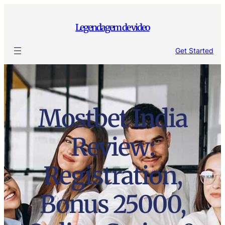
Skip
to
Legendagem de video
content
Get Started
Mostbet India
Review:
Registration,
Bonus 25000,