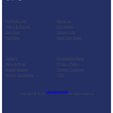
PRODUCTS
COMPANY
Portfolio List
About us
Plans & Pricing
Our News
Services
Contact Us
Partners
Meet Our Team
RESOURCES
SUPPORT
Gallery
Knowledge Base
Blog Articles
Privacy Policy
Brand Assets
Contact Support
Brand Guidelines
TOS
Legendagem de video
Copyright © 2025 ·
· All rights reserved