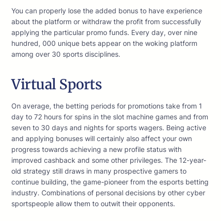
You can properly lose the added bonus to have experience
about the platform or withdraw the profit from successfully
applying the particular promo funds. Every day, over nine
hundred, 000 unique bets appear on the woking platform
among over 30 sports disciplines.
Virtual Sports
On average, the betting periods for promotions take from 1
day to 72 hours for spins in the slot machine games and from
seven to 30 days and nights for sports wagers. Being active
and applying bonuses will certainly also affect your own
progress towards achieving a new profile status with
improved cashback and some other privileges. The 12-year-
old strategy still draws in many prospective gamers to
continue building, the game-pioneer from the esports betting
industry. Combinations of personal decisions by other cyber
sportspeople allow them to outwit their opponents.