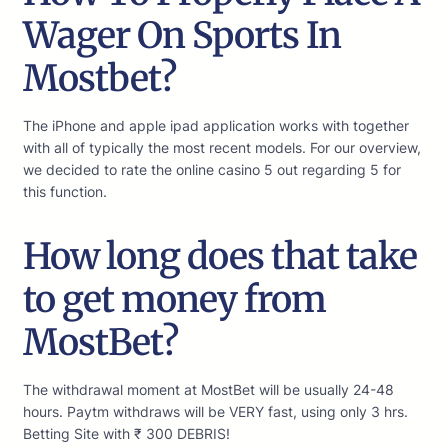
Wager On Sports In
Mostbet?
The iPhone and apple ipad application works with together
with all of typically the most recent models. For our overview,
we decided to rate the online casino 5 out regarding 5 for
this function.
How long does that take
to get money from
MostBet?
The withdrawal moment at MostBet will be usually 24-48
hours. Paytm withdraws will be VERY fast, using only 3 hrs.
Betting Site with ₹ 300 DEBRIS!