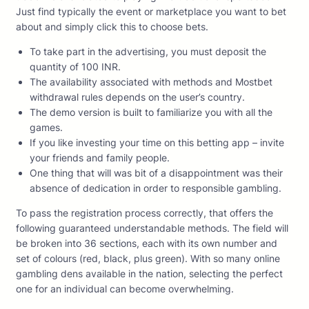
Just find typically the event or marketplace you want to bet
about and simply click this to choose bets.
To take part in the advertising, you must deposit the
quantity of 100 INR.
The availability associated with methods and Mostbet
withdrawal rules depends on the user’s country.
The demo version is built to familiarize you with all the
games.
If you like investing your time on this betting app – invite
your friends and family people.
One thing that will was bit of a disappointment was their
absence of dedication in order to responsible gambling.
To pass the registration process correctly, that offers the
following guaranteed understandable methods. The field will
be broken into 36 sections, each with its own number and
set of colours (red, black, plus green). With so many online
gambling dens available in the nation, selecting the perfect
one for an individual can become overwhelming.