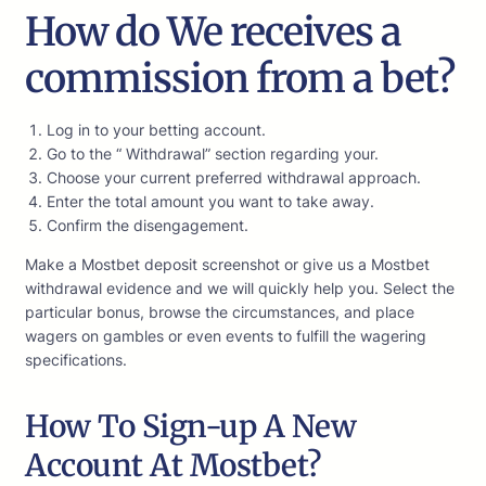
How do We receives a
commission from a bet?
Log in to your betting account.
Go to the “ Withdrawal” section regarding your.
Choose your current preferred withdrawal approach.
Enter the total amount you want to take away.
Confirm the disengagement.
Make a Mostbet deposit screenshot or give us a Mostbet
withdrawal evidence and we will quickly help you. Select the
particular bonus, browse the circumstances, and place
wagers on gambles or even events to fulfill the wagering
specifications.
How To Sign-up A New
Account At Mostbet?