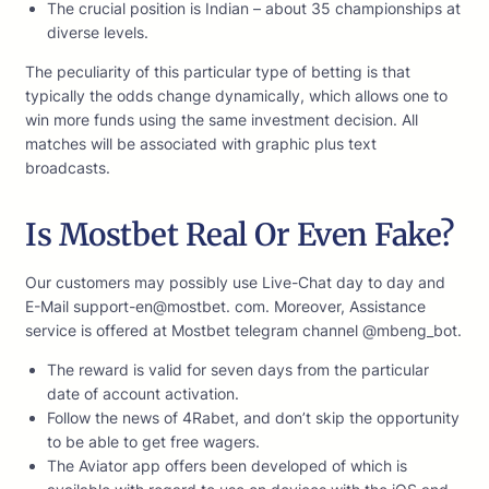
The crucial position is Indian – about 35 championships at
diverse levels.
The peculiarity of this particular type of betting is that
typically the odds change dynamically, which allows one to
win more funds using the same investment decision. All
matches will be associated with graphic plus text
broadcasts.
Is Mostbet Real Or Even Fake?
Our customers may possibly use Live-Chat day to day and
E-Mail support-en@mostbet. com. Moreover, Assistance
service is offered at Mostbet telegram channel @mbeng_bot.
The reward is valid for seven days from the particular
date of account activation.
Follow the news of 4Rabet, and don’t skip the opportunity
to be able to get free wagers.
The Aviator app offers been developed of which is