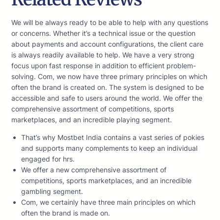
We will be always ready to be able to help with any questions
or concerns. Whether it’s a technical issue or the question
about payments and account configurations, the client care
is always readily available to help. We have a very strong
focus upon fast response in addition to efficient problem-
solving. Com, we now have three primary principles on which
often the brand is created on. The system is designed to be
accessible and safe to users around the world. We offer the
comprehensive assortment of competitions, sports
marketplaces, and an incredible playing segment.
That’s why Mostbet India contains a vast series of pokies
and supports many complements to keep an individual
engaged for hrs.
We offer a new comprehensive assortment of
competitions, sports marketplaces, and an incredible
gambling segment.
Com, we certainly have three main principles on which
often the brand is made on.