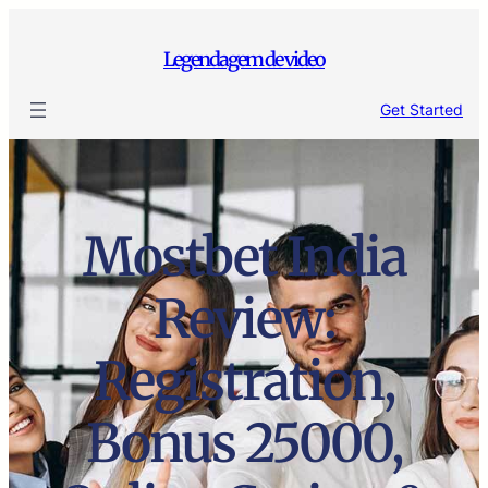
Skip
to
Legendagem de video
content
Get Started
Mostbet India
Review:
Registration,
Bonus 25000,