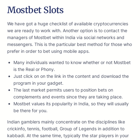
Mostbet Slots
We have got a huge checklist of available cryptocurrencies
we are ready to work with. Another option is to contact the
managers of Mostbet within India via social networks and
messengers. This is the particular best method for those who
prefer in order to bet using mobile apps.
Many individuals wanted to know whether or not Mostbet
is the Real or Phony.
Just click on on the link in the content and download the
program in your gadget.
The last market permits users to position bets on
complements and events since they are taking place.
Mostbet values its popularity in India, so they will usually
be there for you.
Indian gamblers mainly concentrate on the disciplines like
crickinfo, tennis, football, Group of Legends in addition to
kabbadi. At the same time, typically the star players in your