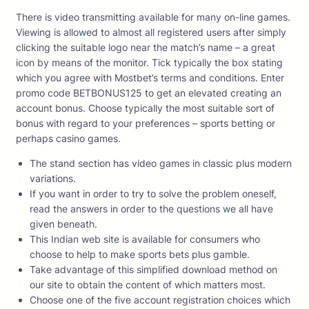
There is video transmitting available for many on-line games.
Viewing is allowed to almost all registered users after simply
clicking the suitable logo near the match’s name – a great
icon by means of the monitor. Tick typically the box stating
which you agree with Mostbet’s terms and conditions. Enter
promo code BETBONUS125 to get an elevated creating an
account bonus. Choose typically the most suitable sort of
bonus with regard to your preferences – sports betting or
perhaps casino games.
The stand section has video games in classic plus modern
variations.
If you want in order to try to solve the problem oneself,
read the answers in order to the questions we all have
given beneath.
This Indian web site is available for consumers who
choose to help to make sports bets plus gamble.
Take advantage of this simplified download method on
our site to obtain the content of which matters most.
Choose one of the five account registration choices which