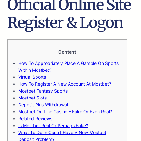
Official Online Site
Register & Logon
Content
How To Appropriately Place A Gamble On Sports
Within Mostbet?
Virtual Sports
How To Register A New Account At Mostbet?
Mostbet Fantasy Sports
Mostbet Slots
Deposit Plus Withdrawal
Mostbet On Line Casino – Fake Or Even Real?
Related Reviews
Is Mostbet Real Or Perhaps Fake?
What To Do In Case I Have A New Mostbet
Deposit Problem?