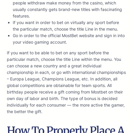
people withdraw make money from the casino, which
usually constantly gets brand-new titles with fascinating
features.
If you want in order to bet on virtually any sport before
the particular match, choose the title Line in the menu.
Go in order to the official MostBet website and sign in into
your video gaming account.
If you want to be able to bet on any sport before the
particular match, choose the title Line within the menu. You
can choose a new country and a great individual
championship in each, or go with international championships
– Europa League, Champions League, etc. In addition, all
global competitions are obtainable for team sports. All
birthday people receive a gift coming from Mostbet on their
own day of labor and birth. The type of bonus is decided
individually for each consumer — the more active the gamer,
the better the gift.
How To Properly Place A