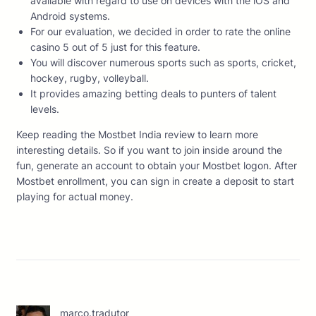
available with regard to use on devices with the iOS and
Android systems.
For our evaluation, we decided in order to rate the online
casino 5 out of 5 just for this feature.
You will discover numerous sports such as sports, cricket,
hockey, rugby, volleyball.
It provides amazing betting deals to punters of talent
levels.
Keep reading the Mostbet India review to learn more
interesting details. So if you want to join inside around the
fun, generate an account to obtain your Mostbet logon. After
Mostbet enrollment, you can sign in create a deposit to start
playing for actual money.
marco.tradutor