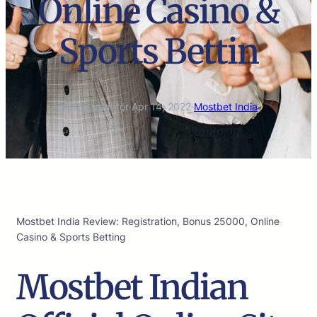
Online Casino &
Sports Bettin
marco.tradutor
·
Apr 14, 2022
·
Mostbet India
Mostbet India Review: Registration, Bonus 25000, Online
Casino & Sports Betting
Mostbet Indian