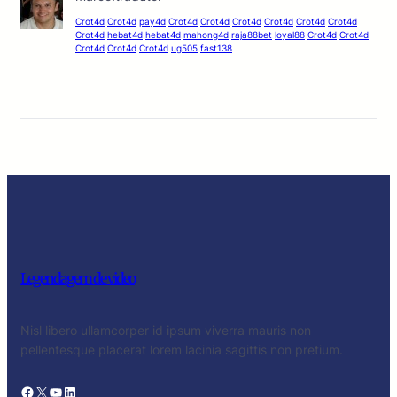
Crot4d
Crot4d
pay4d
Crot4d
Crot4d
Crot4d
Crot4d
Crot4d
Crot4d
Crot4d
hebat4d
hebat4d
mahong4d
raja88bet
loyal88
Crot4d
Crot4d
Crot4d
Crot4d
Crot4d
ug505
fast138
Legendagem de video
Nisl libero ullamcorper id ipsum viverra mauris non
pellentesque placerat lorem lacinia sagittis non pretium.
Facebook
X
YouTube
LinkedIn