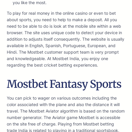
you like the most.
To play for real money in the online casino or even to bet
about sports, you need to help to make a deposit. All you
need to be able to do is look at the mobile site within a web
browser. The site uses unique code to detect your device in
addition to adjusts itself consequently. The website is usually
available in English, Spanish, Portuguese, European, and
Hindi. The Mostbet customer support team is very prompt
and knowledgeable. At Mostbet India, you enjoy one
regarding the best cricket betting experiences.
Mostbet Fantasy Sports
You can pick to wager on various outcomes including the
color associated with the plane and also the distance it will
travel. The Mostbet Aviator algorithm is based on the random
number generator. The Aviator game Mostbet is accessible
on the site free of charge. Playing from Mostbet betting
trade India is related to playing in a traditional sportsbook.