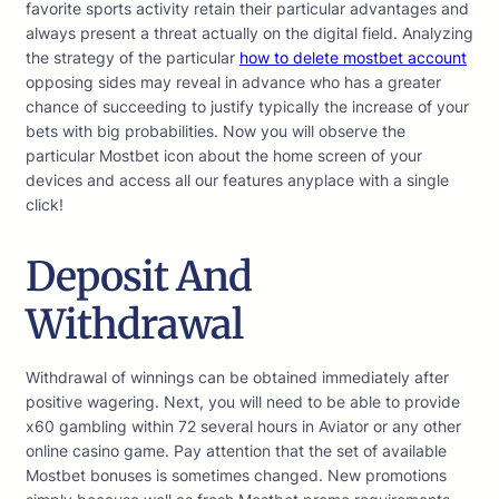
favorite sports activity retain their particular advantages and
always present a threat actually on the digital field. Analyzing
the strategy of the particular
how to delete mostbet account
opposing sides may reveal in advance who has a greater
chance of succeeding to justify typically the increase of your
bets with big probabilities. Now you will observe the
particular Mostbet icon about the home screen of your
devices and access all our features anyplace with a single
click!
Deposit And
Withdrawal
Withdrawal of winnings can be obtained immediately after
positive wagering. Next, you will need to be able to provide
x60 gambling within 72 several hours in Aviator or any other
online casino game. Pay attention that the set of available
Mostbet bonuses is sometimes changed. New promotions