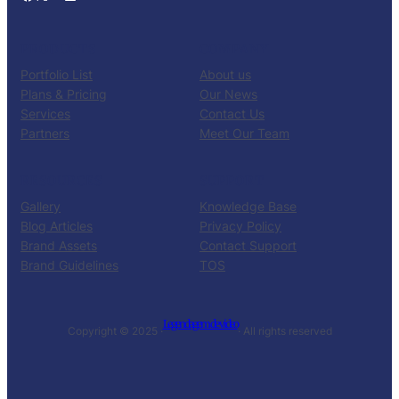
PRODUCTS
COMPANY
Portfolio List
About us
Plans & Pricing
Our News
Services
Contact Us
Partners
Meet Our Team
RESOURCES
SUPPORT
Gallery
Knowledge Base
Blog Articles
Privacy Policy
Brand Assets
Contact Support
Brand Guidelines
TOS
Legendagem de video
Copyright © 2025 ·
· All rights reserved