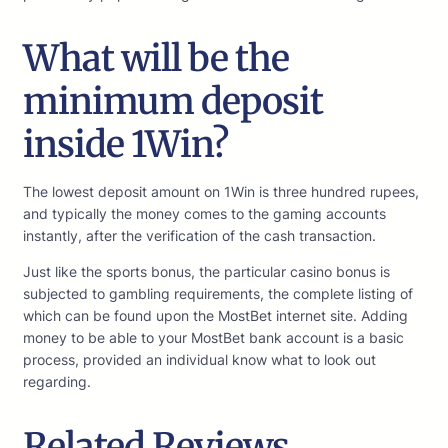
What will be the
minimum deposit
inside 1Win?
The lowest deposit amount on 1Win is three hundred rupees,
and typically the money comes to the gaming accounts
instantly, after the verification of the cash transaction.
Just like the sports bonus, the particular casino bonus is
subjected to gambling requirements, the complete listing of
which can be found upon the MostBet internet site. Adding
money to be able to your MostBet bank account is a basic
process, provided an individual know what to look out
regarding.
Related Reviews