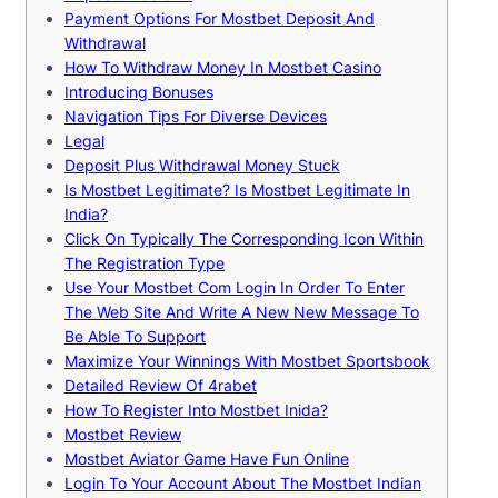
Payment Options For Mostbet Deposit And
Withdrawal
How To Withdraw Money In Mostbet Casino
Introducing Bonuses
Navigation Tips For Diverse Devices
Legal
Deposit Plus Withdrawal Money Stuck
Is Mostbet Legitimate? Is Mostbet Legitimate In
India?
Click On Typically The Corresponding Icon Within
The Registration Type
Use Your Mostbet Com Login In Order To Enter
The Web Site And Write A New New Message To
Be Able To Support
Maximize Your Winnings With Mostbet Sportsbook
Detailed Review Of 4rabet
How To Register Into Mostbet Inida?
Mostbet Review
Mostbet Aviator Game Have Fun Online
Login To Your Account About The Mostbet Indian