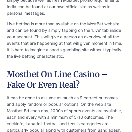
simply because well as fresh Mostbet promo requirements
India can be found at our own official site as well as in
personal messages.
Live betting is more than available on the MostBet website
and can be found by simply tapping on the ‘Live’ tab inside
your account. This will give a person an overview of all the
events that are happening at that will given moment in time.
It is hard to imagine a sports gambling site without typically
the live betting characteristic.
Mostbet On Line Casino –
Fake Or Even Real?
It can be done to assume as much as 9 correct outcomes
and apply random or popular options. On the web site
Mostbet Bd each day, 1000s of sports events are available,
each and every with a minimum of 5-10 outcomes. The
crickinfo, kabaddi, football and tennis categories are
particularly popular along with customers from Bangladesh.