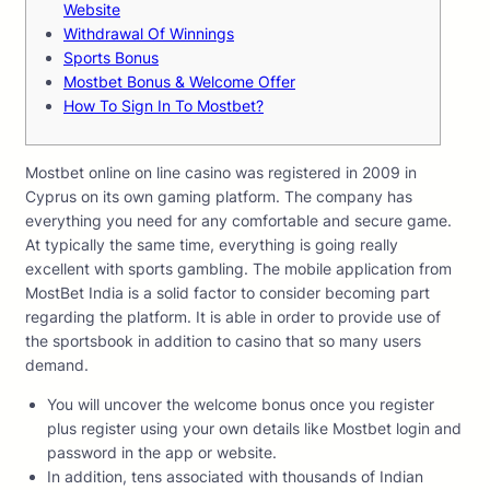
Website
Withdrawal Of Winnings
Sports Bonus
Mostbet Bonus & Welcome Offer
How To Sign In To Mostbet?
Mostbet online on line casino was registered in 2009 in
Cyprus on its own gaming platform. The company has
everything you need for any comfortable and secure game.
At typically the same time, everything is going really
excellent with sports gambling. The mobile application from
MostBet India is a solid factor to consider becoming part
regarding the platform. It is able in order to provide use of
the sportsbook in addition to casino that so many users
demand.
You will uncover the welcome bonus once you register
plus register using your own details like Mostbet login and
password in the app or website.
In addition, tens associated with thousands of Indian