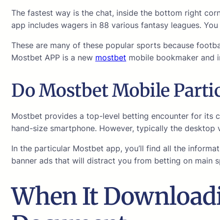
The fastest way is the chat, inside the bottom right corn
app includes wagers in 88 various fantasy leagues. You c
These are many of these popular sports because football
Mostbet APP is a new
mostbet
mobile bookmaker and int
Do Mostbet Mobile Parti
Mostbet provides a top-level betting encounter for its cu
hand-size smartphone. However, typically the desktop ve
In the particular Mostbet app, you’ll find all the infor
banner ads that will distract you from betting on main s
When It Downloadi