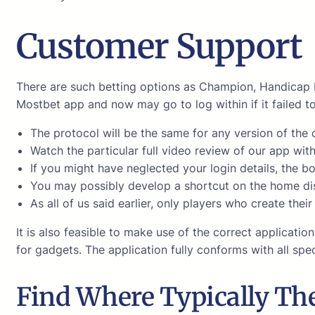
Customer Support
There are such betting options as Champion, Handicap b
Mostbet app and now may go to log within if it failed t
The protocol will be the same for any version of the
Watch the particular full video review of our app wi
If you might have neglected your login details, the 
You may possibly develop a shortcut on the home disp
As all of us said earlier, only players who create th
It is also feasible to make use of the correct applicat
for gadgets. The application fully conforms with all spec
Find Where Typically Th