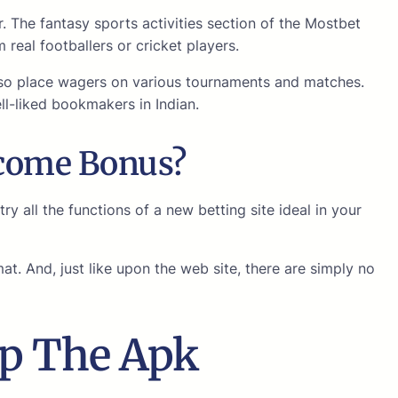
r. The fantasy sports activities section of the Mostbet
real footballers or cricket players.
 also place wagers on various tournaments and matches.
l-liked bookmakers in Indian.
lcome Bonus?
y all the functions of a new betting site ideal in your
at. And, just like upon the web site, there are simply no
Up The Apk