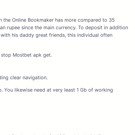
 with the Online Bookmaker has more compared to 35
ian rupee since the main currency. To deposit in addition
th his daddy great friends, this individual often
n stop Mostbet apk get.
ing clear navigation.
. You likewise need at very least 1 Gb of working