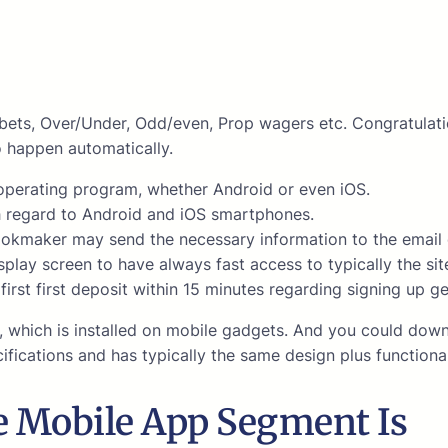
ets, Over/Under, Odd/even, Prop wagers etc. Congratulatio
o happen automatically.
 operating program, whether Android or even iOS.
th regard to Android and iOS smartphones.
bookmaker may send the necessary information to the email
lay screen to have always fast access to typically the si
eir first first deposit within 15 minutes regarding signing 
ion, which is installed on mobile gadgets. And you could do
ifications and has typically the same design plus functionali
e Mobile App Segment Is