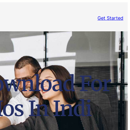
Get Started
ownload For
os In Indi