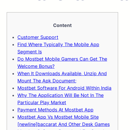
Content
Customer Support
Find Where Typically The Mobile App
Segment Is
Do Mostbet Mobile Gamers Can Get The
Welcome Bonus?
When It Downloads Available, Unzip And
Mount The Apk Document;
Mostbet Software For Android Within India
Why The Application Will Be Not In The
Particular Play Market
Payment Methods At Mostbet App
Mostbet App Vs Mostbet Mobile Site
[newline]baccarat And Other Desk Games