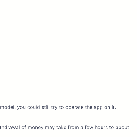
del, you could still try to operate the app on it.
ithdrawal of money may take from a few hours to about