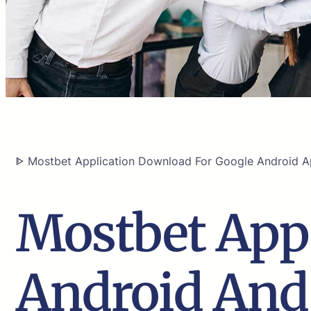
ᐈ Mostbet Application Download For Google Android Apk
Mostbet App 
Android And