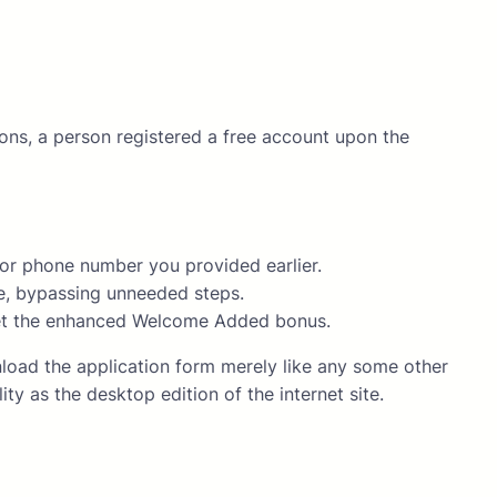
ns, a person registered a free account upon the
 or phone number you provided earlier.
te, bypassing unneeded steps.
up get the enhanced Welcome Added bonus.
wnload the application form merely like any some other
ty as the desktop edition of the internet site.