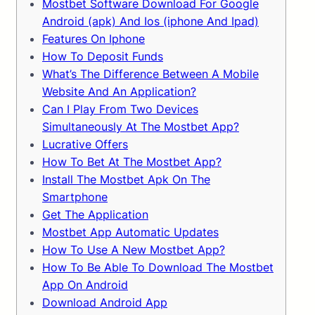
Mostbet Software Download For Google
Android (apk) And Ios (iphone And Ipad)
Features On Iphone
How To Deposit Funds
What’s The Difference Between A Mobile
Website And An Application?
Can I Play From Two Devices
Simultaneously At The Mostbet App?
Lucrative Offers
How To Bet At The Mostbet App?
Install The Mostbet Apk On The
Smartphone
Get The Application
Mostbet App Automatic Updates
How To Use A New Mostbet App?
How To Be Able To Download The Mostbet
App On Android
Download Android App