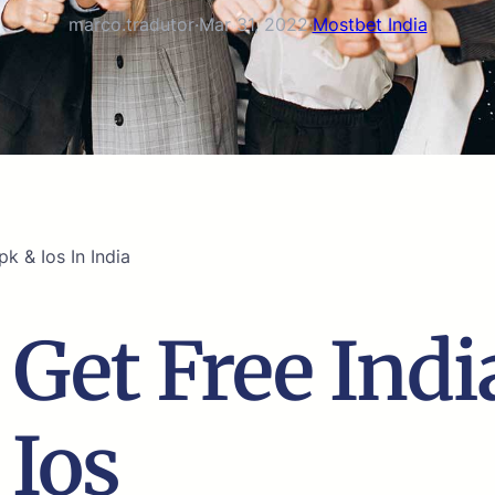
marco.tradutor
·
Mar 31, 2022
·
Mostbet India
 & Ios In India
Get Free Indi
 Ios