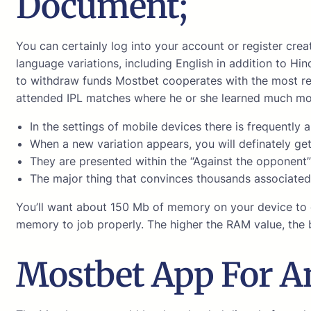
Document;
You can certainly log into your account or register cre
language variations, including English in addition to Hi
to withdraw funds Mostbet cooperates with the most reli
attended IPL matches where he or she learned much mor
In the settings of mobile devices there is frequentl
When a new variation appears, you will definately get
They are presented within the “Against the opponent”
The major thing that convinces thousands associated 
You’ll want about 150 Mb of memory on your device to d
memory to job properly. The higher the RAM value, the 
Mostbet App For An