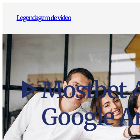
Skip
to
Legendagem de video
content
ᐈ Mostbet 
Google An