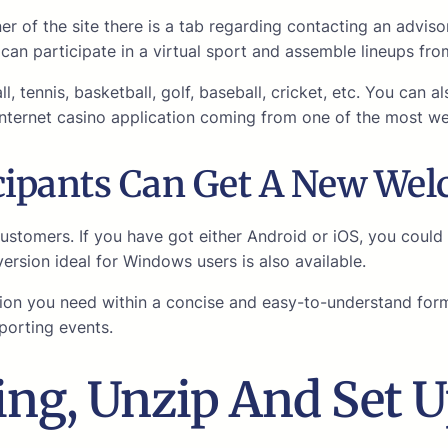
er of the site there is a tab regarding contacting an adviso
an participate in a virtual sport and assemble lineups from 
, tennis, basketball, golf, baseball, cricket, etc. You can
ernet casino application coming from one of the most wel
cipants Can Get A New We
stomers. If you have got either Android or iOS, you could tr
rsion ideal for Windows users is also available.
mation you need within a concise and easy-to-understand form
porting events.
ng, Unzip And Set 