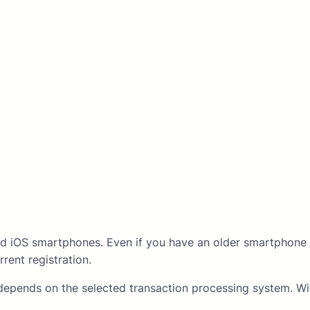
d iOS smartphones. Even if you have an older smartphone mo
rent registration.
epends on the selected transaction processing system. W