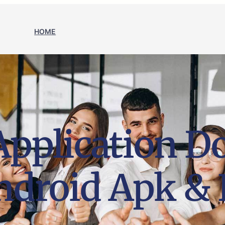
HOME
Application D
droid Apk & I