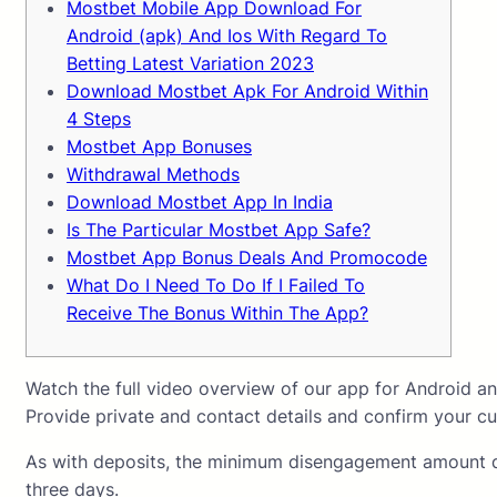
Mostbet Mobile App Download For
Android (apk) And Ios With Regard To
Betting Latest Variation 2023
Download Mostbet Apk For Android Within
4 Steps
Mostbet App Bonuses
Withdrawal Methods
Download Mostbet App In India
Is The Particular Mostbet App Safe?
Mostbet App Bonus Deals And Promocode
What Do I Need To Do If I Failed To
Receive The Bonus Within The App?
Watch the full video overview of our app for Android an
Provide private and contact details and confirm your cur
As with deposits, the minimum disengagement amount d
three days.