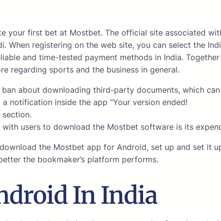
ate your first bet at Mostbet. The official site associated
ndi. When registering on the web site, you can select the Ind
able and time-tested payment methods in India. Together wi
e regarding sports and the business in general.
y a ban about downloading third-party documents, which ca
 a notification inside the app “Your version ended!
 section.
with users to download the Mostbet software is its expend
ownload the Mostbet app for Android, set up and set it up
better the bookmaker’s platform performs.
droid In India