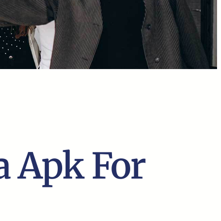
a Apk For