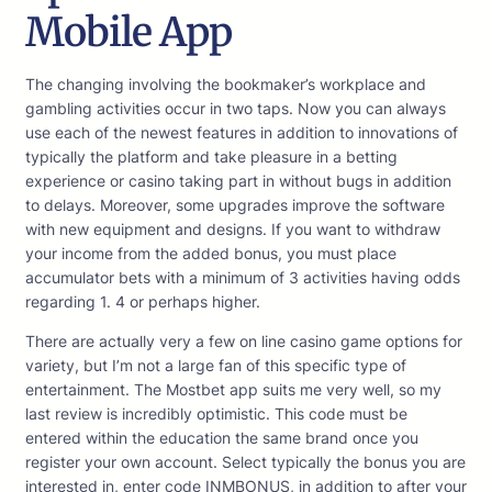
Mobile App
The changing involving the bookmaker’s workplace and
gambling activities occur in two taps. Now you can always
use each of the newest features in addition to innovations of
typically the platform and take pleasure in a betting
experience or casino taking part in without bugs in addition
to delays. Moreover, some upgrades improve the software
with new equipment and designs. If you want to withdraw
your income from the added bonus, you must place
accumulator bets with a minimum of 3 activities having odds
regarding 1. 4 or perhaps higher.
There are actually very a few on line casino game options for
variety, but I’m not a large fan of this specific type of
entertainment. The Mostbet app suits me very well, so my
last review is incredibly optimistic. This code must be
entered within the education the same brand once you
register your own account. Select typically the bonus you are
interested in, enter code INMBONUS, in addition to after your