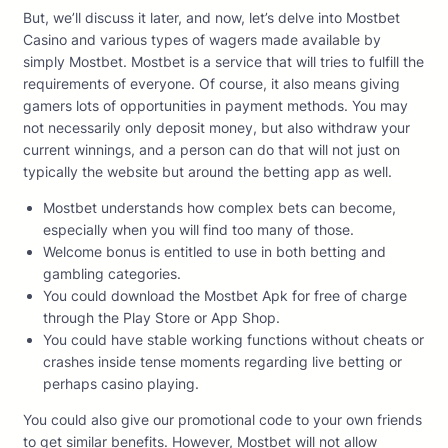
But, we’ll discuss it later, and now, let’s delve into Mostbet
Casino and various types of wagers made available by
simply Mostbet. Mostbet is a service that will tries to fulfill the
requirements of everyone. Of course, it also means giving
gamers lots of opportunities in payment methods. You may
not necessarily only deposit money, but also withdraw your
current winnings, and a person can do that will not just on
typically the website but around the betting app as well.
Mostbet understands how complex bets can become,
especially when you will find too many of those.
Welcome bonus is entitled to use in both betting and
gambling categories.
You could download the Mostbet Apk for free of charge
through the Play Store or App Shop.
You could have stable working functions without cheats or
crashes inside tense moments regarding live betting or
perhaps casino playing.
You could also give our promotional code to your own friends
to get similar benefits. However, Mostbet will not allow