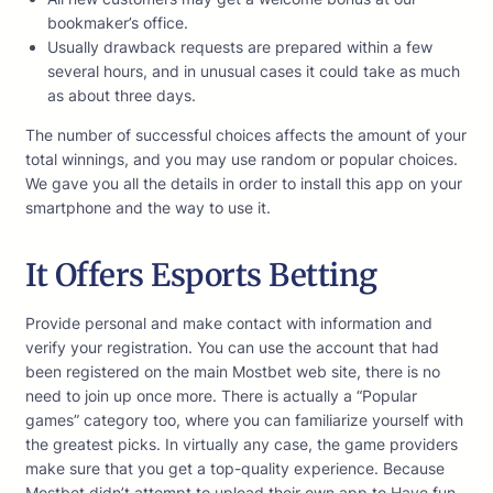
bookmaker’s office.
Usually drawback requests are prepared within a few
several hours, and in unusual cases it could take as much
as about three days.
The number of successful choices affects the amount of your
total winnings, and you may use random or popular choices.
We gave you all the details in order to install this app on your
smartphone and the way to use it.
It Offers Esports Betting
Provide personal and make contact with information and
verify your registration. You can use the account that had
been registered on the main Mostbet web site, there is no
need to join up once more. There is actually a “Popular
games” category too, where you can familiarize yourself with
the greatest picks. In virtually any case, the game providers
make sure that you get a top-quality experience. Because
Mostbet didn’t attempt to upload their own app to Have fun