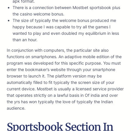
apk format.
There is a connection between Mostbet sportsbook plus
the casino welcome bonus.
The size of typically the welcome bonus produced me
happy because I was capable to try all the games I
wanted to play and even doubled my equilibrium in less
than an hour.
In conjunction with computers, the particular site also
functions on smartphones. An adaptive mobile edition of the
program was developed for this specific purpose. You must
enter the bookmaker’s website through your smartphone
browser to launch it. The platform version may be
automatically filled to fit typically the screen size of your
current device. Mostbet is usually a licensed service provider
that operates strictly on a lawful basis in Of india and over
the yrs has won typically the love of typically the Indian
audience.
Sportsbook Section In