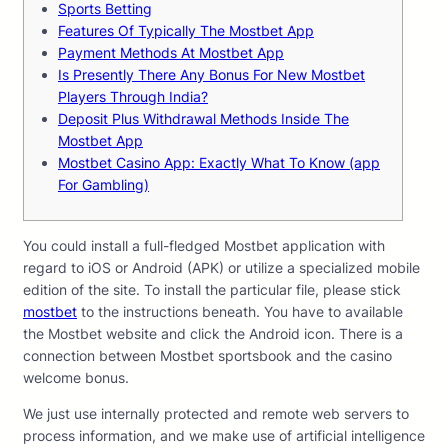
Sports Betting
Features Of Typically The Mostbet App
Payment Methods At Mostbet App
Is Presently There Any Bonus For New Mostbet
Players Through India?
Deposit Plus Withdrawal Methods Inside The
Mostbet App
Mostbet Casino App: Exactly What To Know (app
For Gambling)
You could install a full-fledged Mostbet application with
regard to iOS or Android (APK) or utilize a specialized mobile
edition of the site. To install the particular file, please stick
mostbet
to the instructions beneath. You have to available
the Mostbet website and click the Android icon. There is a
connection between Mostbet sportsbook and the casino
welcome bonus.
We just use internally protected and remote web servers to
process information, and we make use of artificial intelligence