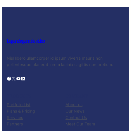
Legendagem de video
Nisl libero ullamcorper id ipsum viverra mauris non
pellentesque placerat lorem lacinia sagittis non pretium.
Facebook
X
YouTube
LinkedIn
PRODUCTS
COMPANY
Portfolio List
About us
Plans & Pricing
Our News
Services
Contact Us
Partners
Meet Our Team