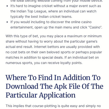
the ideal betting website coming from your mobile device.
It’s hard to imagine cricket without a major event such as
the Indian Top League, where an individual can watch
typically the best Indian cricket teams.
If you would including to discover the online casino
entertainment, open up the main menu and click “Casino”.
With this type of bet, you may place a maximum or minimum
share without having to worry about the particular game’s
actual end result. Internet bettors are usually provided with
no cost bets on their own beloved sports or perhaps popular
matches in addition to special deals. If an individual bet on
numerous sports, you can receive loyalty points.
Where To Find In Addition To
Download The Apk File Of The
Particular Application
This implies that course-plotting is quite easy and simply no