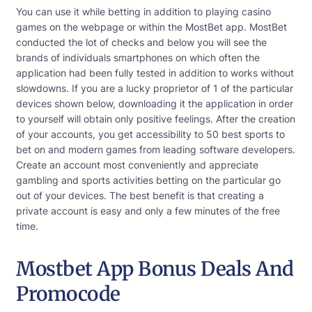
You can use it while betting in addition to playing casino
games on the webpage or within the MostBet app. MostBet
conducted the lot of checks and below you will see the
brands of individuals smartphones on which often the
application had been fully tested in addition to works without
slowdowns. If you are a lucky proprietor of 1 of the particular
devices shown below, downloading it the application in order
to yourself will obtain only positive feelings. After the creation
of your accounts, you get accessibility to 50 best sports to
bet on and modern games from leading software developers.
Create an account most conveniently and appreciate
gambling and sports activities betting on the particular go
out of your devices. The best benefit is that creating a
private account is easy and only a few minutes of the free
time.
Mostbet App Bonus Deals And
Promocode