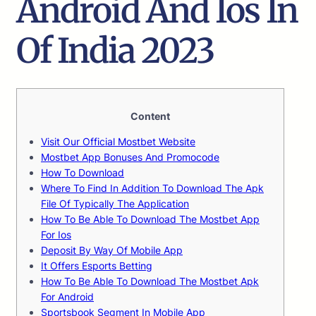
Android And Ios In
Of India 2023
Content
Visit Our Official Mostbet Website
Mostbet App Bonuses And Promocode
How To Download
Where To Find In Addition To Download The Apk
File Of Typically The Application
How To Be Able To Download The Mostbet App
For Ios
Deposit By Way Of Mobile App
It Offers Esports Betting
How To Be Able To Download The Mostbet Apk
For Android
Sportsbook Segment In Mobile App