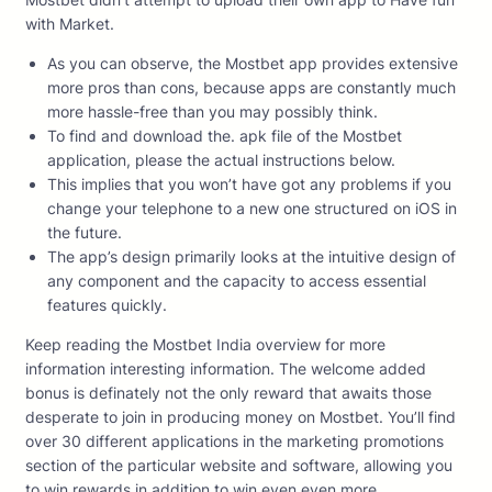
with Market.
As you can observe, the Mostbet app provides extensive
more pros than cons, because apps are constantly much
more hassle-free than you may possibly think.
To find and download the. apk file of the Mostbet
application, please the actual instructions below.
This implies that you won’t have got any problems if you
change your telephone to a new one structured on iOS in
the future.
The app’s design primarily looks at the intuitive design of
any component and the capacity to access essential
features quickly.
Keep reading the Mostbet India overview for more
information interesting information. The welcome added
bonus is definately not the only reward that awaits those
desperate to join in producing money on Mostbet. You’ll find
over 30 different applications in the marketing promotions
section of the particular website and software, allowing you
to win rewards in addition to win even even more.