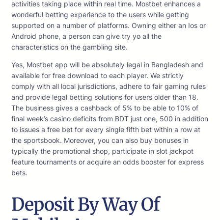
activities taking place within real time. Mostbet enhances a
wonderful betting experience to the users while getting
supported on a number of platforms. Owning either an Ios or
Android phone, a person can give try yo all the
characteristics on the gambling site.
Yes, Mostbet app will be absolutely legal in Bangladesh and
available for free download to each player. We strictly
comply with all local jurisdictions, adhere to fair gaming rules
and provide legal betting solutions for users older than 18.
The business gives a cashback of 5% to be able to 10% of
final week’s casino deficits from BDT just one, 500 in addition
to issues a free bet for every single fifth bet within a row at
the sportsbook. Moreover, you can also buy bonuses in
typically the promotional shop, participate in slot jackpot
feature tournaments or acquire an odds booster for express
bets.
Deposit By Way Of