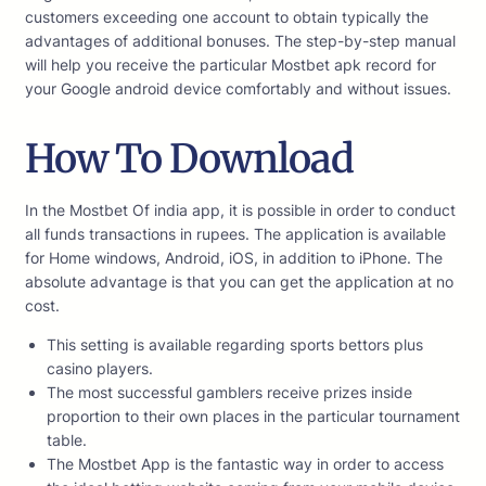
customers exceeding one account to obtain typically the
advantages of additional bonuses. The step-by-step manual
will help you receive the particular Mostbet apk record for
your Google android device comfortably and without issues.
How To Download
In the Mostbet Of india app, it is possible in order to conduct
all funds transactions in rupees. The application is available
for Home windows, Android, iOS, in addition to iPhone. The
absolute advantage is that you can get the application at no
cost.
This setting is available regarding sports bettors plus
casino players.
The most successful gamblers receive prizes inside
proportion to their own places in the particular tournament
table.
The Mostbet App is the fantastic way in order to access