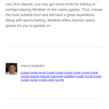
very first deposit, you may get extra funds for betting or
perhaps playing Mostbet on line casino games. Thus, choose
the most suitable form and still have a great experience.
Along with sports betting, Mostbet offers diverse casino
games for you to gamble on.
marco.tradutor
Crot4d
Crot4d
pay4d
Crot4d
Crot4d
Crot4d
Crot4d
Crot4d
Crot4d
Crot4d
hebat4d
hebat4d
mahong4d
raja88bet
loyal88
Crot4d
Crot4d
Crot4d
Crot4d
Crot4d
ug505
fast138