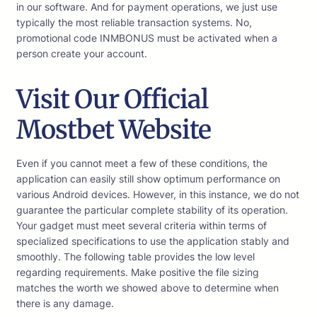
in our software. And for payment operations, we just use
typically the most reliable transaction systems. No,
promotional code INMBONUS must be activated when a
person create your account.
Visit Our Official
Mostbet Website
Even if you cannot meet a few of these conditions, the
application can easily still show optimum performance on
various Android devices. However, in this instance, we do not
guarantee the particular complete stability of its operation.
Your gadget must meet several criteria within terms of
specialized specifications to use the application stably and
smoothly. The following table provides the low level
regarding requirements. Make positive the file sizing
matches the worth we showed above to determine when
there is any damage.