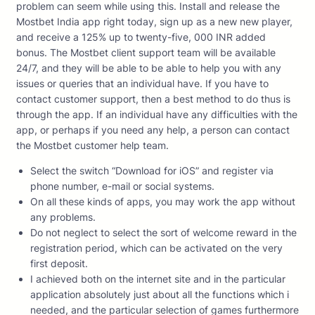
problem can seem while using this. Install and release the
Mostbet India app right today, sign up as a new new player,
and receive a 125% up to twenty-five, 000 INR added
bonus. The Mostbet client support team will be available
24/7, and they will be able to be able to help you with any
issues or queries that an individual have. If you have to
contact customer support, then a best method to do thus is
through the app. If an individual have any difficulties with the
app, or perhaps if you need any help, a person can contact
the Mostbet customer help team.
Select the switch “Download for iOS” and register via
phone number, e-mail or social systems.
On all these kinds of apps, you may work the app without
any problems.
Do not neglect to select the sort of welcome reward in the
registration period, which can be activated on the very
first deposit.
I achieved both on the internet site and in the particular
application absolutely just about all the functions which i
needed, and the particular selection of games furthermore