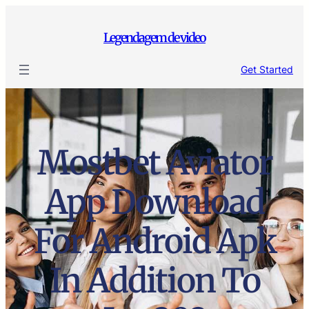
Skip
to
Legendagem de video
content
Get Started
Mostbet Aviator
App Download
For Android Apk
In Addition To