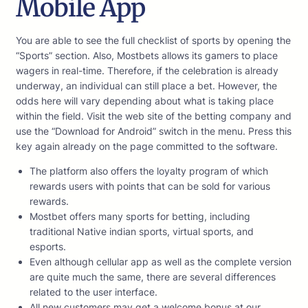
Mobile App
You are able to see the full checklist of sports by opening the
“Sports” section. Also, Mostbets allows its gamers to place
wagers in real-time. Therefore, if the celebration is already
underway, an individual can still place a bet. However, the
odds here will vary depending about what is taking place
within the field. Visit the web site of the betting company and
use the “Download for Android” switch in the menu. Press this
key again already on the page committed to the software.
The platform also offers the loyalty program of which
rewards users with points that can be sold for various
rewards.
Mostbet offers many sports for betting, including
traditional Native indian sports, virtual sports, and
esports.
Even although cellular app as well as the complete version
are quite much the same, there are several differences
related to the user interface.
All new customers may get a welcome bonus at our