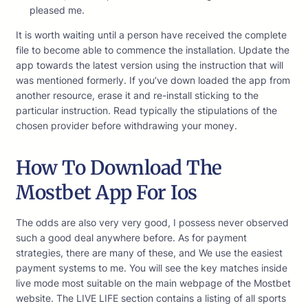
pleased me.
It is worth waiting until a person have received the complete
file to become able to commence the installation. Update the
app towards the latest version using the instruction that will
was mentioned formerly. If you’ve down loaded the app from
another resource, erase it and re-install sticking to the
particular instruction. Read typically the stipulations of the
chosen provider before withdrawing your money.
How To Download The
Mostbet App For Ios
The odds are also very very good, I possess never observed
such a good deal anywhere before. As for payment
strategies, there are many of these, and We use the easiest
payment systems to me. You will see the key matches inside
live mode most suitable on the main webpage of the Mostbet
website. The LIVE LIFE section contains a listing of all sports