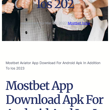
Ios 202
marco.tradutor
·
Mar 28, 2022
·
Mostbet India
Mostbet Aviator App Download For Android Apk In Addition
To Ios 2023
Mostbet App
Download Apk For