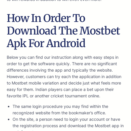
How In Order To
Download The Mostbet
Apk For Android
Below you can find our instruction along with easy steps in
order to get the software quickly. There are no significant
differences involving the app and typically the website.
However, customers can try each the application in addition
to Mostbet mobile variation and decide just what feels more
easy for them. Indian players can place a bet upon their
favorite IPL or another cricket tournament online.
The same login procedure you may find within the
recognized website from the bookmaker’s office.
On the site, a person need to login your account or have
the registration process and download the Mostbet app in