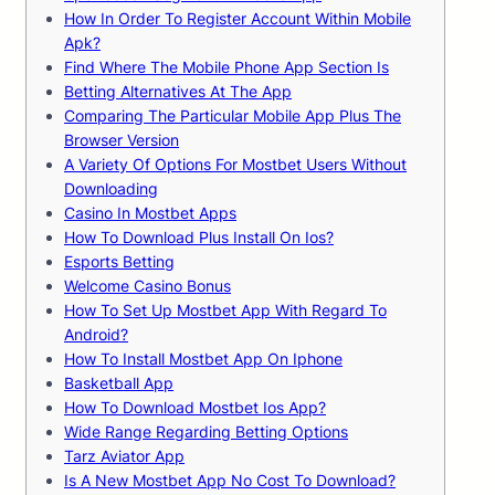
How In Order To Register Account Within Mobile
Apk?
Find Where The Mobile Phone App Section Is
Betting Alternatives At The App
Comparing The Particular Mobile App Plus The
Browser Version
A Variety Of Options For Mostbet Users Without
Downloading
Casino In Mostbet Apps
How To Download Plus Install On Ios?
Esports Betting
Welcome Casino Bonus
How To Set Up Mostbet App With Regard To
Android?
How To Install Mostbet App On Iphone
Basketball App
How To Download Mostbet Ios App?
Wide Range Regarding Betting Options
Tarz Aviator App
Is A New Mostbet App No Cost To Download?