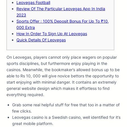
Leovegas Football
Review Of The Particular Leovegas App In India
2023
Sports Offer : 100% Deposit Bonus For Up To ₹10,
000 Extra
How In Order To Sign Up At Leovegas
Quick Details Of Leovegas
On Leovegas, players cannot only place wagers on popular
sports disciplines, but furthermore enjoy playing in the
casinos. Meanwhile, the bookmaker’s allowed bonus up to be
able to Rs 10, 000 will give novice bettors the opportunity to
start enjoying with minimal danger. It contains an extremely
general website design which makes it effortless to find
everything required.
Grab some real helpful stuff for free that too in a matter of
few clicks.
Leovegas casino is a Swedish casino, well identified for it’s
great mobile platform.