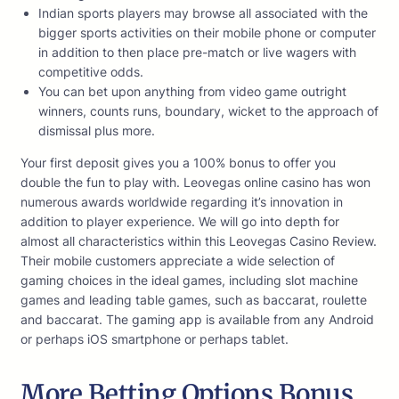
Indian sports players may browse all associated with the
bigger sports activities on their mobile phone or computer
in addition to then place pre-match or live wagers with
competitive odds.
You can bet upon anything from video game outright
winners, counts runs, boundary, wicket to the approach of
dismissal plus more.
Your first deposit gives you a 100% bonus to offer you
double the fun to play with. Leovegas online casino has won
numerous awards worldwide regarding it’s innovation in
addition to player experience. We will go into depth for
almost all characteristics within this Leovegas Casino Review.
Their mobile customers appreciate a wide selection of
gaming choices in the ideal games, including slot machine
games and leading table games, such as baccarat, roulette
and baccarat. The gaming app is available from any Android
or perhaps iOS smartphone or perhaps tablet.
More Betting Options Bonus