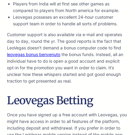
Players from India will at first see other games as
compared to players from North america for example.
Leovegas posseses an excellent 24-hour customer
support team in order to handle all sorts of problems.
Customer support is also available via e-mail and operates
day to day, round the yr. The good reports is the fact that
LeoVegas doesn’t demand a bonus computer code to find
leovegas bonus benvenuto
the bonus funds. Instead, all an
individual have to do is open a good account and explicit
opt-in for the promotion you want in order to claim. It’s
unclear how these whispers started and got good enough
traction to get presented as real.
Leovegas Betting
Once you have signed up a free account with Leovegas, you
might have access in order to all features of the platform,
including deposit and withdrawal. If you prefer in order to
use the LeoVegas mobile version instead of the mobile app