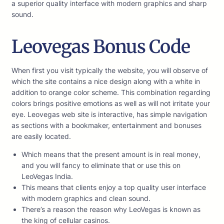
a superior quality interface with modern graphics and sharp
sound.
Leovegas Bonus Code
When first you visit typically the website, you will observe of
which the site contains a nice design along with a white in
addition to orange color scheme. This combination regarding
colors brings positive emotions as well as will not irritate your
eye. Leovegas web site is interactive, has simple navigation
as sections with a bookmaker, entertainment and bonuses
are easily located.
Which means that the present amount is in real money,
and you will fancy to eliminate that or use this on
LeoVegas India.
This means that clients enjoy a top quality user interface
with modern graphics and clean sound.
There’s a reason the reason why LeoVegas is known as
the king of cellular casinos.