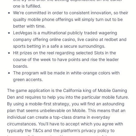
one is fulfilled.
We’re committed in order to consistent innovation, so their
quality mobile phone offerings will simply turn out to be
better with time.
LeoVegas is a multinational publicly traded wagering
company offering online casino, live casino at redbet and
sports betting in a safe a secure surroundings.
Hit prizes on the reel regarding selected Slots in the
course of the week to have points and rise the leader
boards.
The program will be made in white-orange colors with
green accents.
The game application is the California king of Mobile Gaming
Den and requires to help you into the particular mobile future.
By using a mobile-first strategy, you will find an astounding
plan that seems unbelievable on Mobile. This means that an
individual can create a top-class drama in everyday
circumstances. You’ll have to accept which you agree with
typically the T&Cs and the platform’s privacy policy to