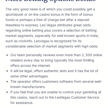
The very good news is of which you could possibly get a
sportsbook or on line casino bonus in the form of bonus
funds or perhaps a free of charge bet after a deposit.
Needless to express, Leo Vegas attributes great odds
regarding online betting plus covers a selection of betting
market segments, especially for well-known sports in India,
such as crickinfo. Leovegas is recognized for its
considerable selection of market segments with high odds.
Our team personally reviews even more than 2, 500 online
retailers every day to bring typically the most thrilling
offers across the internet.
It will be legal, offers authentic slots and it has the lot of
some other advantages.
The operator offers customers software from several well-
known manufacturers.
If you feel that you are unable to control your gambling at
this casino, reach out to the LeoVegas Customer Service
for assistance.