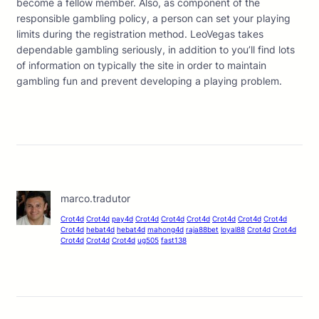
become a fellow member. Also, as component of the
responsible gambling policy, a person can set your playing
limits during the registration method. LeoVegas takes
dependable gambling seriously, in addition to you’ll find lots
of information on typically the site in order to maintain
gambling fun and prevent developing a playing problem.
marco.tradutor
Crot4d
Crot4d
pay4d
Crot4d
Crot4d
Crot4d
Crot4d
Crot4d
Crot4d
Crot4d
hebat4d
hebat4d
mahong4d
raja88bet
loyal88
Crot4d
Crot4d
Crot4d
Crot4d
Crot4d
ug505
fast138