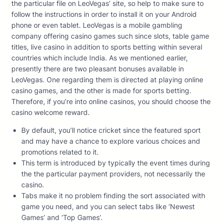
the particular file on LeoVegas’ site, so help to make sure to
follow the instructions in order to install it on your Android
phone or even tablet. LeoVegas is a mobile gambling
company offering casino games such since slots, table game
titles, live casino in addition to sports betting within several
countries which include India. As we mentioned earlier,
presently there are two pleasant bonuses available in
LeoVegas. One regarding them is directed at playing online
casino games, and the other is made for sports betting.
Therefore, if you’re into online casinos, you should choose the
casino welcome reward.
By default, you’ll notice cricket since the featured sport
and may have a chance to explore various choices and
promotions related to it.
This term is introduced by typically the event times during
the the particular payment providers, not necessarily the
casino.
Tabs make it no problem finding the sort associated with
game you need, and you can select tabs like ‘Newest
Games’ and ‘Top Games’.