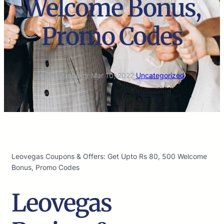
Welcome Bonus,
Promo Codes
marco.tradutor
·
Mar 10, 2022
·
Uncategorized
Leovegas Coupons & Offers: Get Upto Rs 80, 500 Welcome
Bonus, Promo Codes
Leovegas