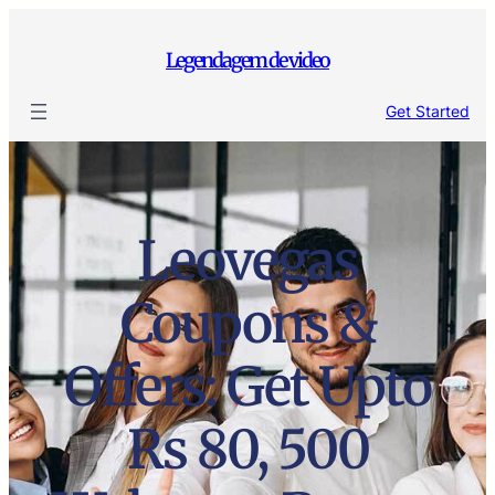
Skip
to
Legendagem de video
content
Get Started
Leovegas
Coupons &
Offers: Get Upto
Rs 80, 500