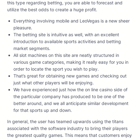
this type regarding betting, you are able to forecast and
utilize the best odds to create a huge profit.
Everything involving mobile and LeoVegas is a new sheer
pleasure.
The betting site is intuitive as well, with an excellent
introduction to available sports activities and betting
market segments.
All slot machines on this site are neatly structured in
various game categories, making it really easy for you in
order to locate the sport you wish to play.
That’s great for obtaining new games and checking out
just what other players will be enjoying.
We have experienced just how the on line casino side of
the particular company has produced to be one of the
better around, and we all anticipate similar development
for that sports up and down.
In general, the user has teamed upwards using the titans
associated with the software industry to bring their players
the greatest quality games. This means that customers enjoy