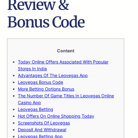
Review &
Bonus Code
Content
Today Online Offers Associated With Popular
Stores In India
Advantages Of The Leovegas App
Leovegas Bonus Code
More Betting Options Bonus
The Number Of Game Titles In Leovegas Online
Casino App
Leovegas Betting
Hot Offers On Online Shopping Today
Screenshots Of Leovegas
Deposit And Withdrawal
Leovegas Betting App