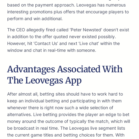
based on the payment approach. Leovegas has numerous
interesting promotions plus offers that encourage players to
perform and win additional.
The CEO allegedly fired called ‘Peter Newsted’ doesn’t exist
in addition to the offer quoted never existed possibly.
However, hit ‘Contact Us’ and next ‘Live chat’ within the
window and chat in real-time with someone.
Advantages Associated With
The Leovegas App
After almost all, betting sites should have to work hard to
keep an individual betting and participating in with them
whenever there is right now such a wide selection of
alternatives. Live betting provides the player an edge to bet
money around the outcome of typically the match, which will
be broadcast in real time. The Leovegas live segment lists
the current game titles and betting choices for them. With