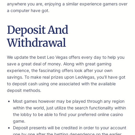
anywhere you are, enjoying a similar experience gamers over
a computer have got.
Deposit And
Withdrawal
We update the best Leo Vegas offers every day to help you
save a great deal of money. Along with great gaming
experience, the fascinating offers look after your own
savings. To make real prizes upon LeoVegas, you’ll have got
to deposit cash using one associated with the available
deposit methods.
Most games however may be played through any region
within the world, just utilize the search functionality within
the lobby to be able to find your preferred online casino
game.
Deposit presents will be credited in order to your account
one by one after the betting dependence on the earlier