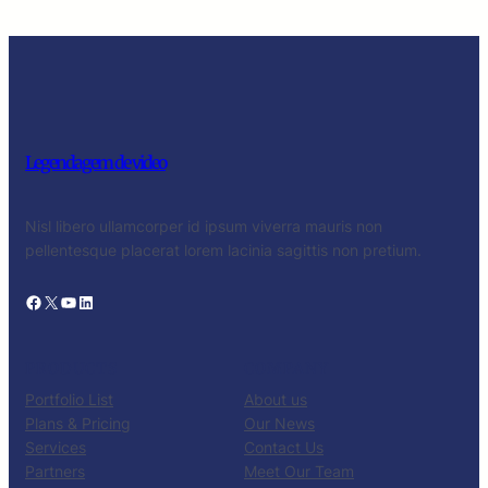
Legendagem de video
Nisl libero ullamcorper id ipsum viverra mauris non
pellentesque placerat lorem lacinia sagittis non pretium.
Facebook
X
YouTube
LinkedIn
PRODUCTS
COMPANY
Portfolio List
About us
Plans & Pricing
Our News
Services
Contact Us
Partners
Meet Our Team