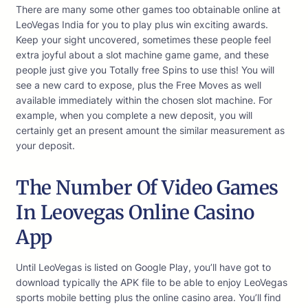
There are many some other games too obtainable online at
LeoVegas India for you to play plus win exciting awards.
Keep your sight uncovered, sometimes these people feel
extra joyful about a slot machine game game, and these
people just give you Totally free Spins to use this! You will
see a new card to expose, plus the Free Moves as well
available immediately within the chosen slot machine. For
example, when you complete a new deposit, you will
certainly get an present amount the similar measurement as
your deposit.
The Number Of Video Games
In Leovegas Online Casino
App
Until LeoVegas is listed on Google Play, you’ll have got to
download typically the APK file to be able to enjoy LeoVegas
sports mobile betting plus the online casino area. You’ll find