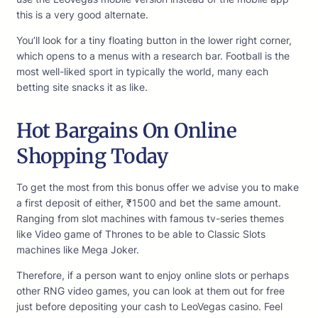
this is a very good alternate.
You’ll look for a tiny floating button in the lower right corner,
which opens to a menus with a research bar. Football is the
most well-liked sport in typically the world, many each
betting site snacks it as like.
Hot Bargains On Online
Shopping Today
To get the most from this bonus offer we advise you to make
a first deposit of either, ₹1500 and bet the same amount.
Ranging from slot machines with famous tv-series themes
like Video game of Thrones to be able to Classic Slots
machines like Mega Joker.
Therefore, if a person want to enjoy online slots or perhaps
other RNG video games, you can look at them out for free
just before depositing your cash to LeoVegas casino. Feel