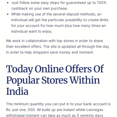
Just follow some easy steps for guaranteed up to 100%
cashback on your own purchase.
While making use of the several deposit methods, an
individual will get the particular possibility to create limits
for your account for how much plus how many times an
individual want to enjoy.
We work in collaboration with top stores in order to share
their excellent offers. The site is updated all through the day
in order to help shoppers save money and moment.
Today Online Offers Of
Popular Stores Within
India
The minimum quantity you can put in to your bank account is
Rs. just one, 000. All build up are instant whilst Leovegas
withdrawal moment can take as much as 5 working days