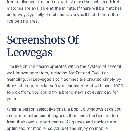
free to discover the betting web site and see which cricket
matches are available at the minute. If there will be matches
underway, typically the chances are you’ll find them in the
live betting area.
Screenshots Of
Leovegas
The live on line casino operates within the system of several
well-known operators, including NetEnt and Evolution
Gambling. All LeoVegas slot machines are created simply by
titans of the particular software industry. And with over 1000
to pick from, you could try a brand-new slot every day for
years.
When a person select live chat, a pop-up windows asks you
in order to enter something plus then finds the best match
from their own support centre. All games and choices are
optimised for mobile, so you bet and enjoy on mobile