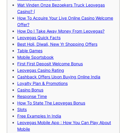
Wat Vinden Onze Bezoekers Truck Leovegas
Casino? (
How To Acquire Your Live Online Casino Welcome
Offer?
How Do I Take Away Money From Leovegas?
Leovegas Quick Facts
Best Holi, Diwali, New Yr Shopping Offers
Table Games
Mobile Sportsbook
First First Deposit Welcome Bonus
Leovegas Casino Rating
Cashback Offers Upon Buying Online India
Loyalty Plan & Promotions
Casino Bonus
Response Time
How To State The Leovegas Bonus
Slots
Free Examples In India
Leovegas Mobile App : How You Can Play About
Mobile